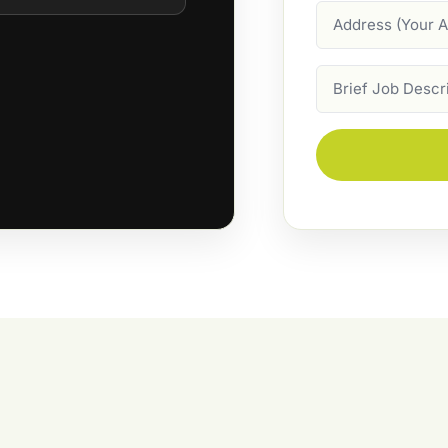
Address
Job
Description