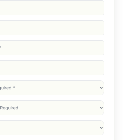
d)
d)
d)
)