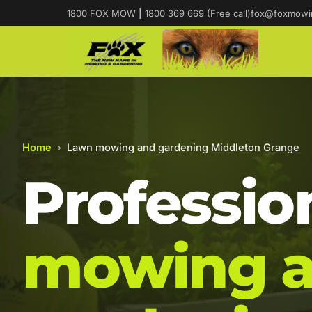
1800 FOX MOW
|
1800 369 669 (Free call)
fox@foxmowi
Home
›
Lawn mowing and gardening Middleton Grange
Professio
mowing 