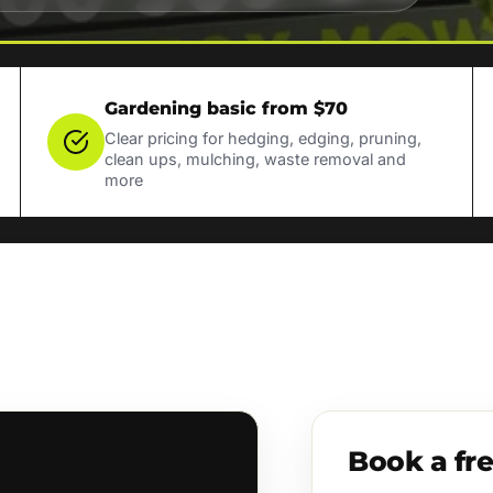
Gardening basic from $70
Clear pricing for hedging, edging, pruning,
clean ups, mulching, waste removal and
more
Book a fr