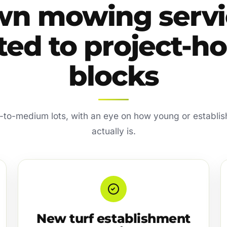
wn mowing servi
ted to project-
blocks
l-to-medium lots, with an eye on how young or establi
actually is.
New turf establishment