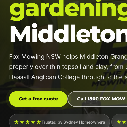
gardenin
Middleto
Fox Mowing NSW helps Middleton Grange
properly over thin topsoil and clay, fro
Hassall Anglican College through to the 
Get a free quote
Call 1800 FOX MOW
★★★★★
★
Trusted by Sydney Homeowners