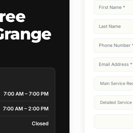
First
ree
Name
(Required)
Last
Grange
Name
Phone
Number
(Require
Email
Address
(Require
Main
Service
(Require
7:00 AM – 7:00 PM
Services
7:00 AM – 2:00 PM
Suburb
(Required
Closed