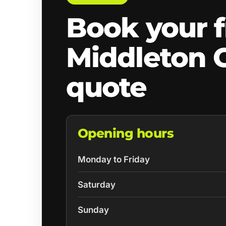
Book your f
Middleton 
quote
Opening hours
Monday to Friday
Saturday
Sunday