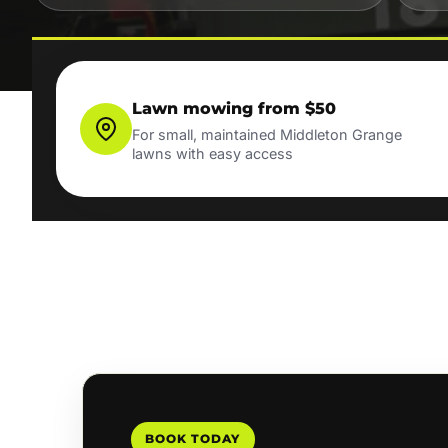
Lawn mowing from $50
For small, maintained Middleton Grange
lawns with easy access
BOOK TODAY