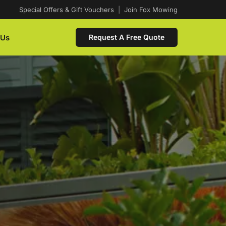
Special Offers & Gift Vouchers
|
Join Fox Mowing
 Us
Request A Free Quote