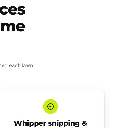
ces
home
shed each lawn
Whipper snipping &