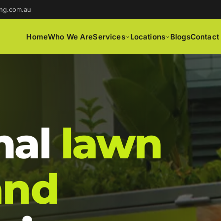
ng.com.au
Home
Who We Are
Services
Locations
Blogs
Contact
nal
lawn
and