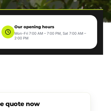
Our opening hours
Mon-Fri 7:00 AM – 7:00 PM, Sat 7:00 AM –
2:00 PM
ee quote now