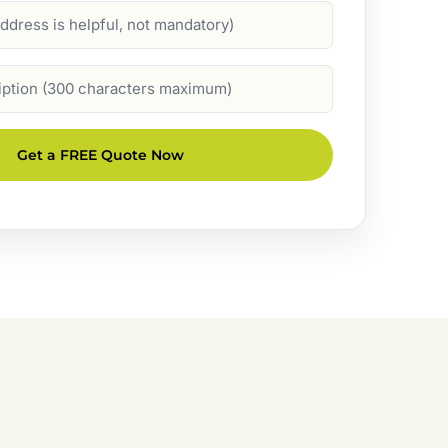
Get a FREE Quote Now