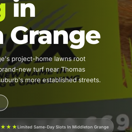
g
in
n Grange
's project-home lawns root
m brand-new turf near Thomas
suburb's more established streets.
★★★★
Limited Same-Day Slots In Middleton Grange