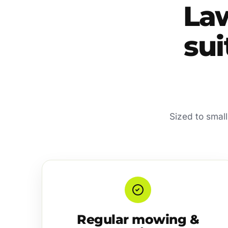
La
sui
Sized to smal
Regular mowing &