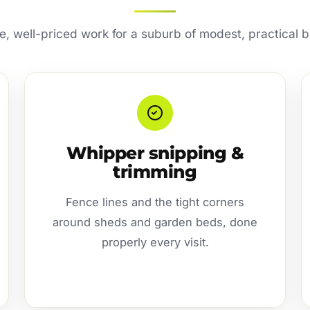
e, well-priced work for a suburb of modest, practical b
Whipper snipping &
trimming
Fence lines and the tight corners
around sheds and garden beds, done
properly every visit.