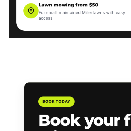
Lawn mowing from $50
For small, maintained Miller lawns with easy
access
BOOK TODAY
Book your f