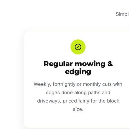
Simpl
Regular mowing &
edging
Weekly, fortnightly or monthly cuts with
edges done along paths and
driveways, priced fairly for the block
size.