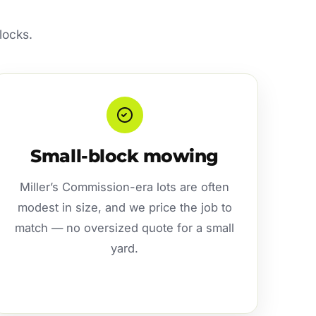
locks.
Small-block mowing
Miller’s Commission-era lots are often
modest in size, and we price the job to
match — no oversized quote for a small
yard.