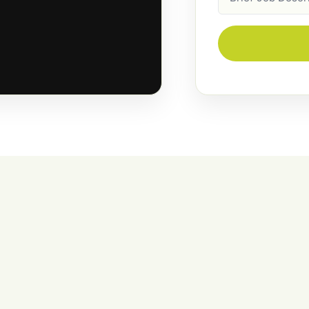
Description