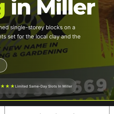
g
in Miller
ed single-storey blocks on a
s set for the local clay and the
★★★★
Limited Same-Day Slots In Miller