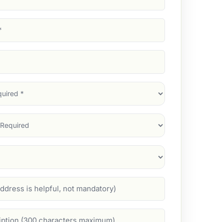
d)
d)
d)
)