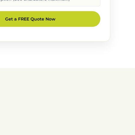
Get a FREE Quote Now