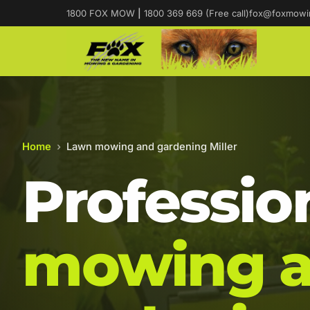
1800 FOX MOW
|
1800 369 669 (Free call)
fox@foxmowi
Home
›
Lawn mowing and gardening Miller
Professio
mowing 