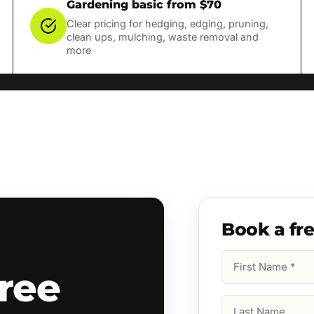
Gardening basic from $70
Clear pricing for hedging, edging, pruning,
clean ups, mulching, waste removal and
more
Book a fr
First
ree
Name
(Required)
Last