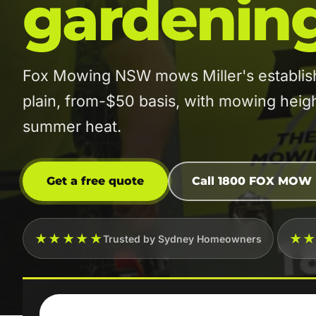
gardenin
Fox Mowing NSW mows Miller's establish
plain, from-$50 basis, with mowing height
summer heat.
Get a free quote
Call 1800 FOX MOW
★★★★★
★
Trusted by Sydney Homeowners