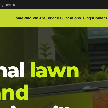
ng.com.au
Home
Who We Are
Services
Locations
Blogs
Contact
nal
lawn
and