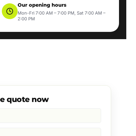
Our opening hours
Mon-Fri 7:00 AM – 7:00 PM, Sat 7:00 AM –
2:00 PM
ee quote now