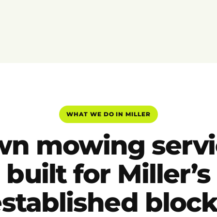
WHAT WE DO IN MILLER
wn mowing servi
built for Miller’s
stablished bloc