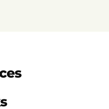
ces
ks