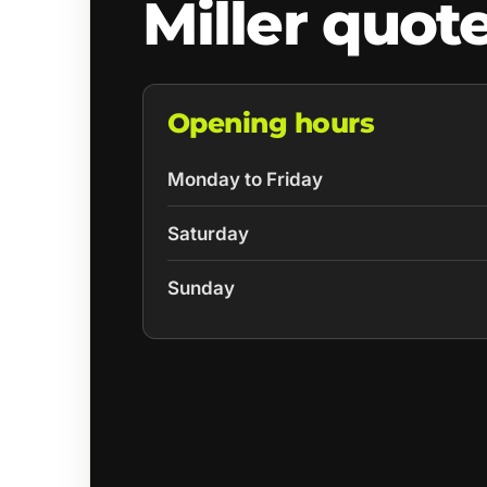
Miller quot
Opening hours
Monday to Friday
Saturday
Sunday