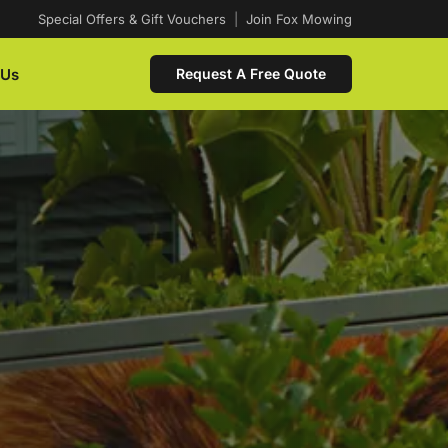
Special Offers & Gift Vouchers
|
Join Fox Mowing
 Us
Request A Free Quote