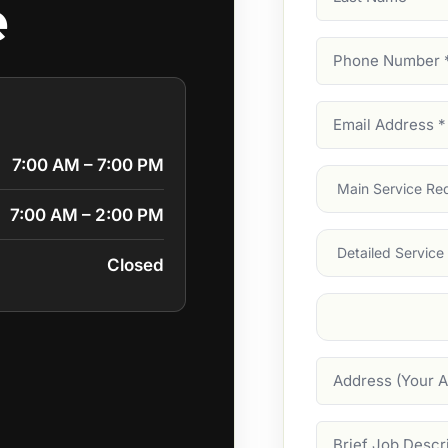
e
Name
Phone
Number
(Require
Email
Address
(Require
7:00 AM – 7:00 PM
Main
Service
(Require
7:00 AM – 2:00 PM
Services
Closed
Suburb
(Required
Address
Job