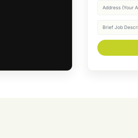
Address
Job
Description