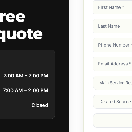
First
ree
Name
(Required)
Last
quote
Name
Phone
Number
(Require
Email
Address
(Require
7:00 AM – 7:00 PM
Main
Service
(Require
7:00 AM – 2:00 PM
Services
Closed
Suburb
(Required