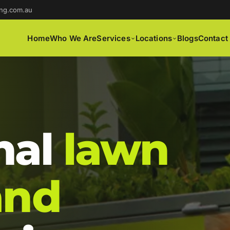
ng.com.au
Home
Who We Are
Services
Locations
Blogs
Contact
nal
lawn
and