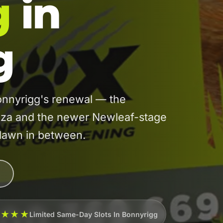
g
in
g
nnyrigg's renewal — the
laza and the newer Newleaf-stage
 lawn in between.
★★★★
Limited Same-Day Slots In Bonnyrigg