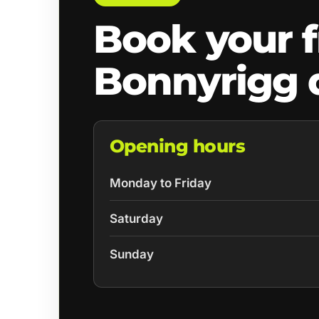
Book your f
Bonnyrigg 
Opening hours
Monday to Friday
Saturday
Sunday