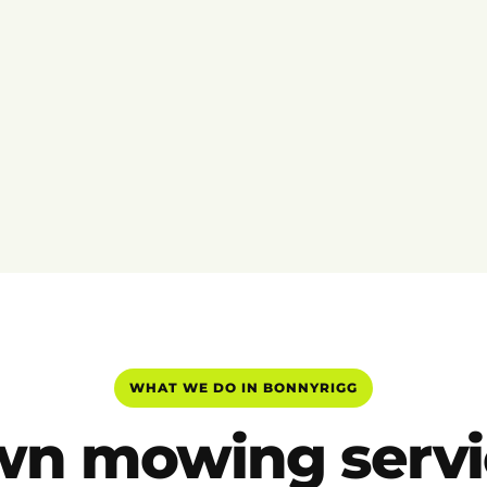
WHAT WE DO IN BONNYRIGG
wn mowing servi