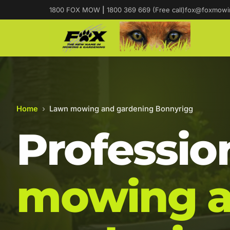
1800 FOX MOW
|
1800 369 669 (Free call)
fox@foxmowi
Home
›
Lawn mowing and gardening Bonnyrigg
Professio
mowing 