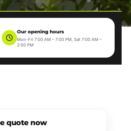
Our opening hours
Mon-Fri 7:00 AM – 7:00 PM, Sat 7:00 AM –
2:00 PM
ee quote now