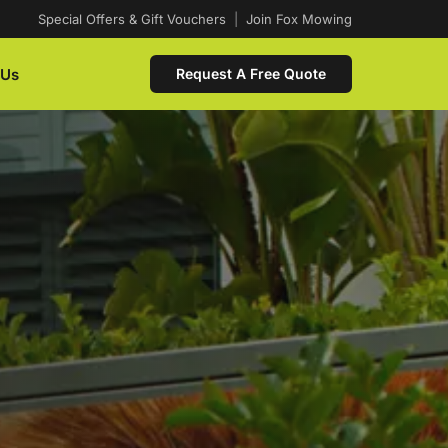
Special Offers & Gift Vouchers
|
Join Fox Mowing
 Us
Request A Free Quote