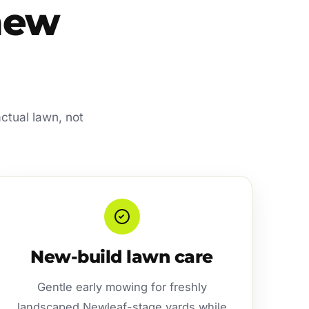
 new
actual lawn, not
New-build lawn care
Gentle early mowing for freshly
landscaped Newleaf-stage yards while