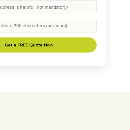
Get a FREE Quote Now