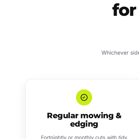
for
Whichever side 
Regular mowing &
edging
Fortnightly or monthly cuts with tidy