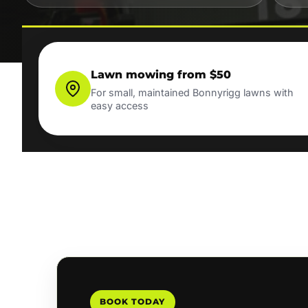
Lawn mowing from $50
For small, maintained Bonnyrigg lawns with
easy access
BOOK TODAY