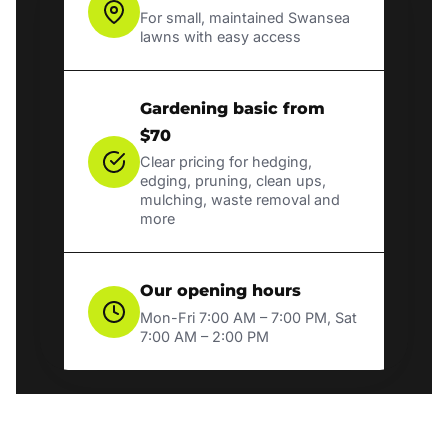
For small, maintained Swansea
lawns with easy access
Gardening basic from
$70
Clear pricing for hedging,
edging, pruning, clean ups,
mulching, waste removal and
more
Our opening hours
Mon-Fri 7:00 AM – 7:00 PM, Sat
7:00 AM – 2:00 PM