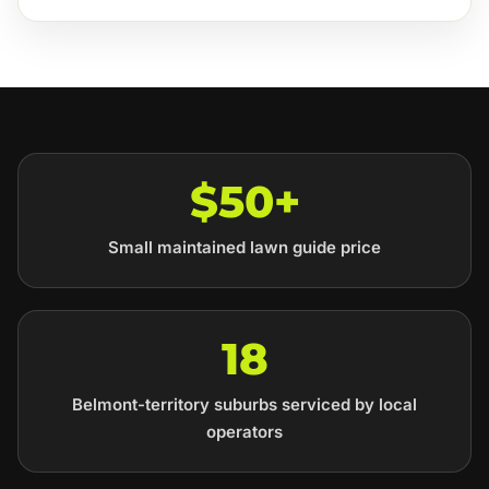
$50+
Small maintained lawn guide price
18
Belmont-territory suburbs serviced by local
operators