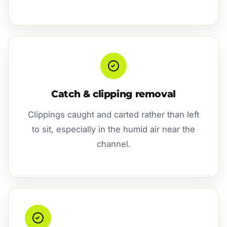
Catch & clipping removal
Clippings caught and carted rather than left
to sit, especially in the humid air near the
channel.