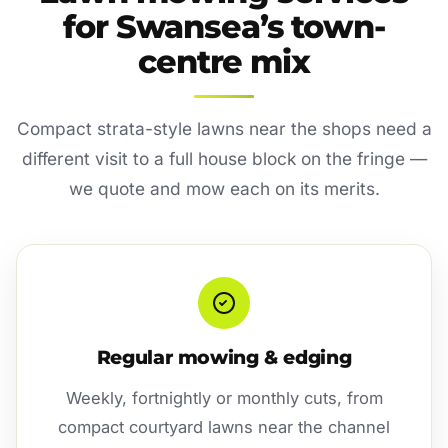
for Swansea’s town-
centre mix
Compact strata-style lawns near the shops need a
different visit to a full house block on the fringe —
we quote and mow each on its merits.
Regular mowing & edging
Weekly, fortnightly or monthly cuts, from
compact courtyard lawns near the channel