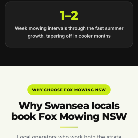
1–2
Week mowing intervals through the fast summer
growth, tapering off in cooler months
WHY CHOOSE FOX MOWING NSW
Why Swansea locals
book Fox Mowing NSW
Local operators who work both the strata