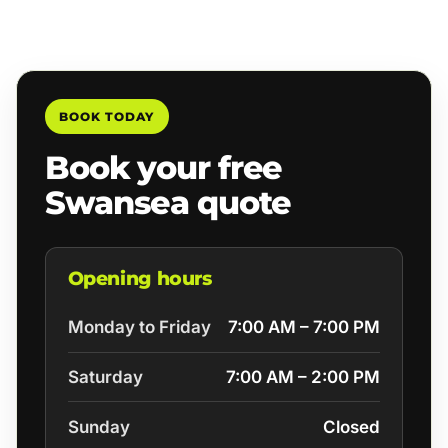
BOOK TODAY
Book your free
Swansea quote
Opening hours
Monday to Friday
7:00 AM – 7:00 PM
Saturday
7:00 AM – 2:00 PM
Sunday
Closed