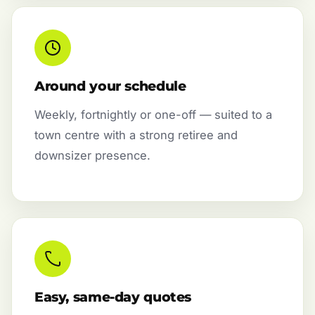
Around your schedule
Weekly, fortnightly or one-off — suited to a
town centre with a strong retiree and
downsizer presence.
Easy, same-day quotes