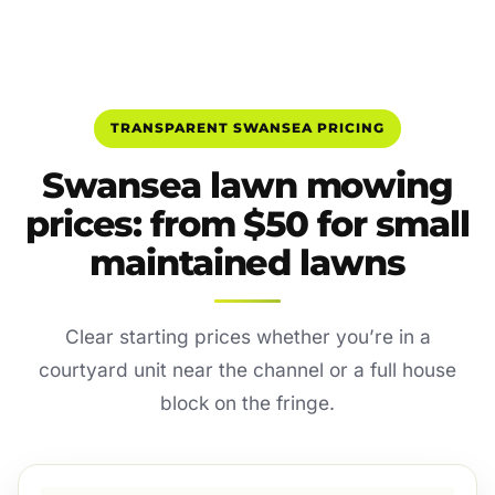
TRANSPARENT SWANSEA PRICING
Swansea lawn mowing
prices: from $50 for small
maintained lawns
Clear starting prices whether you’re in a
courtyard unit near the channel or a full house
block on the fringe.