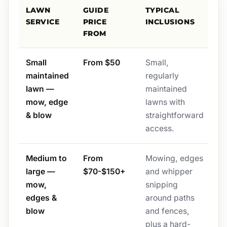
LAWN
GUIDE
TYPICAL
SERVICE
PRICE
INCLUSIONS
FROM
Small
From $50
Small,
maintained
regularly
lawn —
maintained
mow, edge
lawns with
& blow
straightforward
access.
Medium to
From
Mowing, edges
large —
$70-$150+
and whipper
mow,
snipping
edges &
around paths
blow
and fences,
plus a hard-