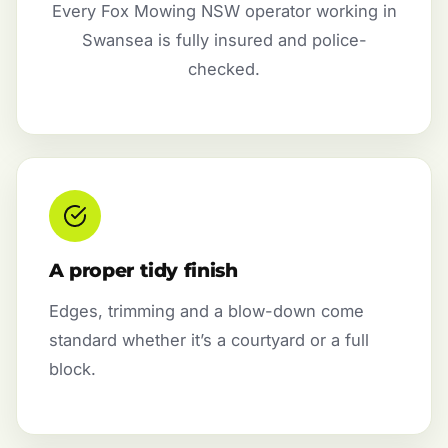
Every Fox Mowing NSW operator working in
Swansea is fully insured and police-
checked.
A proper tidy finish
Edges, trimming and a blow-down come
standard whether it’s a courtyard or a full
block.