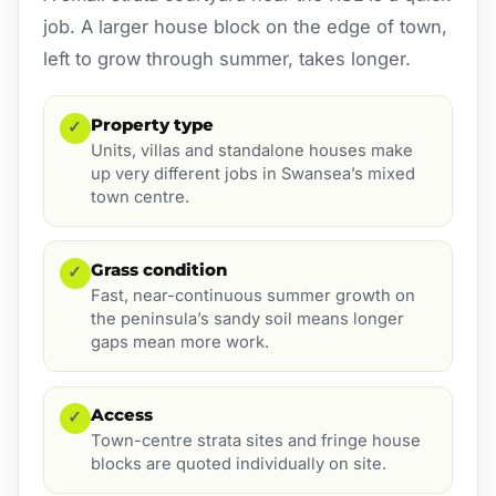
job. A larger house block on the edge of town,
left to grow through summer, takes longer.
Property type
✓
Units, villas and standalone houses make
up very different jobs in Swansea’s mixed
town centre.
Grass condition
✓
Fast, near-continuous summer growth on
the peninsula’s sandy soil means longer
gaps mean more work.
Access
✓
Town-centre strata sites and fringe house
blocks are quoted individually on site.