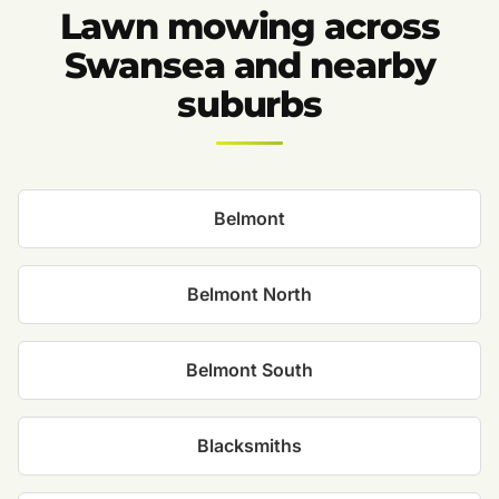
Lawn mowing across
Swansea and nearby
suburbs
Belmont
Belmont North
Belmont South
Blacksmiths