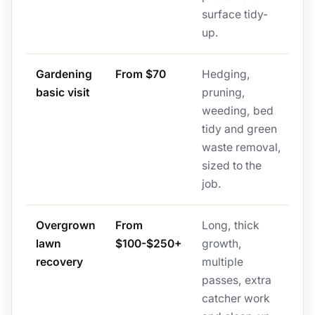
surface tidy-
up.
Gardening
From $70
Hedging,
basic visit
pruning,
weeding, bed
tidy and green
waste removal,
sized to the
job.
Overgrown
From
Long, thick
lawn
$100-$250+
growth,
recovery
multiple
passes, extra
catcher work