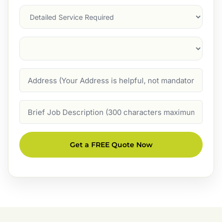
Services
Suburb
(Required)
Address
Job
Description
Get a FREE Quote Now