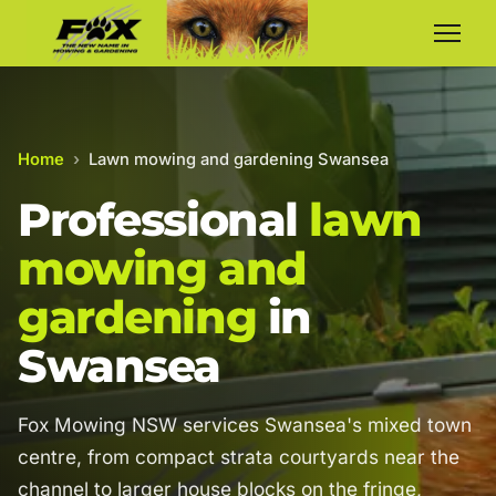
Home
›
Lawn mowing and gardening Swansea
Professional
lawn
mowing and
gardening
in
Swansea
Fox Mowing NSW services Swansea's mixed town
centre, from compact strata courtyards near the
channel to larger house blocks on the fringe,