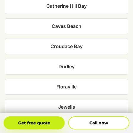
Catherine Hill Bay
Caves Beach
Croudace Bay
Dudley
Floraville
Jewells
Get Free Quote
Call Now
Get free quote
Call now
Marks Point