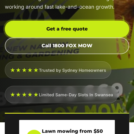
working around fast lake-and-ocean growth.
Get a free quote
Call 1800 FOX MOW
★★★★★
Trusted by Sydney Homeowners
★★★★★
Limited Same-Day Slots In Swansea
Lawn mowing from $50