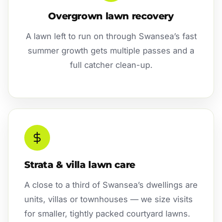
Overgrown lawn recovery
A lawn left to run on through Swansea’s fast
summer growth gets multiple passes and a
full catcher clean-up.
Strata & villa lawn care
A close to a third of Swansea’s dwellings are
units, villas or townhouses — we size visits
for smaller, tightly packed courtyard lawns.