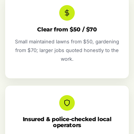
Clear from $50 / $70
Small maintained lawns from $50, gardening
from $70; larger jobs quoted honestly to the
work.
Insured & police-checked local
operators