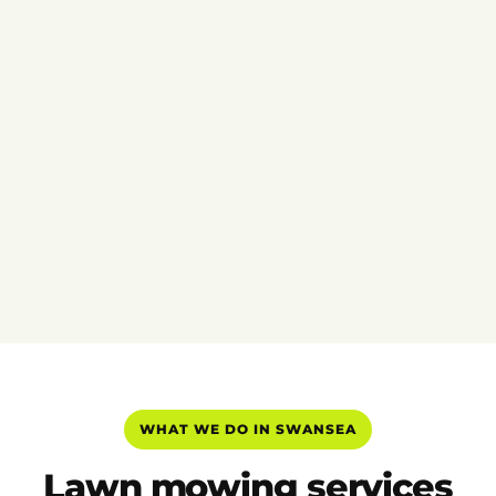
WHAT WE DO IN SWANSEA
Lawn mowing services