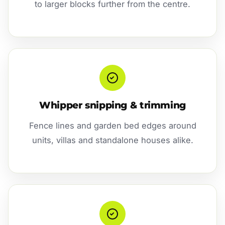
to larger blocks further from the centre.
Whipper snipping & trimming
Fence lines and garden bed edges around
units, villas and standalone houses alike.