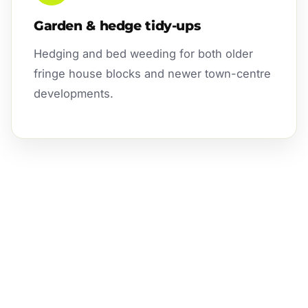
Garden & hedge tidy-ups
Hedging and bed weeding for both older
fringe house blocks and newer town-centre
developments.