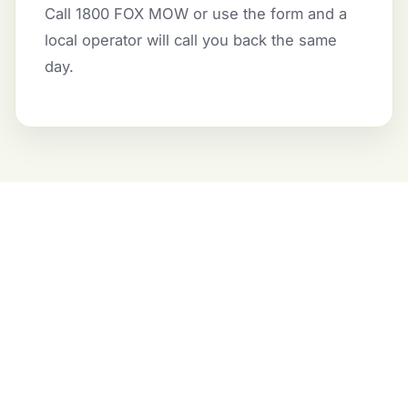
Call 1800 FOX MOW or use the form and a
local operator will call you back the same
day.