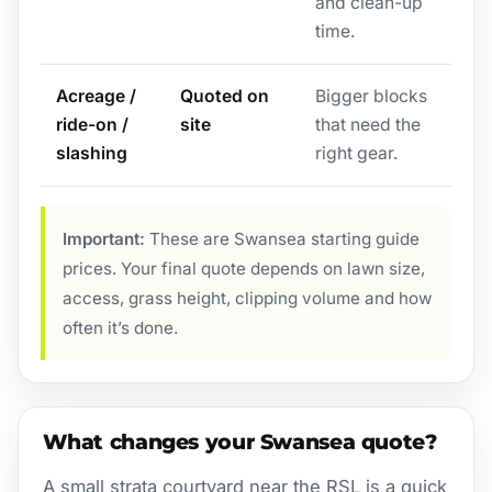
and clean-up
time.
Acreage /
Quoted on
Bigger blocks
ride-on /
site
that need the
slashing
right gear.
Important:
These are Swansea starting guide
prices. Your final quote depends on lawn size,
access, grass height, clipping volume and how
often it’s done.
What changes your Swansea quote?
A small strata courtyard near the RSL is a quick