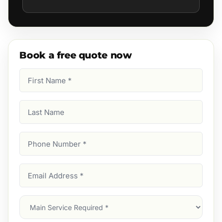
Book a free quote now
First
Name
(Required)
Last
Name
Phone
Number
(Required)
Email
Address
(Required)
Main
Service
(Required)