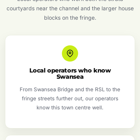
courtyards near the channel and the larger house
blocks on the fringe.
Local operators who know
Swansea
From Swansea Bridge and the RSL to the
fringe streets further out, our operators
know this town centre well.