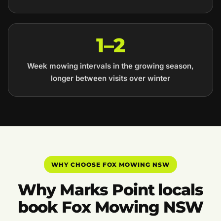
1–2
Week mowing intervals in the growing season,
longer between visits over winter
WHY CHOOSE FOX MOWING NSW
Why Marks Point locals
book Fox Mowing NSW