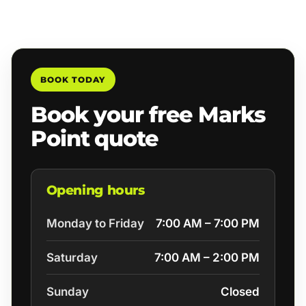
BOOK TODAY
Book your free Marks
Point quote
Opening hours
Monday to Friday
7:00 AM – 7:00 PM
Saturday
7:00 AM – 2:00 PM
Sunday
Closed