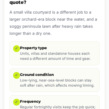
quote?
A small villa courtyard is a different job to a
larger orchard-era block near the water, and a
soggy peninsula lawn after heavy rain takes
longer than a dry one.
Property type
✓
Units, villas and standalone houses each
need a different amount of time and gear.
Ground condition
✓
Low-lying, near-sea-level blocks can stay
soft after rain, which affects mowing timing.
Frequency
✓
Regular fortnightly visits keep the job quick;