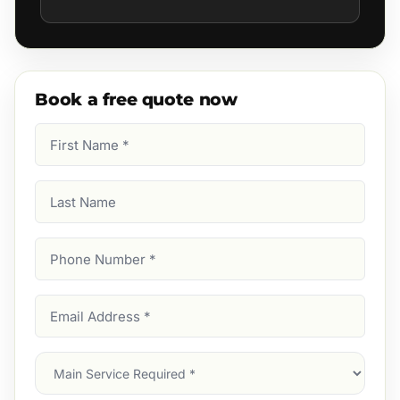
Book a free quote now
First
Name
(Required)
Last
Name
Phone
Number
(Required)
Email
Address
(Required)
Main
Service
(Required)