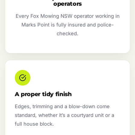
operators
Every Fox Mowing NSW operator working in
Marks Point is fully insured and police-
checked.
A proper tidy finish
Edges, trimming and a blow-down come
standard, whether it’s a courtyard unit or a
full house block.