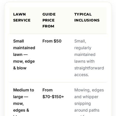
LAWN
GUIDE
TYPICAL
SERVICE
PRICE
INCLUSIONS
FROM
Small
From $50
Small,
maintained
regularly
lawn —
maintained
mow, edge
lawns with
& blow
straightforward
access.
Medium to
From
Mowing, edges
large —
$70-$150+
and whipper
mow,
snipping
edges &
around paths