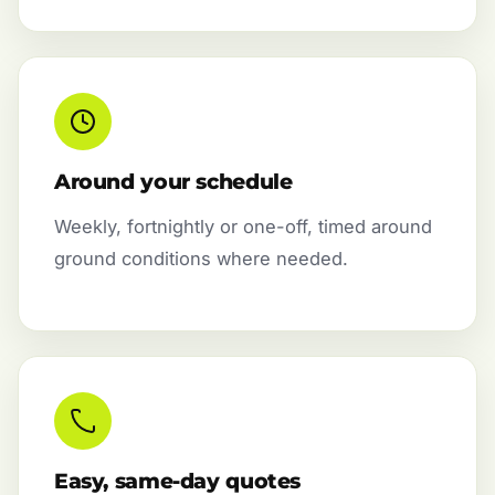
Around your schedule
Weekly, fortnightly or one-off, timed around
ground conditions where needed.
Easy, same-day quotes