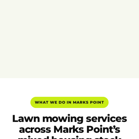
WHAT WE DO IN MARKS POINT
Lawn mowing services
across Marks Point’s