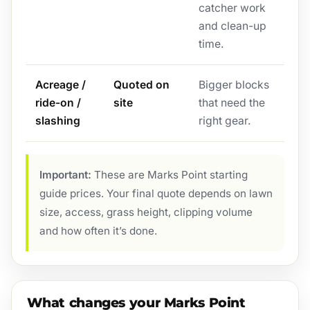
catcher work
and clean-up
time.
Acreage /
Quoted on
Bigger blocks
ride-on /
site
that need the
slashing
right gear.
Important:
These are Marks Point starting
guide prices. Your final quote depends on lawn
size, access, grass height, clipping volume
and how often it’s done.
What changes your Marks Point