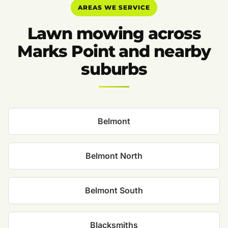
AREAS WE SERVICE
Lawn mowing across
Marks Point and nearby
suburbs
Belmont
Belmont North
Belmont South
Blacksmiths