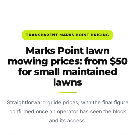
TRANSPARENT MARKS POINT PRICING
Marks Point lawn
mowing prices: from $50
for small maintained
lawns
Straightforward guide prices, with the final figure
confirmed once an operator has seen the block
and its access.