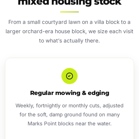
mixed housing stock
From a small courtyard lawn on a villa block to a
larger orchard-era house block, we size each visit
to what’s actually there.
Regular mowing & edging
Weekly, fortnightly or monthly cuts, adjusted
for the soft, damp ground found on many
Marks Point blocks near the water.