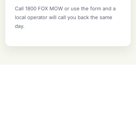
Call 1800 FOX MOW or use the form and a
local operator will call you back the same
day.