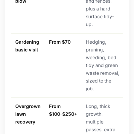
blow
and fences,
plus a hard-
surface tidy-
up.
Gardening
From $70
Hedging,
basic visit
pruning,
weeding, bed
tidy and green
waste removal,
sized to the
job.
Overgrown
From
Long, thick
lawn
$100-$250+
growth,
recovery
multiple
passes, extra