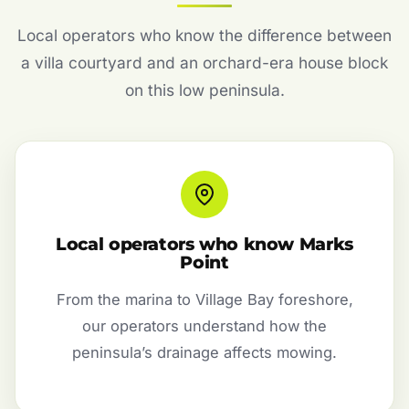
Local operators who know the difference between
a villa courtyard and an orchard-era house block
on this low peninsula.
Local operators who know Marks
Point
From the marina to Village Bay foreshore,
our operators understand how the
peninsula’s drainage affects mowing.