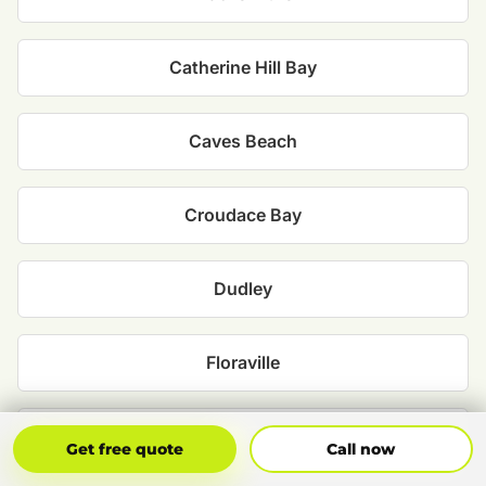
Catherine Hill Bay
Caves Beach
Croudace Bay
Dudley
Floraville
Jewells
Get Free Quote
Call Now
Get free quote
Call now