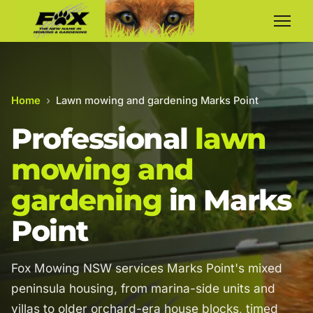
Home
›
Lawn mowing and gardening Marks Point
Professional
lawn
mowing and
gardening
in Marks
Point
Fox Mowing NSW services Marks Point's mixed
peninsula housing, from marina-side units and
villas to older orchard-era house blocks, timed