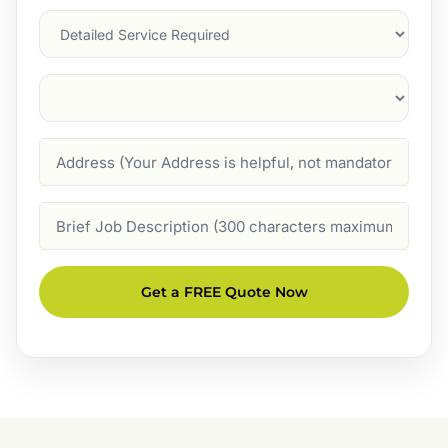
Services
Suburb
(Required)
Address
Job
Description
Get a FREE Quote Now