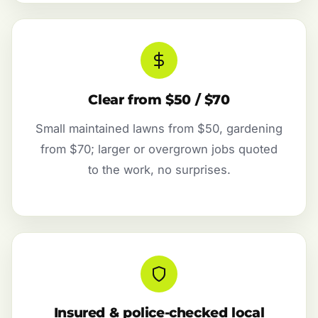
Clear from $50 / $70
Small maintained lawns from $50, gardening
from $70; larger or overgrown jobs quoted
to the work, no surprises.
Insured & police-checked local