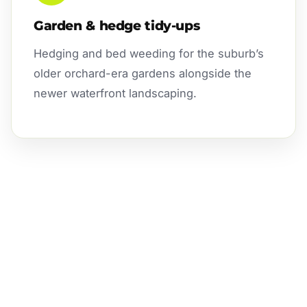
Garden & hedge tidy-ups
Hedging and bed weeding for the suburb’s
older orchard-era gardens alongside the
newer waterfront landscaping.