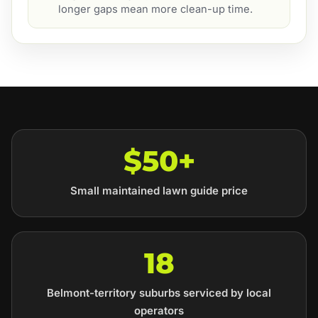
longer gaps mean more clean-up time.
$50+
Small maintained lawn guide price
18
Belmont-territory suburbs serviced by local
operators