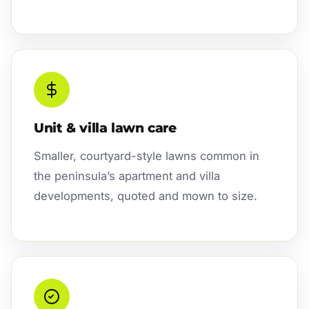
Unit & villa lawn care
Smaller, courtyard-style lawns common in
the peninsula’s apartment and villa
developments, quoted and mown to size.