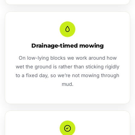
Drainage-timed mowing
On low-lying blocks we work around how
wet the ground is rather than sticking rigidly
to a fixed day, so we’re not mowing through
mud.