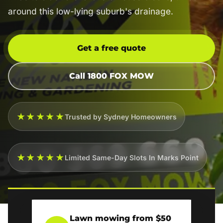
around this low-lying suburb's drainage.
Get a free quote
Call 1800 FOX MOW
★★★★★
Trusted by Sydney Homeowners
★★★★★
Limited Same-Day Slots In Marks Point
Lawn mowing from $50