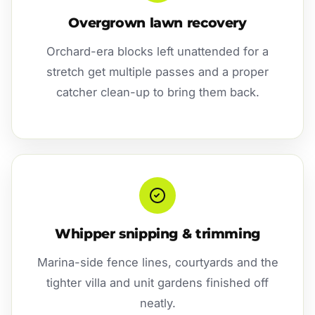
Overgrown lawn recovery
Orchard-era blocks left unattended for a
stretch get multiple passes and a proper
catcher clean-up to bring them back.
Whipper snipping & trimming
Marina-side fence lines, courtyards and the
tighter villa and unit gardens finished off
neatly.