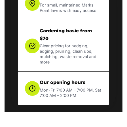
For small, maintained Marks
Point lawns with easy access
Gardening basic from
$70
Clear pricing for hedging,
edging, pruning, clean ups,
mulching, waste removal and
more
Our opening hours
Mon-Fri 7:00 AM – 7:00 PM, Sat
7:00 AM – 2:00 PM