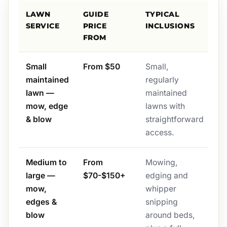
LAWN
GUIDE
TYPICAL
SERVICE
PRICE
INCLUSIONS
FROM
Small
From $50
Small,
maintained
regularly
lawn —
maintained
mow, edge
lawns with
& blow
straightforward
access.
Medium to
From
Mowing,
large —
$70-$150+
edging and
mow,
whipper
edges &
snipping
blow
around beds,