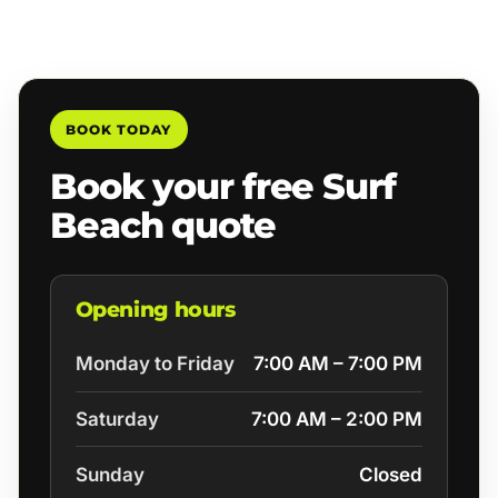
BOOK TODAY
Book your free Surf
Beach quote
Opening hours
Monday to Friday
7:00 AM – 7:00 PM
Saturday
7:00 AM – 2:00 PM
Sunday
Closed