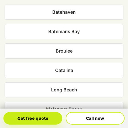
Batehaven
Batemans Bay
Broulee
Catalina
Long Beach
Maloneys Beach
Get Free Quote
Call Now
Get free quote
Call now