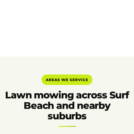
AREAS WE SERVICE
Lawn mowing across Surf
Beach and nearby
suburbs