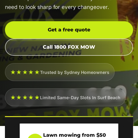
need to look sharp for every changeover.
Get a free quote
Call 1800 FOX MOW
★★★★★
Trusted by Sydney Homeowners
★★★★★
Limited Same-Day Slots In Surf Beach
Lawn mowing from $50