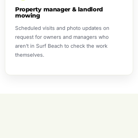
Property manager & landlord
mowing
Scheduled visits and photo updates on
request for owners and managers who
aren’t in Surf Beach to check the work
themselves.