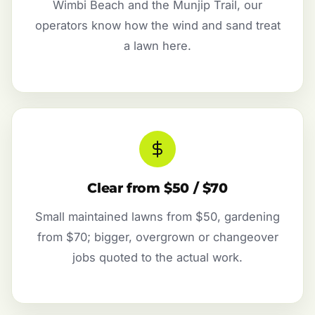
Wimbi Beach and the Munjip Trail, our
operators know how the wind and sand treat
a lawn here.
Clear from $50 / $70
Small maintained lawns from $50, gardening
from $70; bigger, overgrown or changeover
jobs quoted to the actual work.