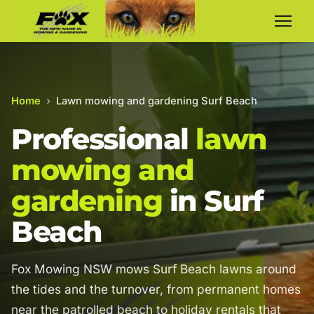
Home
›
Lawn mowing and gardening Surf Beach
Professional
lawn
mowing and
gardening
in Surf
Beach
Fox Mowing NSW mows Surf Beach lawns around
the tides and the turnover, from permanent homes
near the patrolled beach to holiday rentals that