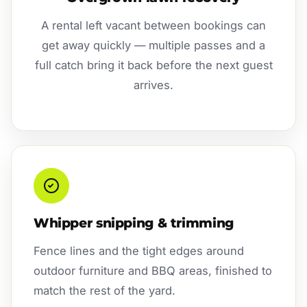
A rental left vacant between bookings can
get away quickly — multiple passes and a
full catch bring it back before the next guest
arrives.
Whipper snipping & trimming
Fence lines and the tight edges around
outdoor furniture and BBQ areas, finished to
match the rest of the yard.