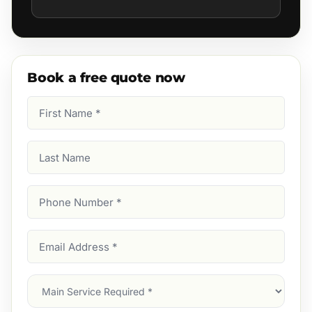
Book a free quote now
First
Name
(Required)
Last
Name
Phone
Number
(Required)
Email
Address
(Required)
Main
Service
(Required)