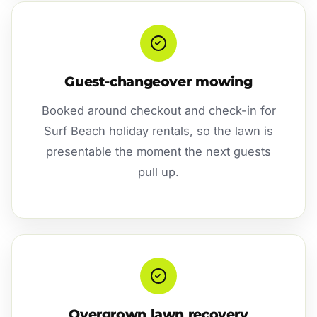
Guest-changeover mowing
Booked around checkout and check-in for
Surf Beach holiday rentals, so the lawn is
presentable the moment the next guests
pull up.
Overgrown lawn recovery