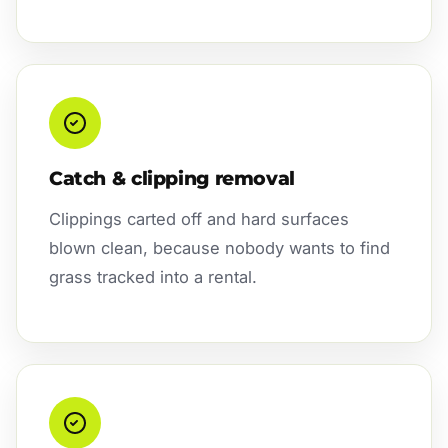
Catch & clipping removal
Clippings carted off and hard surfaces
blown clean, because nobody wants to find
grass tracked into a rental.