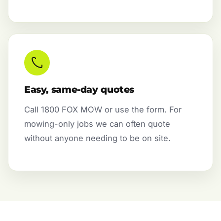
Easy, same-day quotes
Call 1800 FOX MOW or use the form. For
mowing-only jobs we can often quote
without anyone needing to be on site.