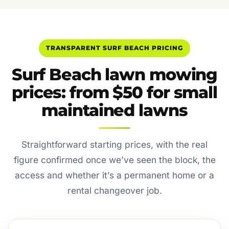
TRANSPARENT SURF BEACH PRICING
Surf Beach lawn mowing
prices: from $50 for small
maintained lawns
Straightforward starting prices, with the real
figure confirmed once we’ve seen the block, the
access and whether it’s a permanent home or a
rental changeover job.