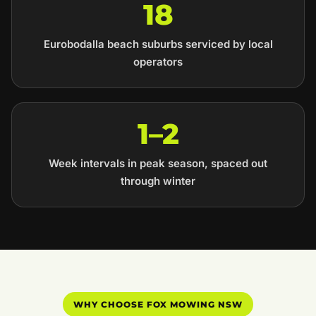
18
Eurobodalla beach suburbs serviced by local
operators
1–2
Week intervals in peak season, spaced out
through winter
WHY CHOOSE FOX MOWING NSW