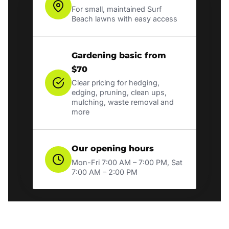
For small, maintained Surf
Beach lawns with easy access
Gardening basic from
$70
Clear pricing for hedging,
edging, pruning, clean ups,
mulching, waste removal and
more
Our opening hours
Mon-Fri 7:00 AM – 7:00 PM, Sat
7:00 AM – 2:00 PM