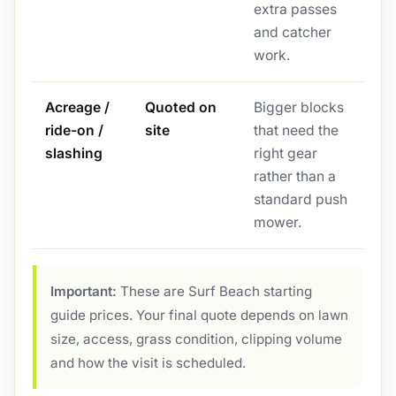
extra passes
and catcher
work.
Acreage /
Quoted on
Bigger blocks
ride-on /
site
that need the
slashing
right gear
rather than a
standard push
mower.
Important:
These are Surf Beach starting
guide prices. Your final quote depends on lawn
size, access, grass condition, clipping volume
and how the visit is scheduled.