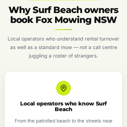
Why Surf Beach owners
book Fox Mowing NSW
Local operators who understand rental turnover
as well as a standard mow — not a call centre
juggling a roster of strangers.
Local operators who know Surf
Beach
From the patrolled beach to the streets near