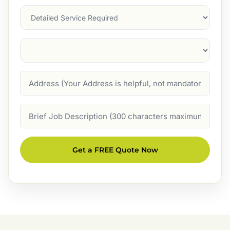
Services
Suburb
(Required)
Address
Job
Description
Get a FREE Quote Now