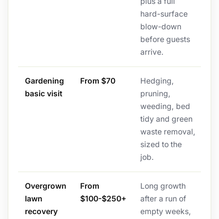
plus a full
hard-surface
blow-down
before guests
arrive.
Gardening
From $70
Hedging,
basic visit
pruning,
weeding, bed
tidy and green
waste removal,
sized to the
job.
Overgrown
From
Long growth
lawn
$100-$250+
after a run of
recovery
empty weeks,