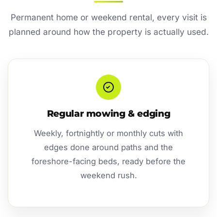
Permanent home or weekend rental, every visit is
planned around how the property is actually used.
Regular mowing & edging
Weekly, fortnightly or monthly cuts with
edges done around paths and the
foreshore-facing beds, ready before the
weekend rush.