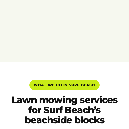
WHAT WE DO IN SURF BEACH
Lawn mowing services
for Surf Beach’s
beachside blocks