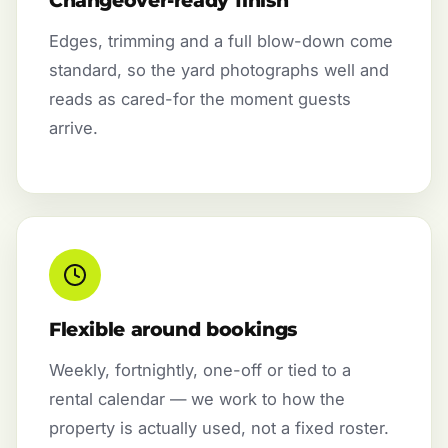
Changeover-ready finish
Edges, trimming and a full blow-down come
standard, so the yard photographs well and
reads as cared-for the moment guests
arrive.
Flexible around bookings
Weekly, fortnightly, one-off or tied to a
rental calendar — we work to how the
property is actually used, not a fixed roster.