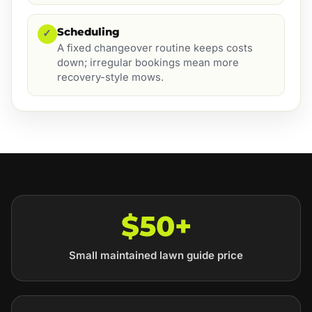
Scheduling
✓
A fixed changeover routine keeps costs
down; irregular bookings mean more
recovery-style mows.
$50+
Small maintained lawn guide price