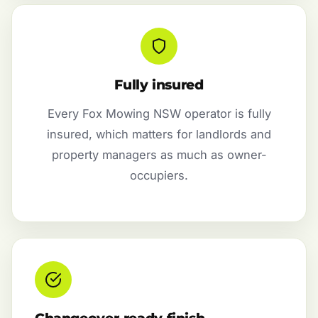
Fully insured
Every Fox Mowing NSW operator is fully
insured, which matters for landlords and
property managers as much as owner-
occupiers.