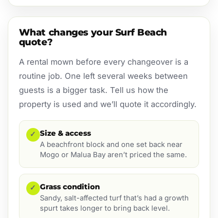
What changes your Surf Beach
quote?
A rental mown before every changeover is a
routine job. One left several weeks between
guests is a bigger task. Tell us how the
property is used and we’ll quote it accordingly.
Size & access
✓
A beachfront block and one set back near
Mogo or Malua Bay aren’t priced the same.
Grass condition
✓
Sandy, salt-affected turf that’s had a growth
spurt takes longer to bring back level.