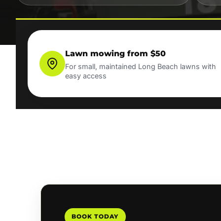
Lawn mowing from $50
For small, maintained Long Beach lawns with
easy access
BOOK TODAY