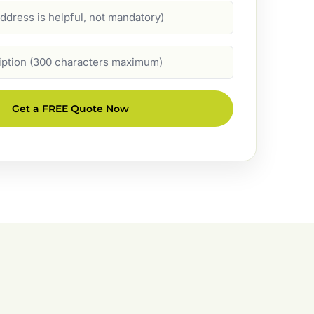
Get a FREE Quote Now