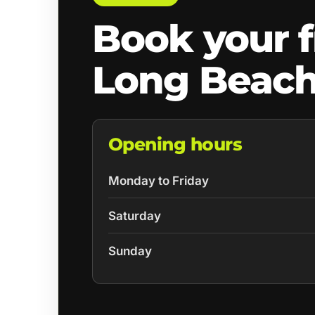
Book your f
Long Beach
Opening hours
Monday to Friday
Saturday
Sunday