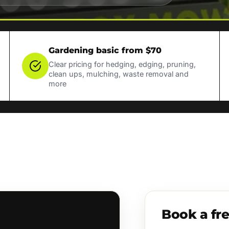
Gardening basic from $70
Clear pricing for hedging, edging, pruning,
clean ups, mulching, waste removal and
more
Book a fr