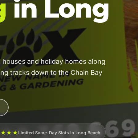
g
in Long
 houses and holiday homes along
ng tracks down to the Chain Bay
★★★★
Limited Same-Day Slots In Long Beach