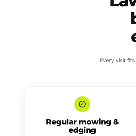
La
Every visit fi
Regular mowing &
edging