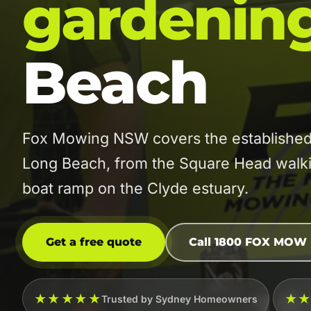
gardenin
Beach
Fox Mowing NSW covers the established
Long Beach, from the Square Head walki
boat ramp on the Clyde estuary.
Get a free quote
Call 1800 FOX MOW
★★★★★
★
Trusted by Sydney Homeowners