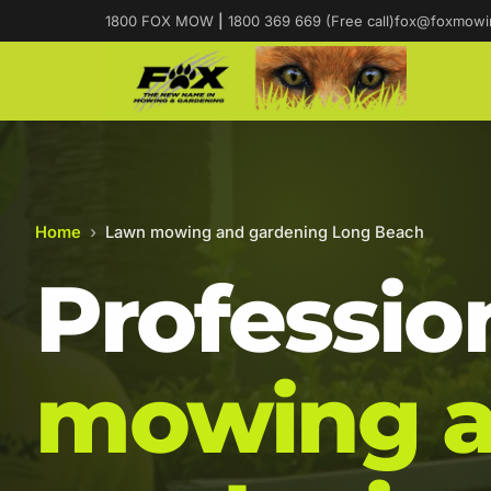
1800 FOX MOW
|
1800 369 669 (Free call)
fox@foxmowi
Home
›
Lawn mowing and gardening Long Beach
Professio
mowing 