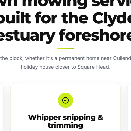
wn mowing servi
built for the Clyd
estuary foreshor
ts the block, whether it’s a permanent home near Cullend
holiday house closer to Square Head.
Whipper snipping &
trimming