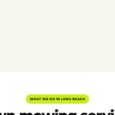
WHAT WE DO IN LONG BEACH