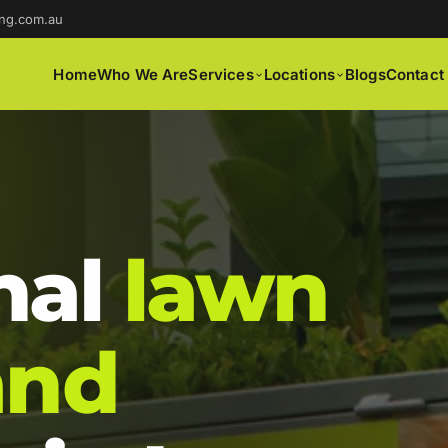
ng.com.au
Home
Who We Are
Services
Locations
Blogs
Contact
nal
lawn
and