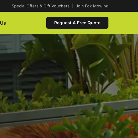
Special Offers & Gift Vouchers
|
Join Fox Mowing
 Us
Request A Free Quote