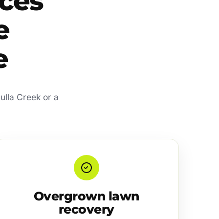
ces
e
e
ulla Creek or a
Overgrown lawn
recovery