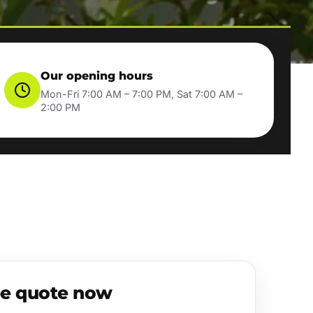
Our opening hours
Mon-Fri 7:00 AM – 7:00 PM, Sat 7:00 AM –
2:00 PM
ee quote now