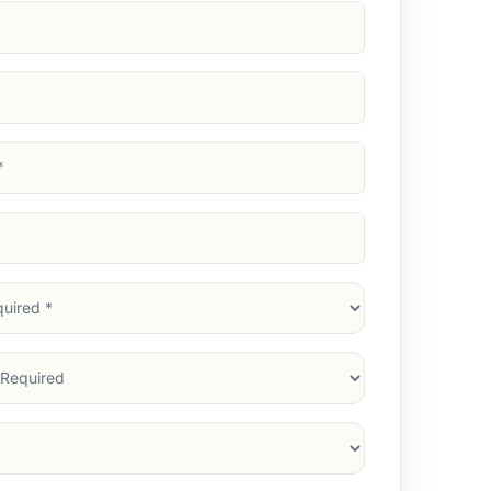
d)
d)
d)
)