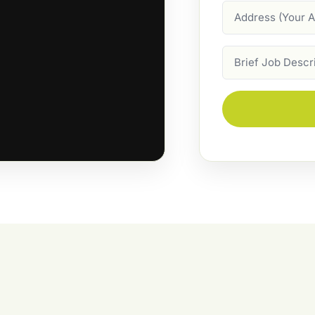
Address
Job
Description