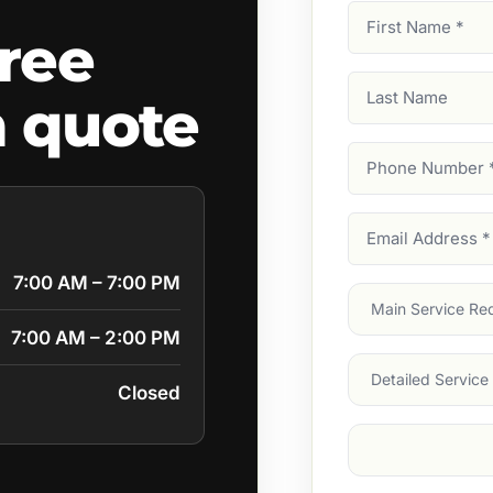
First
ree
Name
(Required)
Last
 quote
Name
Phone
Number
(Require
Email
Address
(Require
7:00 AM – 7:00 PM
Main
Service
(Require
7:00 AM – 2:00 PM
Services
Closed
Suburb
(Required