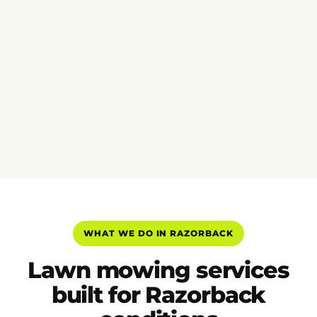
WHAT WE DO IN RAZORBACK
Lawn mowing services
built for Razorback