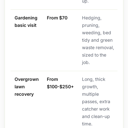
up.
Gardening
From $70
Hedging,
basic visit
pruning,
weeding, bed
tidy and green
waste removal,
sized to the
job.
Overgrown
From
Long, thick
lawn
$100-$250+
growth,
recovery
multiple
passes, extra
catcher work
and clean-up
time.