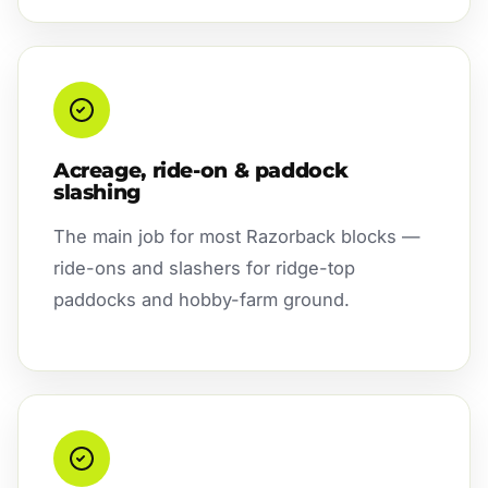
Acreage, ride-on & paddock
slashing
The main job for most Razorback blocks —
ride-ons and slashers for ridge-top
paddocks and hobby-farm ground.