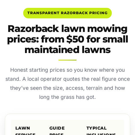
TRANSPARENT RAZORBACK PRICING
Razorback lawn mowing
prices: from $50 for small
maintained lawns
Honest starting prices so you know where you
stand. A local operator quotes the real figure once
they’ve seen the size, access, terrain and how
long the grass has got.
LAWN
GUIDE
TYPICAL