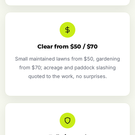
Clear from $50 / $70
Small maintained lawns from $50, gardening
from $70; acreage and paddock slashing
quoted to the work, no surprises.