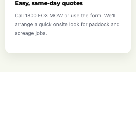
Easy, same-day quotes
Call 1800 FOX MOW or use the form. We’ll
arrange a quick onsite look for paddock and
acreage jobs.