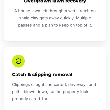
Overgrown lawn recovery
A house lawn left through a wet stretch on
shale clay gets away quickly. Multiple
passes and a plan to keep on top of it.
Catch & clipping removal
Clippings caught and carted, driveways and
paths blown down, so the property looks
properly cared-for.