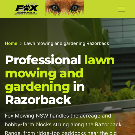
Home
›
Lawn mowing and gardening Razorback
Professional
lawn
mowing and
gardening
in
Razorback
Fox Mowing NSW handles the acreage and
hobby-farm blocks strung along the Razorback
Range, from ridge-top paddocks near the old