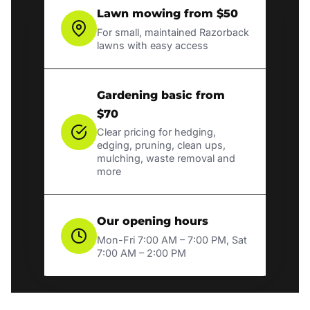
Lawn mowing from $50
For small, maintained Razorback
lawns with easy access
Gardening basic from
$70
Clear pricing for hedging,
edging, pruning, clean ups,
mulching, waste removal and
more
Our opening hours
Mon-Fri 7:00 AM – 7:00 PM, Sat
7:00 AM – 2:00 PM