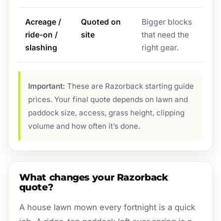
Acreage /
Quoted on
Bigger blocks
ride-on /
site
that need the
slashing
right gear.
Important:
These are Razorback starting guide
prices. Your final quote depends on lawn and
paddock size, access, grass height, clipping
volume and how often it’s done.
What changes your Razorback
quote?
A house lawn mown every fortnight is a quick