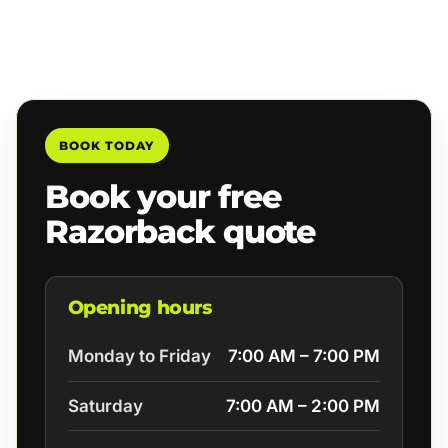
BOOK TODAY
Book your free
Razorback quote
Opening hours
Monday to Friday
7:00 AM – 7:00 PM
Saturday
7:00 AM – 2:00 PM