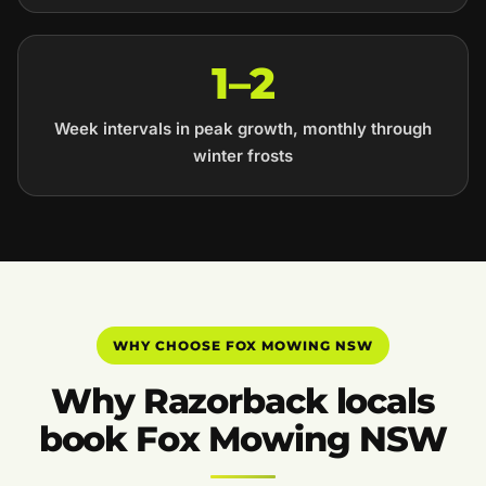
1–2
Week intervals in peak growth, monthly through
winter frosts
WHY CHOOSE FOX MOWING NSW
Why Razorback locals
book Fox Mowing NSW