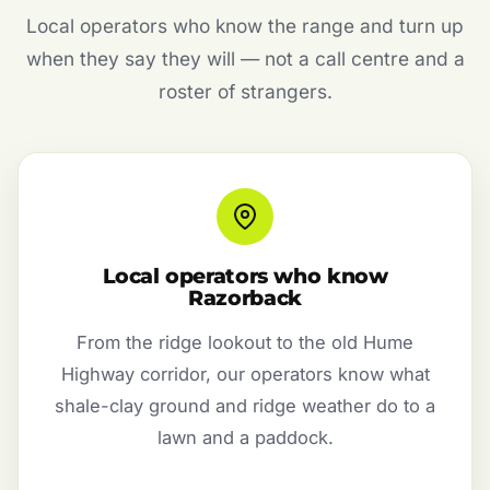
Local operators who know the range and turn up
when they say they will — not a call centre and a
roster of strangers.
Local operators who know
Razorback
From the ridge lookout to the old Hume
Highway corridor, our operators know what
shale-clay ground and ridge weather do to a
lawn and a paddock.