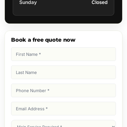
Sunday
Closed
Book a free quote now
First
Name
(Required)
Last
Name
Phone
Number
(Required)
Email
Address
(Required)
Main