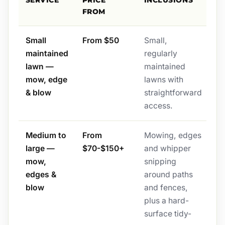
SERVICE
PRICE
INCLUSIONS
FROM
Small
From $50
Small,
maintained
regularly
lawn —
maintained
mow, edge
lawns with
& blow
straightforward
access.
Medium to
From
Mowing, edges
large —
$70-$150+
and whipper
mow,
snipping
edges &
around paths
blow
and fences,
plus a hard-
surface tidy-