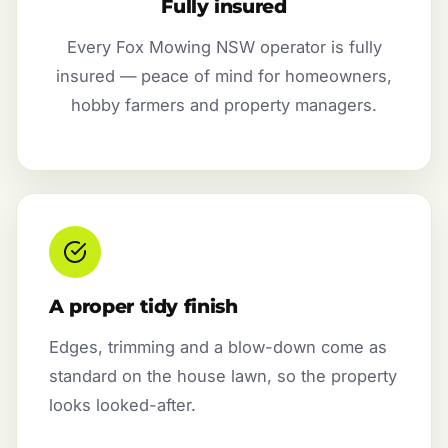
Fully insured
Every Fox Mowing NSW operator is fully
insured — peace of mind for homeowners,
hobby farmers and property managers.
A proper tidy finish
Edges, trimming and a blow-down come as
standard on the house lawn, so the property
looks looked-after.