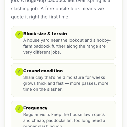
job. A ridge-top paddock left over spring is a
slashing job. A free onsite look means we
quote it right the first time.
Block size & terrain
✓
A house yard near the lookout and a hobby-
farm paddock further along the range are
very different jobs.
Ground condition
✓
Shale clay that’s held moisture for weeks
grows thick and fast — more passes, more
time on the slasher.
Frequency
✓
Regular visits keep the house lawn quick
and cheap; paddocks left too long need a
proper slashing job.