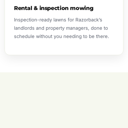
Rental & inspection mowing
Inspection-ready lawns for Razorback’s
landlords and property managers, done to
schedule without you needing to be there.