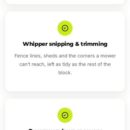
Whipper snipping & trimming
Fence lines, sheds and the corners a mower
can’t reach, left as tidy as the rest of the
block.