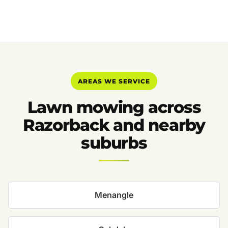
AREAS WE SERVICE
Lawn mowing across
Razorback and nearby
suburbs
Menangle