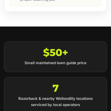
$50+
Small maintained lawn guide price
7
Razorback & nearby Wollondilly locations
serviced by local operators