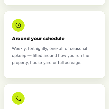
Around your schedule
Weekly, fortnightly, one-off or seasonal
upkeep — fitted around how you run the
property, house yard or full acreage.