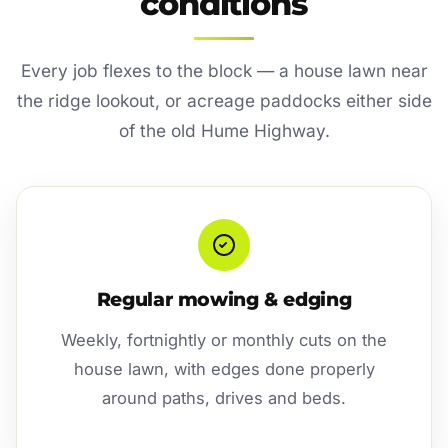
conditions
Every job flexes to the block — a house lawn near
the ridge lookout, or acreage paddocks either side
of the old Hume Highway.
Regular mowing & edging
Weekly, fortnightly or monthly cuts on the
house lawn, with edges done properly
around paths, drives and beds.