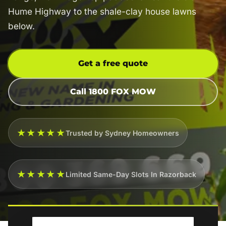
Hume Highway to the shale-clay house lawns
below.
Get a free quote
Call 1800 FOX MOW
★★★★★
Trusted by Sydney Homeowners
★★★★★
Limited Same-Day Slots In Razorback