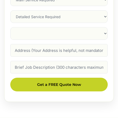
Service
(Required)
Services
Suburb
(Required)
Address
Job
Description
Get a FREE Quote Now