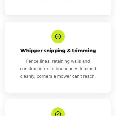
Whipper snipping & trimming
Fence lines, retaining walls and
construction-site boundaries trimmed
cleanly, corners a mower can’t reach.