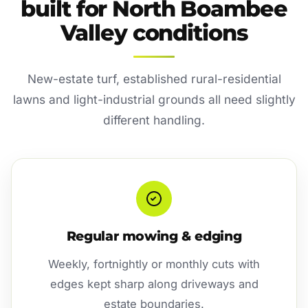
built for North Boambee
Valley conditions
New-estate turf, established rural-residential
lawns and light-industrial grounds all need slightly
different handling.
Regular mowing & edging
Weekly, fortnightly or monthly cuts with
edges kept sharp along driveways and
estate boundaries.