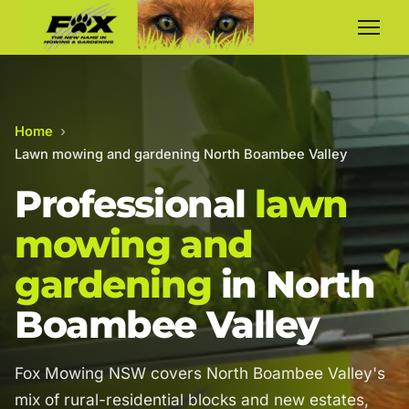
Home
›
Lawn mowing and gardening North Boambee Valley
Professional
lawn
mowing and
gardening
in North
Boambee Valley
Fox Mowing NSW covers North Boambee Valley's
mix of rural-residential blocks and new estates,