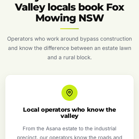
Valley locals book Fox
Mowing NSW
Operators who work around bypass construction
and know the difference between an estate lawn
and a rural block.
Local operators who know the
valley
From the Asana estate to the industrial
precinct, our operators know the roads and