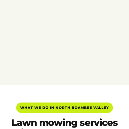
WHAT WE DO IN NORTH BOAMBEE VALLEY
Lawn mowing services