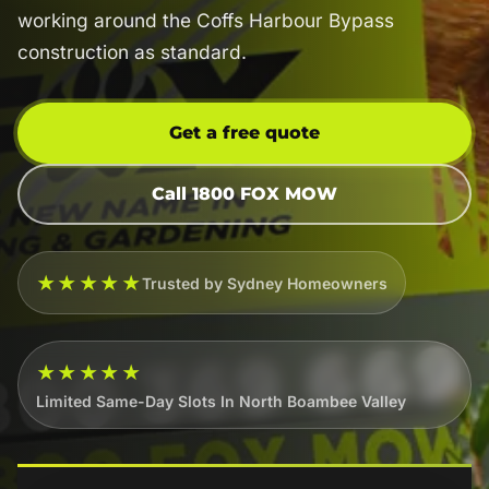
working around the Coffs Harbour Bypass
construction as standard.
Get a free quote
Call 1800 FOX MOW
★★★★★
Trusted by Sydney Homeowners
★★★★★
Limited Same-Day Slots In North Boambee Valley