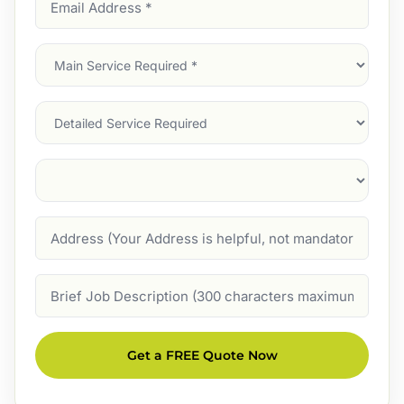
Address
(Required)
Main
Service
(Required)
Services
Suburb
(Required)
Address
Job
Description
Get a FREE Quote Now