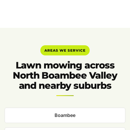
AREAS WE SERVICE
Lawn mowing across
North Boambee Valley
and nearby suburbs
Boambee