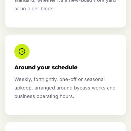
or an older block.
Around your schedule
Weekly, fortnightly, one-off or seasonal
upkeep, arranged around bypass works and
business operating hours.