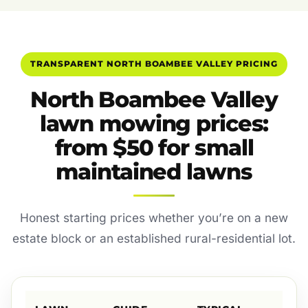
TRANSPARENT NORTH BOAMBEE VALLEY PRICING
North Boambee Valley
lawn mowing prices:
from $50 for small
maintained lawns
Honest starting prices whether you’re on a new
estate block or an established rural-residential lot.