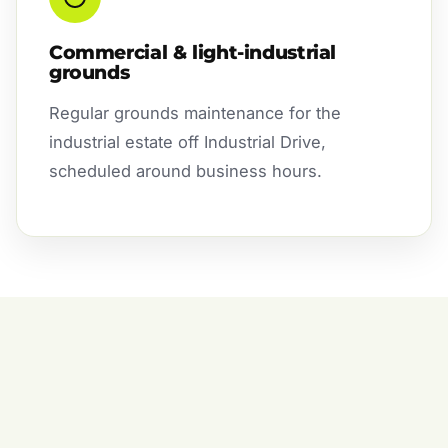
Commercial & light-industrial
grounds
Regular grounds maintenance for the
industrial estate off Industrial Drive,
scheduled around business hours.