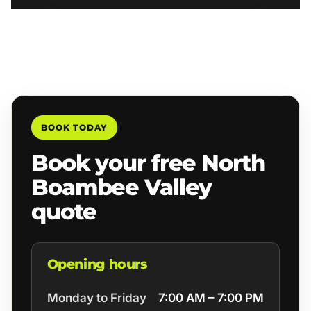
BOOK TODAY
Book your free North
Boambee Valley
quote
Opening hours
Monday to Friday
7:00 AM – 7:00 PM