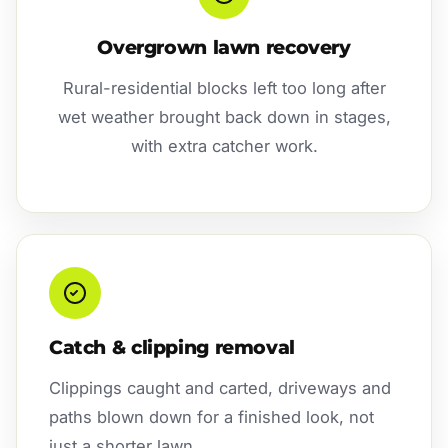
Overgrown lawn recovery
Rural-residential blocks left too long after
wet weather brought back down in stages,
with extra catcher work.
Catch & clipping removal
Clippings caught and carted, driveways and
paths blown down for a finished look, not
just a shorter lawn.