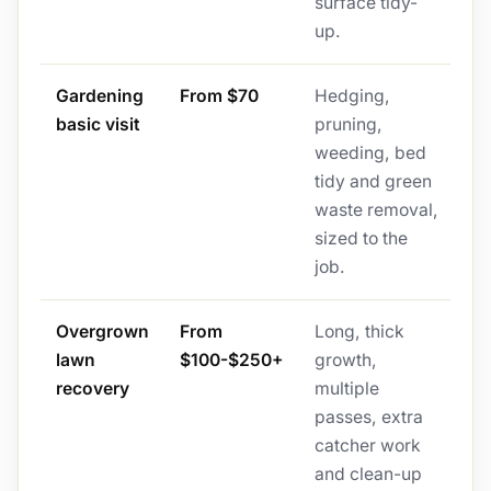
surface tidy-
up.
Gardening
From $70
Hedging,
basic visit
pruning,
weeding, bed
tidy and green
waste removal,
sized to the
job.
Overgrown
From
Long, thick
lawn
$100-$250+
growth,
recovery
multiple
passes, extra
catcher work
and clean-up