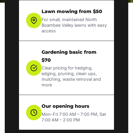
Lawn mowing from $50
For small, maintained North
Boambee Valley lawns with easy
access
Gardening basic from
$70
Clear pricing for hedging,
edging, pruning, clean ups,
mulching, waste removal and
more
Our opening hours
Mon-Fri 7:00 AM – 7:00 PM, Sat
7:00 AM – 2:00 PM