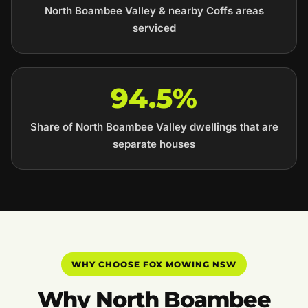
North Boambee Valley & nearby Coffs areas
serviced
94.5%
Share of North Boambee Valley dwellings that are
separate houses
WHY CHOOSE FOX MOWING NSW
Why North Boambee