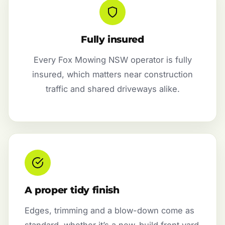
Fully insured
Every Fox Mowing NSW operator is fully
insured, which matters near construction
traffic and shared driveways alike.
A proper tidy finish
Edges, trimming and a blow-down come as
standard, whether it’s a new-build front yard