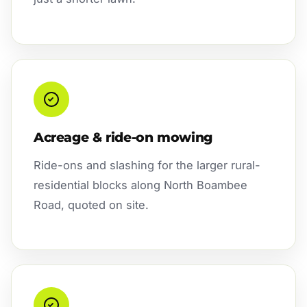
Acreage & ride-on mowing
Ride-ons and slashing for the larger rural-
residential blocks along North Boambee
Road, quoted on site.