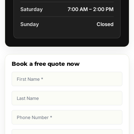
Saturday
7:00 AM – 2:00 PM
Sunday
Closed
Book a free quote now
First
Name
(Required)
Last
Name
Phone
Number
(Required)
Email