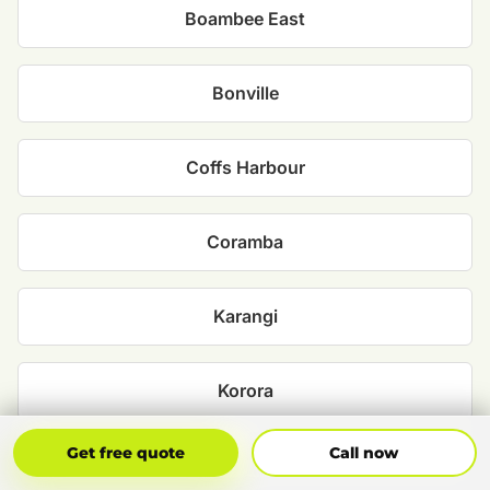
Boambee East
Bonville
Coffs Harbour
Coramba
Karangi
Korora
Get Free Quote
Call Now
Get free quote
Call now
Moonee Beach