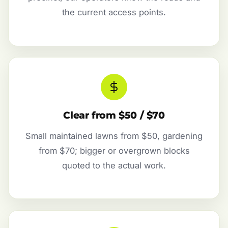
the current access points.
Clear from $50 / $70
Small maintained lawns from $50, gardening
from $70; bigger or overgrown blocks
quoted to the actual work.