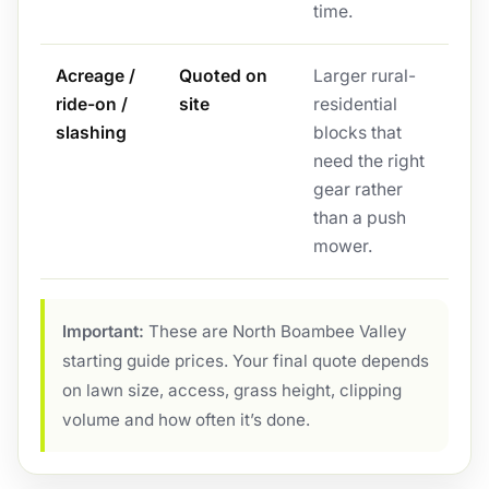
time.
Acreage /
Quoted on
Larger rural-
ride-on /
site
residential
slashing
blocks that
need the right
gear rather
than a push
mower.
Important:
These are North Boambee Valley
starting guide prices. Your final quote depends
on lawn size, access, grass height, clipping
volume and how often it’s done.