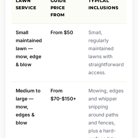
LAWN
GUIDE
TYPICAL
SERVICE
PRICE
INCLUSIONS
FROM
Small
From $50
Small,
maintained
regularly
lawn —
maintained
mow, edge
lawns with
& blow
straightforward
access.
Medium to
From
Mowing, edges
large —
$70-$150+
and whipper
mow,
snipping
edges &
around paths
blow
and fences,
plus a hard-