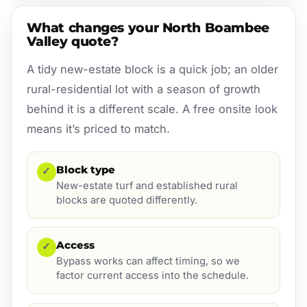
What changes your North Boambee
Valley quote?
A tidy new-estate block is a quick job; an older
rural-residential lot with a season of growth
behind it is a different scale. A free onsite look
means it’s priced to match.
Block type
✓
New-estate turf and established rural
blocks are quoted differently.
Access
✓
Bypass works can affect timing, so we
factor current access into the schedule.