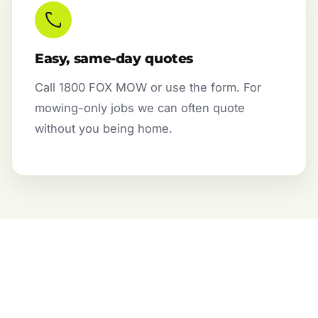
Easy, same-day quotes
Call 1800 FOX MOW or use the form. For
mowing-only jobs we can often quote
without you being home.