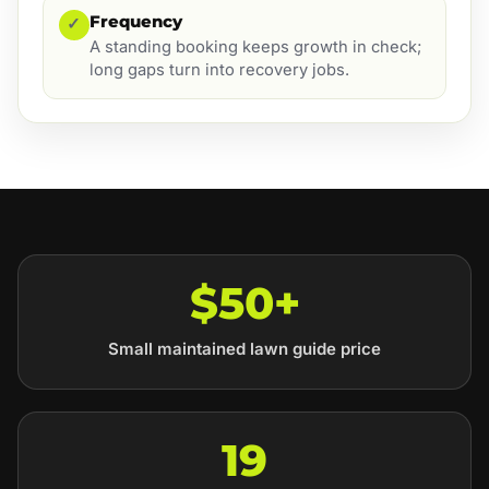
Frequency
✓
A standing booking keeps growth in check;
long gaps turn into recovery jobs.
$50+
Small maintained lawn guide price
19