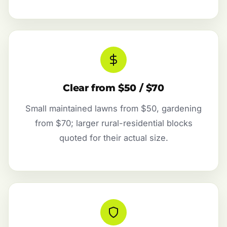
Clear from $50 / $70
Small maintained lawns from $50, gardening
from $70; larger rural-residential blocks
quoted for their actual size.