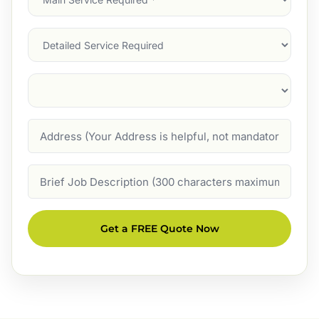
Service
(Required)
Services
Suburb
(Required)
Address
Job
Description
Get a FREE Quote Now