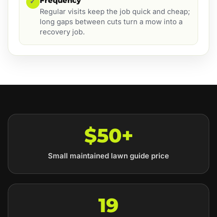
Frequency
✓
Regular visits keep the job quick and cheap;
long gaps between cuts turn a mow into a
recovery job.
$50+
Small maintained lawn guide price
19