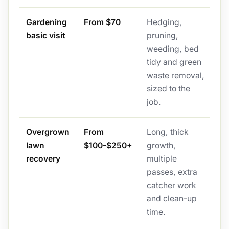
Gardening
From $70
Hedging,
basic visit
pruning,
weeding, bed
tidy and green
waste removal,
sized to the
job.
Overgrown
From
Long, thick
lawn
$100-$250+
growth,
recovery
multiple
passes, extra
catcher work
and clean-up
time.