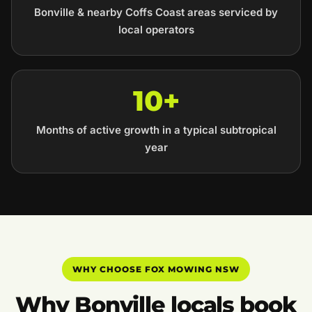
Bonville & nearby Coffs Coast areas serviced by
local operators
10+
Months of active growth in a typical subtropical
year
WHY CHOOSE FOX MOWING NSW
Why Bonville locals book