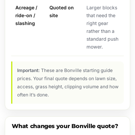
Acreage /
Quoted on
Larger blocks
ride-on /
site
that need the
slashing
right gear
rather than a
standard push
mower.
Important:
These are Bonville starting guide
prices. Your final quote depends on lawn size,
access, grass height, clipping volume and how
often it’s done.
What changes your Bonville quote?