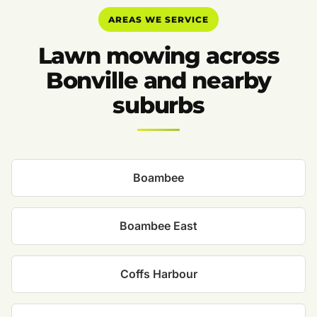
AREAS WE SERVICE
Lawn mowing across
Bonville and nearby
suburbs
Boambee
Boambee East
Coffs Harbour