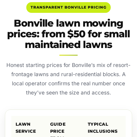
TRANSPARENT BONVILLE PRICING
Bonville lawn mowing
prices: from $50 for small
maintained lawns
Honest starting prices for Bonville’s mix of resort-
frontage lawns and rural-residential blocks. A
local operator confirms the real number once
they’ve seen the size and access.
LAWN
GUIDE
TYPICAL
SERVICE
PRICE
INCLUSIONS