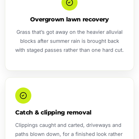
Overgrown lawn recovery
Grass that’s got away on the heavier alluvial
blocks after summer rain is brought back
with staged passes rather than one hard cut.
Catch & clipping removal
Clippings caught and carted, driveways and
paths blown down, for a finished look rather