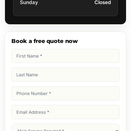
Sunday
Closed
Book a free quote now
First
Name
(Required)
Last
Name
Phone
Number
(Required)
Email
Address
(Required)
Main