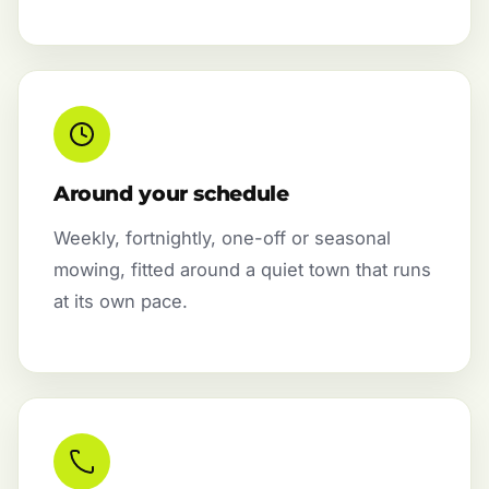
Around your schedule
Weekly, fortnightly, one-off or seasonal
mowing, fitted around a quiet town that runs
at its own pace.