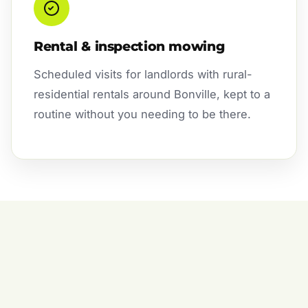
Rental & inspection mowing
Scheduled visits for landlords with rural-
residential rentals around Bonville, kept to a
routine without you needing to be there.