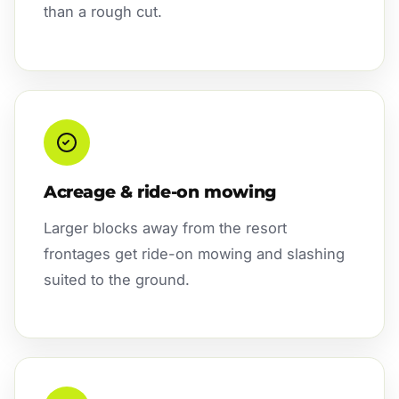
than a rough cut.
Acreage & ride-on mowing
Larger blocks away from the resort
frontages get ride-on mowing and slashing
suited to the ground.