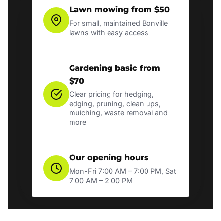
Lawn mowing from $50
For small, maintained Bonville
lawns with easy access
Gardening basic from
$70
Clear pricing for hedging,
edging, pruning, clean ups,
mulching, waste removal and
more
Our opening hours
Mon-Fri 7:00 AM – 7:00 PM, Sat
7:00 AM – 2:00 PM