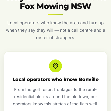
Fox Mowing NSW
Local operators who know the area and turn up
when they say they will — not a call centre and a
roster of strangers.
Local operators who know Bonville
From the golf resort frontages to the rural-
residential blocks around the old town, our
operators know this stretch of the flats well.