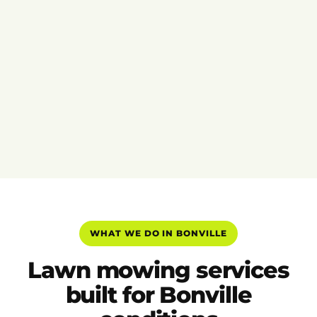
WHAT WE DO IN BONVILLE
Lawn mowing services
built for Bonville