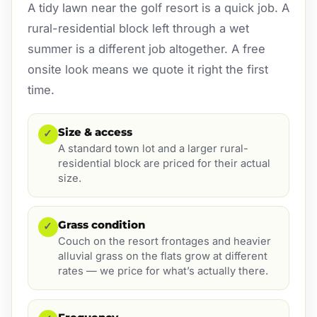
A tidy lawn near the golf resort is a quick job. A
rural-residential block left through a wet
summer is a different job altogether. A free
onsite look means we quote it right the first
time.
Size & access
✓
A standard town lot and a larger rural-
residential block are priced for their actual
size.
Grass condition
✓
Couch on the resort frontages and heavier
alluvial grass on the flats grow at different
rates — we price for what’s actually there.