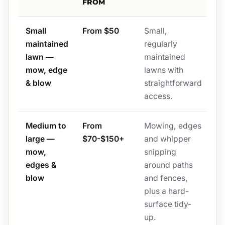
FROM
Small
From $50
Small,
maintained
regularly
lawn —
maintained
mow, edge
lawns with
& blow
straightforward
access.
Medium to
From
Mowing, edges
large —
$70-$150+
and whipper
mow,
snipping
edges &
around paths
blow
and fences,
plus a hard-
surface tidy-
up.