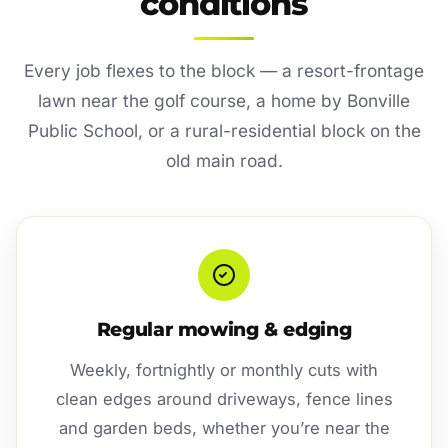
conditions
Every job flexes to the block — a resort-frontage
lawn near the golf course, a home by Bonville
Public School, or a rural-residential block on the
old main road.
Regular mowing & edging
Weekly, fortnightly or monthly cuts with
clean edges around driveways, fence lines
and garden beds, whether you’re near the