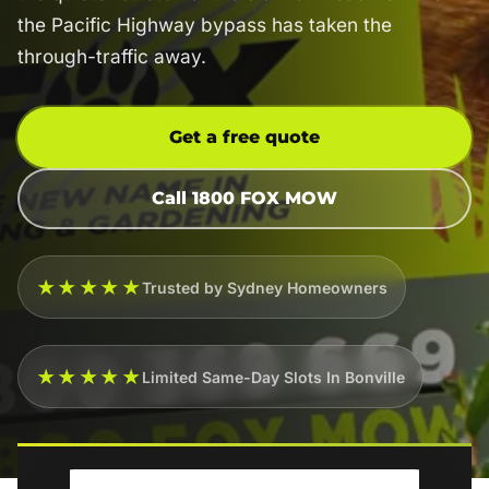
the Pacific Highway bypass has taken the
through-traffic away.
Get a free quote
Call 1800 FOX MOW
★★★★★
Trusted by Sydney Homeowners
★★★★★
Limited Same-Day Slots In Bonville