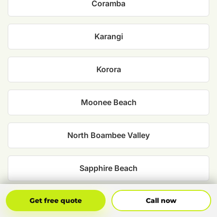
Coramba
Karangi
Korora
Moonee Beach
North Boambee Valley
Sapphire Beach
Get Free Quote
Call Now
Sawtell
Get free quote
Call now