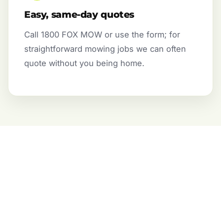
Easy, same-day quotes
Call 1800 FOX MOW or use the form; for
straightforward mowing jobs we can often
quote without you being home.