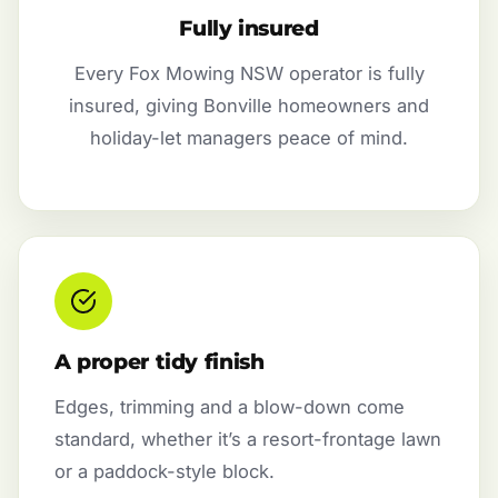
Fully insured
Every Fox Mowing NSW operator is fully
insured, giving Bonville homeowners and
holiday-let managers peace of mind.
A proper tidy finish
Edges, trimming and a blow-down come
standard, whether it’s a resort-frontage lawn
or a paddock-style block.