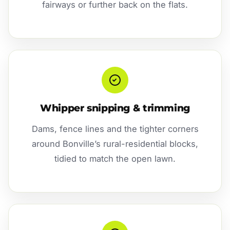
fairways or further back on the flats.
Whipper snipping & trimming
Dams, fence lines and the tighter corners
around Bonville’s rural-residential blocks,
tidied to match the open lawn.