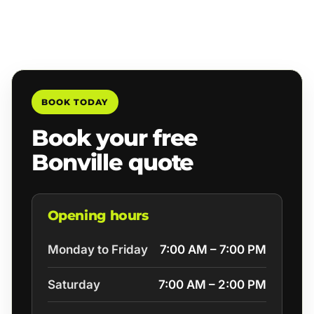
BOOK TODAY
Book your free
Bonville quote
Opening hours
Monday to Friday
7:00 AM – 7:00 PM
Saturday
7:00 AM – 2:00 PM