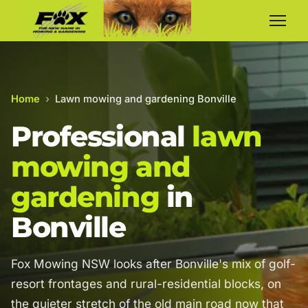
Home
›
Lawn mowing and gardening Bonville
Professional
lawn
mowing and
gardening
in
Bonville
Fox Mowing NSW looks after Bonville's mix of golf-
resort frontages and rural-residential blocks, on
the quieter stretch of the old main road now that