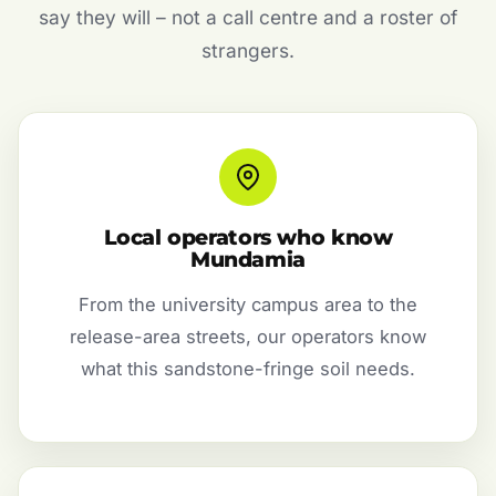
say they will – not a call centre and a roster of
strangers.
Local operators who know
Mundamia
From the university campus area to the
release-area streets, our operators know
what this sandstone-fringe soil needs.