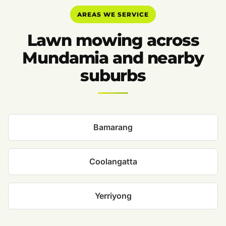
AREAS WE SERVICE
Lawn mowing across
Mundamia and nearby
suburbs
Bamarang
Coolangatta
Yerriyong