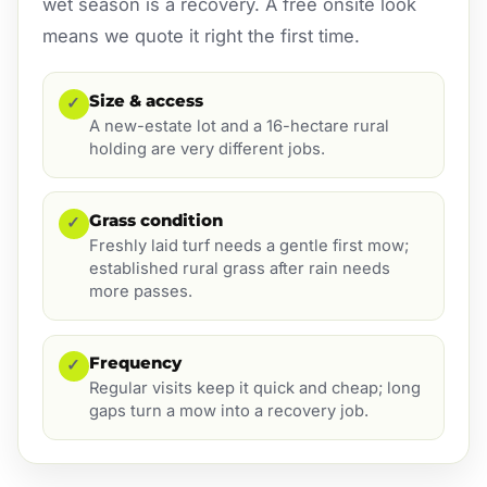
wet season is a recovery. A free onsite look
means we quote it right the first time.
Size & access
✓
A new-estate lot and a 16-hectare rural
holding are very different jobs.
Grass condition
✓
Freshly laid turf needs a gentle first mow;
established rural grass after rain needs
more passes.
Frequency
✓
Regular visits keep it quick and cheap; long
gaps turn a mow into a recovery job.