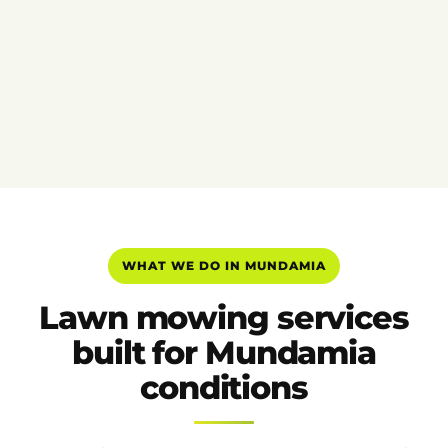
WHAT WE DO IN MUNDAMIA
Lawn mowing services
built for Mundamia
conditions