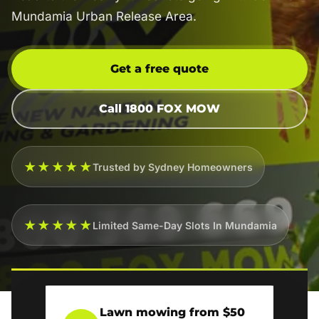
Mundamia Urban Release Area.
Get a free quote
Call 1800 FOX MOW
★★★★★
Trusted by Sydney Homeowners
★★★★★
Limited Same-Day Slots In Mundamia
Lawn mowing from $50