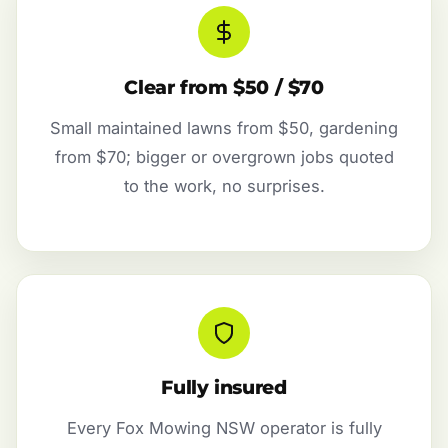
Clear from $50 / $70
Small maintained lawns from $50, gardening
from $70; bigger or overgrown jobs quoted
to the work, no surprises.
Fully insured
Every Fox Mowing NSW operator is fully