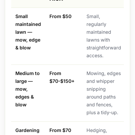
Small
From $50
Small,
maintained
regularly
lawn —
maintained
mow, edge
lawns with
& blow
straightforward
access.
Medium to
From
Mowing, edges
large —
$70-$150+
and whipper
mow,
snipping
edges &
around paths
blow
and fences,
plus a tidy-up.
Gardening
From $70
Hedging,