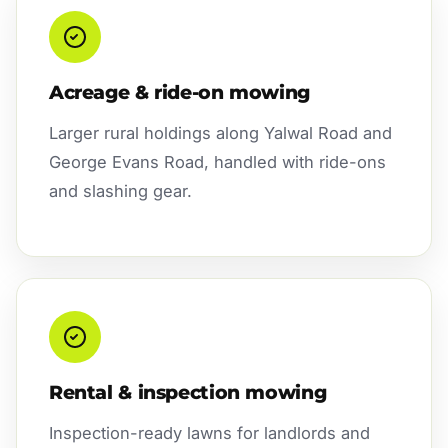
Acreage & ride-on mowing
Larger rural holdings along Yalwal Road and
George Evans Road, handled with ride-ons
and slashing gear.
Rental & inspection mowing
Inspection-ready lawns for landlords and