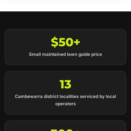
$50+
Small maintained lawn guide price
13
Cambewarra district localities serviced by local
operators