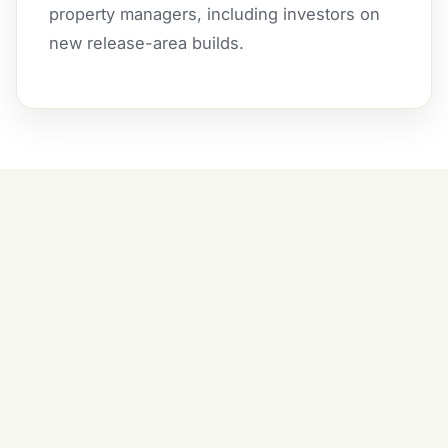
property managers, including investors on
new release-area builds.