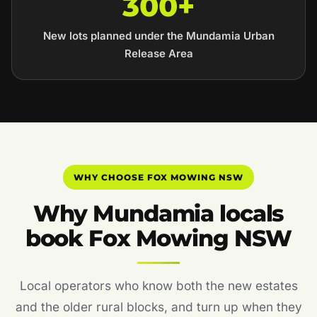
300+
New lots planned under the Mundamia Urban
Release Area
WHY CHOOSE FOX MOWING NSW
Why Mundamia locals
book Fox Mowing NSW
Local operators who know both the new estates
and the older rural blocks, and turn up when they