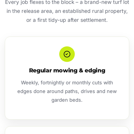
Every job flexes to the block – a brand-new turf lot
in the release area, an established rural property,
or a first tidy-up after settlement.
Regular mowing & edging
Weekly, fortnightly or monthly cuts with
edges done around paths, drives and new
garden beds.