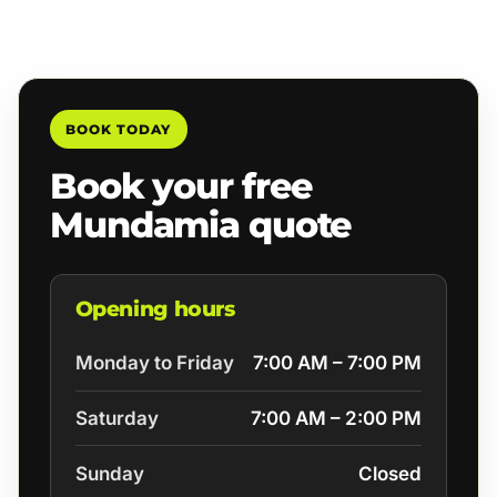
BOOK TODAY
Book your free
Mundamia quote
Opening hours
Monday to Friday
7:00 AM – 7:00 PM
Saturday
7:00 AM – 2:00 PM
Sunday
Closed