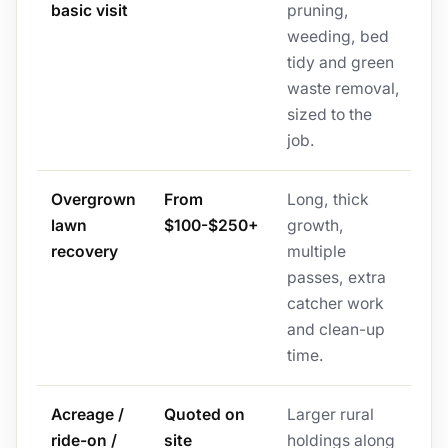
basic visit
pruning,
weeding, bed
tidy and green
waste removal,
sized to the
job.
Overgrown
From
Long, thick
lawn
$100-$250+
growth,
recovery
multiple
passes, extra
catcher work
and clean-up
time.
Acreage /
Quoted on
Larger rural
ride-on /
site
holdings along