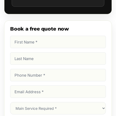
Book a free quote now
First
Name
(Required)
Last
Name
Phone
Number
(Required)
Email
Address
(Required)
Main
Service
(Required)