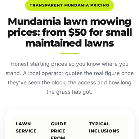
TRANSPARENT MUNDAMIA PRICING
Mundamia lawn mowing
prices: from $50 for small
maintained lawns
Honest starting prices so you know where you
stand. A local operator quotes the real figure once
they’ve seen the block, the access and how long
the grass has got.
LAWN
GUIDE
TYPICAL
SERVICE
PRICE
INCLUSIONS
FROM