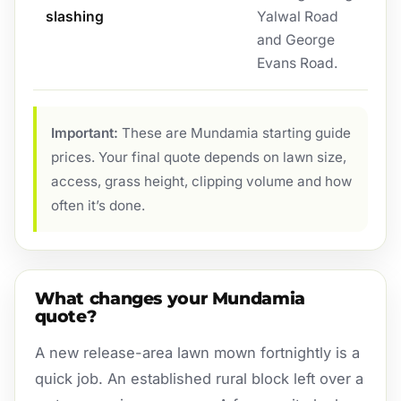
slashing
Yalwal Road
and George
Evans Road.
Important:
These are Mundamia starting guide
prices. Your final quote depends on lawn size,
access, grass height, clipping volume and how
often it’s done.
What changes your Mundamia
quote?
A new release-area lawn mown fortnightly is a
quick job. An established rural block left over a