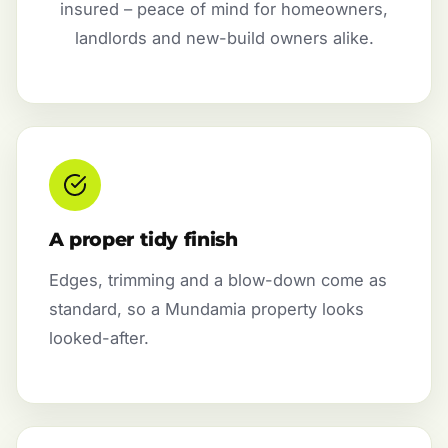
insured – peace of mind for homeowners,
landlords and new-build owners alike.
A proper tidy finish
Edges, trimming and a blow-down come as
standard, so a Mundamia property looks
looked-after.