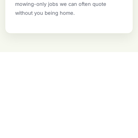
mowing-only jobs we can often quote
without you being home.