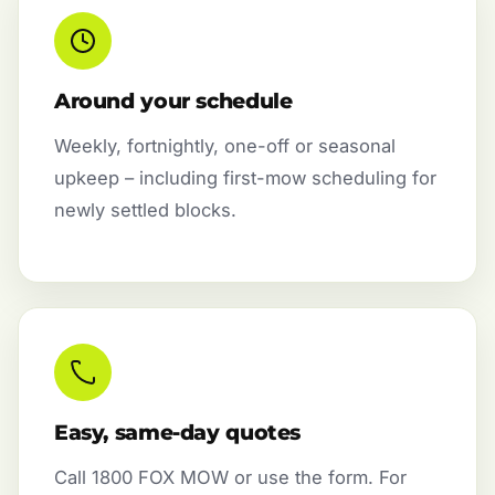
Around your schedule
Weekly, fortnightly, one-off or seasonal
upkeep – including first-mow scheduling for
newly settled blocks.
Easy, same-day quotes
Call 1800 FOX MOW or use the form. For