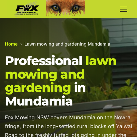
Home
›
Lawn mowing and gardening Mundamia
Professional
lawn
mowing and
gardening
in
Mundamia
Fox Mowing NSW covers Mundamia on the Nowra
fringe, from the long-settled rural blocks off Yalwal
Road to the freshly turfed lots going in under the