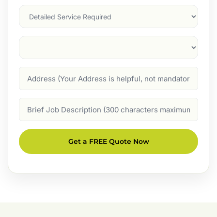
Services
Suburb
(Required)
Address
Job
Description
Get a FREE Quote Now