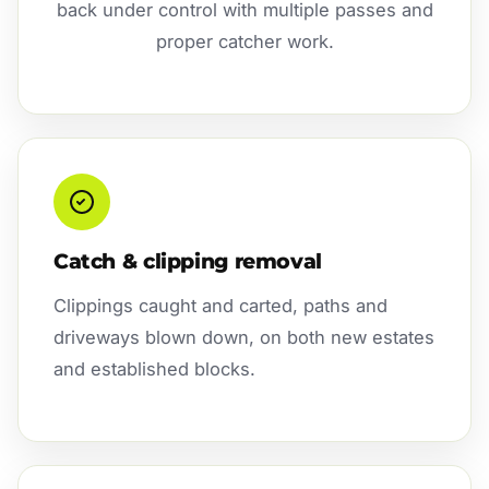
back under control with multiple passes and
proper catcher work.
Catch & clipping removal
Clippings caught and carted, paths and
driveways blown down, on both new estates
and established blocks.