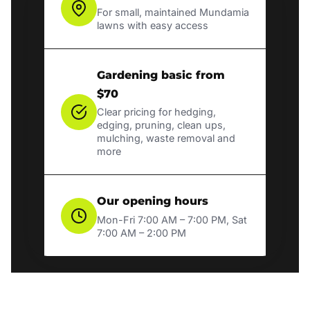
For small, maintained Mundamia
lawns with easy access
Gardening basic from
$70
Clear pricing for hedging,
edging, pruning, clean ups,
mulching, waste removal and
more
Our opening hours
Mon-Fri 7:00 AM – 7:00 PM, Sat
7:00 AM – 2:00 PM