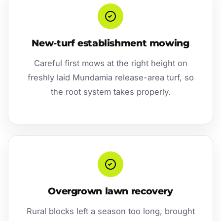
New-turf establishment mowing
Careful first mows at the right height on
freshly laid Mundamia release-area turf, so
the root system takes properly.
Overgrown lawn recovery
Rural blocks left a season too long, brought