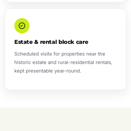
Estate & rental block care
Scheduled visits for properties near the
historic estate and rural-residential rentals,
kept presentable year-round.