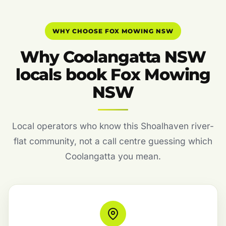
WHY CHOOSE FOX MOWING NSW
Why Coolangatta NSW
locals book Fox Mowing
NSW
Local operators who know this Shoalhaven river-
flat community, not a call centre guessing which
Coolangatta you mean.