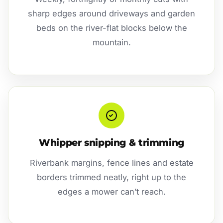
sharp edges around driveways and garden
beds on the river-flat blocks below the
mountain.
Whipper snipping & trimming
Riverbank margins, fence lines and estate
borders trimmed neatly, right up to the
edges a mower can’t reach.