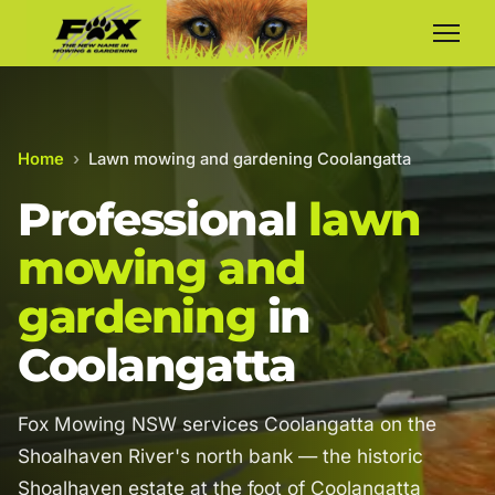
Home
›
Lawn mowing and gardening Coolangatta
Professional
lawn
mowing and
gardening
in
Coolangatta
Fox Mowing NSW services Coolangatta on the
Shoalhaven River's north bank — the historic
Shoalhaven estate at the foot of Coolangatta