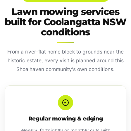
Lawn mowing services
built for Coolangatta NSW
conditions
From a river-flat home block to grounds near the
historic estate, every visit is planned around this
Shoalhaven community’s own conditions.
Regular mowing & edging
Weekly, fortnightly or monthly cuts with