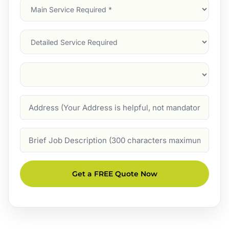
Main
Service
(Required)
Services
Suburb
(Required)
Address
Job
Description
Get a FREE Quote Now