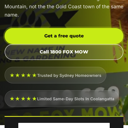
Mountain, not the the Gold Coast town of the same
name.
Get a free quote
Call 1800 FOX MOW
★★★★★
Trusted by Sydney Homeowners
★★★★★
Limited Same-Day Slots In Coolangatta