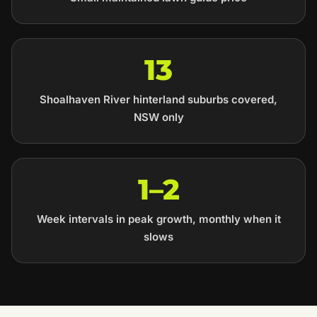
13
Shoalhaven River hinterland suburbs covered,
NSW only
1–2
Week intervals in peak growth, monthly when it
slows