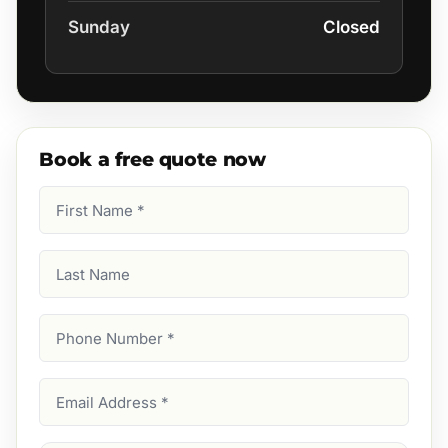
Sunday
Closed
Book a free quote now
First
Name
(Required)
Last
Name
Phone
Number
(Required)
Email
Address
(Required)