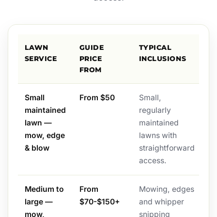
LAWN
GUIDE
TYPICAL
SERVICE
PRICE
INCLUSIONS
FROM
Small
From $50
Small,
maintained
regularly
lawn —
maintained
mow, edge
lawns with
& blow
straightforward
access.
Medium to
From
Mowing, edges
large —
$70-$150+
and whipper
mow,
snipping