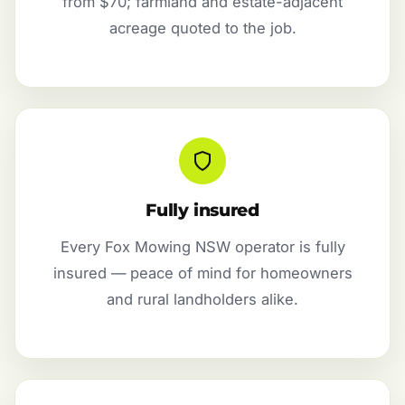
from $70; farmland and estate-adjacent
acreage quoted to the job.
Fully insured
Every Fox Mowing NSW operator is fully
insured — peace of mind for homeowners
and rural landholders alike.