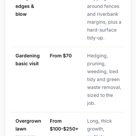
edges &
around fences
blow
and riverbank
margins, plus a
hard-surface
tidy-up.
Gardening
From $70
Hedging,
basic visit
pruning,
weeding, bed
tidy and green
waste removal,
sized to the
job.
Overgrown
From
Long, thick
lawn
$100-$250+
growth,