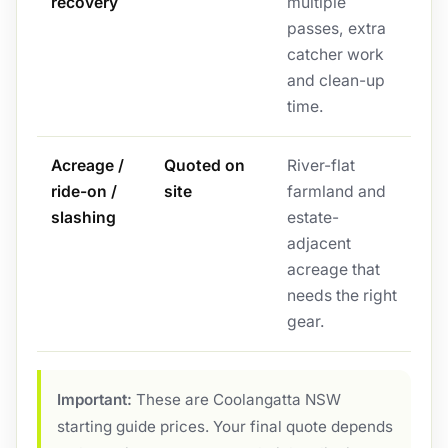
recovery
multiple
passes, extra
catcher work
and clean-up
time.
Acreage /
Quoted on
River-flat
ride-on /
site
farmland and
slashing
estate-
adjacent
acreage that
needs the right
gear.
Important:
These are Coolangatta NSW
starting guide prices. Your final quote depends