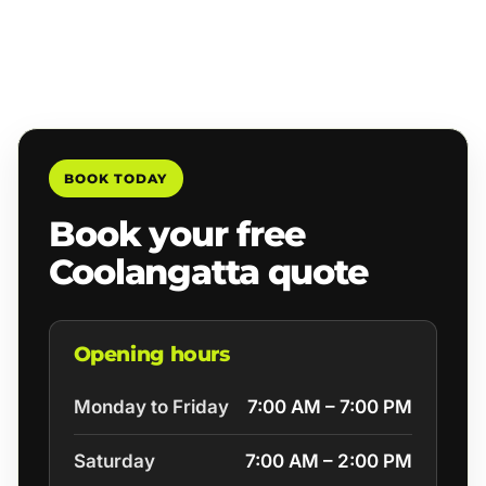
BOOK TODAY
Book your free
Coolangatta quote
Opening hours
Monday to Friday
7:00 AM – 7:00 PM
Saturday
7:00 AM – 2:00 PM