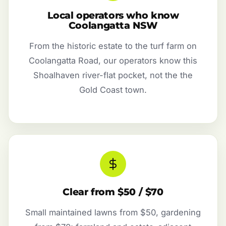
Local operators who know
Coolangatta NSW
From the historic estate to the turf farm on
Coolangatta Road, our operators know this
Shoalhaven river-flat pocket, not the the
Gold Coast town.
Clear from $50 / $70
Small maintained lawns from $50, gardening