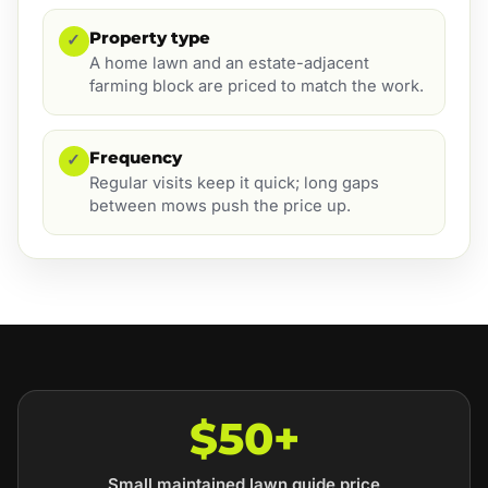
Property type
✓
A home lawn and an estate-adjacent
farming block are priced to match the work.
Frequency
✓
Regular visits keep it quick; long gaps
between mows push the price up.
$50+
Small maintained lawn guide price