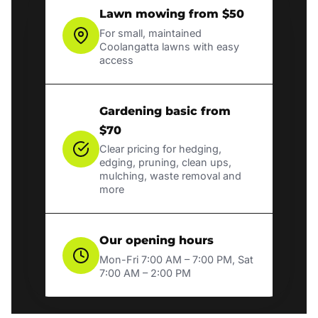
Lawn mowing from $50
For small, maintained
Coolangatta lawns with easy
access
Gardening basic from
$70
Clear pricing for hedging,
edging, pruning, clean ups,
mulching, waste removal and
more
Our opening hours
Mon-Fri 7:00 AM – 7:00 PM, Sat
7:00 AM – 2:00 PM