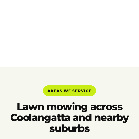
AREAS WE SERVICE
Lawn mowing across
Coolangatta and nearby
suburbs