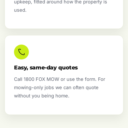
upkeep, fitted around how the property is
used.
Easy, same-day quotes
Call 1800 FOX MOW or use the form. For
mowing-only jobs we can often quote
without you being home.