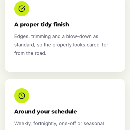
A proper tidy finish
Edges, trimming and a blow-down as
standard, so the property looks cared-for
from the road.
Around your schedule
Weekly, fortnightly, one-off or seasonal