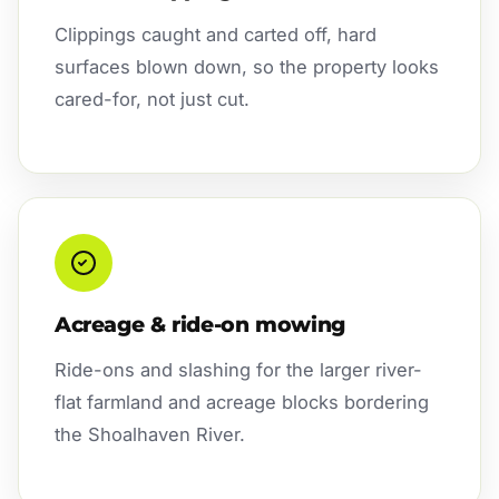
Clippings caught and carted off, hard
surfaces blown down, so the property looks
cared-for, not just cut.
Acreage & ride-on mowing
Ride-ons and slashing for the larger river-
flat farmland and acreage blocks bordering
the Shoalhaven River.