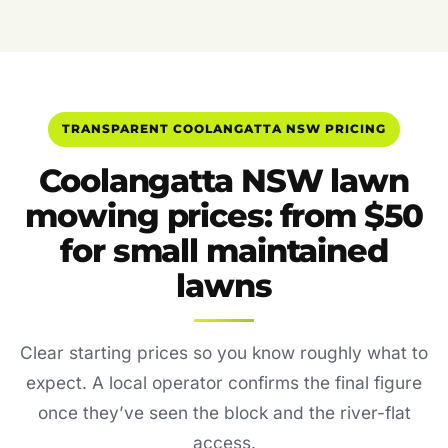
TRANSPARENT COOLANGATTA NSW PRICING
Coolangatta NSW lawn
mowing prices: from $50
for small maintained
lawns
Clear starting prices so you know roughly what to
expect. A local operator confirms the final figure
once they’ve seen the block and the river-flat
access.