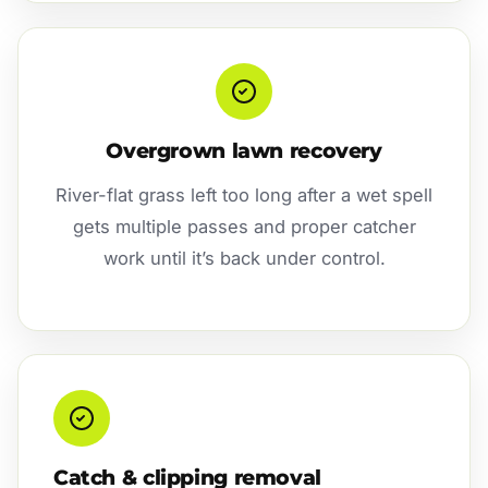
Overgrown lawn recovery
River-flat grass left too long after a wet spell
gets multiple passes and proper catcher
work until it’s back under control.
Catch & clipping removal