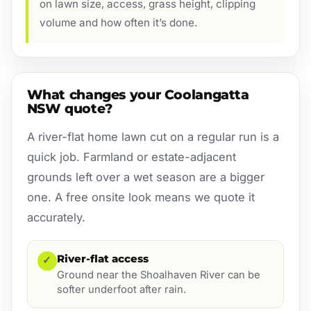
on lawn size, access, grass height, clipping
volume and how often it’s done.
What changes your Coolangatta
NSW quote?
A river-flat home lawn cut on a regular run is a
quick job. Farmland or estate-adjacent
grounds left over a wet season are a bigger
one. A free onsite look means we quote it
accurately.
River-flat access
✓
Ground near the Shoalhaven River can be
softer underfoot after rain.