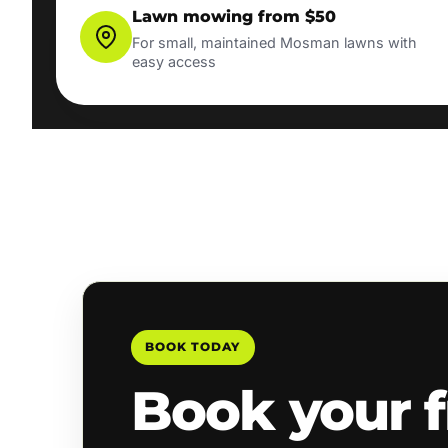
Lawn mowing from $50
For small, maintained Mosman lawns with
easy access
BOOK TODAY
Book your f