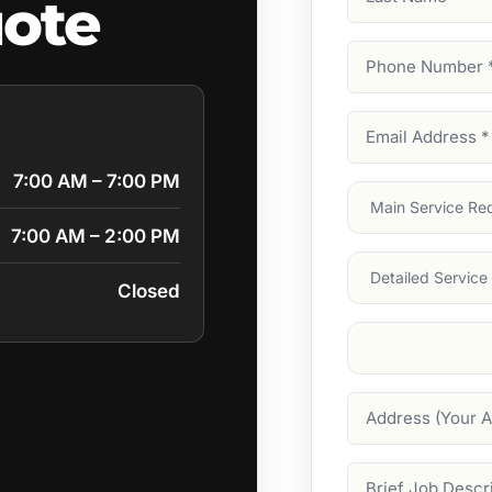
ote
Name
Phone
Number
(Require
Email
Address
(Require
7:00 AM – 7:00 PM
Main
Service
(Require
7:00 AM – 2:00 PM
Services
Closed
Suburb
(Required
Address
Job