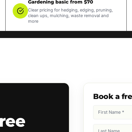
Gardening basic from $70
Clear pricing for hedging, edging, pruning,
clean ups, mulching, waste removal and
more
Book a fr
First
ree
Name
(Required)
Last