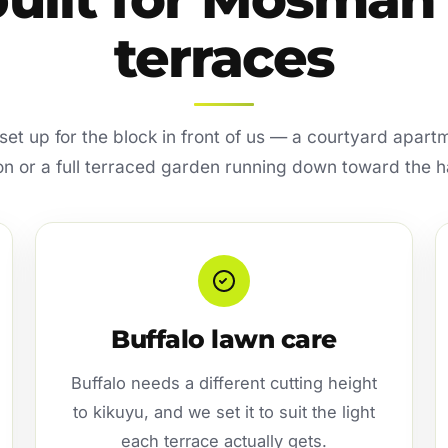
terraces
s set up for the block in front of us — a courtyard apart
on or a full terraced garden running down toward the h
Buffalo lawn care
Buffalo needs a different cutting height
to kikuyu, and we set it to suit the light
each terrace actually gets.