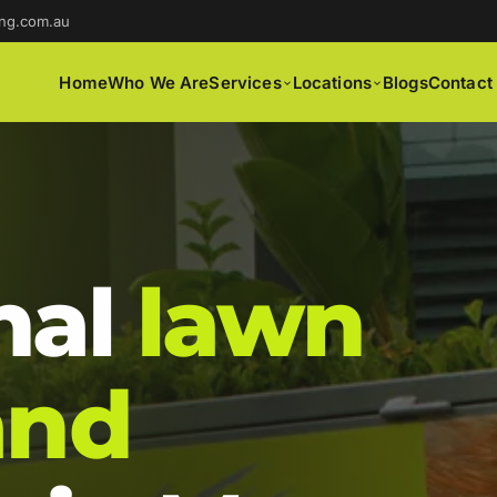
ng.com.au
Home
Who We Are
Services
Locations
Blogs
Contact
nal
lawn
and