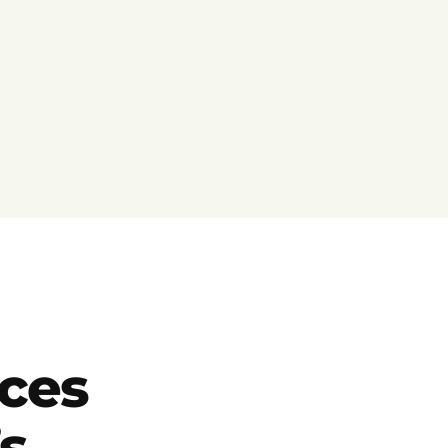
ces
s