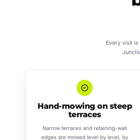
Every visit i
Juncti
Hand-mowing on steep
terraces
Narrow terraces and retaining-wall
edges are mowed level by level, by