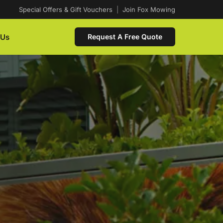
Special Offers & Gift Vouchers
|
Join Fox Mowing
 Us
Request A Free Quote