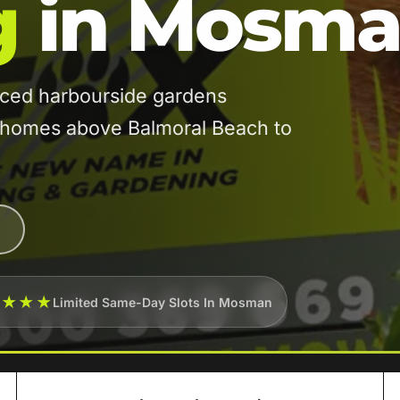
g
in Mosm
ed harbourside gardens
n homes above Balmoral Beach to
★★★★
Limited Same-Day Slots In Mosman