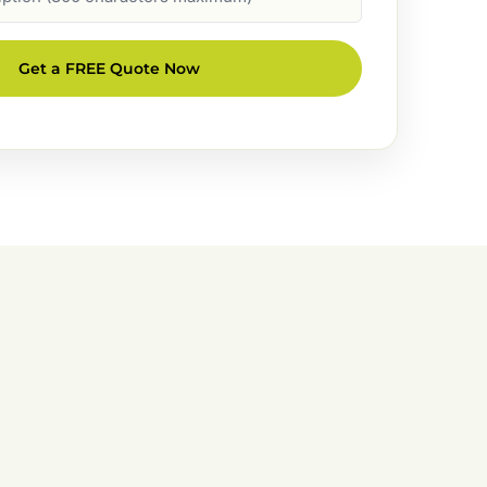
Get a FREE Quote Now