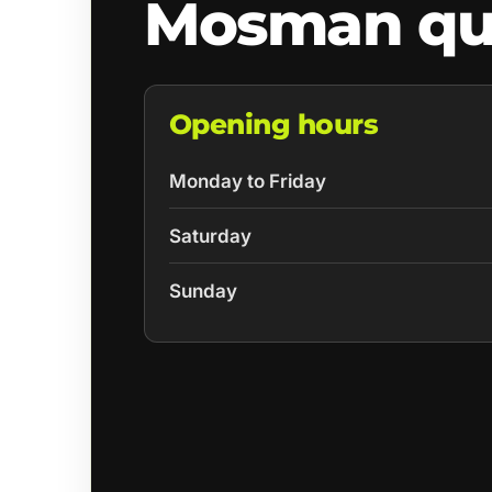
Mosman qu
Opening hours
Monday to Friday
Saturday
Sunday