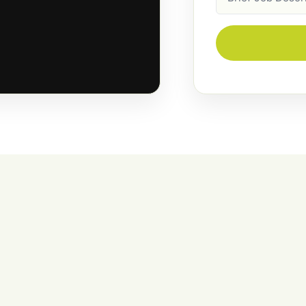
Description