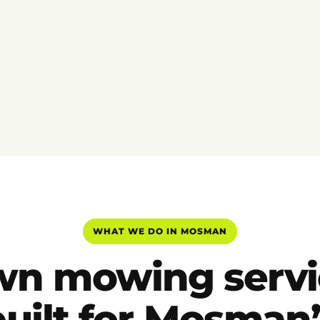
WHAT WE DO IN MOSMAN
wn mowing servi
built for Mosman’