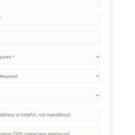
d)
d)
d)
)