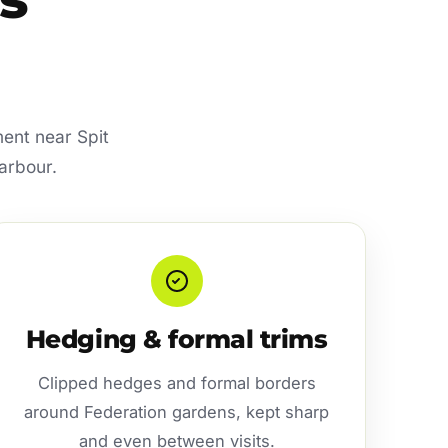
ment near Spit
arbour.
Hedging & formal trims
Clipped hedges and formal borders
around Federation gardens, kept sharp
and even between visits.