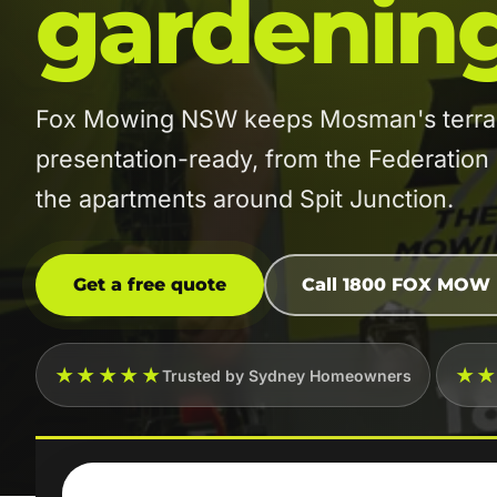
gardenin
Fox Mowing NSW keeps Mosman's terrac
presentation-ready, from the Federatio
the apartments around Spit Junction.
Get a free quote
Call 1800 FOX MOW
★★★★★
★
Trusted by Sydney Homeowners