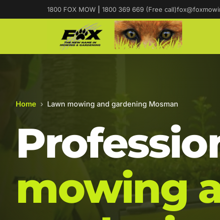
1800 FOX MOW
|
1800 369 669 (Free call)
fox@foxmowi
Home
›
Lawn mowing and gardening Mosman
Professio
mowing 