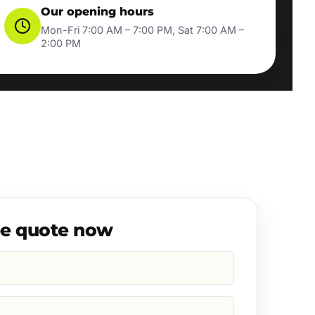
Our opening hours
Mon-Fri 7:00 AM – 7:00 PM, Sat 7:00 AM –
2:00 PM
ee quote now