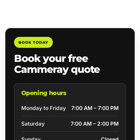
BOOK TODAY
Book your free
Cammeray quote
Opening hours
Monday to Friday
7:00 AM – 7:00 PM
Saturday
7:00 AM – 2:00 PM
Sunday
Closed