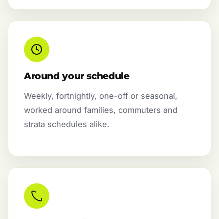
Around your schedule
Weekly, fortnightly, one-off or seasonal,
worked around families, commuters and
strata schedules alike.