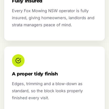
Fully insured
Every Fox Mowing NSW operator is fully
insured, giving homeowners, landlords and
strata managers peace of mind.
A proper tidy finish
Edges, trimming and a blow-down as
standard, so the block looks properly
finished every visit.