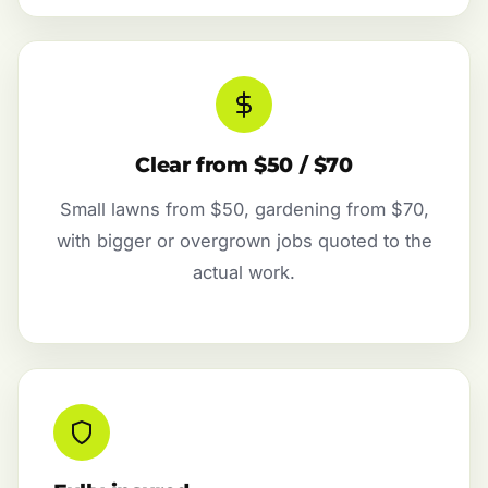
Clear from $50 / $70
Small lawns from $50, gardening from $70,
with bigger or overgrown jobs quoted to the
actual work.