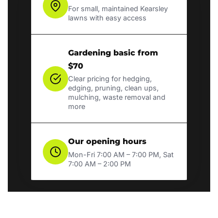
For small, maintained Kearsley
lawns with easy access
Gardening basic from
$70
Clear pricing for hedging,
edging, pruning, clean ups,
mulching, waste removal and
more
Our opening hours
Mon-Fri 7:00 AM – 7:00 PM, Sat
7:00 AM – 2:00 PM