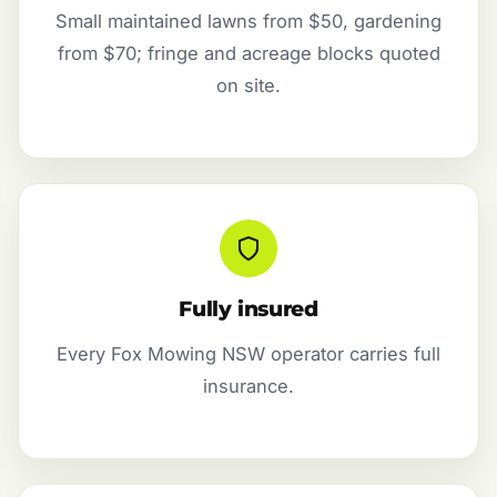
Small maintained lawns from $50, gardening
from $70; fringe and acreage blocks quoted
on site.
Fully insured
Every Fox Mowing NSW operator carries full
insurance.