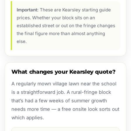
Important:
These are Kearsley starting guide
prices. Whether your block sits on an
established street or out on the fringe changes
the final figure more than almost anything
else.
What changes your Kearsley quote?
A regularly mown village lawn near the school
is a straightforward job. A rural-fringe block
that’s had a few weeks of summer growth
needs more time — a free onsite look sorts out
which applies.