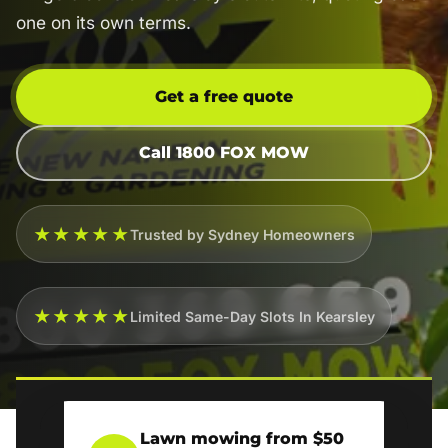
one on its own terms.
Get a free quote
Call 1800 FOX MOW
★★★★★
Trusted by Sydney Homeowners
★★★★★
Limited Same-Day Slots In Kearsley
Lawn mowing from $50