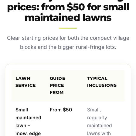
prices: from $50 for small
maintained lawns
Clear starting prices for both the compact village
blocks and the bigger rural-fringe lots.
LAWN
GUIDE
TYPICAL
SERVICE
PRICE
INCLUSIONS
FROM
Small
From $50
Small,
maintained
regularly
lawn –
maintained
mow, edge
lawns with