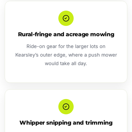
Rural-fringe and acreage mowing
Ride-on gear for the larger lots on
Kearsley’s outer edge, where a push mower
would take all day.
Whipper snipping and trimming