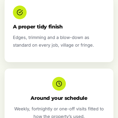
A proper tidy finish
Edges, trimming and a blow-down as
standard on every job, village or fringe.
Around your schedule
Weekly, fortnightly or one-off visits fitted to
how the property’s used.