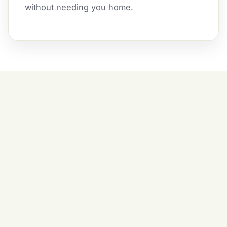
without needing you home.