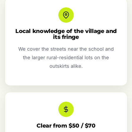
Local knowledge of the village and
its fringe
We cover the streets near the school and
the larger rural-residential lots on the
outskirts alike.
Clear from $50 / $70