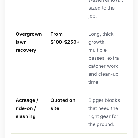
sized to the
job.
Overgrown
From
Long, thick
lawn
$100-$250+
growth,
recovery
multiple
passes, extra
catcher work
and clean-up
time.
Acreage /
Quoted on
Bigger blocks
ride-on /
site
that need the
slashing
right gear for
the ground.