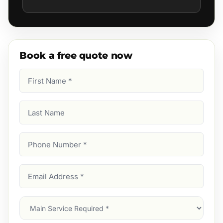
Book a free quote now
First
Name
(Required)
Last
Name
Phone
Number
(Required)
Email
Address
(Required)
Main
Service
(Required)