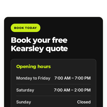
BOOK TODAY
Book your free
Kearsley quote
Opening hours
Monday to Friday
7:00 AM – 7:00 PM
Saturday
7:00 AM – 2:00 PM
Sunday
Closed