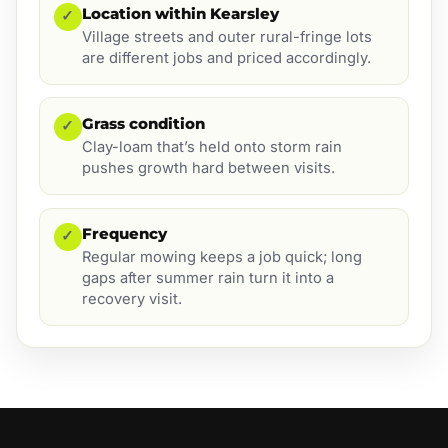
Location within Kearsley
✓
Village streets and outer rural-fringe lots
are different jobs and priced accordingly.
Grass condition
✓
Clay-loam that’s held onto storm rain
pushes growth hard between visits.
Frequency
✓
Regular mowing keeps a job quick; long
gaps after summer rain turn it into a
recovery visit.