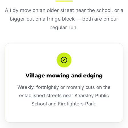
A tidy mow on an older street near the school, or a
bigger cut on a fringe block — both are on our
regular run.
Village mowing and edging
Weekly, fortnightly or monthly cuts on the
established streets near Kearsley Public
School and Firefighters Park.