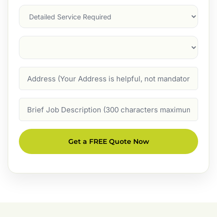
Services
Suburb
(Required)
Address
Job
Description
Get a FREE Quote Now