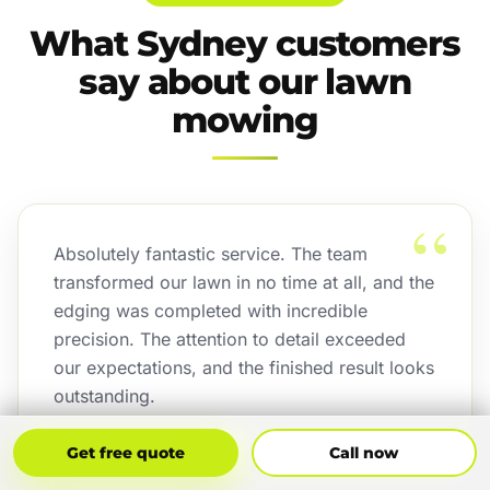
What Sydney customers
say about our lawn
mowing
“
Absolutely fantastic service. The team
transformed our lawn in no time at all, and the
edging was completed with incredible
precision. The attention to detail exceeded
our expectations, and the finished result looks
outstanding.
Jordan Binetski
Get Free Quote
Call Now
Get free quote
Call now
J
Sydney