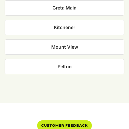
Greta Main
Kitchener
Mount View
Pelton
CUSTOMER FEEDBACK