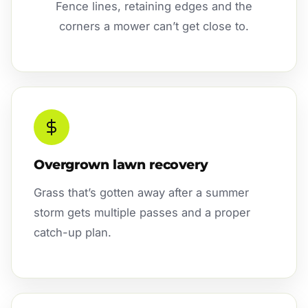
Fence lines, retaining edges and the
corners a mower can’t get close to.
Overgrown lawn recovery
Grass that’s gotten away after a summer
storm gets multiple passes and a proper
catch-up plan.