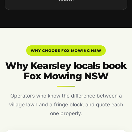
WHY CHOOSE FOX MOWING NSW
Why Kearsley locals book
Fox Mowing NSW
Operators who know the difference between a
village lawn and a fringe block, and quote each
one properly.