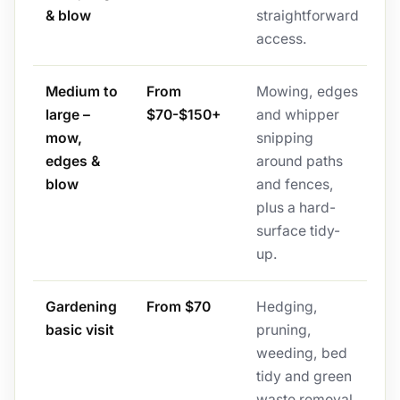
& blow
straightforward
access.
Medium to
From
Mowing, edges
large –
$70-$150+
and whipper
mow,
snipping
edges &
around paths
blow
and fences,
plus a hard-
surface tidy-
up.
Gardening
From $70
Hedging,
basic visit
pruning,
weeding, bed
tidy and green
waste removal,