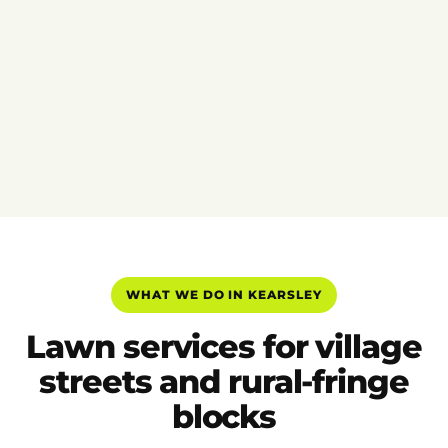
WHAT WE DO IN KEARSLEY
Lawn services for village
streets and rural-fringe
blocks