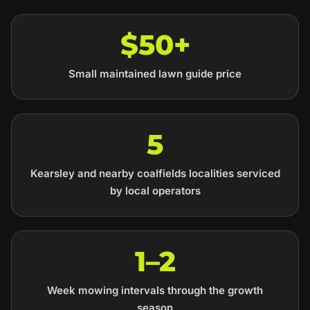
$50+
Small maintained lawn guide price
5
Kearsley and nearby coalfields localities serviced
by local operators
1–2
Week mowing intervals through the growth
season