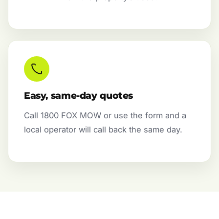
Easy, same-day quotes
Call 1800 FOX MOW or use the form and a
local operator will call back the same day.