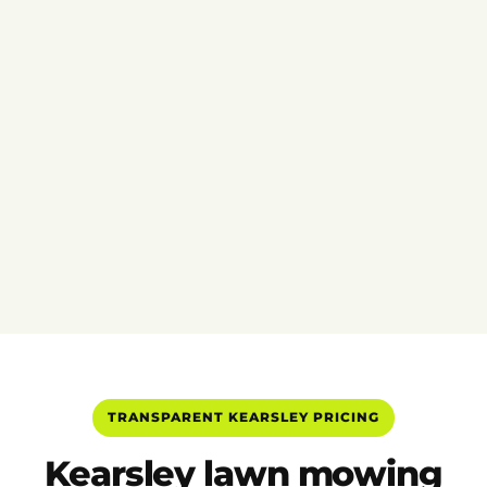
TRANSPARENT KEARSLEY PRICING
Kearsley lawn mowing