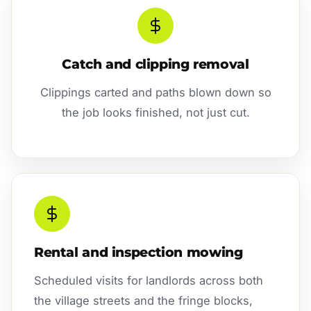
Catch and clipping removal
Clippings carted and paths blown down so
the job looks finished, not just cut.
Rental and inspection mowing
Scheduled visits for landlords across both
the village streets and the fringe blocks,