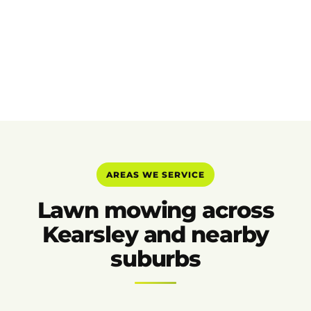
AREAS WE SERVICE
Lawn mowing across
Kearsley and nearby
suburbs