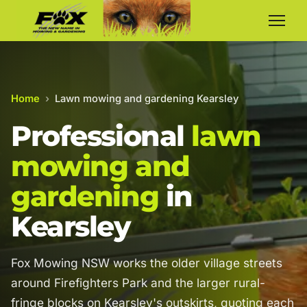
Home
›
Lawn mowing and gardening Kearsley
Professional
lawn
mowing and
gardening
in
Kearsley
Fox Mowing NSW works the older village streets
around Firefighters Park and the larger rural-
fringe blocks on Kearsley's outskirts, quoting each