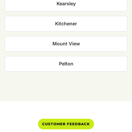
Kearsley
Kitchener
Mount View
Pelton
CUSTOMER FEEDBACK