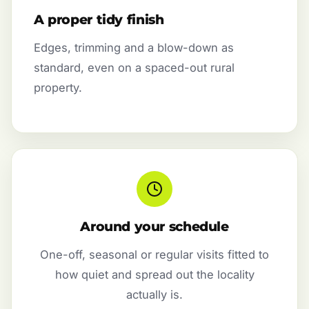
A proper tidy finish
Edges, trimming and a blow-down as
standard, even on a spaced-out rural
property.
Around your schedule
One-off, seasonal or regular visits fitted to
how quiet and spread out the locality
actually is.