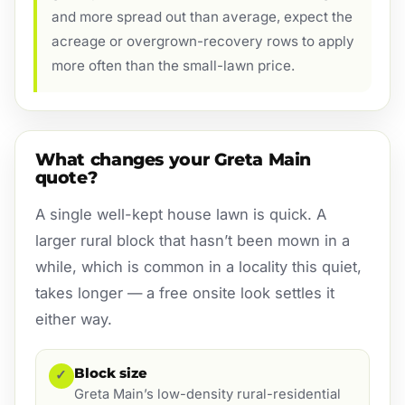
and more spread out than average, expect the
acreage or overgrown-recovery rows to apply
more often than the small-lawn price.
What changes your Greta Main
quote?
A single well-kept house lawn is quick. A
larger rural block that hasn’t been mown in a
while, which is common in a locality this quiet,
takes longer — a free onsite look settles it
either way.
Block size
✓
Greta Main’s low-density rural-residential