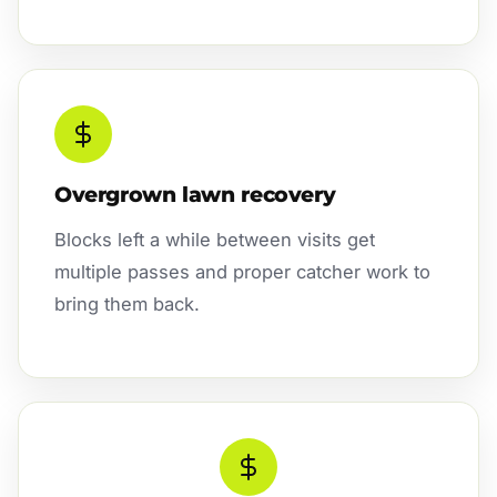
Overgrown lawn recovery
Blocks left a while between visits get
multiple passes and proper catcher work to
bring them back.