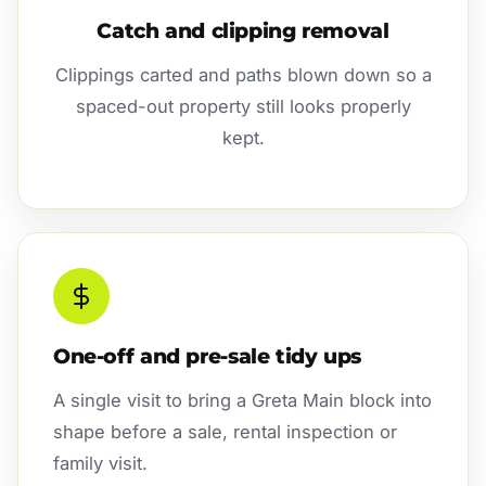
Catch and clipping removal
Clippings carted and paths blown down so a
spaced-out property still looks properly
kept.
One-off and pre-sale tidy ups
A single visit to bring a Greta Main block into
shape before a sale, rental inspection or
family visit.