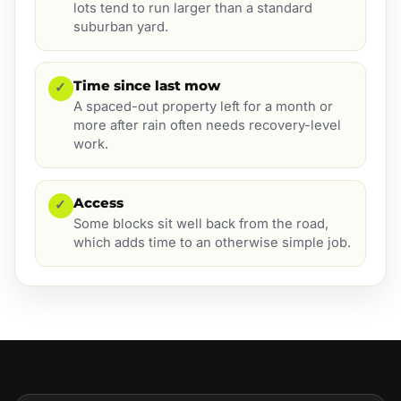
lots tend to run larger than a standard
suburban yard.
Time since last mow
✓
A spaced-out property left for a month or
more after rain often needs recovery-level
work.
Access
✓
Some blocks sit well back from the road,
which adds time to an otherwise simple job.