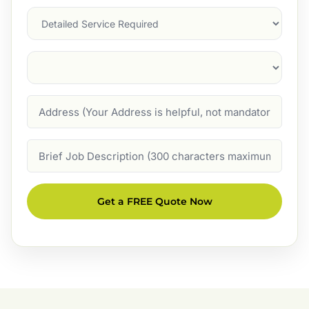
Services
Suburb
(Required)
Address
Job
Description
Get a FREE Quote Now