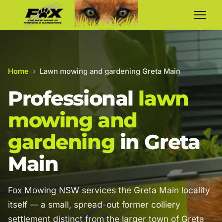
Home
›
Lawn mowing and gardening Greta Main
Professional
lawn
mowing and
gardening
in Greta
Main
Fox Mowing NSW services the Greta Main locality
itself — a small, spread-out former colliery
settlement distinct from the larger town of Greta