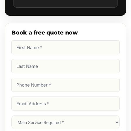
Book a free quote now
First
Name
(Required)
Last
Name
Phone
Number
(Required)
Email
Address
(Required)
Main
Service
(Required)