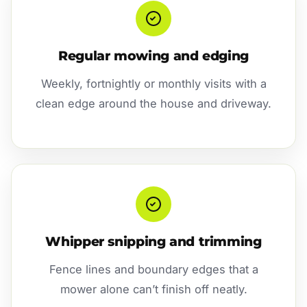
Regular mowing and edging
Weekly, fortnightly or monthly visits with a
clean edge around the house and driveway.
Whipper snipping and trimming
Fence lines and boundary edges that a
mower alone can’t finish off neatly.