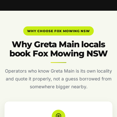
WHY CHOOSE FOX MOWING NSW
Why Greta Main locals
book Fox Mowing NSW
Operators who know Greta Main is its own locality
and quote it properly, not a guess borrowed from
somewhere bigger nearby.