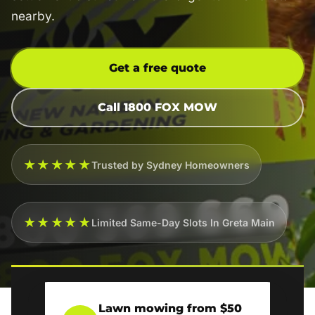
nearby.
Get a free quote
Call 1800 FOX MOW
★★★★★
Trusted by Sydney Homeowners
★★★★★
Limited Same-Day Slots In Greta Main
Lawn mowing from $50