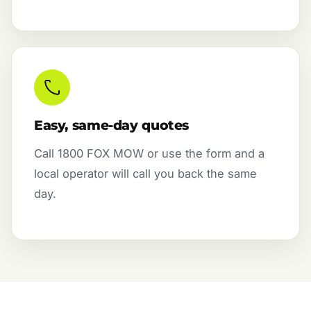
Easy, same-day quotes
Call 1800 FOX MOW or use the form and a
local operator will call you back the same
day.