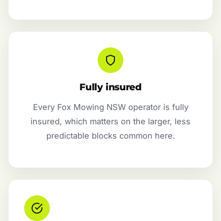
Fully insured
Every Fox Mowing NSW operator is fully
insured, which matters on the larger, less
predictable blocks common here.