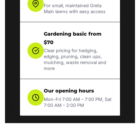
For small, maintained Greta
Main lawns with easy access
Gardening basic from
$70
Clear pricing for hedging,
edging, pruning, clean ups,
mulching, waste removal and
more
Our opening hours
Mon-Fri 7:00 AM – 7:00 PM, Sat
7:00 AM – 2:00 PM