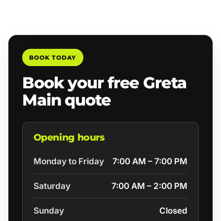
BOOK TODAY
Book your free Greta
Main quote
Opening hours
Monday to Friday
7:00 AM – 7:00 PM
Saturday
7:00 AM – 2:00 PM
Sunday
Closed