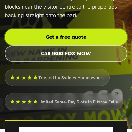
blocks near the visitor centre to the properties
backing straight onto the park.
Get a free quote
Call 1800 FOX MOW
★★★★★
Trusted by Sydney Homeowners
★★★★★
Limited Same-Day Slots In Fitzroy Falls