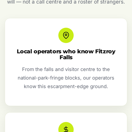
will — not a call centre and a roster of strangers.
Local operators who know Fitzroy
Falls
From the falls and visitor centre to the
national-park-fringe blocks, our operators
know this escarpment-edge ground.