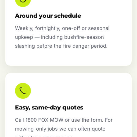
Around your schedule
Weekly, fortnightly, one-off or seasonal
upkeep — including bushfire-season
slashing before the fire danger period.
Easy, same-day quotes
Call 1800 FOX MOW or use the form. For
mowing-only jobs we can often quote