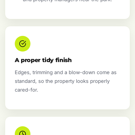
A proper tidy finish
Edges, trimming and a blow-down come as
standard, so the property looks properly
cared-for.