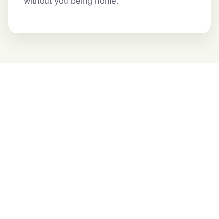
without you being home.