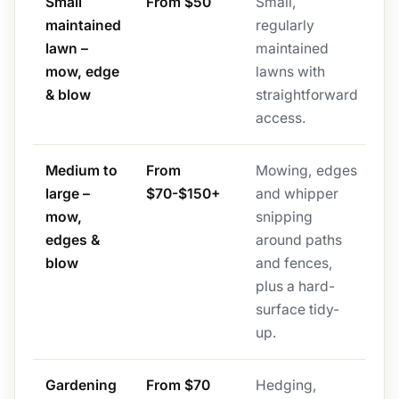
Small
From $50
Small,
maintained
regularly
lawn –
maintained
mow, edge
lawns with
& blow
straightforward
access.
Medium to
From
Mowing, edges
large –
$70-$150+
and whipper
mow,
snipping
edges &
around paths
blow
and fences,
plus a hard-
surface tidy-
up.
Gardening
From $70
Hedging,