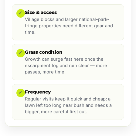
Size & access
✓
Village blocks and larger national-park-
fringe properties need different gear and
time.
Grass condition
✓
Growth can surge fast here once the
escarpment fog and rain clear — more
passes, more time.
Frequency
✓
Regular visits keep it quick and cheap; a
lawn left too long near bushland needs a
bigger, more careful first cut.