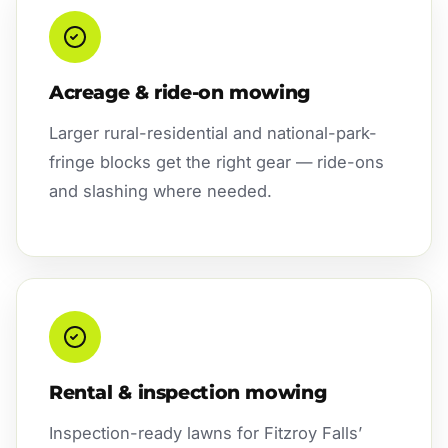
Acreage & ride-on mowing
Larger rural-residential and national-park-
fringe blocks get the right gear — ride-ons
and slashing where needed.
Rental & inspection mowing
Inspection-ready lawns for Fitzroy Falls’