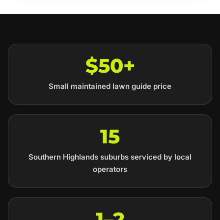
$50+
Small maintained lawn guide price
15
Southern Highlands suburbs serviced by local
operators
1–2