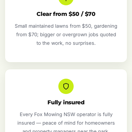
Clear from $50 / $70
Small maintained lawns from $50, gardening
from $70; bigger or overgrown jobs quoted
to the work, no surprises.
Fully insured
Every Fox Mowing NSW operator is fully
insured — peace of mind for homeowners
and property managers near the park.