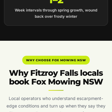
Week intervals through spring growth, wound
back over frosty winter
WHY CHOOSE FOX MOWING NSW
Why Fitzroy Falls locals
book Fox Mowing NSW
Local operators who understand escarpment-
edge conditions and turn up when they say they