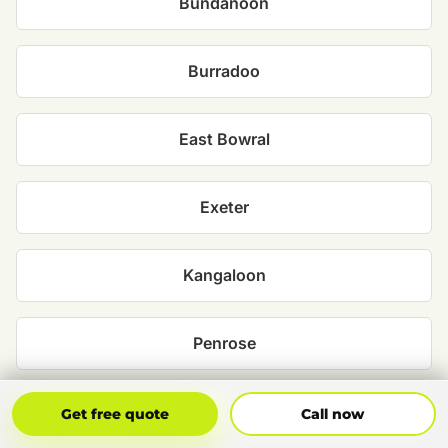
Bundanoon
Burradoo
East Bowral
Exeter
Kangaloon
Penrose
Robertson
Get Free Quote
Call Now
Get free quote
Call now