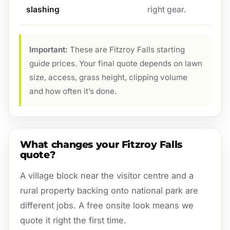
slashing
right gear.
Important:
These are Fitzroy Falls starting
guide prices. Your final quote depends on lawn
size, access, grass height, clipping volume
and how often it’s done.
What changes your Fitzroy Falls
quote?
A village block near the visitor centre and a
rural property backing onto national park are
different jobs. A free onsite look means we
quote it right the first time.