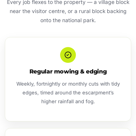
Every job flexes to the property — a village block
near the visitor centre, or a rural block backing
onto the national park.
Regular mowing & edging
Weekly, fortnightly or monthly cuts with tidy
edges, timed around the escarpment’s
higher rainfall and fog.