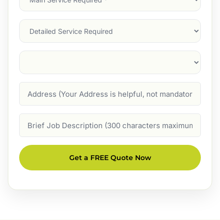
Service
(Required)
Services
Suburb
(Required)
Address
Job
Description
Get a FREE Quote Now