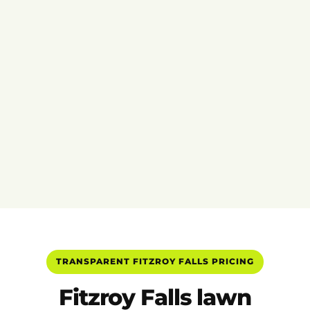
TRANSPARENT FITZROY FALLS PRICING
Fitzroy Falls lawn