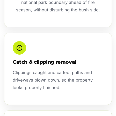
national park boundary ahead of fire
season, without disturbing the bush side.
Catch & clipping removal
Clippings caught and carted, paths and
driveways blown down, so the property
looks properly finished.