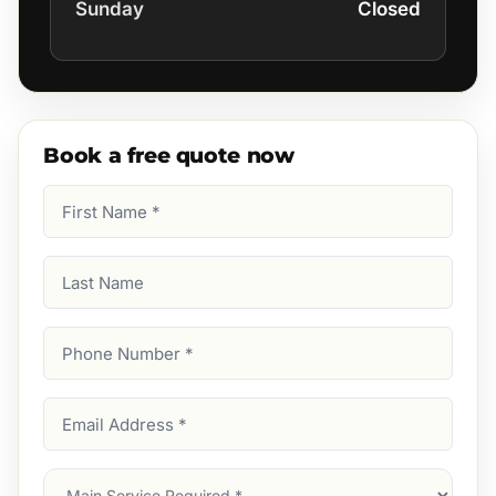
Sunday
Closed
Book a free quote now
First
Name
(Required)
Last
Name
Phone
Number
(Required)
Email
Address
(Required)
Main