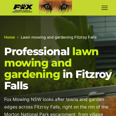
Home
›
Lawn mowing and gardening Fitzroy Falls
Professional
lawn
mowing and
gardening
in Fitzroy
Falls
Fox Mowing NSW looks after lawns and garden
edges across Fitzroy Falls, right on the rim of the
Morton National Park escarpment, from village