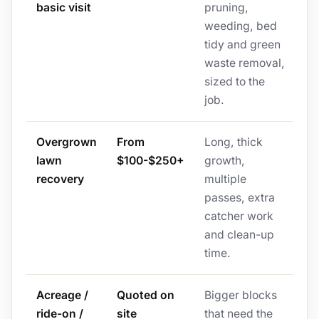
basic visit
pruning,
weeding, bed
tidy and green
waste removal,
sized to the
job.
Overgrown
From
Long, thick
lawn
$100-$250+
growth,
recovery
multiple
passes, extra
catcher work
and clean-up
time.
Acreage /
Quoted on
Bigger blocks
ride-on /
site
that need the