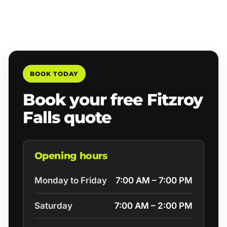
BOOK TODAY
Book your free Fitzroy
Falls quote
Opening hours
Monday to Friday
7:00 AM – 7:00 PM
Saturday
7:00 AM – 2:00 PM