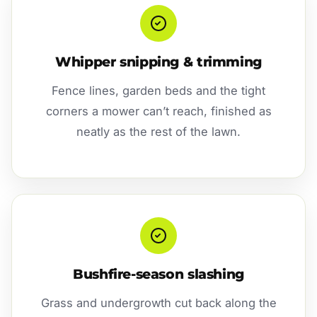
Whipper snipping & trimming
Fence lines, garden beds and the tight
corners a mower can’t reach, finished as
neatly as the rest of the lawn.
Bushfire-season slashing
Grass and undergrowth cut back along the