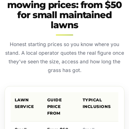
mowing prices: from $50
for small maintained
lawns
Honest starting prices so you know where you
stand. A local operator quotes the real figure once
they’ve seen the size, access and how long the
grass has got.
LAWN
GUIDE
TYPICAL
SERVICE
PRICE
INCLUSIONS
FROM