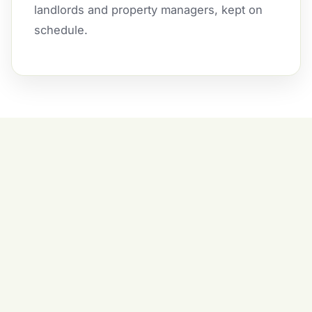
landlords and property managers, kept on
schedule.