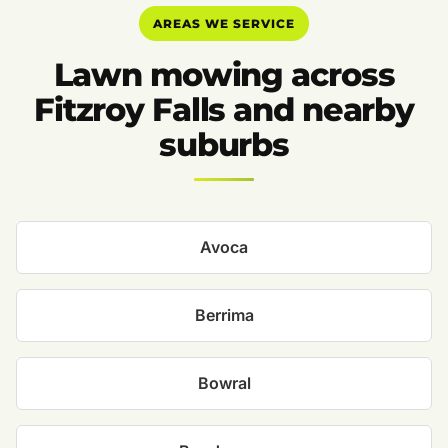
AREAS WE SERVICE
Lawn mowing across
Fitzroy Falls and nearby
suburbs
Avoca
Berrima
Bowral