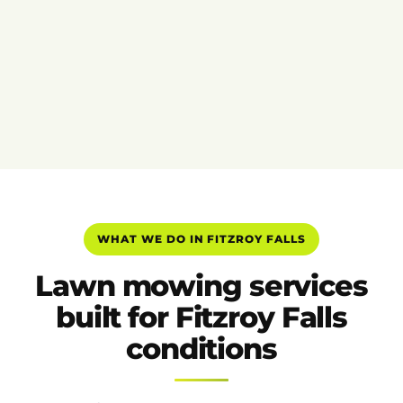
WHAT WE DO IN FITZROY FALLS
Lawn mowing services
built for Fitzroy Falls
conditions