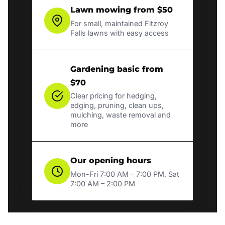
Lawn mowing from $50
For small, maintained Fitzroy
Falls lawns with easy access
Gardening basic from
$70
Clear pricing for hedging,
edging, pruning, clean ups,
mulching, waste removal and
more
Our opening hours
Mon-Fri 7:00 AM – 7:00 PM, Sat
7:00 AM – 2:00 PM