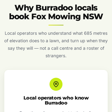
Why Burradoo locals
book Fox Mowing NSW
Local operators who understand what 685 metres
of elevation does to a lawn, and turn up when they
say they will — not a call centre and a roster of
strangers.
Local operators who know
Burradoo