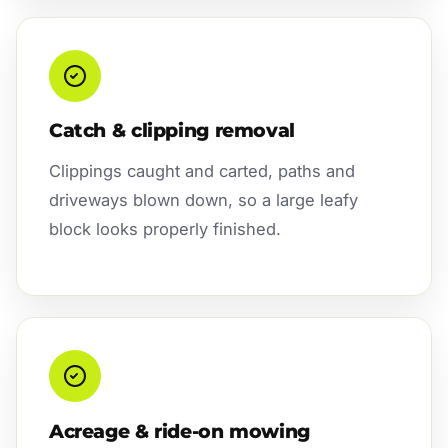
Catch & clipping removal
Clippings caught and carted, paths and
driveways blown down, so a large leafy
block looks properly finished.
Acreage & ride-on mowing