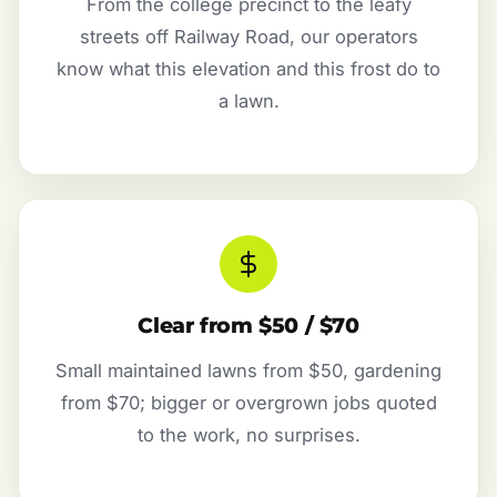
From the college precinct to the leafy
streets off Railway Road, our operators
know what this elevation and this frost do to
a lawn.
Clear from $50 / $70
Small maintained lawns from $50, gardening
from $70; bigger or overgrown jobs quoted
to the work, no surprises.