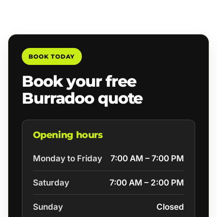
BOOK TODAY
Book your free
Burradoo quote
Opening hours
Monday to Friday
7:00 AM – 7:00 PM
Saturday
7:00 AM – 2:00 PM
Sunday
Closed