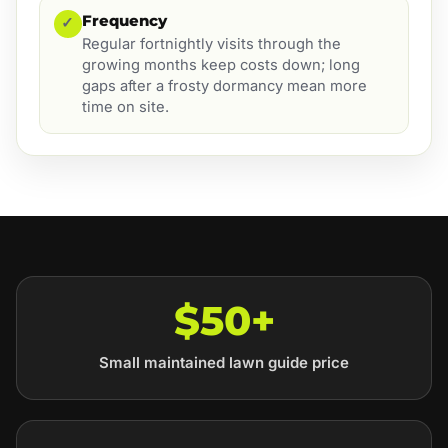
Frequency
✓
Regular fortnightly visits through the
growing months keep costs down; long
gaps after a frosty dormancy mean more
time on site.
$50+
Small maintained lawn guide price