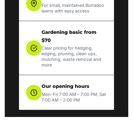
For small, maintained Burradoo
lawns with easy access
Gardening basic from
$70
Clear pricing for hedging,
edging, pruning, clean ups,
mulching, waste removal and
more
Our opening hours
Mon-Fri 7:00 AM – 7:00 PM, Sat
7:00 AM – 2:00 PM