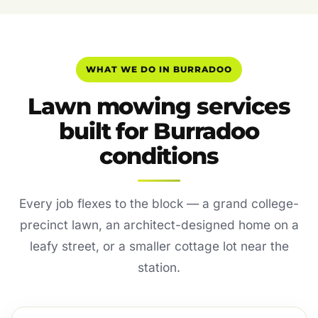
WHAT WE DO IN BURRADOO
Lawn mowing services
built for Burradoo
conditions
Every job flexes to the block — a grand college-
precinct lawn, an architect-designed home on a
leafy street, or a smaller cottage lot near the
station.