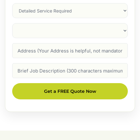
Services
Suburb
(Required)
Address
Job
Description
Get a FREE Quote Now