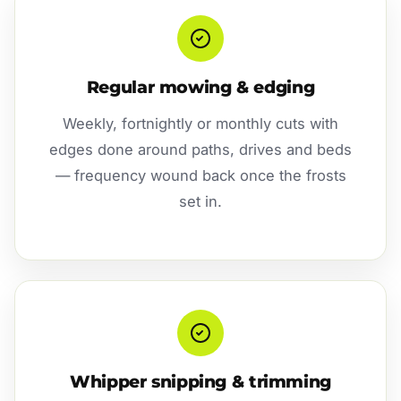
Regular mowing & edging
Weekly, fortnightly or monthly cuts with
edges done around paths, drives and beds
— frequency wound back once the frosts
set in.
Whipper snipping & trimming