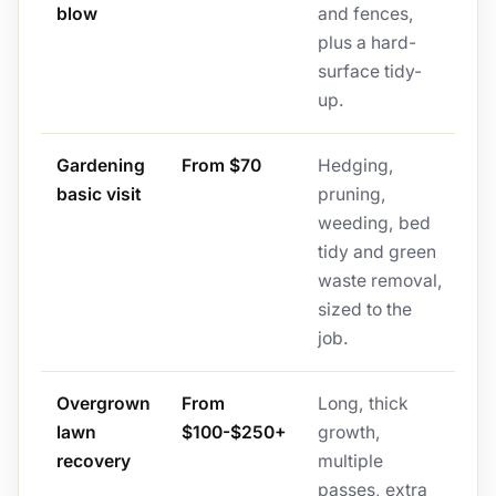
blow
and fences,
plus a hard-
surface tidy-
up.
Gardening
From $70
Hedging,
basic visit
pruning,
weeding, bed
tidy and green
waste removal,
sized to the
job.
Overgrown
From
Long, thick
lawn
$100-$250+
growth,
recovery
multiple
passes, extra