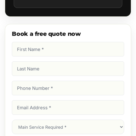
Book a free quote now
First
Name
(Required)
Last
Name
Phone
Number
(Required)
Email
Address
(Required)
Main
Service
(Required)