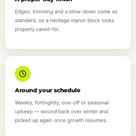
Edges, trimming and a blow-down come as
standard, so a heritage manor block looks
properly cared-for.
Around your schedule
Weekly, fortnightly, one-off or seasonal
upkeep — wound back over winter and
picked up again once growth resumes.