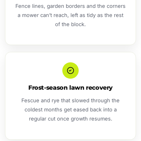
Fence lines, garden borders and the corners
a mower can’t reach, left as tidy as the rest
of the block.
Frost-season lawn recovery
Fescue and rye that slowed through the
coldest months get eased back into a
regular cut once growth resumes.