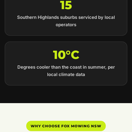
15
Southern Highlands suburbs serviced by local
operators
10°C
Degrees cooler than the coast in summer, per
local climate data
WHY CHOOSE FOX MOWING NSW