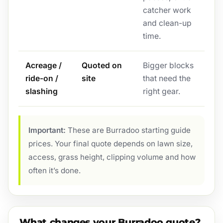
catcher work
and clean-up
time.
Acreage /
Quoted on
Bigger blocks
ride-on /
site
that need the
slashing
right gear.
Important:
These are Burradoo starting guide
prices. Your final quote depends on lawn size,
access, grass height, clipping volume and how
often it’s done.
What changes your Burradoo quote?