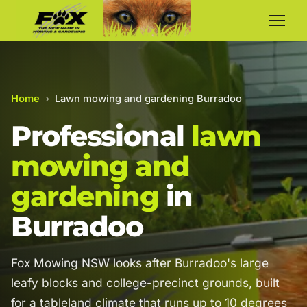
Home
›
Lawn mowing and gardening Burradoo
Professional
lawn
mowing and
gardening
in
Burradoo
Fox Mowing NSW looks after Burradoo's large
leafy blocks and college-precinct grounds, built
for a tableland climate that runs up to 10 degrees