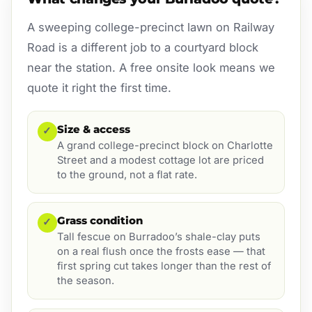
A sweeping college-precinct lawn on Railway
Road is a different job to a courtyard block
near the station. A free onsite look means we
quote it right the first time.
Size & access
✓
A grand college-precinct block on Charlotte
Street and a modest cottage lot are priced
to the ground, not a flat rate.
Grass condition
✓
Tall fescue on Burradoo’s shale-clay puts
on a real flush once the frosts ease — that
first spring cut takes longer than the rest of
the season.