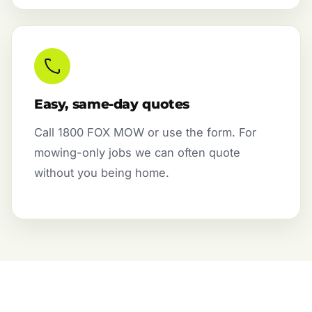
Easy, same-day quotes
Call 1800 FOX MOW or use the form. For
mowing-only jobs we can often quote
without you being home.