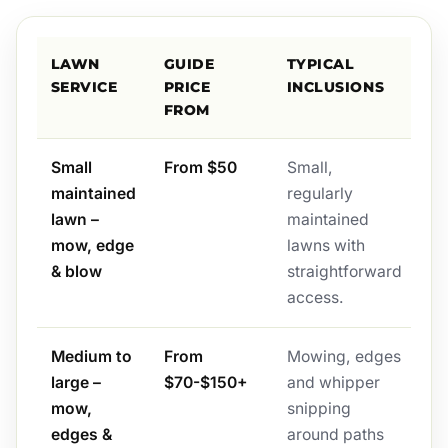
LAWN
GUIDE
TYPICAL
SERVICE
PRICE
INCLUSIONS
FROM
Small
From $50
Small,
maintained
regularly
lawn –
maintained
mow, edge
lawns with
& blow
straightforward
access.
Medium to
From
Mowing, edges
large –
$70-$150+
and whipper
mow,
snipping
edges &
around paths