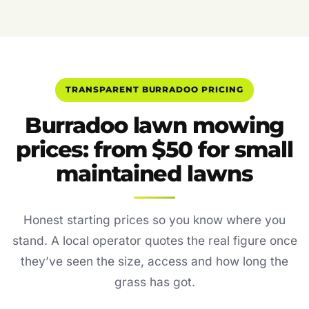
TRANSPARENT BURRADOO PRICING
Burradoo lawn mowing
prices: from $50 for small
maintained lawns
Honest starting prices so you know where you
stand. A local operator quotes the real figure once
they’ve seen the size, access and how long the
grass has got.