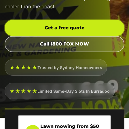
cooler than the coast.
Get a free quote
Call 1800 FOX MOW
★★★★★
Trusted by Sydney Homeowners
★★★★★
Limited Same-Day Slots In Burradoo
Lawn mowing from $50