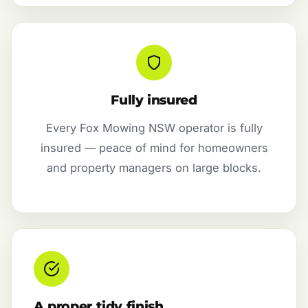
Fully insured
Every Fox Mowing NSW operator is fully
insured — peace of mind for homeowners
and property managers on large blocks.
A proper tidy finish