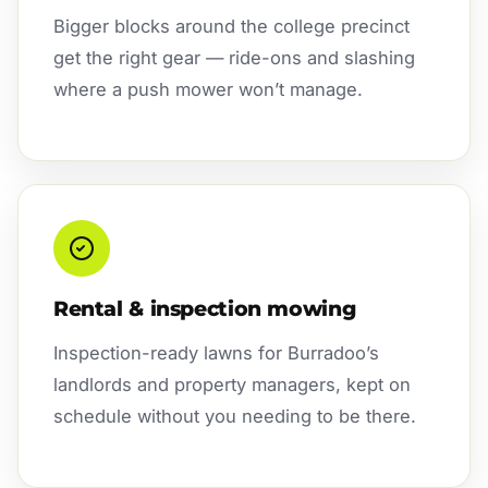
Bigger blocks around the college precinct
get the right gear — ride-ons and slashing
where a push mower won’t manage.
Rental & inspection mowing
Inspection-ready lawns for Burradoo’s
landlords and property managers, kept on
schedule without you needing to be there.