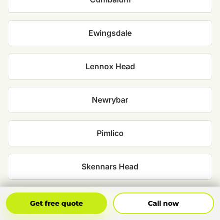
Ewingsdale
Lennox Head
Newrybar
Pimlico
Skennars Head
Suffolk Park
Get Free Quote
Call Now
Get free quote
Call now