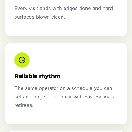
Every visit ends with edges done and hard
surfaces blown clean.
Reliable rhythm
The same operator on a schedule you can
set and forget — popular with East Ballina’s
retirees.