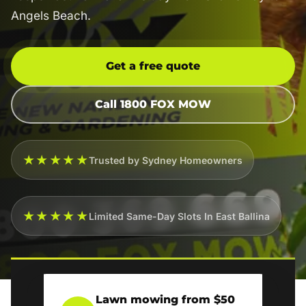
Angels Beach.
Get a free quote
Call 1800 FOX MOW
★★★★★
Trusted by Sydney Homeowners
★★★★★
Limited Same-Day Slots In East Ballina
Lawn mowing from $50