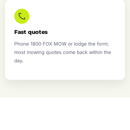
Fast quotes
Phone 1800 FOX MOW or lodge the form;
most mowing quotes come back within the
day.