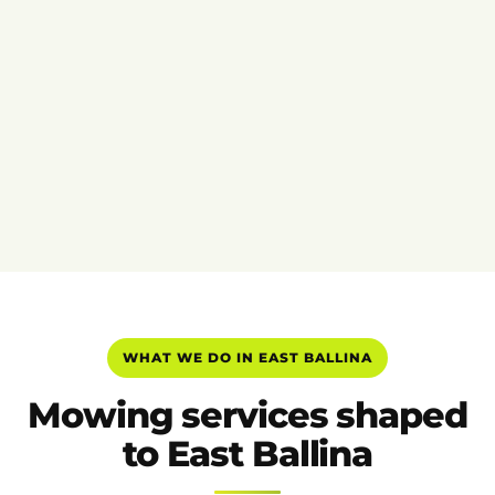
WHAT WE DO IN EAST BALLINA
Mowing services shaped
to East Ballina