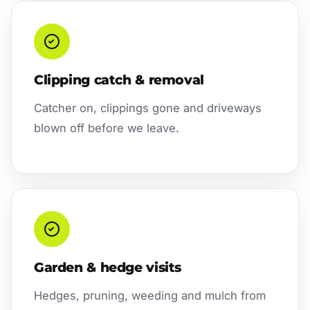
Clipping catch & removal
Catcher on, clippings gone and driveways
blown off before we leave.
Garden & hedge visits
Hedges, pruning, weeding and mulch from