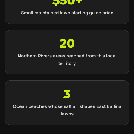
$50+
Small maintained lawn starting guide price
20
Northern Rivers areas reached from this local
territory
3
Ocean beaches whose salt air shapes East Ballina
lawns