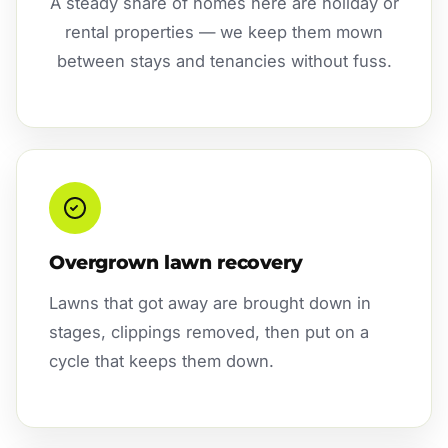
A steady share of homes here are holiday or
rental properties — we keep them mown
between stays and tenancies without fuss.
Overgrown lawn recovery
Lawns that got away are brought down in
stages, clippings removed, then put on a
cycle that keeps them down.