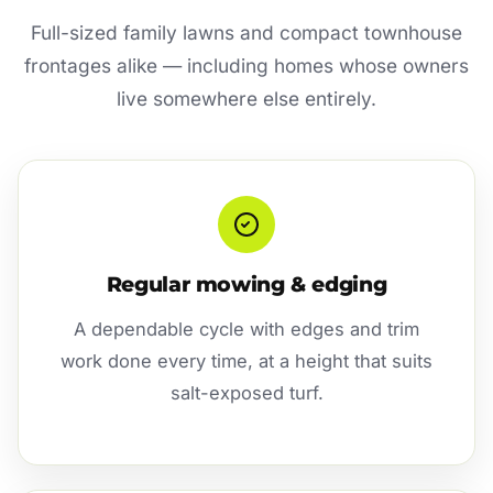
Full-sized family lawns and compact townhouse
frontages alike — including homes whose owners
live somewhere else entirely.
Regular mowing & edging
A dependable cycle with edges and trim
work done every time, at a height that suits
salt-exposed turf.