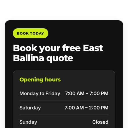
BOOK TODAY
Book your free East
Ballina quote
Opening hours
Monday to Friday
7:00 AM – 7:00 PM
Saturday
7:00 AM – 2:00 PM
Sunday
Closed