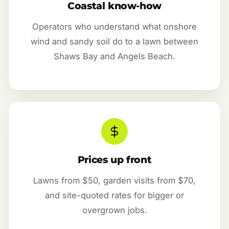
Coastal know-how
Operators who understand what onshore
wind and sandy soil do to a lawn between
Shaws Bay and Angels Beach.
Prices up front
Lawns from $50, garden visits from $70,
and site-quoted rates for bigger or
overgrown jobs.