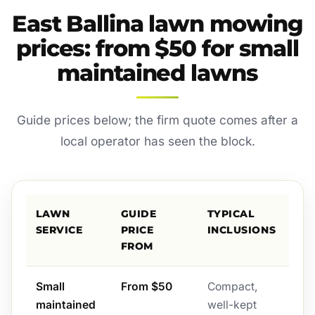
East Ballina lawn mowing
prices: from $50 for small
maintained lawns
Guide prices below; the firm quote comes after a
local operator has seen the block.
LAWN
GUIDE
TYPICAL
SERVICE
PRICE
INCLUSIONS
FROM
Small
From $50
Compact,
maintained
well-kept