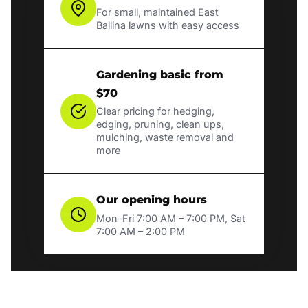
For small, maintained East
Ballina lawns with easy access
Gardening basic from
$70
Clear pricing for hedging,
edging, pruning, clean ups,
mulching, waste removal and
more
Our opening hours
Mon-Fri 7:00 AM – 7:00 PM, Sat
7:00 AM – 2:00 PM