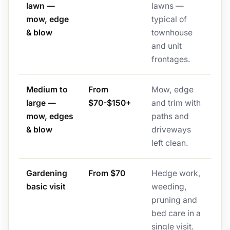
lawn —
lawns —
mow, edge
typical of
& blow
townhouse
and unit
frontages.
Medium to
From
Mow, edge
large —
$70-$150+
and trim with
mow, edges
paths and
& blow
driveways
left clean.
Gardening
From $70
Hedge work,
basic visit
weeding,
pruning and
bed care in a
single visit.