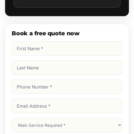
Book a free quote now
First
Name
(Required)
Last
Name
Phone
Number
(Required)
Email
Address
(Required)
Main
Service
(Required)