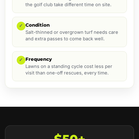
the golf club take different time on site.
Condition
✓
Salt-thinned or overgrown turf needs care
and extra passes to come back well.
Frequency
✓
Lawns on a standing cycle cost less per
visit than one-off rescues, every time.