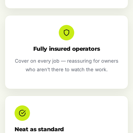
Fully insured operators
Cover on every job — reassuring for owners
who aren’t there to watch the work.
Neat as standard