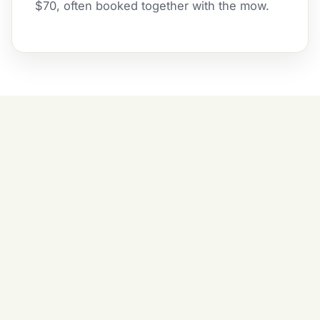
$70, often booked together with the mow.