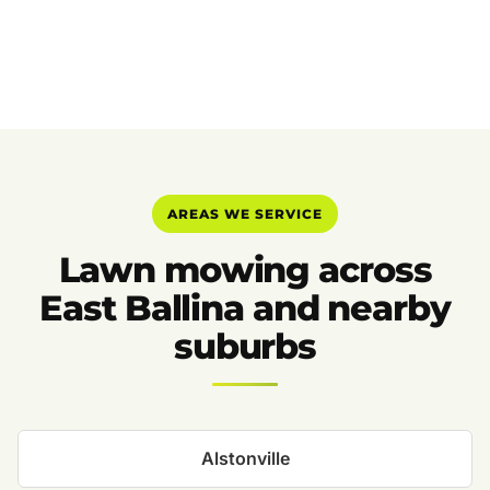
AREAS WE SERVICE
Lawn mowing across
East Ballina and nearby
suburbs
Alstonville