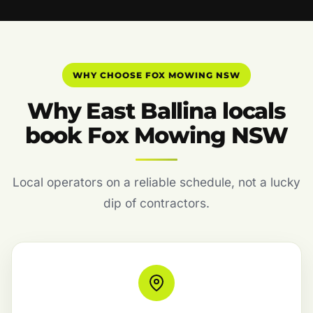
WHY CHOOSE FOX MOWING NSW
Why East Ballina locals
book Fox Mowing NSW
Local operators on a reliable schedule, not a lucky
dip of contractors.