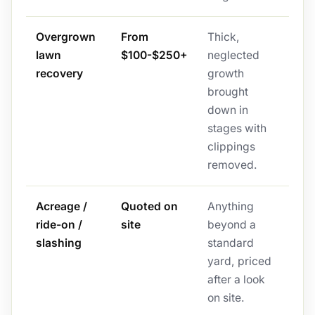
Overgrown
From
Thick,
lawn
$100-$250+
neglected
recovery
growth
brought
down in
stages with
clippings
removed.
Acreage /
Quoted on
Anything
ride-on /
site
beyond a
slashing
standard
yard, priced
after a look
on site.