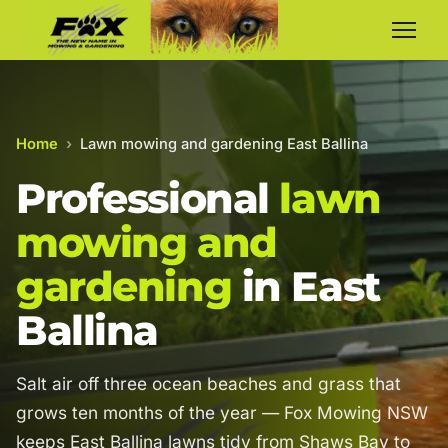
Home
›
Lawn mowing and gardening East Ballina
Professional
lawn
mowing and
gardening
in East
Ballina
Salt air off three ocean beaches and grass that
grows ten months of the year — Fox Mowing NSW
keeps East Ballina lawns tidy from Shaws Bay to