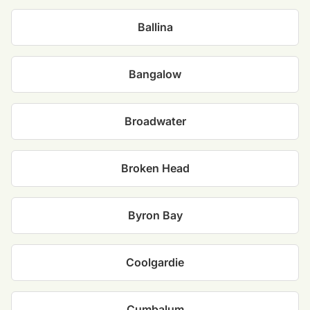
Ballina
Bangalow
Broadwater
Broken Head
Byron Bay
Coolgardie
Cumbalum