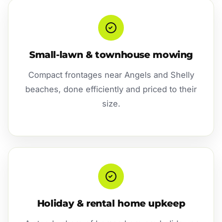
Small-lawn & townhouse mowing
Compact frontages near Angels and Shelly
beaches, done efficiently and priced to their
size.
Holiday & rental home upkeep