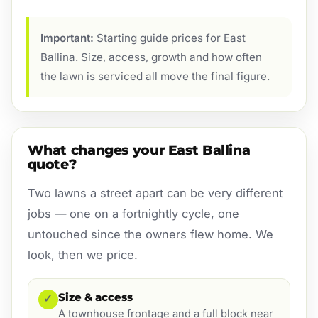
Important:
Starting guide prices for East
Ballina. Size, access, growth and how often
the lawn is serviced all move the final figure.
What changes your East Ballina
quote?
Two lawns a street apart can be very different
jobs — one on a fortnightly cycle, one
untouched since the owners flew home. We
look, then we price.
Size & access
✓
A townhouse frontage and a full block near