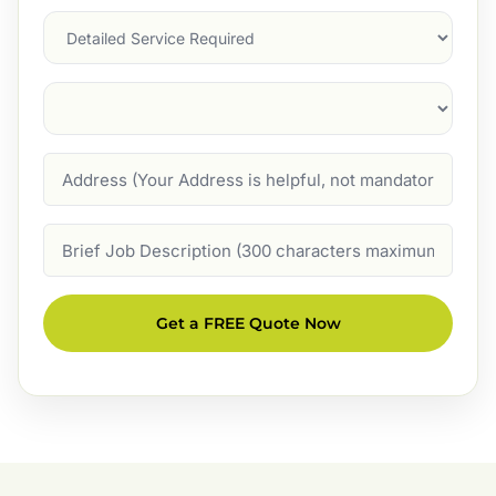
Services
Suburb
(Required)
Address
Job
Description
Get a FREE Quote Now