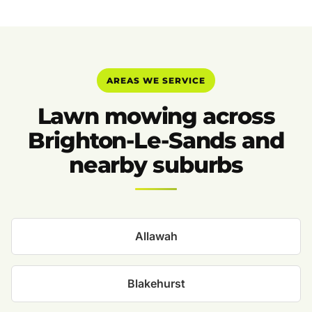
AREAS WE SERVICE
Lawn mowing across
Brighton-Le-Sands and
nearby suburbs
Allawah
Blakehurst