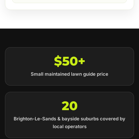
$50+
Small maintained lawn guide price
20
Brighton-Le-Sands & bayside suburbs covered by
local operators