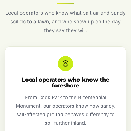
Local operators who know what salt air and sandy
soil do to a lawn, and who show up on the day
they say they will.
Local operators who know the
foreshore
From Cook Park to the Bicentennial
Monument, our operators know how sandy,
salt-affected ground behaves differently to
soil further inland.