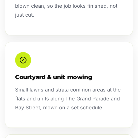
blown clean, so the job looks finished, not
just cut.
Courtyard & unit mowing
Small lawns and strata common areas at the
flats and units along The Grand Parade and
Bay Street, mown on a set schedule.