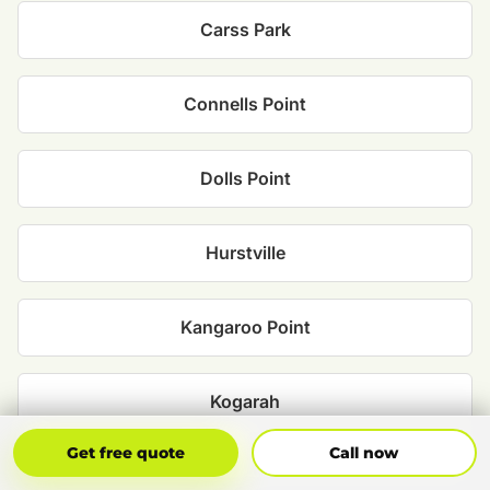
Carss Park
Connells Point
Dolls Point
Hurstville
Kangaroo Point
Kogarah
Get Free Quote
Call Now
Get free quote
Call now
Kyle Bay