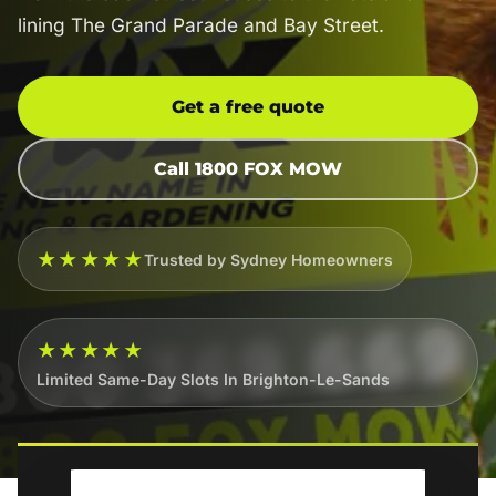
lining The Grand Parade and Bay Street.
Get a free quote
Call 1800 FOX MOW
★★★★★
Trusted by Sydney Homeowners
★★★★★
Limited Same-Day Slots In Brighton-Le-Sands