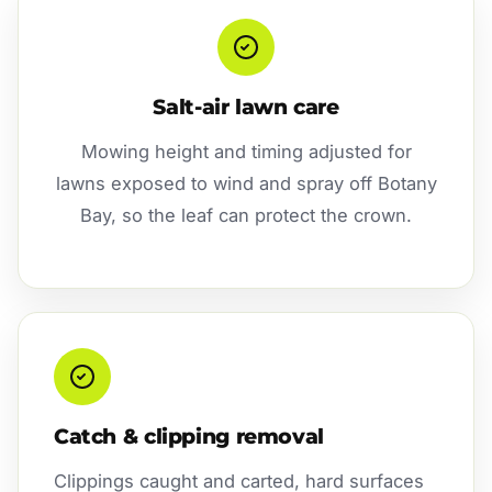
Salt-air lawn care
Mowing height and timing adjusted for
lawns exposed to wind and spray off Botany
Bay, so the leaf can protect the crown.
Catch & clipping removal
Clippings caught and carted, hard surfaces