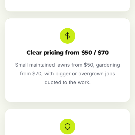
Clear pricing from $50 / $70
Small maintained lawns from $50, gardening
from $70, with bigger or overgrown jobs
quoted to the work.