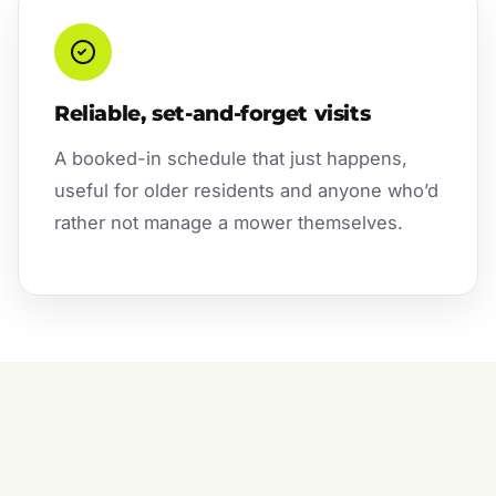
Reliable, set-and-forget visits
A booked-in schedule that just happens,
useful for older residents and anyone who’d
rather not manage a mower themselves.