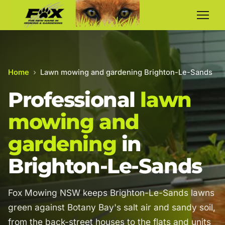
Home
›
Lawn mowing and gardening Brighton-Le-Sands
Professional
lawn
mowing and
gardening
in
Brighton-Le-Sands
Fox Mowing NSW keeps Brighton-Le-Sands lawns
green against Botany Bay's salt air and sandy soil,
from the back-street houses to the flats and units