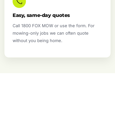
Easy, same-day quotes
Call 1800 FOX MOW or use the form. For
mowing-only jobs we can often quote
without you being home.