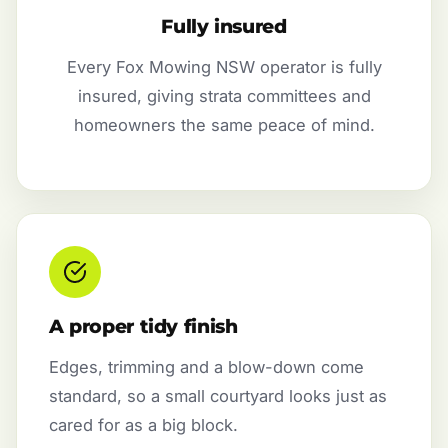
Fully insured
Every Fox Mowing NSW operator is fully
insured, giving strata committees and
homeowners the same peace of mind.
A proper tidy finish
Edges, trimming and a blow-down come
standard, so a small courtyard looks just as
cared for as a big block.