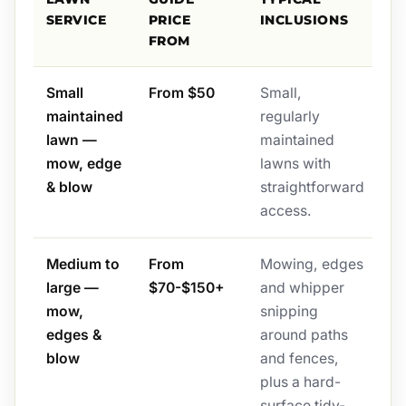
SERVICE
PRICE
INCLUSIONS
FROM
Small
From $50
Small,
maintained
regularly
lawn —
maintained
mow, edge
lawns with
& blow
straightforward
access.
Medium to
From
Mowing, edges
large —
$70-$150+
and whipper
mow,
snipping
edges &
around paths
blow
and fences,
plus a hard-
surface tidy-