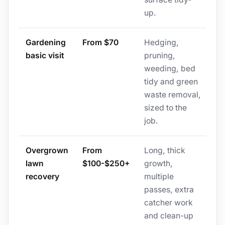
up.
Gardening
From $70
Hedging,
basic visit
pruning,
weeding, bed
tidy and green
waste removal,
sized to the
job.
Overgrown
From
Long, thick
lawn
$100-$250+
growth,
recovery
multiple
passes, extra
catcher work
and clean-up