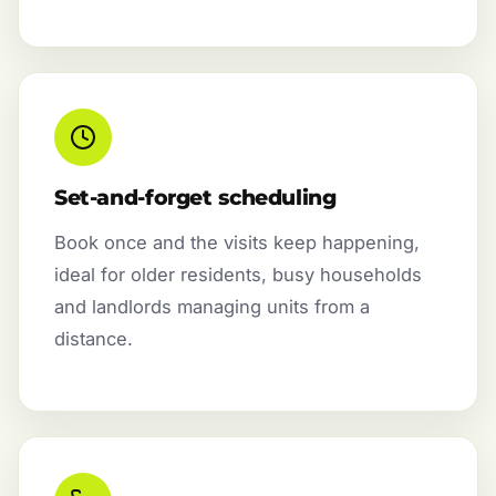
Set-and-forget scheduling
Book once and the visits keep happening,
ideal for older residents, busy households
and landlords managing units from a
distance.