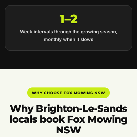
1–2
Week intervals through the growing season,
monthly when it slows
WHY CHOOSE FOX MOWING NSW
Why Brighton-Le-Sands
locals book Fox Mowing
NSW