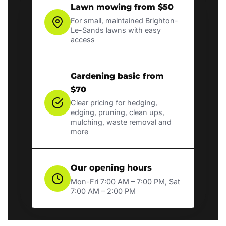
Lawn mowing from $50
For small, maintained Brighton-
Le-Sands lawns with easy
access
Gardening basic from
$70
Clear pricing for hedging,
edging, pruning, clean ups,
mulching, waste removal and
more
Our opening hours
Mon-Fri 7:00 AM – 7:00 PM, Sat
7:00 AM – 2:00 PM