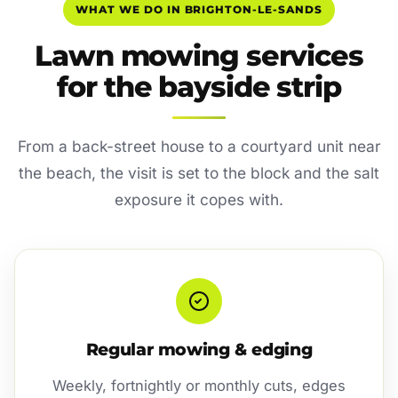
WHAT WE DO IN BRIGHTON-LE-SANDS
Lawn mowing services
for the bayside strip
From a back-street house to a courtyard unit near
the beach, the visit is set to the block and the salt
exposure it copes with.
Regular mowing & edging
Weekly, fortnightly or monthly cuts, edges