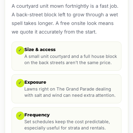
A courtyard unit mown fortnightly is a fast job.
A back-street block left to grow through a wet
spell takes longer. A free onsite look means
we quote it accurately from the start.
Size & access
✓
A small unit courtyard and a full house block
on the back streets aren’t the same price.
Exposure
✓
Lawns right on The Grand Parade dealing
with salt and wind can need extra attention.
Frequency
✓
Set schedules keep the cost predictable,
especially useful for strata and rentals.