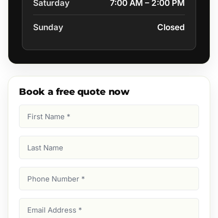
Saturday
7:00 AM – 2:00 PM
Sunday
Closed
Book a free quote now
First
Name
(Required)
Last
Name
Phone
Number
(Required)
Email