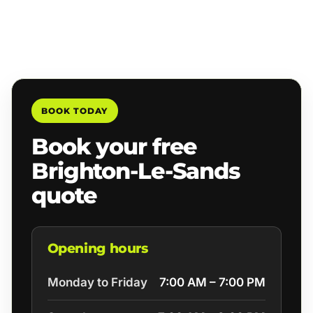
BOOK TODAY
Book your free
Brighton-Le-Sands
quote
Opening hours
Monday to Friday
7:00 AM – 7:00 PM