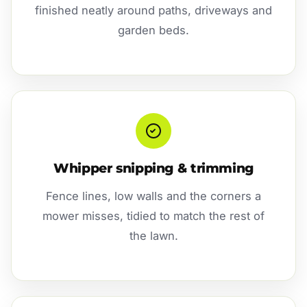
finished neatly around paths, driveways and
garden beds.
Whipper snipping & trimming
Fence lines, low walls and the corners a
mower misses, tidied to match the rest of
the lawn.