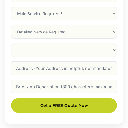
Address
(Required)
Main
Service
(Required)
Services
Suburb
(Required)
Address
Job
Description
Get a FREE Quote Now