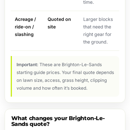
time.
Acreage /
Quoted on
Larger blocks
ride-on /
site
that need the
slashing
right gear for
the ground.
Important:
These are Brighton-Le-Sands
starting guide prices. Your final quote depends
on lawn size, access, grass height, clipping
volume and how often it’s booked.
What changes your Brighton-Le-
Sands quote?