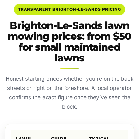
TRANSPARENT BRIGHTON-LE-SANDS PRICING
Brighton-Le-Sands lawn
mowing prices: from $50
for small maintained
lawns
Honest starting prices whether you’re on the back
streets or right on the foreshore. A local operator
confirms the exact figure once they’ve seen the
block.
LAWN
GUIDE
TYPICAL