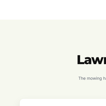
Lawn
The mowing hal