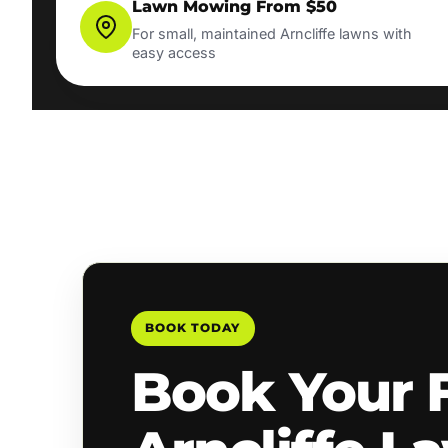
Lawn Mowing From $50
For small, maintained Arncliffe lawns with
easy access
BOOK TODAY
Book Your 