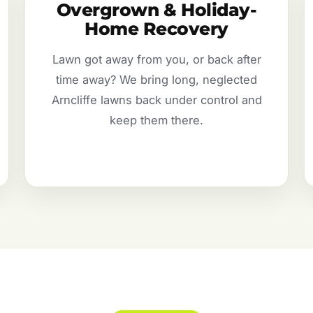
Overgrown & Holiday-
Home Recovery
Lawn got away from you, or back after
time away? We bring long, neglected
Arncliffe lawns back under control and
keep them there.