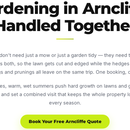
dening in Arncli
Handled Togethe
 don't need just a mow or just a garden tidy — they need 
both, so the lawn gets cut and edged while the hedges
 and prunings all leave on the same trip. One booking, o
s, warm, wet summers push hard growth on lawns and ga
and set a combined visit that keeps the whole property 
every season.
Book Your Free Arncliffe Quote