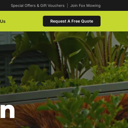
Special Offers & Gift Vouchers
|
Join Fox Mowing
 Us
Request A Free Quote
In