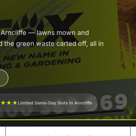
n Arncliffe — lawns mown and
he green waste carted off, all in
★★★★
Limited Same-Day Slots In Arncliffe