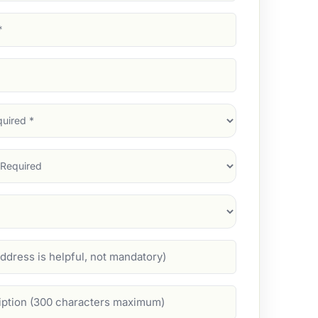
d)
d)
d)
)