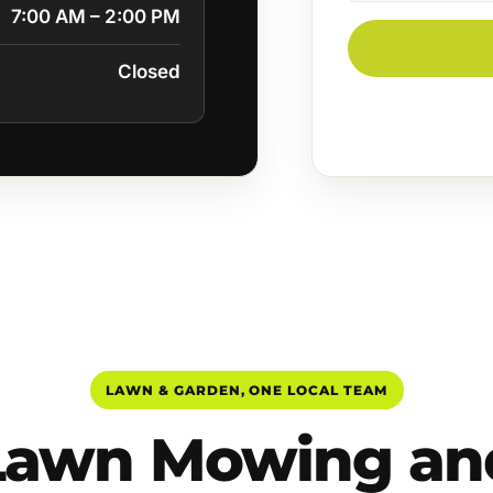
7:00 AM – 2:00 PM
Closed
LAWN & GARDEN, ONE LOCAL TEAM
Lawn Mowing an