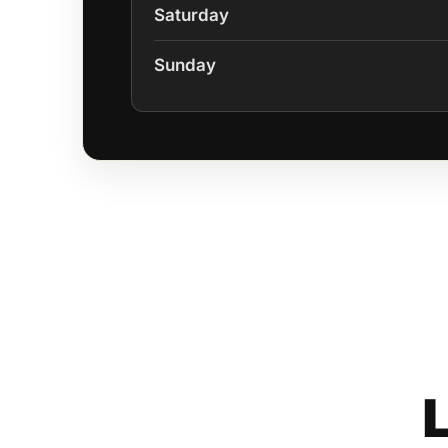
Saturday
Sunday