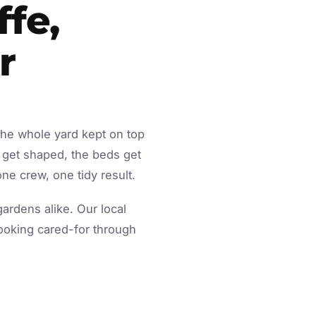
ffe,
r
the whole yard kept on top
 get shaped, the beds get
ne crew, one tidy result.
rdens alike. Our local
looking cared-for through