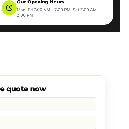
Our Opening Hours
Mon-Fri 7:00 AM – 7:00 PM, Sat 7:00 AM –
2:00 PM
ee quote now