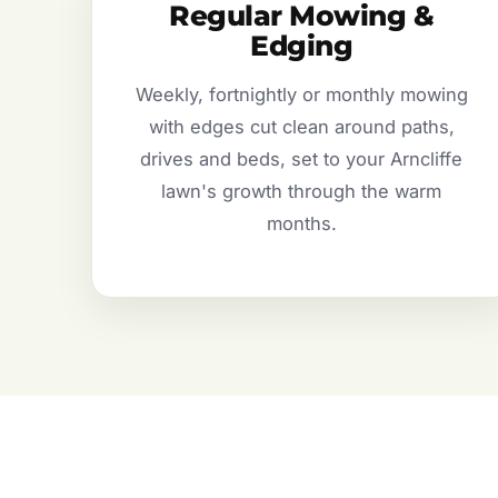
Regular Mowing &
Edging
Weekly, fortnightly or monthly mowing
with edges cut clean around paths,
drives and beds, set to your Arncliffe
lawn's growth through the warm
months.