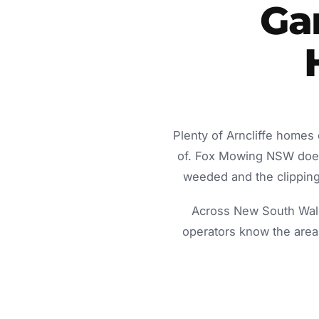
Gar
Plenty of Arncliffe homes
of. Fox Mowing NSW does 
weeded and the clippings
Across New South Wale
operators know the area 