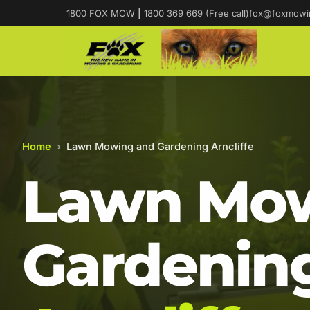
1800 FOX MOW
|
1800 369 669 (Free call)
fox@foxmowi
Home
›
Lawn Mowing and Gardening Arncliffe
Lawn Mow
Gardening