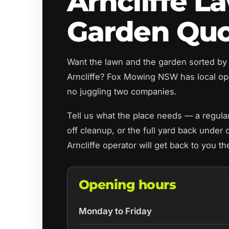
Arncliffe L
Garden Qu
Want the lawn and the garden sorted by
Arncliffe? Fox Mowing NSW has local o
no juggling two companies.
Tell us what the place needs — a regul
off cleanup, or the full yard back under 
Arncliffe operator will get back to you t
Opening hours
Monday to Friday