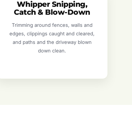
Whipper Snipping,
Catch & Blow-Down
Trimming around fences, walls and
edges, clippings caught and cleared,
and paths and the driveway blown
down clean.