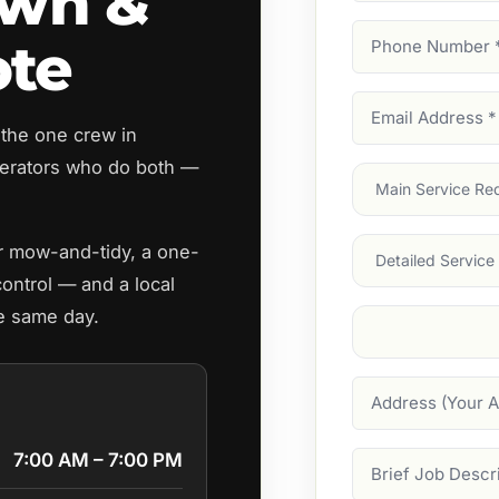
awn &
Phone
ote
Number
(Require
Email
 the one crew in
Address
(Require
perators who do both —
Main
Service
(Require
Services
ar mow-and-tidy, a one-
control — and a local
he same day.
Suburb
(Required
Address
7:00 AM – 7:00 PM
Job
Description