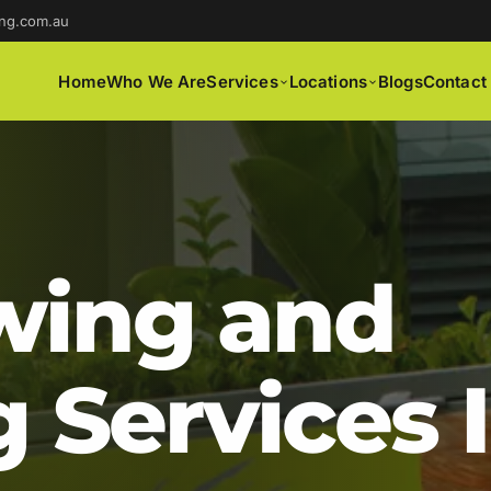
ng.com.au
Home
Who We Are
Services
Locations
Blogs
Contact
ing and
 Services 