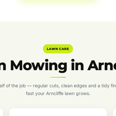
LAWN CARE
 Mowing in Arnc
f of the job — regular cuts, clean edges and a tidy fin
fast your Arncliffe lawn grows.