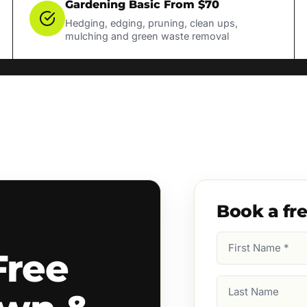
Gardening Basic From $70
Hedging, edging, pruning, clean ups,
mulching and green waste removal
Book a fr
First
Free
Name
(Required)
Last
Name