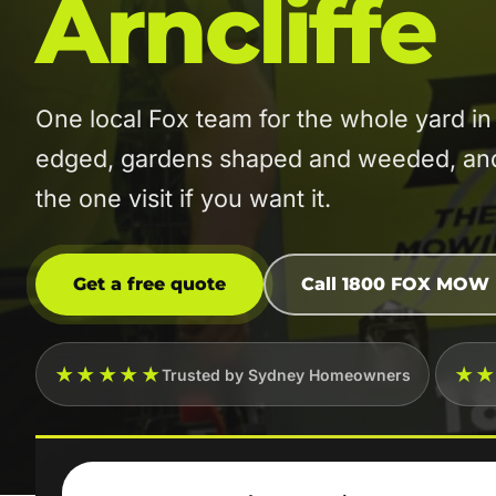
Arncliffe
One local Fox team for the whole yard i
edged, gardens shaped and weeded, and t
the one visit if you want it.
Get a free quote
Call 1800 FOX MOW
★★★★★
★
Trusted by Sydney Homeowners