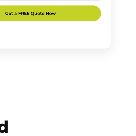
Get a FREE Quote Now
d