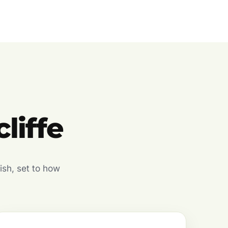
liffe
ish, set to how