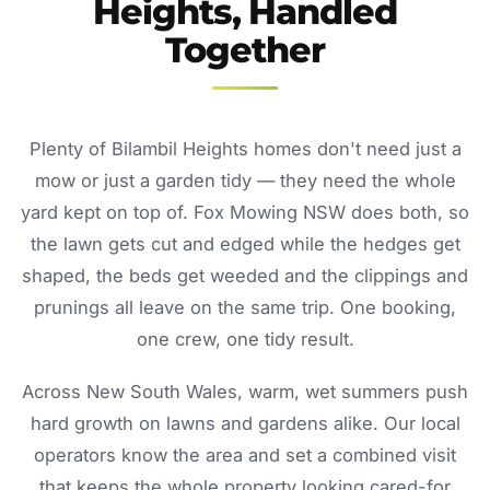
Heights, Handled
Together
Plenty of Bilambil Heights homes don't need just a
mow or just a garden tidy — they need the whole
yard kept on top of. Fox Mowing NSW does both, so
the lawn gets cut and edged while the hedges get
shaped, the beds get weeded and the clippings and
prunings all leave on the same trip. One booking,
one crew, one tidy result.
Across New South Wales, warm, wet summers push
hard growth on lawns and gardens alike. Our local
operators know the area and set a combined visit
that keeps the whole property looking cared-for