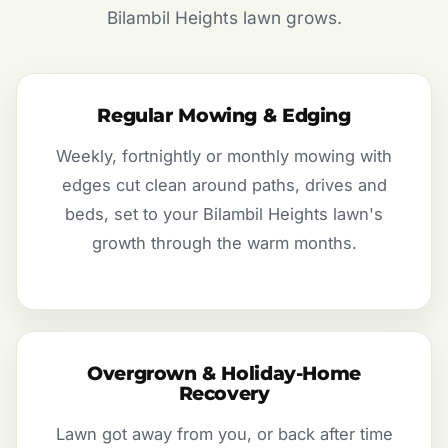
Bilambil Heights lawn grows.
Regular Mowing & Edging
Weekly, fortnightly or monthly mowing with
edges cut clean around paths, drives and
beds, set to your Bilambil Heights lawn's
growth through the warm months.
Overgrown & Holiday-Home
Recovery
Lawn got away from you, or back after time