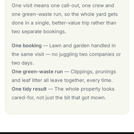
One visit means one call-out, one crew and
one green-waste run, so the whole yard gets
done in a single, better-value trip rather than
two separate bookings.
One booking
— Lawn and garden handled in
the same visit — no juggling two companies or
two days.
One green-waste run
— Clippings, prunings
and leaf litter all leave together, every time.
One tidy result
— The whole property looks
cared-for, not just the bit that got mown.