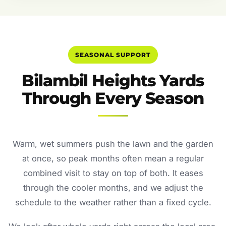
SEASONAL SUPPORT
Bilambil Heights Yards
Through Every Season
Warm, wet summers push the lawn and the garden
at once, so peak months often mean a regular
combined visit to stay on top of both. It eases
through the cooler months, and we adjust the
schedule to the weather rather than a fixed cycle.