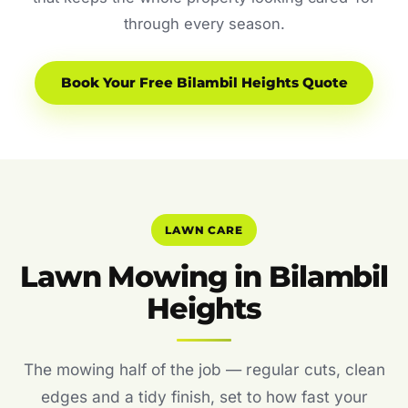
through every season.
Book Your Free Bilambil Heights Quote
LAWN CARE
Lawn Mowing in Bilambil
Heights
The mowing half of the job — regular cuts, clean
edges and a tidy finish, set to how fast your