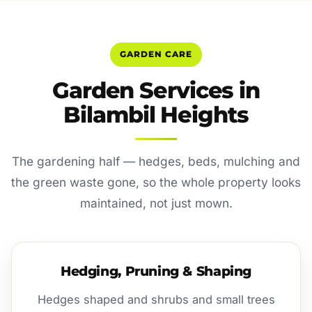
GARDEN CARE
Garden Services in
Bilambil Heights
The gardening half — hedges, beds, mulching and
the green waste gone, so the whole property looks
maintained, not just mown.
Hedging, Pruning & Shaping
Hedges shaped and shrubs and small trees