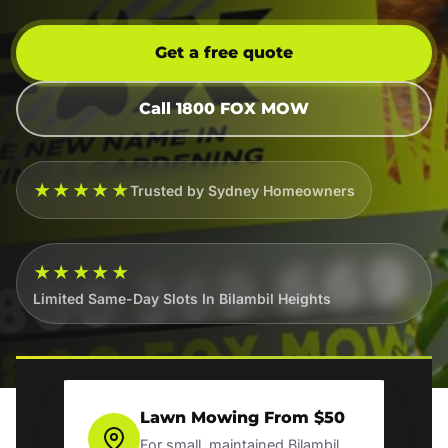
Get a free quote
Call 1800 FOX MOW
★★★★★
Trusted by Sydney Homeowners
★★★★★
Limited Same-Day Slots In Bilambil Heights
Lawn Mowing From $50
For small, maintained Bilambil