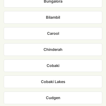
Bungalora
Bilambil
Carool
Chinderah
Cobaki
Cobaki Lakes
Cudgen