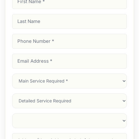
Name
(Required)
Last
Name
Phone
Number
(Required)
Email
Address
(Required)
Main
Service
(Required)
Services
Suburb
(Required)
Address