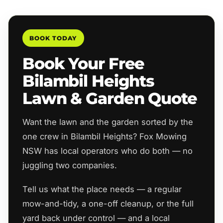
BOOK TODAY
Book Your Free
Bilambil Heights
Lawn & Garden Quote
Want the lawn and the garden sorted by the
one crew in Bilambil Heights? Fox Mowing
NSW has local operators who do both — no
juggling two companies.
Tell us what the place needs — a regular
mow-and-tidy, a one-off cleanup, or the full
yard back under control — and a local