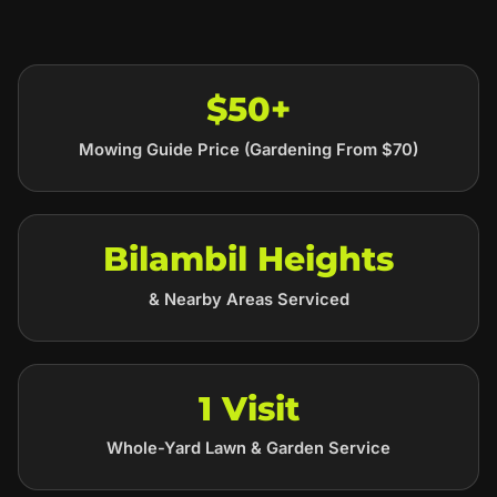
$50+
Mowing Guide Price (Gardening From $70)
Bilambil Heights
& Nearby Areas Serviced
1 Visit
Whole-Yard Lawn & Garden Service