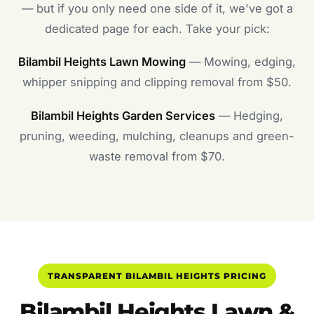
— but if you only need one side of it, we've got a
dedicated page for each. Take your pick:
Bilambil Heights Lawn Mowing
— Mowing, edging,
whipper snipping and clipping removal from $50.
Bilambil Heights Garden Services
— Hedging,
pruning, weeding, mulching, cleanups and green-
waste removal from $70.
TRANSPARENT BILAMBIL HEIGHTS PRICING
Bilambil Heights Lawn &