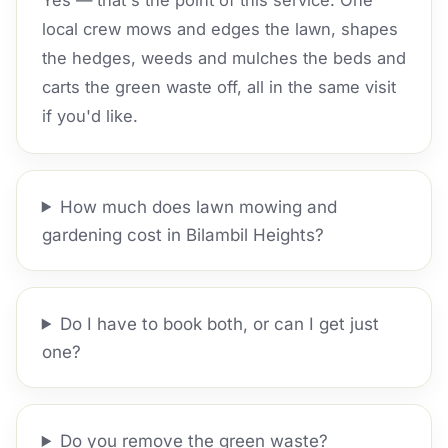
Yes — that's the point of this service. One
local crew mows and edges the lawn, shapes
the hedges, weeds and mulches the beds and
carts the green waste off, all in the same visit
if you'd like.
How much does lawn mowing and
gardening cost in Bilambil Heights?
Do I have to book both, or can I get just
one?
Do you remove the green waste?