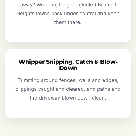
away? We bring long, neglected Bilambil
Heights lawns back under control and keep
them there.
Whipper Snipping, Catch & Blow-
Down
Trimming around fences, walls and edges,
clippings caught and cleared, and paths and
the driveway blown down clean.