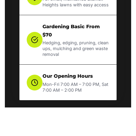
Heights lawns with easy access
Gardening Basic From
$70
Hedging, edging, pruning, clean
ups, mulching and green waste
removal
Our Opening Hours
Mon-Fri 7:00 AM – 7:00 PM, Sat
7:00 AM – 2:00 PM