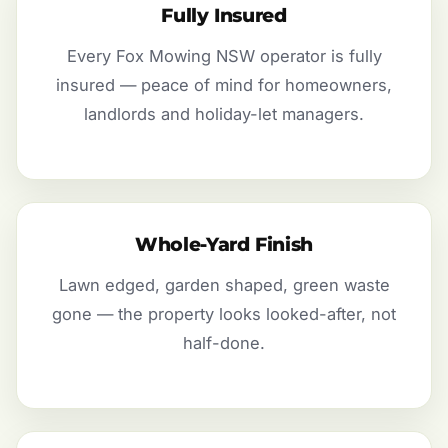
Fully Insured
Every Fox Mowing NSW operator is fully
insured — peace of mind for homeowners,
landlords and holiday-let managers.
Whole-Yard Finish
Lawn edged, garden shaped, green waste
gone — the property looks looked-after, not
half-done.