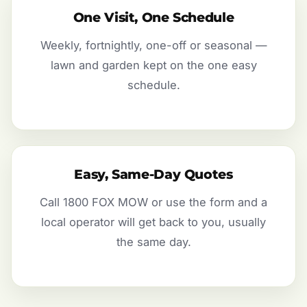
One Visit, One Schedule
Weekly, fortnightly, one-off or seasonal —
lawn and garden kept on the one easy
schedule.
Easy, Same-Day Quotes
Call 1800 FOX MOW or use the form and a
local operator will get back to you, usually
the same day.