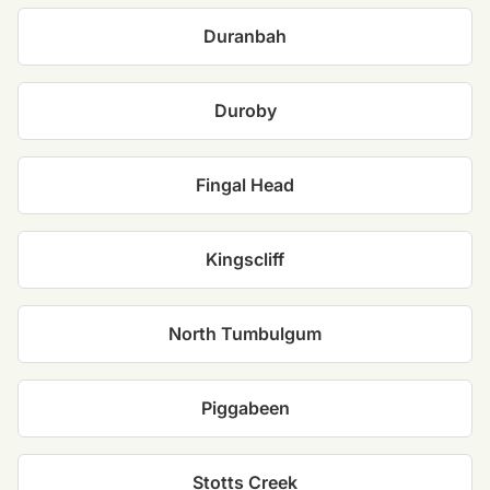
Duranbah
Duroby
Fingal Head
Kingscliff
North Tumbulgum
Piggabeen
Stotts Creek