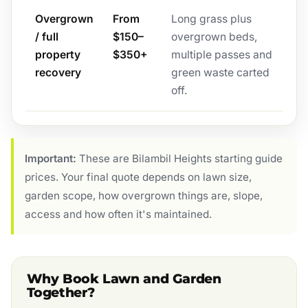
Overgrown
From
Long grass plus
/ full
$150–
overgrown beds,
property
$350+
multiple passes and
recovery
green waste carted
off.
Important:
These are Bilambil Heights starting guide
prices. Your final quote depends on lawn size,
garden scope, how overgrown things are, slope,
access and how often it's maintained.
Why Book Lawn and Garden
Together?