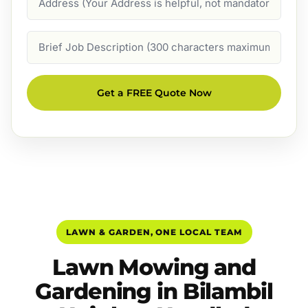
Job
Description
Get a FREE Quote Now
LAWN & GARDEN, ONE LOCAL TEAM
Lawn Mowing and
Gardening in Bilambil