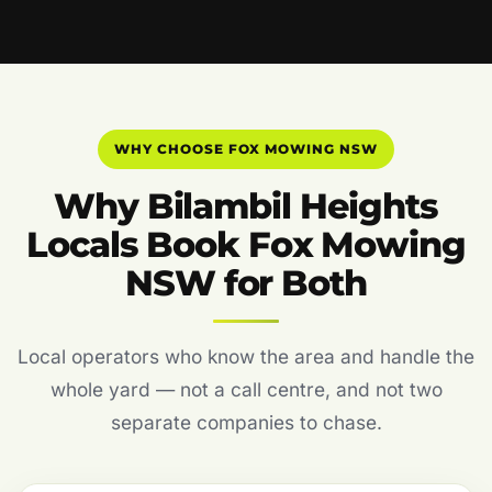
WHY CHOOSE FOX MOWING NSW
Why Bilambil Heights
Locals Book Fox Mowing
NSW for Both
Local operators who know the area and handle the
whole yard — not a call centre, and not two
separate companies to chase.