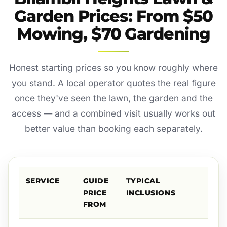
Garden Prices: From $50
Mowing, $70 Gardening
Honest starting prices so you know roughly where
you stand. A local operator quotes the real figure
once they've seen the lawn, the garden and the
access — and a combined visit usually works out
better value than booking each separately.
SERVICE
GUIDE
TYPICAL
PRICE
INCLUSIONS
FROM