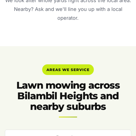
We look after whole yards right across the local area.
Nearby? Ask and we'll line you up with a local
operator.
AREAS WE SERVICE
Lawn mowing across
Bilambil Heights and
nearby suburbs