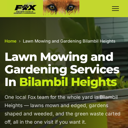
Home
›
Lawn Mowing and Gardening Bilambil Heights
Lawn Mowing and
Gardening Services
In
Bilambil Heights
One local Fox team for the whole yard in Bilambil
Heights — lawns mown and edged, gardens
shaped and weeded, and the green waste carted
off, all in the one visit if you want it.