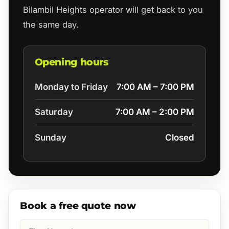
Bilambil Heights operator will get back to you
the same day.
Opening hours
Monday to Friday
7:00 AM – 7:00 PM
Saturday
7:00 AM – 2:00 PM
Sunday
Closed
Book a free quote now
First