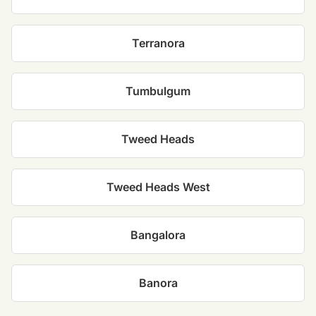
Terranora
Tumbulgum
Tweed Heads
Tweed Heads West
Bangalora
Banora