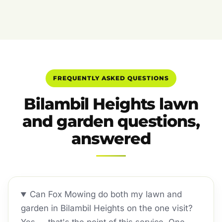
FREQUENTLY ASKED QUESTIONS
Bilambil Heights lawn
and garden questions,
answered
Can Fox Mowing do both my lawn and
garden in Bilambil Heights on the one visit?