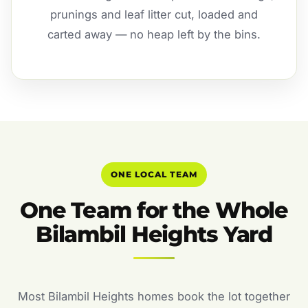
prunings and leaf litter cut, loaded and
carted away — no heap left by the bins.
ONE LOCAL TEAM
One Team for the Whole
Bilambil Heights Yard
Most Bilambil Heights homes book the lot together