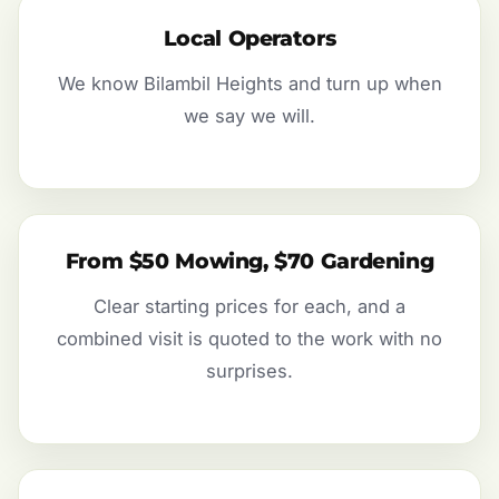
Local Operators
We know Bilambil Heights and turn up when
we say we will.
From $50 Mowing, $70 Gardening
Clear starting prices for each, and a
combined visit is quoted to the work with no
surprises.