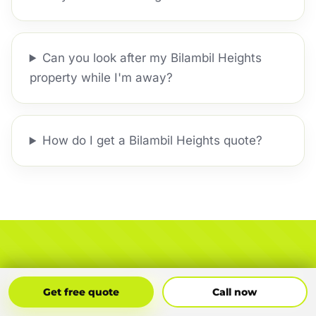
Can you look after my Bilambil Heights
property while I'm away?
How do I get a Bilambil Heights quote?
Ready to Sort the Whole
Get Free Quote
Call Now
Get free quote
Call now