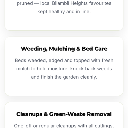
pruned — local Bilambil Heights favourites
kept healthy and in line.
Weeding, Mulching & Bed Care
Beds weeded, edged and topped with fresh
mulch to hold moisture, knock back weeds
and finish the garden cleanly.
Cleanups & Green-Waste Removal
One-off or regular cleanups with all cuttings,