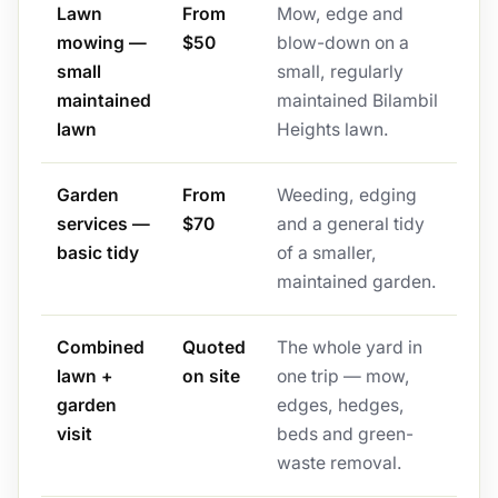
Lawn
From
Mow, edge and
mowing —
$50
blow-down on a
small
small, regularly
maintained
maintained Bilambil
lawn
Heights lawn.
Garden
From
Weeding, edging
services —
$70
and a general tidy
basic tidy
of a smaller,
maintained garden.
Combined
Quoted
The whole yard in
lawn +
on site
one trip — mow,
garden
edges, hedges,
visit
beds and green-
waste removal.