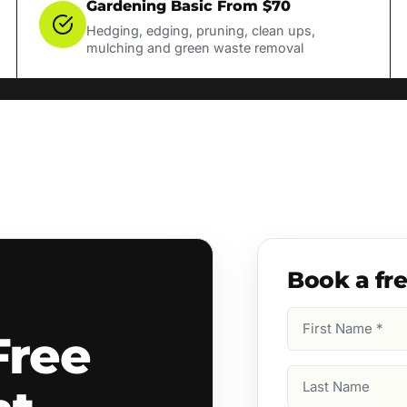
Gardening Basic From $70
Hedging, edging, pruning, clean ups,
mulching and green waste removal
Book a fr
First
Free
Name
(Required)
Last
Name