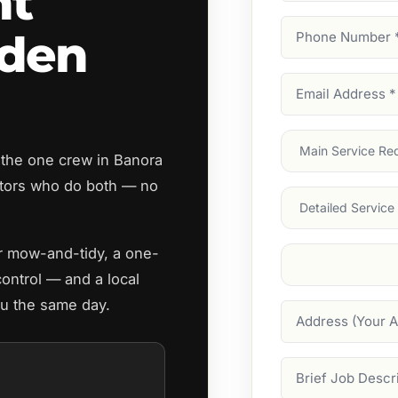
nt
Phone
rden
Number
(Require
Email
Address
(Require
Main
 the one crew in Banora
Service
(Require
tors who do both — no
Services
ar mow-and-tidy, a one-
Suburb
(Required
control — and a local
ou the same day.
Address
Job
Description