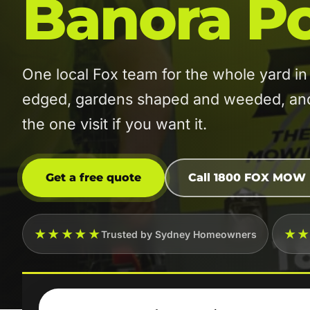
Banora Po
One local Fox team for the whole yard 
edged, gardens shaped and weeded, and t
the one visit if you want it.
Get a free quote
Call 1800 FOX MOW
★★★★★
★
Trusted by Sydney Homeowners