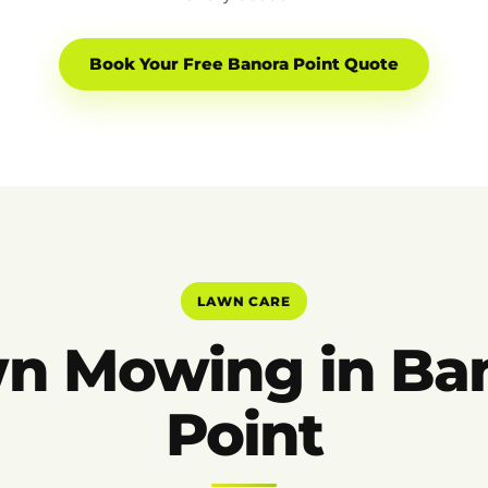
Book Your Free Banora Point Quote
LAWN CARE
n Mowing in Ba
Point