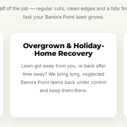
f of the job — regular cuts, clean edges and a tidy fin
fast your Banora Point lawn grows.
Overgrown & Holiday-
Home Recovery
Lawn got away from you, or back after
time away? We bring long, neglected
Banora Point lawns back under control
and keep them there.