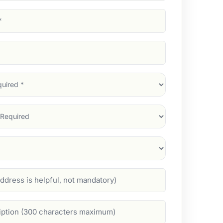
d)
d)
d)
)