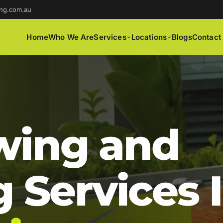
ng.com.au
Home
Who We Are
Services
Locations
Blogs
Contact
ing and
 Services 