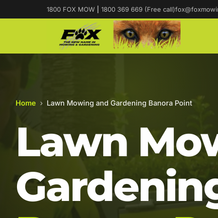
1800 FOX MOW
|
1800 369 669 (Free call)
fox@foxmowi
Home
›
Lawn Mowing and Gardening Banora Point
Lawn Mow
Gardening