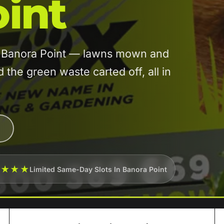
int
in Banora Point — lawns mown and
he green waste carted off, all in
★★★★
Limited Same-Day Slots In Banora Point