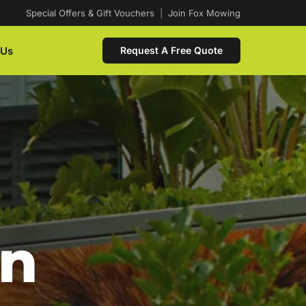
Special Offers & Gift Vouchers
|
Join Fox Mowing
 Us
Request A Free Quote
In