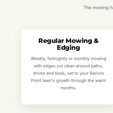
The mowing hal
Regular Mowing &
Edging
Weekly, fortnightly or monthly mowing
with edges cut clean around paths,
drives and beds, set to your Banora
Point lawn's growth through the warm
months.