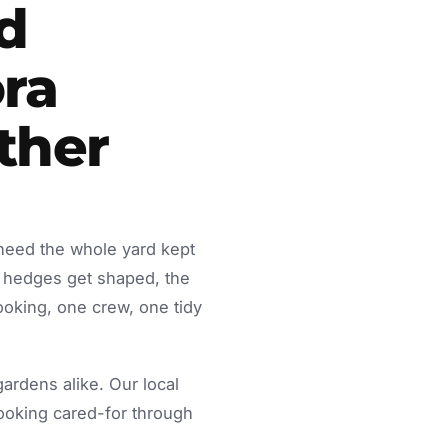
d
ra
ther
 need the whole yard kept
 hedges get shaped, the
ooking, one crew, one tidy
rdens alike. Our local
looking cared-for through