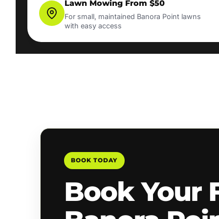
Lawn Mowing From $50
For small, maintained Banora Point lawns
with easy access
BOOK TODAY
Book Your 