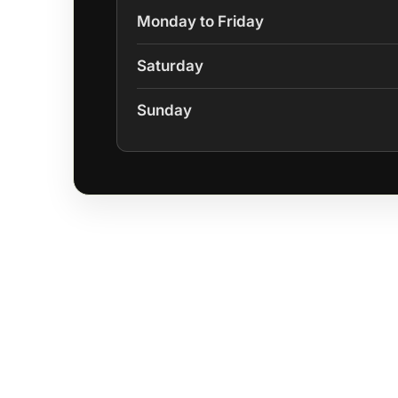
Monday to Friday
Saturday
Sunday