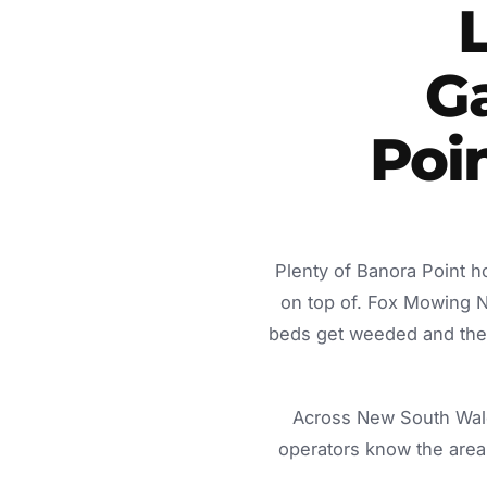
G
Poi
Plenty of Banora Point h
on top of. Fox Mowing 
beds get weeded and the c
Across New South Wale
operators know the area 