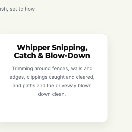
ish, set to how
Whipper Snipping,
Catch & Blow-Down
Trimming around fences, walls and
edges, clippings caught and cleared,
and paths and the driveway blown
down clean.