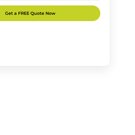
Get a FREE Quote Now