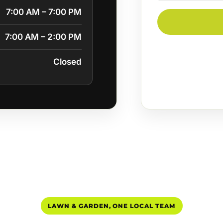
7:00 AM – 7:00 PM
7:00 AM – 2:00 PM
Closed
LAWN & GARDEN, ONE LOCAL TEAM