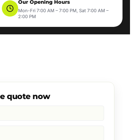
Our Opening Hours
Mon-Fri 7:00 AM – 7:00 PM, Sat 7:00 AM –
2:00 PM
ee quote now