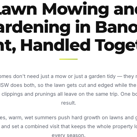
Lawn Mowing an
ardening in Bano
nt, Handled Toge
omes don't need just a mow or just a garden tidy — they
NSW does both, so the lawn gets cut and edged while the
lippings and prunings all leave on the same trip. One b
result.
s, warm, wet summers push hard growth on lawns and ga
and set a combined visit that keeps the whole property 
every season.