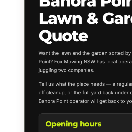
Banora Poi
Lawn & Ga
Quote
Want the lawn and the garden sorted by
Point? Fox Mowing NSW has local opera
juggling two companies.
Tell us what the place needs — a regul
off cleanup, or the full yard back under 
Banora Point operator will get back to y
Opening hours