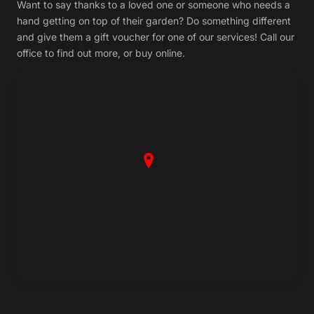
Want to say thanks to a loved one or someone who needs a
hand getting on top of their garden? Do something different
and give them a gift voucher for one of our services! Call our
office to find out more, or buy online.