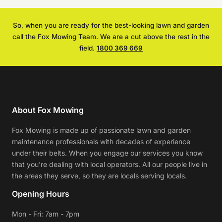
So, when you are ready for the best-looking lawn and garden
call the Fox Mowing Team. We are a cut above the rest in the
field.
1800 369 669
About Fox Mowing
Fox Mowing is made up of passionate lawn and garden
maintenance professionals with decades of experience
under their belts. When you engage our services you know
that you're dealing with local operators. All our people live in
the areas they serve, so they are locals serving locals.
Opening Hours
Mon - Fri: 7am - 7pm