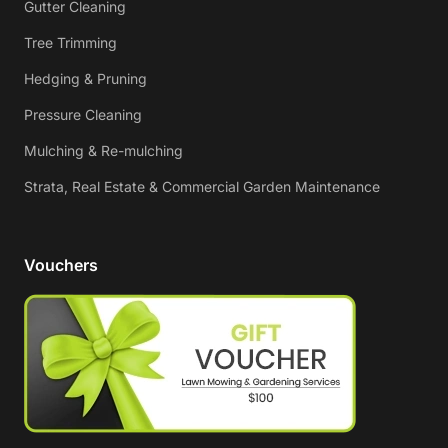
Gutter Cleaning
Tree Trimming
Hedging & Pruning
Pressure Cleaning
Mulching & Re-mulching
Strata, Real Estate & Commercial Garden Maintenance
Vouchers