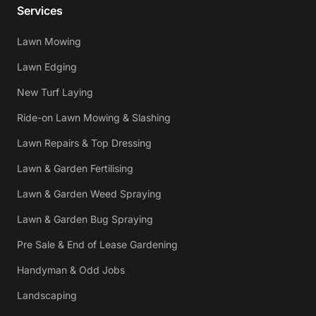
Services
Lawn Mowing
Lawn Edging
New Turf Laying
Ride-on Lawn Mowing & Slashing
Lawn Repairs & Top Dressing
Lawn & Garden Fertilising
Lawn & Garden Weed Spraying
Lawn & Garden Bug Spraying
Pre Sale & End of Lease Gardening
Handyman & Odd Jobs
Landscaping