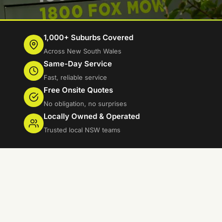
1,000+ Suburbs Covered
Across New South Wales
Same-Day Service
Fast, reliable service
Free Onsite Quotes
No obligation, no surprises
Locally Owned & Operated
Trusted local NSW teams