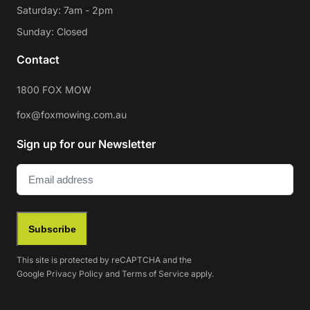
Saturday: 7am - 2pm
Sunday: Closed
Contact
1800 FOX MOW
fox@foxmowing.com.au
Sign up for our Newsletter
Email
(Required)
Subscribe
This site is protected by reCAPTCHA and the
Google
Privacy Policy
and
Terms of Service
apply.