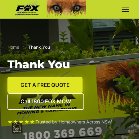
Home
›
Thank You
Thank You
GET A FREE QUOTE
Call 1800 FOX MOW
★★★★★
Trusted by Homeowners Across NSW