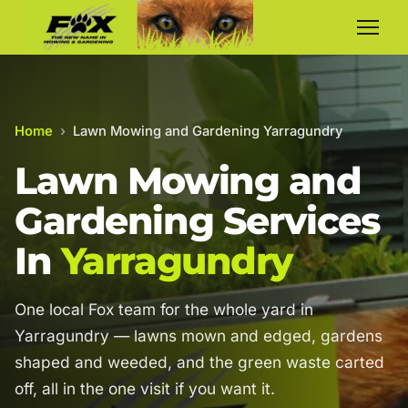
Home
›
Lawn Mowing and Gardening Yarragundry
Lawn Mowing and
Gardening Services
In
Yarragundry
One local Fox team for the whole yard in
Yarragundry — lawns mown and edged, gardens
shaped and weeded, and the green waste carted
off, all in the one visit if you want it.