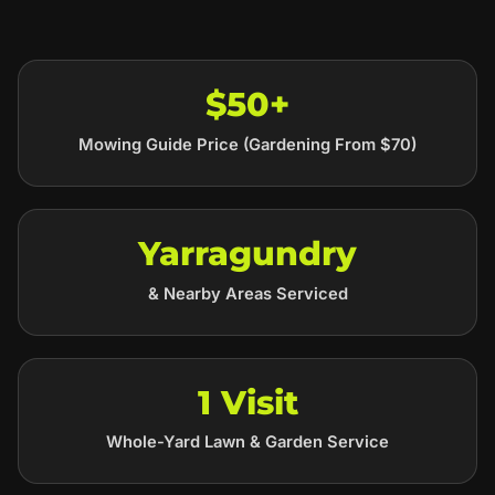
$50+
Mowing Guide Price (Gardening From $70)
Yarragundry
& Nearby Areas Serviced
1 Visit
Whole-Yard Lawn & Garden Service