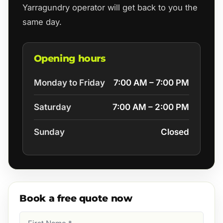
Yarragundry operator will get back to you the
same day.
Opening hours
Monday to Friday
7:00 AM – 7:00 PM
Saturday
7:00 AM – 2:00 PM
Sunday
Closed
Book a free quote now
First