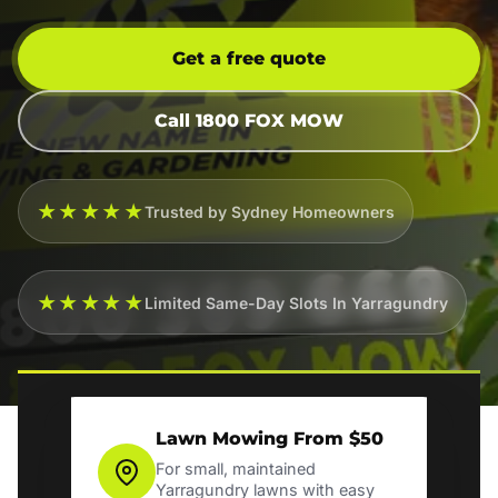
Get a free quote
Call 1800 FOX MOW
★★★★★
Trusted by Sydney Homeowners
★★★★★
Limited Same-Day Slots In Yarragundry
Lawn Mowing From $50
For small, maintained
Yarragundry lawns with easy