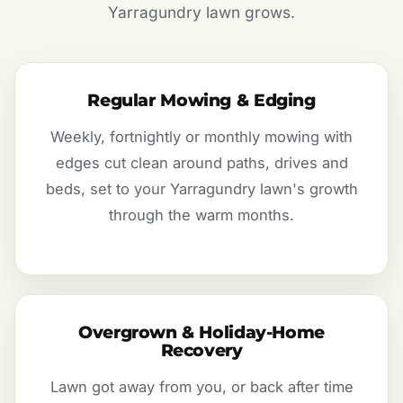
Yarragundry lawn grows.
Regular Mowing & Edging
Weekly, fortnightly or monthly mowing with
edges cut clean around paths, drives and
beds, set to your Yarragundry lawn's growth
through the warm months.
Overgrown & Holiday-Home
Recovery
Lawn got away from you, or back after time