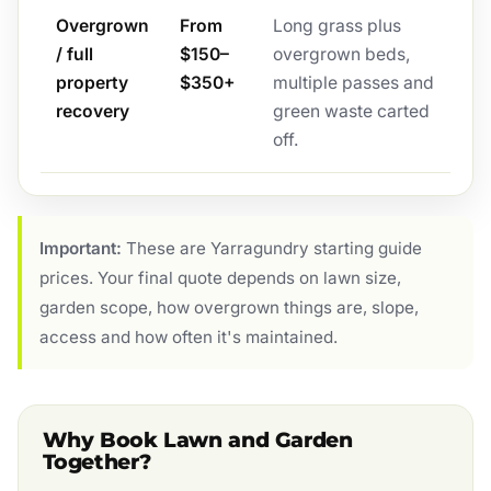
Overgrown
From
Long grass plus
/ full
$150–
overgrown beds,
property
$350+
multiple passes and
recovery
green waste carted
off.
Important:
These are Yarragundry starting guide
prices. Your final quote depends on lawn size,
garden scope, how overgrown things are, slope,
access and how often it's maintained.
Why Book Lawn and Garden
Together?