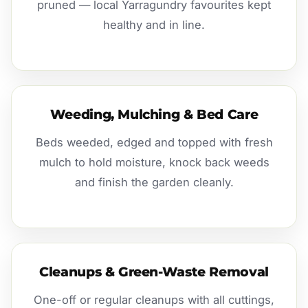
pruned — local Yarragundry favourites kept
healthy and in line.
Weeding, Mulching & Bed Care
Beds weeded, edged and topped with fresh
mulch to hold moisture, knock back weeds
and finish the garden cleanly.
Cleanups & Green-Waste Removal
One-off or regular cleanups with all cuttings,