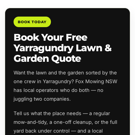
BOOK TODAY
Book Your Free
Yarragundry Lawn &
Garden Quote
Want the lawn and the garden sorted by the
one crew in Yarragundry? Fox Mowing NSW
has local operators who do both — no
juggling two companies.
Tell us what the place needs — a regular
mow-and-tidy, a one-off cleanup, or the full
yard back under control — and a local