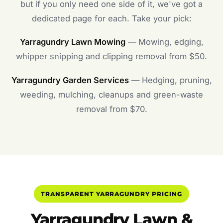
but if you only need one side of it, we've got a
dedicated page for each. Take your pick:
Yarragundry Lawn Mowing
— Mowing, edging,
whipper snipping and clipping removal from $50.
Yarragundry Garden Services
— Hedging, pruning,
weeding, mulching, cleanups and green-waste
removal from $70.
TRANSPARENT YARRAGUNDRY PRICING
Yarragundry Lawn &