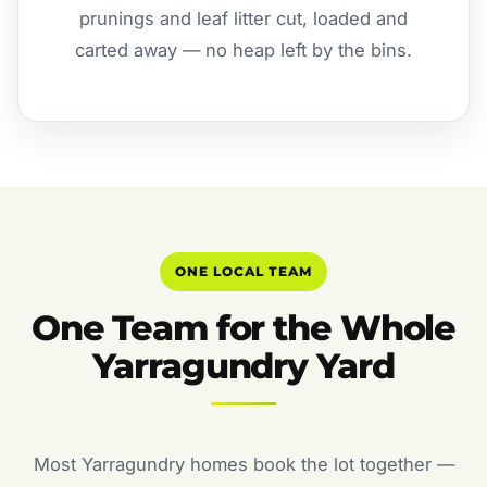
prunings and leaf litter cut, loaded and
carted away — no heap left by the bins.
ONE LOCAL TEAM
One Team for the Whole
Yarragundry Yard
Most Yarragundry homes book the lot together —