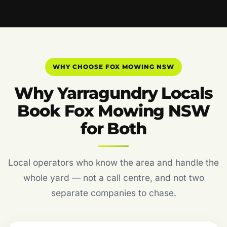
WHY CHOOSE FOX MOWING NSW
Why Yarragundry Locals
Book Fox Mowing NSW
for Both
Local operators who know the area and handle the
whole yard — not a call centre, and not two
separate companies to chase.