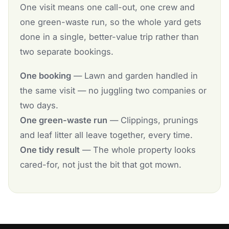
One visit means one call-out, one crew and
one green-waste run, so the whole yard gets
done in a single, better-value trip rather than
two separate bookings.
One booking
— Lawn and garden handled in
the same visit — no juggling two companies or
two days.
One green-waste run
— Clippings, prunings
and leaf litter all leave together, every time.
One tidy result
— The whole property looks
cared-for, not just the bit that got mown.