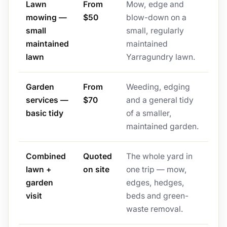
Lawn
From
Mow, edge and
mowing —
$50
blow-down on a
small
small, regularly
maintained
maintained
lawn
Yarragundry lawn.
Garden
From
Weeding, edging
services —
$70
and a general tidy
basic tidy
of a smaller,
maintained garden.
Combined
Quoted
The whole yard in
lawn +
on site
one trip — mow,
garden
edges, hedges,
visit
beds and green-
waste removal.