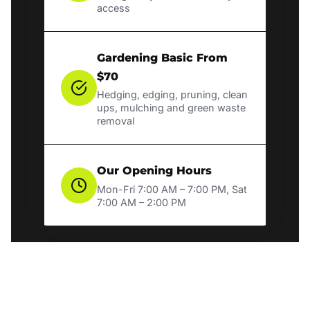
access
Gardening Basic From
$70
Hedging, edging, pruning, clean
ups, mulching and green waste
removal
Our Opening Hours
Mon-Fri 7:00 AM – 7:00 PM, Sat
7:00 AM – 2:00 PM