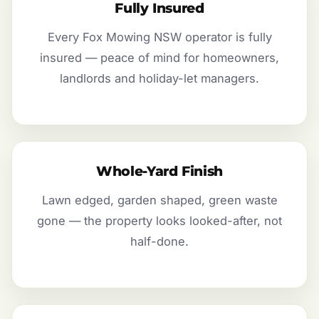
Fully Insured
Every Fox Mowing NSW operator is fully
insured — peace of mind for homeowners,
landlords and holiday-let managers.
Whole-Yard Finish
Lawn edged, garden shaped, green waste
gone — the property looks looked-after, not
half-done.