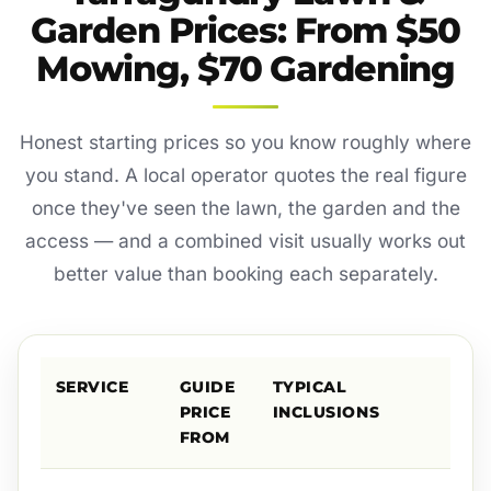
Garden Prices: From $50
Mowing, $70 Gardening
Honest starting prices so you know roughly where
you stand. A local operator quotes the real figure
once they've seen the lawn, the garden and the
access — and a combined visit usually works out
better value than booking each separately.
SERVICE
GUIDE
TYPICAL
PRICE
INCLUSIONS
FROM