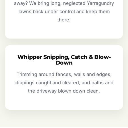
away? We bring long, neglected Yarragundry
lawns back under control and keep them
there.
Whipper Snipping, Catch & Blow-
Down
Trimming around fences, walls and edges,
clippings caught and cleared, and paths and
the driveway blown down clean.