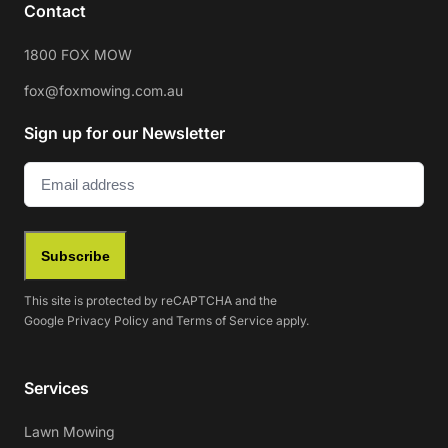
Contact
1800 FOX MOW
fox@foxmowing.com.au
Sign up for our Newsletter
Email
(Required)
Subscribe
This site is protected by reCAPTCHA and the
Google
Privacy Policy
and
Terms of Service
apply.
Services
Lawn Mowing