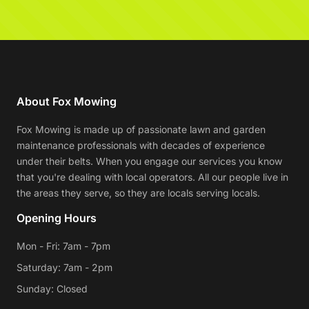
About Fox Mowing
Fox Mowing is made up of passionate lawn and garden
maintenance professionals with decades of experience
under their belts. When you engage our services you know
that you're dealing with local operators. All our people live in
the areas they serve, so they are locals serving locals.
Opening Hours
Mon - Fri: 7am - 7pm
Saturday: 7am - 2pm
Sunday: Closed