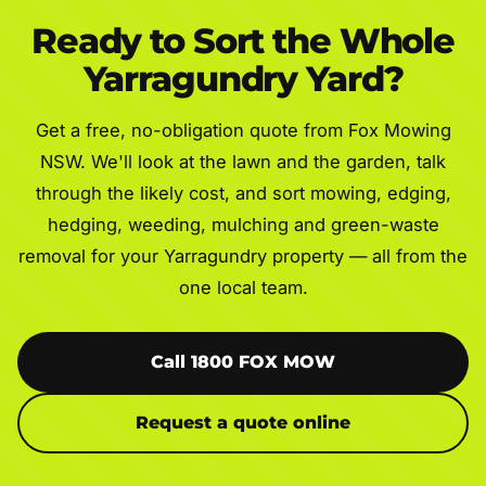
Ready to Sort the Whole
Yarragundry Yard?
Get a free, no-obligation quote from Fox Mowing
NSW. We'll look at the lawn and the garden, talk
through the likely cost, and sort mowing, edging,
hedging, weeding, mulching and green-waste
removal for your Yarragundry property — all from the
one local team.
Call 1800 FOX MOW
Request a quote online