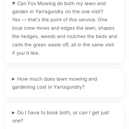
Can Fox Mowing do both my lawn and
garden in Yarragundry on the one visit?
Yes — that's the point of this service. One
local crew mows and edges the lawn, shapes
the hedges, weeds and mulches the beds and
carts the green waste off, all in the same visit
if you'd like.
How much does lawn mowing and
gardening cost in Yarragundry?
Do I have to book both, or can I get just
one?