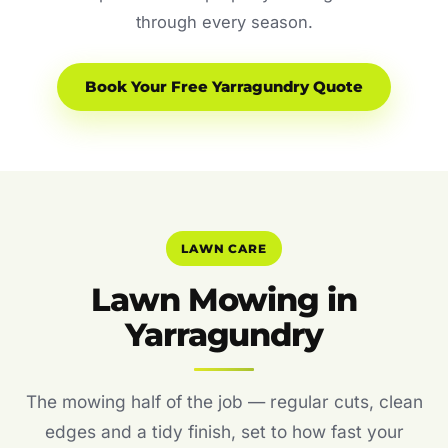
through every season.
Book Your Free Yarragundry Quote
LAWN CARE
Lawn Mowing in
Yarragundry
The mowing half of the job — regular cuts, clean
edges and a tidy finish, set to how fast your