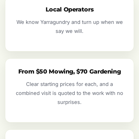
Local Operators
We know Yarragundry and turn up when we
say we will.
From $50 Mowing, $70 Gardening
Clear starting prices for each, and a
combined visit is quoted to the work with no
surprises.