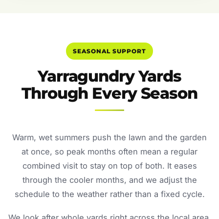
SEASONAL SUPPORT
Yarragundry Yards
Through Every Season
Warm, wet summers push the lawn and the garden
at once, so peak months often mean a regular
combined visit to stay on top of both. It eases
through the cooler months, and we adjust the
schedule to the weather rather than a fixed cycle.
We look after whole yards right across the local area.