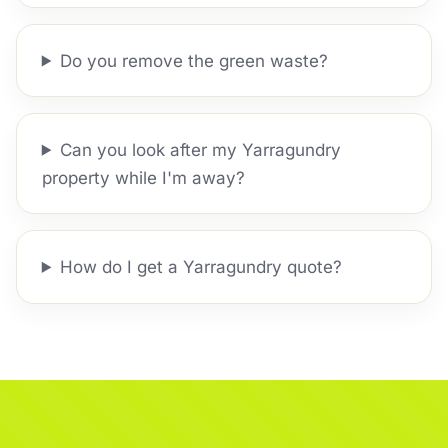
Do you remove the green waste?
Can you look after my Yarragundry
property while I'm away?
How do I get a Yarragundry quote?