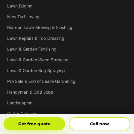
Lawn Edging
New Turf Laying
Ride-on Lawn Mowing & Slashing
Lawn Repairs & Top Dressing
Lawn & Garden Fertilising
Lawn & Garden Weed Spraying
Lawn & Garden Bug Spraying
Pre Sale & End of Lease Gardening
Handyman & Odd Jobs
Landscaping
Gutter Cleaning
Get Free Quote
Call Now
Get free quote
Call now
Tree Trimming