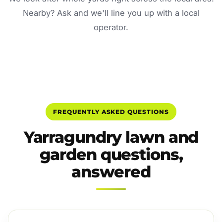
Nearby? Ask and we'll line you up with a local
operator.
FREQUENTLY ASKED QUESTIONS
Yarragundry lawn and
garden questions,
answered