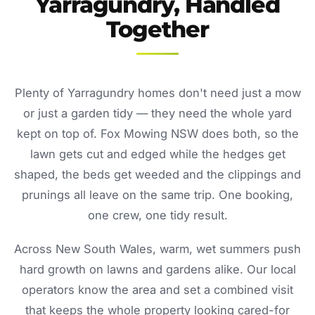
Yarragundry, Handled
Together
Plenty of Yarragundry homes don't need just a mow
or just a garden tidy — they need the whole yard
kept on top of. Fox Mowing NSW does both, so the
lawn gets cut and edged while the hedges get
shaped, the beds get weeded and the clippings and
prunings all leave on the same trip. One booking,
one crew, one tidy result.
Across New South Wales, warm, wet summers push
hard growth on lawns and gardens alike. Our local
operators know the area and set a combined visit
that keeps the whole property looking cared-for