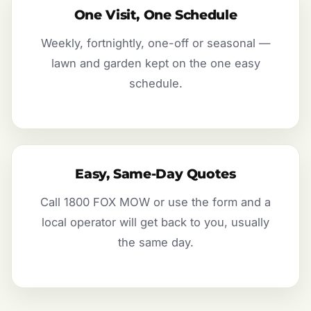
One Visit, One Schedule
Weekly, fortnightly, one-off or seasonal —
lawn and garden kept on the one easy
schedule.
Easy, Same-Day Quotes
Call 1800 FOX MOW or use the form and a
local operator will get back to you, usually
the same day.