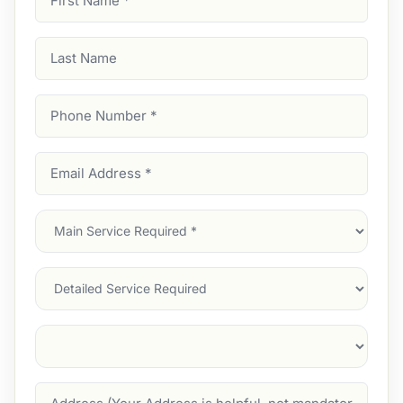
Name
(Required)
Last
Name
Phone
Number
(Required)
Email
Address
(Required)
Main
Service
(Required)
Services
Suburb
(Required)
Address