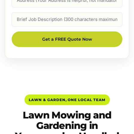
Job
Description
Get a FREE Quote Now
LAWN & GARDEN, ONE LOCAL TEAM
Lawn Mowing and
Gardening in