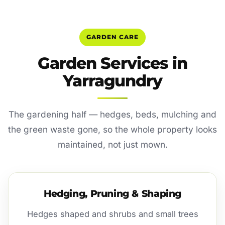
GARDEN CARE
Garden Services in
Yarragundry
The gardening half — hedges, beds, mulching and
the green waste gone, so the whole property looks
maintained, not just mown.
Hedging, Pruning & Shaping
Hedges shaped and shrubs and small trees