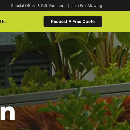
Special Offers & Gift Vouchers
|
Join Fox Mowing
 Us
Request A Free Quote
In