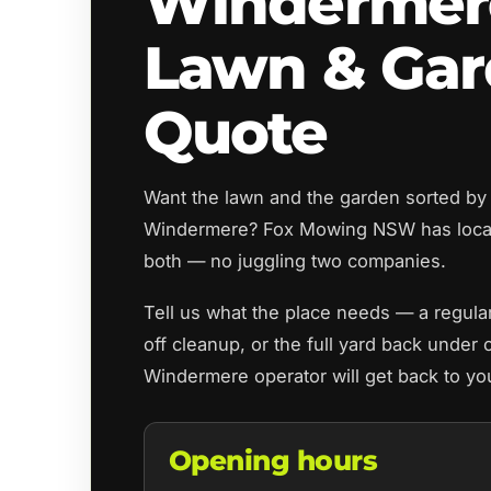
Windermer
Lawn & Ga
Quote
Want the lawn and the garden sorted by
Windermere? Fox Mowing NSW has local
both — no juggling two companies.
Tell us what the place needs — a regul
off cleanup, or the full yard back under 
Windermere operator will get back to yo
Opening hours