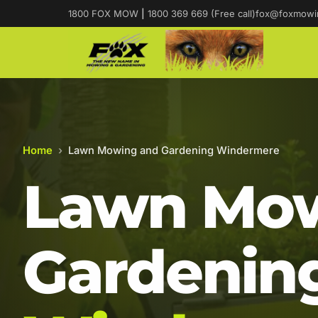
1800 FOX MOW
|
1800 369 669 (Free call)
fox@foxmowi
Home
›
Lawn Mowing and Gardening Windermere
Lawn Mow
Gardening