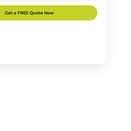
Get a FREE Quote Now