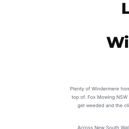
Wi
Plenty of Windermere home
top of. Fox Mowing NSW d
get weeded and the cli
Across New South Wale