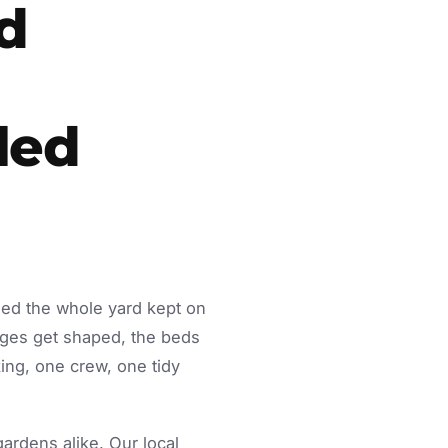
d
led
eed the whole yard kept on
dges get shaped, the beds
ing, one crew, one tidy
rdens alike. Our local