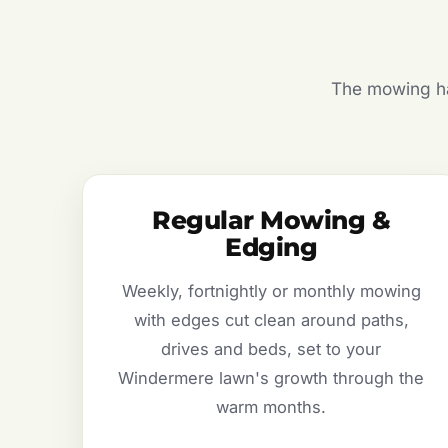
The mowing hal
Regular Mowing &
Edging
Weekly, fortnightly or monthly mowing
with edges cut clean around paths,
drives and beds, set to your
Windermere lawn's growth through the
warm months.