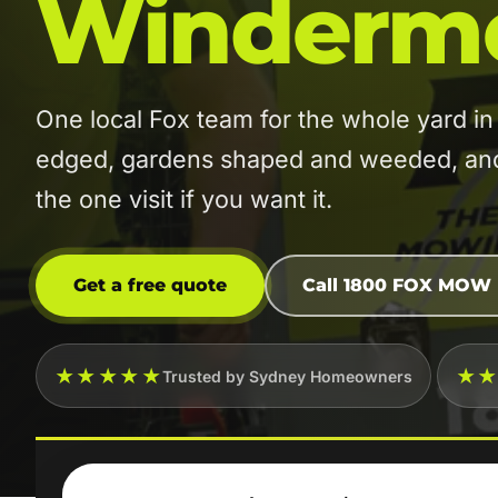
Winderm
One local Fox team for the whole yard
edged, gardens shaped and weeded, and t
the one visit if you want it.
Get a free quote
Call 1800 FOX MOW
★★★★★
★
Trusted by Sydney Homeowners