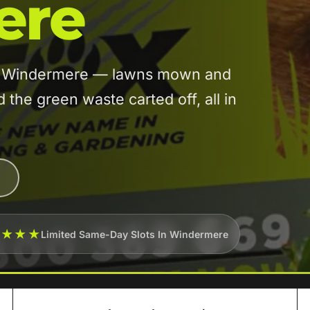
ere
 in Windermere — lawns mown and
he green waste carted off, all in
★★★★
Limited Same-Day Slots In Windermere