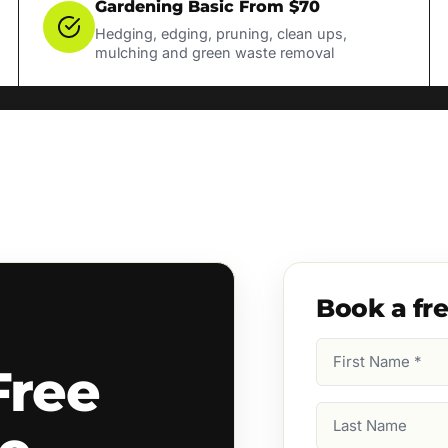
Gardening Basic From $70
Hedging, edging, pruning, clean ups,
mulching and green waste removal
Book a fr
First
Free
Name
(Required)
Last
Name