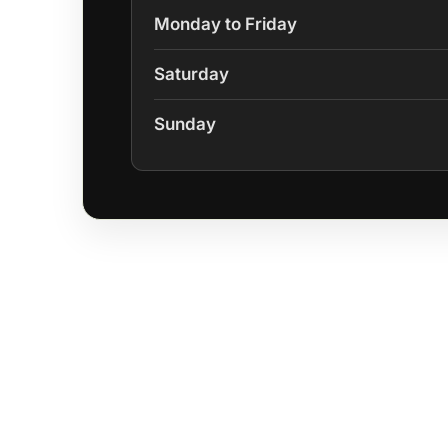
Monday to Friday
Saturday
Sunday