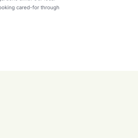
looking cared-for through
n