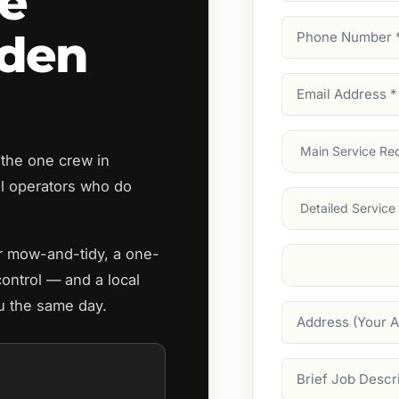
e
Phone
rden
Number
(Require
Email
Address
(Require
Main
 the one crew in
Service
(Require
 operators who do
Services
ar mow-and-tidy, a one-
Suburb
(Required
control — and a local
u the same day.
Address
Job
Description