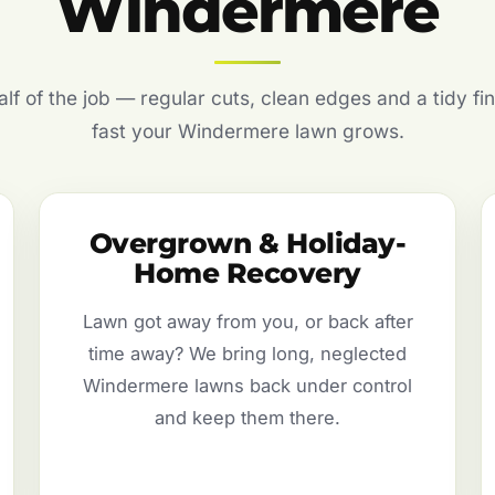
Windermere
f of the job — regular cuts, clean edges and a tidy fin
fast your Windermere lawn grows.
Overgrown & Holiday-
Home Recovery
Lawn got away from you, or back after
time away? We bring long, neglected
Windermere lawns back under control
and keep them there.