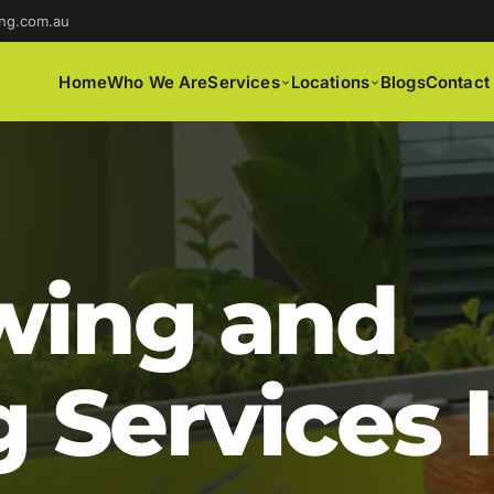
ng.com.au
Home
Who We Are
Services
Locations
Blogs
Contact
ing and
 Services 