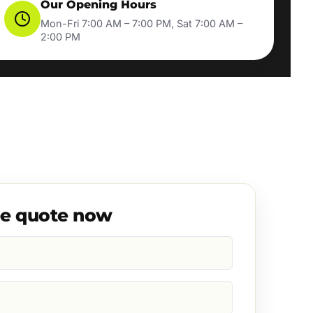
Our Opening Hours
Mon-Fri 7:00 AM – 7:00 PM, Sat 7:00 AM –
2:00 PM
ee quote now