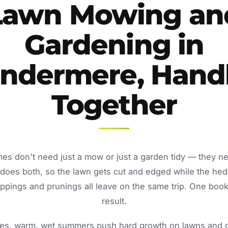
Lawn Mowing an
Gardening in
ndermere, Hand
Together
s don't need just a mow or just a garden tidy — they n
oes both, so the lawn gets cut and edged while the he
ppings and prunings all leave on the same trip. One book
result.
s, warm, wet summers push hard growth on lawns and ga