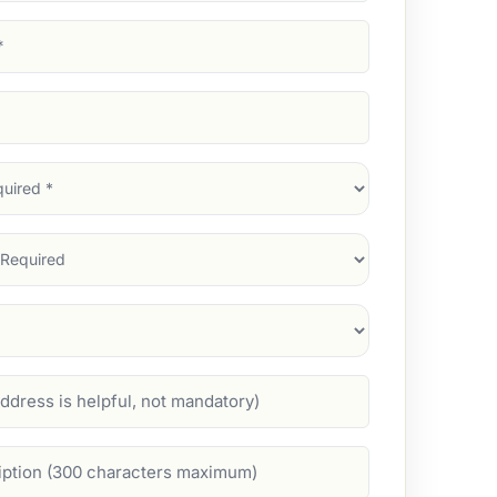
d)
d)
d)
)