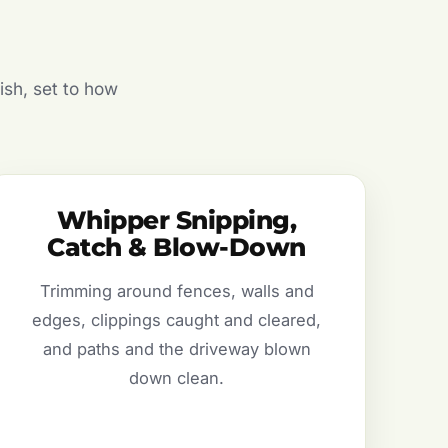
ish, set to how
Whipper Snipping,
Catch & Blow-Down
Trimming around fences, walls and
edges, clippings caught and cleared,
and paths and the driveway blown
down clean.