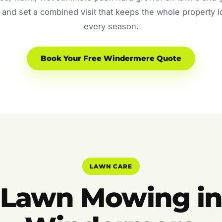
and set a combined visit that keeps the whole property 
every season.
Book Your Free Windermere Quote
LAWN CARE
Lawn Mowing i