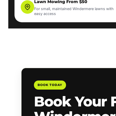
Lawn Mowing From $50
For small, maintained Windermere lawns with
easy access
BOOK TODAY
Book Your 