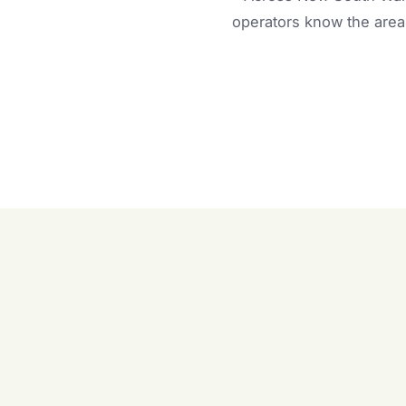
operators know the area 