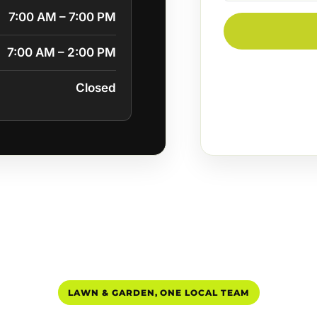
7:00 AM – 7:00 PM
7:00 AM – 2:00 PM
Closed
LAWN & GARDEN, ONE LOCAL TEAM