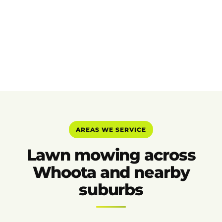
AREAS WE SERVICE
Lawn mowing across
Whoota and nearby
suburbs