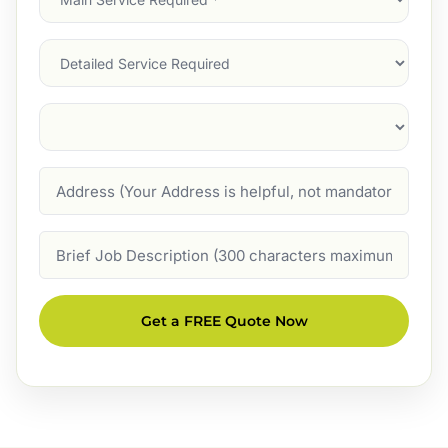
Service
(Required)
Services
Suburb
(Required)
Address
Job
Description
Get a FREE Quote Now