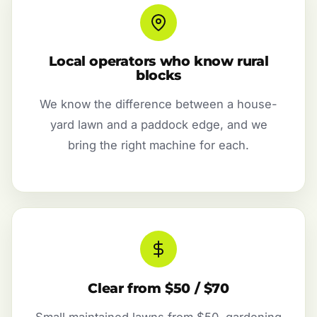
Local operators who know rural
blocks
We know the difference between a house-
yard lawn and a paddock edge, and we
bring the right machine for each.
Clear from $50 / $70
Small maintained lawns from $50, gardening