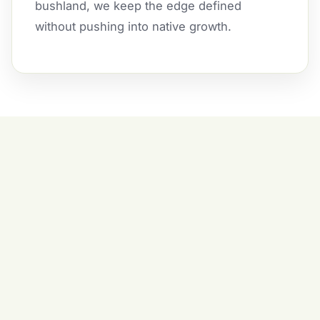
bushland, we keep the edge defined
without pushing into native growth.