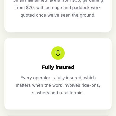
from $70, with acreage and paddock work
quoted once we’ve seen the ground.
Fully insured
Every operator is fully insured, which
matters when the work involves ride-ons,
slashers and rural terrain.