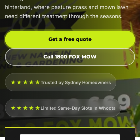
hinterland, where pasture grass and mown lawn
need different treatment through the seasons.
Get a free quote
Call 1800 FOX MOW
★★★★★
Trusted by Sydney Homeowners
★★★★★
Limited Same-Day Slots In Whoota