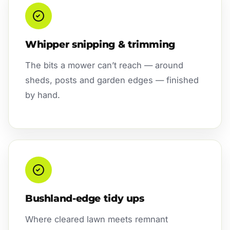
Whipper snipping & trimming
The bits a mower can’t reach — around
sheds, posts and garden edges — finished
by hand.
Bushland-edge tidy ups
Where cleared lawn meets remnant