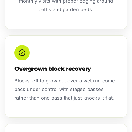
monthly visits with proper edging around
paths and garden beds.
Overgrown block recovery
Blocks left to grow out over a wet run come
back under control with staged passes
rather than one pass that just knocks it flat.