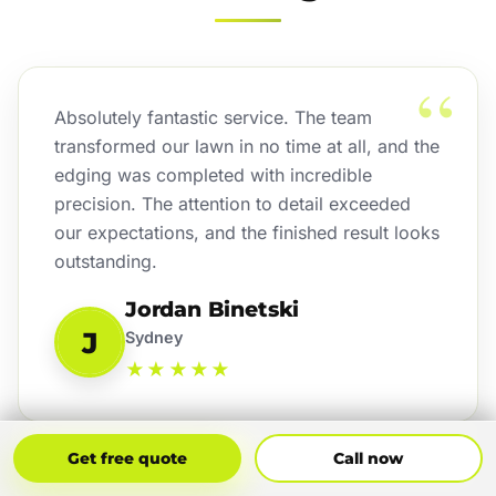
“
Absolutely fantastic service. The team
transformed our lawn in no time at all, and the
edging was completed with incredible
precision. The attention to detail exceeded
our expectations, and the finished result looks
outstanding.
Jordan Binetski
J
Sydney
★★★★★
Get Free Quote
Call Now
Get free quote
Call now