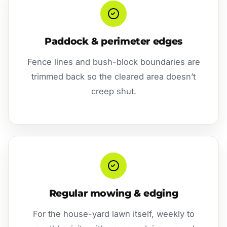
Paddock & perimeter edges
Fence lines and bush-block boundaries are
trimmed back so the cleared area doesn’t
creep shut.
Regular mowing & edging
For the house-yard lawn itself, weekly to