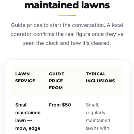
maintained lawns
Guide prices to start the conversation. A local
operator confirms the real figure once they’ve
seen the block and how it’s cleared.
LAWN
GUIDE
TYPICAL
SERVICE
PRICE
INCLUSIONS
FROM
Small
From $50
Small,
maintained
regularly
lawn —
maintained
mow, edge
lawns with