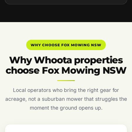
WHY CHOOSE FOX MOWING NSW
Why Whoota properties
choose Fox Mowing NSW
Local operators who bring the right gear for
acreage, not a suburban mower that struggles the
moment the ground opens up.