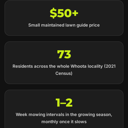
$50+
Small maintained lawn guide price
73
Residents across the whole Whoota locality (2021
Census)
1–2
Week mowing intervals in the growing season,
monthly once it slows