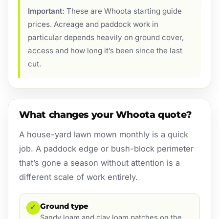
Important:
These are Whoota starting guide
prices. Acreage and paddock work in
particular depends heavily on ground cover,
access and how long it’s been since the last
cut.
What changes your Whoota quote?
A house-yard lawn mown monthly is a quick
job. A paddock edge or bush-block perimeter
that’s gone a season without attention is a
different scale of work entirely.
Ground type
✓
Sandy loam and clay loam patches on the