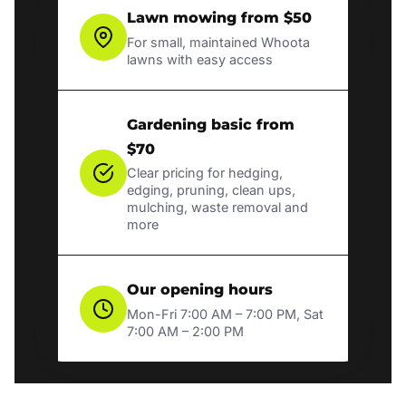
Lawn mowing from $50
For small, maintained Whoota
lawns with easy access
Gardening basic from
$70
Clear pricing for hedging,
edging, pruning, clean ups,
mulching, waste removal and
more
Our opening hours
Mon-Fri 7:00 AM – 7:00 PM, Sat
7:00 AM – 2:00 PM