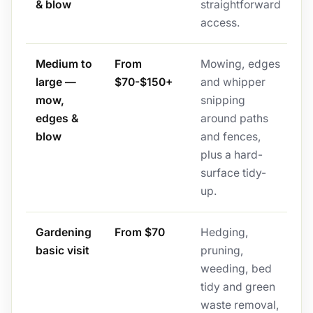
& blow
straightforward
access.
Medium to
From
Mowing, edges
large —
$70-$150+
and whipper
mow,
snipping
edges &
around paths
blow
and fences,
plus a hard-
surface tidy-
up.
Gardening
From $70
Hedging,
basic visit
pruning,
weeding, bed
tidy and green
waste removal,