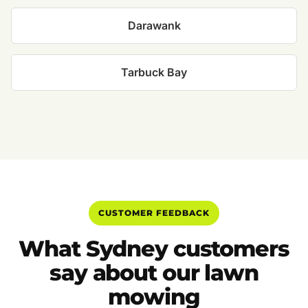
Darawank
Tarbuck Bay
CUSTOMER FEEDBACK
What Sydney customers
say about our lawn
mowing