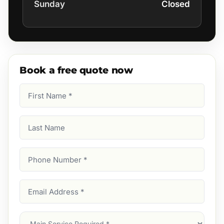
Sunday
Closed
Book a free quote now
First
Name
(Required)
Last
Name
Phone
Number
(Required)
Email
Address
(Required)
Main