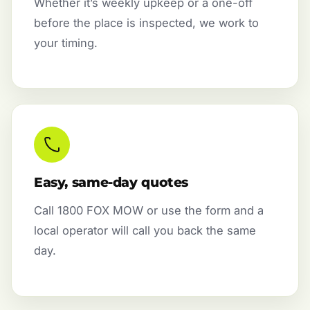
Whether it’s weekly upkeep or a one-off
before the place is inspected, we work to
your timing.
Easy, same-day quotes
Call 1800 FOX MOW or use the form and a
local operator will call you back the same
day.