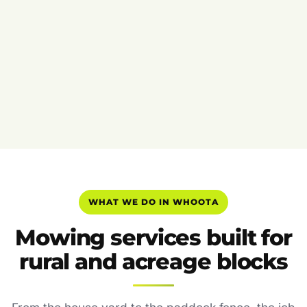
WHAT WE DO IN WHOOTA
Mowing services built for
rural and acreage blocks