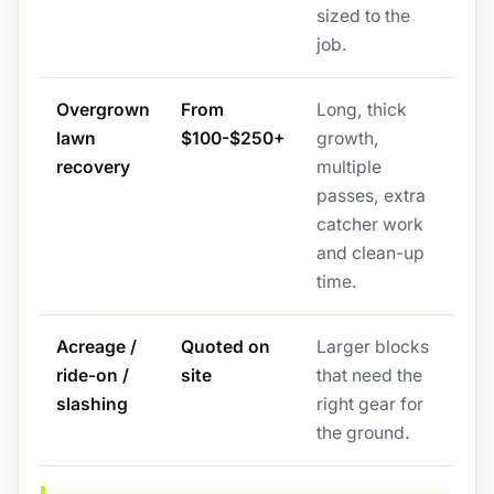
sized to the
job.
Overgrown
From
Long, thick
lawn
$100-$250+
growth,
recovery
multiple
passes, extra
catcher work
and clean-up
time.
Acreage /
Quoted on
Larger blocks
ride-on /
site
that need the
slashing
right gear for
the ground.