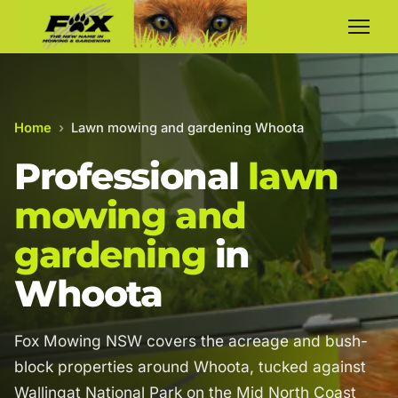
Home
›
Lawn mowing and gardening Whoota
Professional
lawn
mowing and
gardening
in
Whoota
Fox Mowing NSW covers the acreage and bush-
block properties around Whoota, tucked against
Wallingat National Park on the Mid North Coast