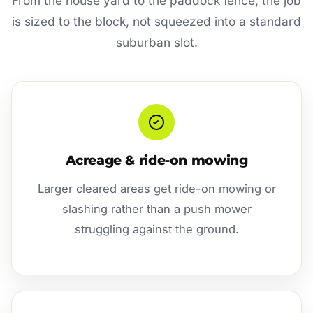
From the house yard to the paddock fence, the job
is sized to the block, not squeezed into a standard
suburban slot.
Acreage & ride-on mowing
Larger cleared areas get ride-on mowing or
slashing rather than a push mower
struggling against the ground.