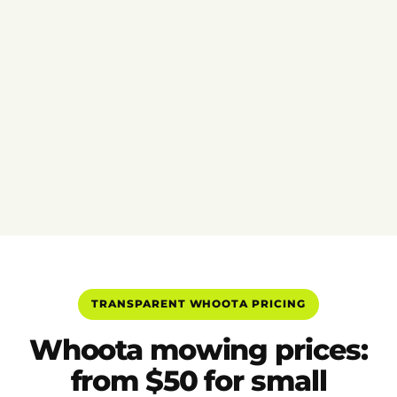
TRANSPARENT WHOOTA PRICING
Whoota mowing prices:
from $50 for small