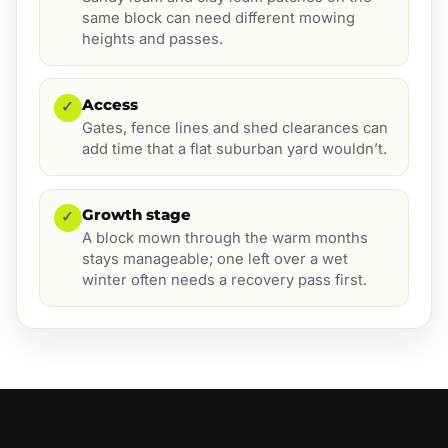
same block can need different mowing
heights and passes.
Access
✓
Gates, fence lines and shed clearances can
add time that a flat suburban yard wouldn’t.
Growth stage
✓
A block mown through the warm months
stays manageable; one left over a wet
winter often needs a recovery pass first.