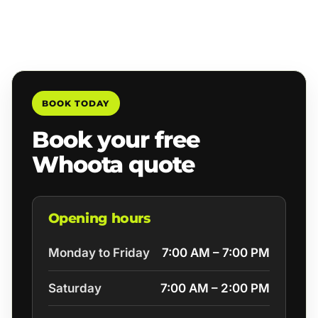
BOOK TODAY
Book your free
Whoota quote
Opening hours
Monday to Friday
7:00 AM – 7:00 PM
Saturday
7:00 AM – 2:00 PM