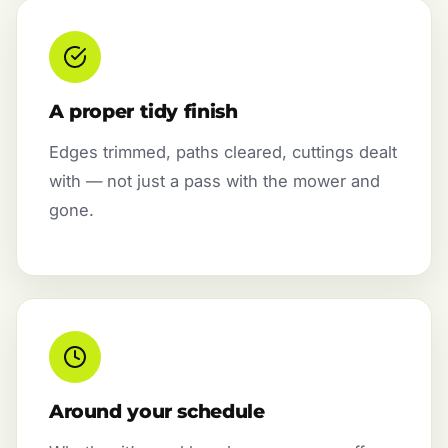
A proper tidy finish
Edges trimmed, paths cleared, cuttings dealt
with — not just a pass with the mower and
gone.
Around your schedule