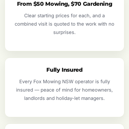
From $50 Mowing, $70 Gardening
Clear starting prices for each, and a
combined visit is quoted to the work with no
surprises.
Fully Insured
Every Fox Mowing NSW operator is fully
insured — peace of mind for homeowners,
landlords and holiday-let managers.