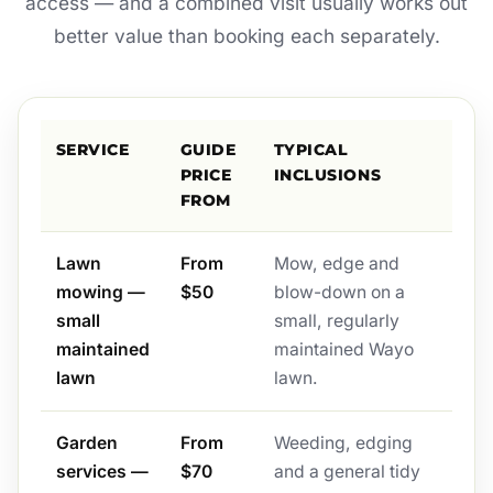
access — and a combined visit usually works out
better value than booking each separately.
SERVICE
GUIDE
TYPICAL
PRICE
INCLUSIONS
FROM
Lawn
From
Mow, edge and
mowing —
$50
blow-down on a
small
small, regularly
maintained
maintained Wayo
lawn
lawn.
Garden
From
Weeding, edging
services —
$70
and a general tidy