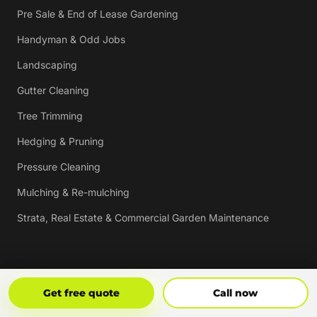
Pre Sale & End of Lease Gardening
Handyman & Odd Jobs
Landscaping
Gutter Cleaning
Tree Trimming
Hedging & Pruning
Pressure Cleaning
Mulching & Re-mulching
Strata, Real Estate & Commercial Garden Maintenance
Vouchers
Get Free Quote
Call Now
Get free quote
Call now