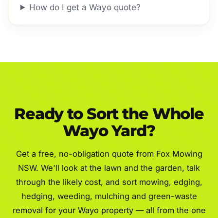
How do I get a Wayo quote?
Ready to Sort the Whole
Wayo Yard?
Get a free, no-obligation quote from Fox Mowing
NSW. We'll look at the lawn and the garden, talk
through the likely cost, and sort mowing, edging,
hedging, weeding, mulching and green-waste
removal for your Wayo property — all from the one