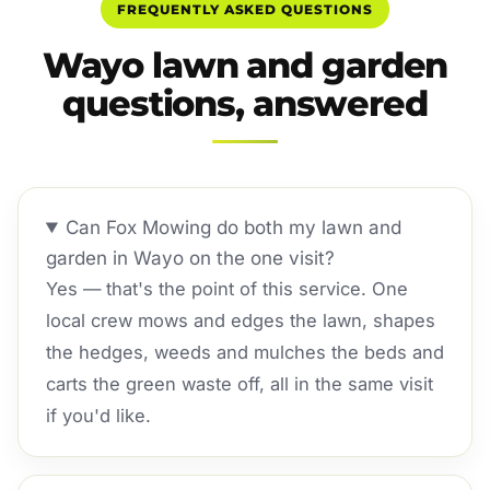
FREQUENTLY ASKED QUESTIONS
Wayo lawn and garden
questions, answered
Can Fox Mowing do both my lawn and
garden in Wayo on the one visit?
Yes — that's the point of this service. One
local crew mows and edges the lawn, shapes
the hedges, weeds and mulches the beds and
carts the green waste off, all in the same visit
if you'd like.