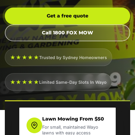
Get a free quote
Call 1800 FOX MOW
★★★★★
Trusted by Sydney Homeowners
★★★★★
Limited Same-Day Slots In Wayo
Lawn Mowing From $50
For small, maintained Wayo
lawns with easy access