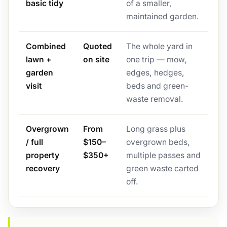
basic tidy
of a smaller,
maintained garden.
Combined
Quoted
The whole yard in
lawn +
on site
one trip — mow,
garden
edges, hedges,
visit
beds and green-
waste removal.
Overgrown
From
Long grass plus
/ full
$150–
overgrown beds,
property
$350+
multiple passes and
recovery
green waste carted
off.