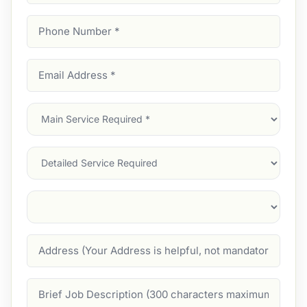
Phone
Number
(Required)
Email
Address
(Required)
Main
Service
(Required)
Services
Suburb
(Required)
Address
Job
Description