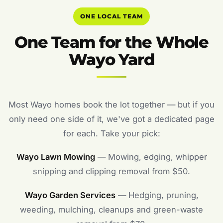
ONE LOCAL TEAM
One Team for the Whole
Wayo Yard
Most Wayo homes book the lot together — but if you
only need one side of it, we've got a dedicated page
for each. Take your pick:
Wayo Lawn Mowing
— Mowing, edging, whipper
snipping and clipping removal from $50.
Wayo Garden Services
— Hedging, pruning,
weeding, mulching, cleanups and green-waste