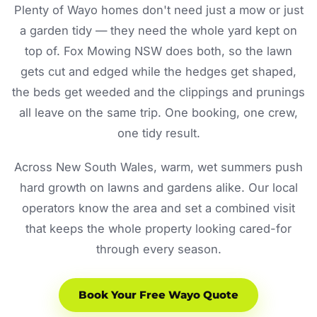
Plenty of Wayo homes don't need just a mow or just
a garden tidy — they need the whole yard kept on
top of. Fox Mowing NSW does both, so the lawn
gets cut and edged while the hedges get shaped,
the beds get weeded and the clippings and prunings
all leave on the same trip. One booking, one crew,
one tidy result.
Across New South Wales, warm, wet summers push
hard growth on lawns and gardens alike. Our local
operators know the area and set a combined visit
that keeps the whole property looking cared-for
through every season.
Book Your Free Wayo Quote