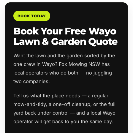
BOOK TODAY
Book Your Free Wayo
Lawn & Garden Quote
Want the lawn and the garden sorted by the
one crew in Wayo? Fox Mowing NSW has
local operators who do both — no juggling
two companies.
Tell us what the place needs — a regular
mow-and-tidy, a one-off cleanup, or the full
yard back under control — and a local Wayo
operator will get back to you the same day.