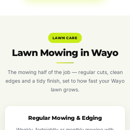
LAWN CARE
Lawn Mowing in Wayo
The mowing half of the job — regular cuts, clean
edges and a tidy finish, set to how fast your Wayo
lawn grows.
Regular Mowing & Edging
Weekly, fortnightly or monthly mowing with