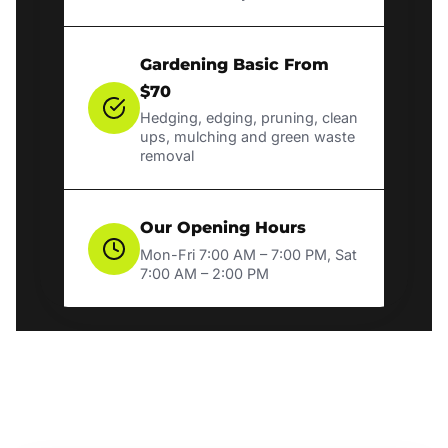
Gardening Basic From
$70
Hedging, edging, pruning, clean
ups, mulching and green waste
removal
Our Opening Hours
Mon-Fri 7:00 AM – 7:00 PM, Sat
7:00 AM – 2:00 PM