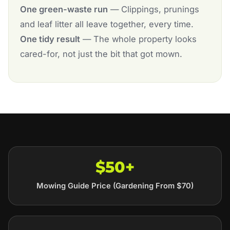
One green-waste run
— Clippings, prunings
and leaf litter all leave together, every time.
One tidy result
— The whole property looks
cared-for, not just the bit that got mown.
$50+
Mowing Guide Price (Gardening From $70)