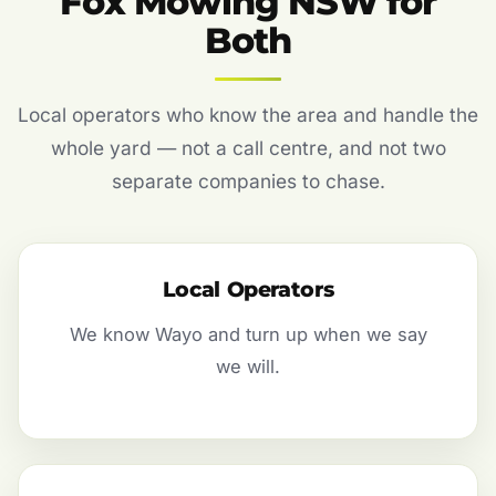
Fox Mowing NSW for
Both
Local operators who know the area and handle the
whole yard — not a call centre, and not two
separate companies to chase.
Local Operators
We know Wayo and turn up when we say
we will.