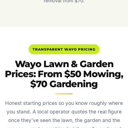
removal from $70.
TRANSPARENT WAYO PRICING
Wayo Lawn & Garden
Prices: From $50 Mowing,
$70 Gardening
Honest starting prices so you know roughly where
you stand. A local operator quotes the real figure
once they've seen the lawn, the garden and the