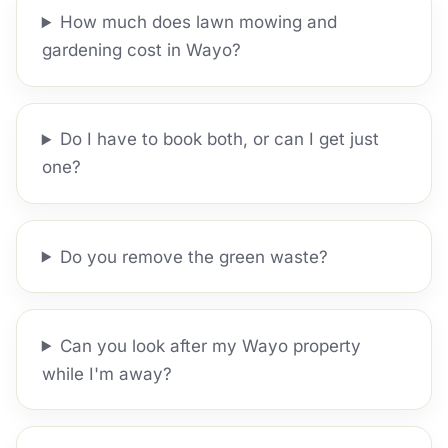
How much does lawn mowing and
gardening cost in Wayo?
Do I have to book both, or can I get just
one?
Do you remove the green waste?
Can you look after my Wayo property
while I'm away?