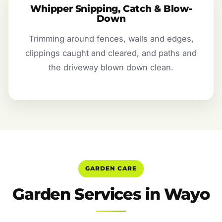
Whipper Snipping, Catch & Blow-
Down
Trimming around fences, walls and edges,
clippings caught and cleared, and paths and
the driveway blown down clean.
GARDEN CARE
Garden Services in Wayo