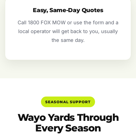
Easy, Same-Day Quotes
Call 1800 FOX MOW or use the form and a
local operator will get back to you, usually
the same day.
SEASONAL SUPPORT
Wayo Yards Through
Every Season