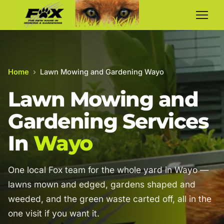
Home
›
Lawn Mowing and Gardening Wayo
Lawn Mowing and
Gardening Services
In
Wayo
One local Fox team for the whole yard in Wayo —
lawns mown and edged, gardens shaped and
weeded, and the green waste carted off, all in the
one visit if you want it.