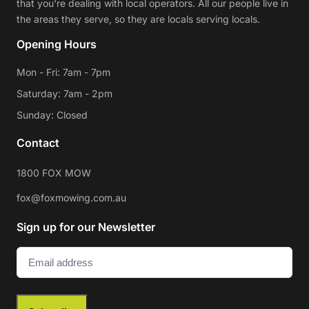
that you're dealing with local operators. All our people live in
the areas they serve, so they are locals serving locals.
Opening Hours
Mon - Fri: 7am - 7pm
Saturday: 7am - 2pm
Sunday: Closed
Contact
1800 FOX MOW
fox@foxmowing.com.au
Sign up for our Newsletter
Email
(Required)