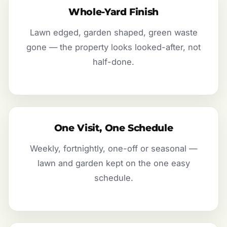
Whole-Yard Finish
Lawn edged, garden shaped, green waste
gone — the property looks looked-after, not
half-done.
One Visit, One Schedule
Weekly, fortnightly, one-off or seasonal —
lawn and garden kept on the one easy
schedule.