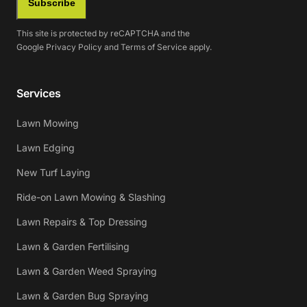
Subscribe
This site is protected by reCAPTCHA and the
Google
Privacy Policy
and
Terms of Service
apply.
Services
Lawn Mowing
Lawn Edging
New Turf Laying
Ride-on Lawn Mowing & Slashing
Lawn Repairs & Top Dressing
Lawn & Garden Fertilising
Lawn & Garden Weed Spraying
Lawn & Garden Bug Spraying