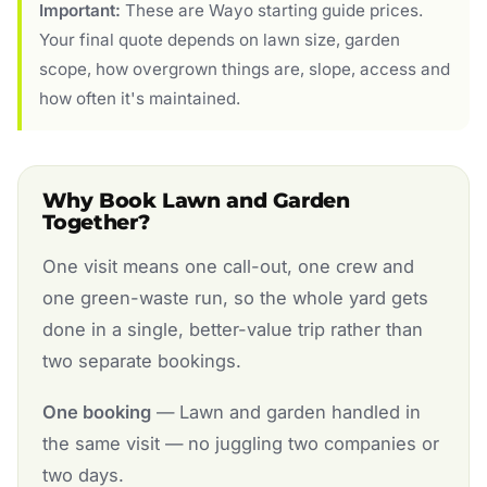
Important:
These are Wayo starting guide prices.
Your final quote depends on lawn size, garden
scope, how overgrown things are, slope, access and
how often it's maintained.
Why Book Lawn and Garden
Together?
One visit means one call-out, one crew and
one green-waste run, so the whole yard gets
done in a single, better-value trip rather than
two separate bookings.
One booking
— Lawn and garden handled in
the same visit — no juggling two companies or
two days.