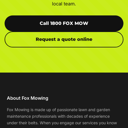
local team.
Call 1800 FOX MOW
Request a quote online
About Fox Mowing
Fox Mowing is made up of passionate lawn and garden
maintenance professionals with decades of experience
under their belts. When you engage our services you know