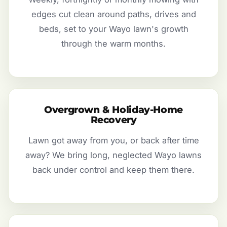
edges cut clean around paths, drives and
beds, set to your Wayo lawn's growth
through the warm months.
Overgrown & Holiday-Home
Recovery
Lawn got away from you, or back after time
away? We bring long, neglected Wayo lawns
back under control and keep them there.