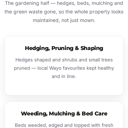
The gardening half — hedges, beds, mulching and
the green waste gone, so the whole property looks
maintained, not just mown.
Hedging, Pruning & Shaping
Hedges shaped and shrubs and small trees
pruned — local Wayo favourites kept healthy
and in line.
Weeding, Mulching & Bed Care
Beds weeded, edged and topped with fresh