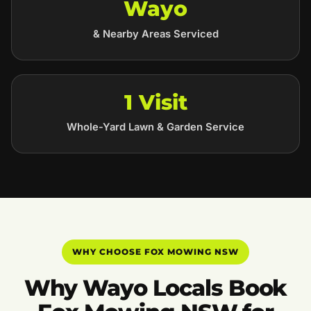
Wayo
& Nearby Areas Serviced
1 Visit
Whole-Yard Lawn & Garden Service
WHY CHOOSE FOX MOWING NSW
Why Wayo Locals Book