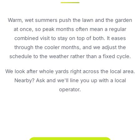
Warm, wet summers push the lawn and the garden
at once, so peak months often mean a regular
combined visit to stay on top of both. It eases
through the cooler months, and we adjust the
schedule to the weather rather than a fixed cycle.
We look after whole yards right across the local area.
Nearby? Ask and we'll line you up with a local
operator.