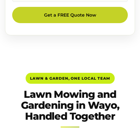
Get a FREE Quote Now
LAWN & GARDEN, ONE LOCAL TEAM
Lawn Mowing and
Gardening in Wayo,
Handled Together