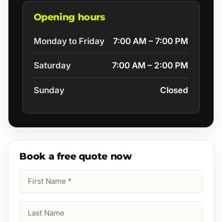
Opening hours
Monday to Friday
7:00 AM – 7:00 PM
Saturday
7:00 AM – 2:00 PM
Sunday
Closed
Book a free quote now
First
Name
(Required)
Last
Name