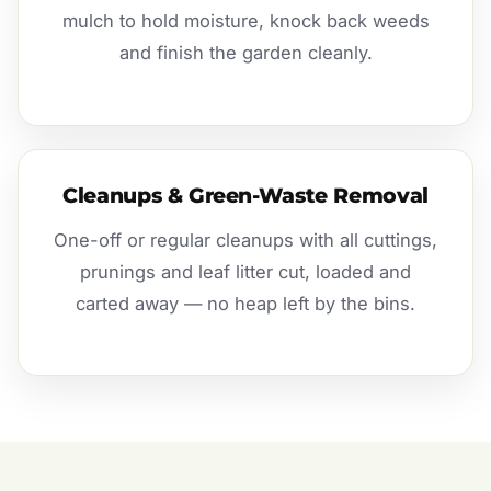
mulch to hold moisture, knock back weeds
and finish the garden cleanly.
Cleanups & Green-Waste Removal
One-off or regular cleanups with all cuttings,
prunings and leaf litter cut, loaded and
carted away — no heap left by the bins.