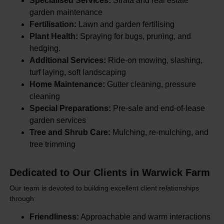
Specialised Services:
Strata and real estate
garden maintenance
Fertilisation:
Lawn and garden fertilising
Plant Health:
Spraying for bugs, pruning, and
hedging.
Additional Services:
Ride-on mowing, slashing,
turf laying, soft landscaping
Home Maintenance:
Gutter cleaning, pressure
cleaning
Special Preparations:
Pre-sale and end-of-lease
garden services
Tree and Shrub Care:
Mulching, re-mulching, and
tree trimming
Dedicated to Our Clients in Warwick Farm
Our team is devoted to building excellent client relationships
through:
Friendliness:
Approachable and warm interactions