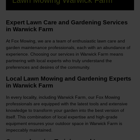
Lawn Mowing Warwick Farm
Expert Lawn Care and Gardening Services
in Warwick Farm
At Fox Mowing, we are a team of enthusiastic lawn care and
garden maintenance professionals, each with an abundance of
experience. Choosing our services in Warwick Farm means
partnering with local experts who truly understand the
preferences and desires of the community.
Local Lawn Mowing and Gardening Experts
in Warwick Farm
In every locality, including Warwick Farm, our Fox Mowing
professionals are equipped with the latest tools and extensive
knowledge to transform your garden into the best version of
itself. This combination of local expertise and high-grade
equipment ensures your outdoor space in Warwick Farm is
impeccably maintained.