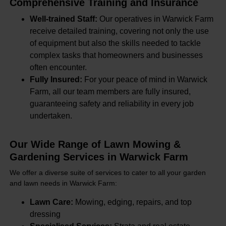
Comprehensive Training and Insurance
Well-trained Staff:
Our operatives in Warwick Farm
receive detailed training, covering not only the use
of equipment but also the skills needed to tackle
complex tasks that homeowners and businesses
often encounter.
Fully Insured:
For your peace of mind in Warwick
Farm, all our team members are fully insured,
guaranteeing safety and reliability in every job
undertaken.
Our Wide Range of Lawn Mowing &
Gardening Services in Warwick Farm
We offer a diverse suite of services to cater to all your garden
and lawn needs in Warwick Farm:
Lawn Care:
Mowing, edging, repairs, and top
dressing