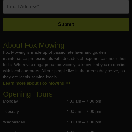
About Fox Mowing
Fox Mowing is made up of passionate lawn and garden
maintenance professionals with decades of experience under their
belts. When you engage our services you know that you’re dealing
with local operators. All our people live in the areas they serve, so
they are locals serving locals.
Learn more about Fox Mowing >>
Opening Hours
Monday
7:00 am – 7:00 pm
Tuesday
7:00 am – 7:00 pm
Wednesday
7:00 am – 7:00 pm