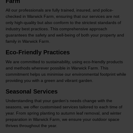
Farm
All our professionals are fully trained, insured, and police-
checked in Warwick Farm, ensuring that our services are not
only high-quality but also conform to the strictest standards of
industry best practices. This comprehensive approach
guarantees the safety and well-being of both your property and
family in Warwick Farm.
Eco-Friendly Practices
We are committed to sustainability, using eco-friendly products
and methods wherever possible in Warwick Farm. This
commitment helps us minimise our environmental footprint while
providing you with a green and vibrant garden.
Seasonal Services
Understanding that your garden's needs change with the
seasons, we offer customised services tailored to each time of
year. From spring planting to autumn leaf removal, and winter
preparation in Warwick Farm, we ensure your outdoor space
thrives throughout the year.