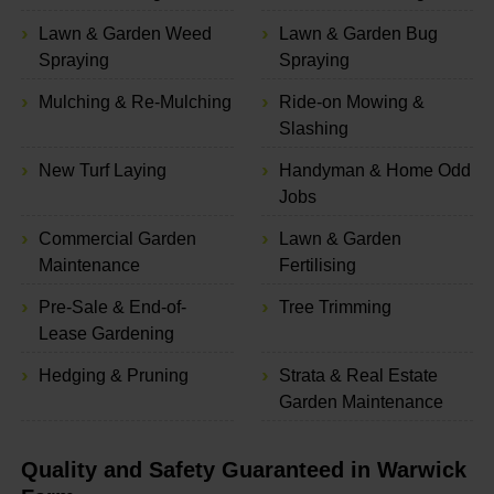
Lawn & Garden Weed
Lawn & Garden Bug
Spraying
Spraying
Mulching & Re-Mulching
Ride-on Mowing &
Slashing
New Turf Laying
Handyman & Home Odd
Jobs
Commercial Garden
Lawn & Garden
Maintenance
Fertilising
Pre-Sale & End-of-
Tree Trimming
Lease Gardening
Hedging & Pruning
Strata & Real Estate
Garden Maintenance
Quality and Safety Guaranteed in Warwick