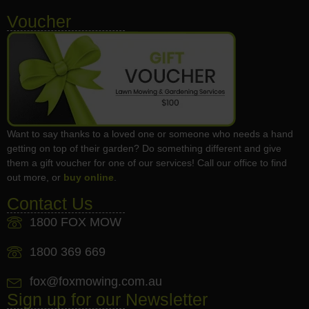
Voucher
Want to say thanks to a loved one or someone who needs a hand
getting on top of their garden? Do something different and give
them a gift voucher for one of our services! Call our office to find
out more, or
buy online
.
Contact Us
1800 FOX MOW
1800 369 669
fox@foxmowing.com.au
Sign up for our Newsletter