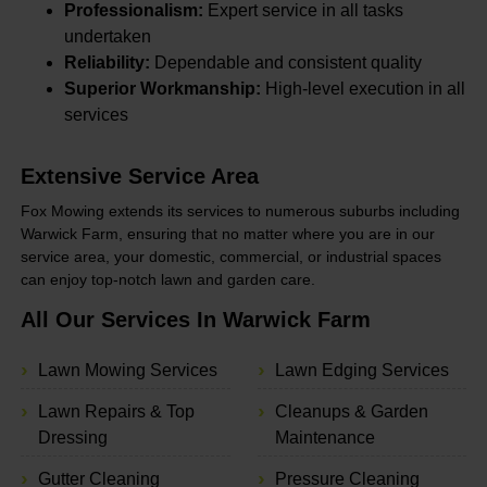
Professionalism:
Expert service in all tasks
undertaken
Reliability:
Dependable and consistent quality
Superior Workmanship:
High-level execution in all
services
Extensive Service Area
Fox Mowing extends its services to numerous suburbs including
Warwick Farm, ensuring that no matter where you are in our
service area, your domestic, commercial, or industrial spaces
can enjoy top-notch lawn and garden care.
All Our Services In Warwick Farm
Lawn Mowing Services
Lawn Edging Services
Lawn Repairs & Top
Cleanups & Garden
Dressing
Maintenance
Gutter Cleaning
Pressure Cleaning