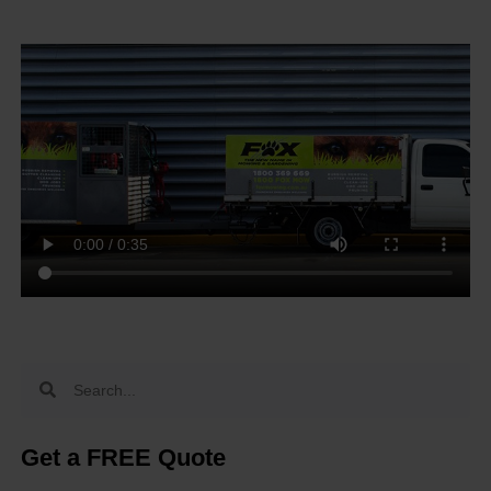
Get a FREE Quote