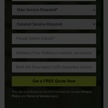
This site is protected by reCAPTCHA and the Google
Privacy
Policy
and
Terms of Service
apply.