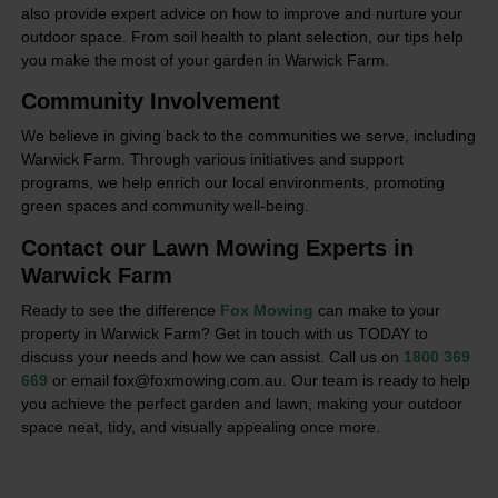
also provide expert advice on how to improve and nurture your
outdoor space. From soil health to plant selection, our tips help
you make the most of your garden in Warwick Farm.
Community Involvement
We believe in giving back to the communities we serve, including
Warwick Farm. Through various initiatives and support
programs, we help enrich our local environments, promoting
green spaces and community well-being.
Contact our Lawn Mowing Experts in
Warwick Farm
Ready to see the difference
Fox Mowing
can make to your
property in Warwick Farm? Get in touch with us TODAY to
discuss your needs and how we can assist. Call us on
1800 369
669
or email fox@foxmowing.com.au. Our team is ready to help
you achieve the perfect garden and lawn, making your outdoor
space neat, tidy, and visually appealing once more.