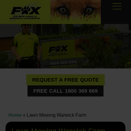
REQUEST A FREE QUOTE
FREE CALL 1800 369 669
Home
»
Lawn Mowing Warwick Farm