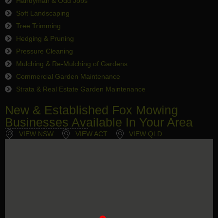
Handyman & Odd Jobs
Soft Landscaping
Tree Trimming
Hedging & Pruning
Pressure Cleaning
Mulching & Re-Mulching of Gardens
Commercial Garden Maintenance
Strata & Real Estate Garden Maintenance
New & Established Fox Mowing
Businesses Available In Your Area
VIEW NSW
VIEW ACT
VIEW QLD