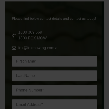
Please find below contact details and contact us today!
1800 369 669
1800 FOX MOW
fox@foxmowing.com.au