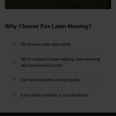
Why Choose Fox Lawn Mowing?
We're lawn care specialists
We're experts in lawn edging, lawn mowing
and lawn weed control
Our lawn systems are top quality
Every team member is a professional