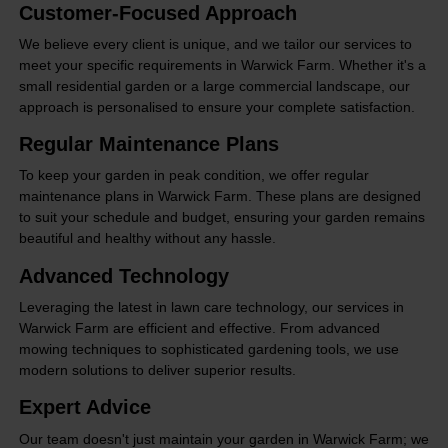
Customer-Focused Approach
We believe every client is unique, and we tailor our services to
meet your specific requirements in Warwick Farm. Whether it's a
small residential garden or a large commercial landscape, our
approach is personalised to ensure your complete satisfaction.
Regular Maintenance Plans
To keep your garden in peak condition, we offer regular
maintenance plans in Warwick Farm. These plans are designed
to suit your schedule and budget, ensuring your garden remains
beautiful and healthy without any hassle.
Advanced Technology
Leveraging the latest in lawn care technology, our services in
Warwick Farm are efficient and effective. From advanced
mowing techniques to sophisticated gardening tools, we use
modern solutions to deliver superior results.
Expert Advice
Our team doesn't just maintain your garden in Warwick Farm; we