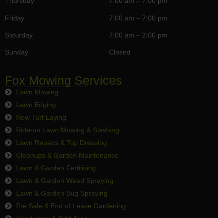
Thursday
7:00 am – 7:00 pm
Friday
7:00 am – 7:00 pm
Saturday
7:00 am – 2:00 pm
Sunday
Closed
Fox Mowing Services
Lawn Mowing
Lawn Edging
New Turf Laying
Ride-on Lawn Mowing & Slashing
Lawn Repairs & Top Dressing
Cleanups & Garden Maintenance
Lawn & Garden Fertilising
Lawn & Garden Weed Spraying
Lawn & Garden Bug Spraying
Pre Sale & End of Lease Gardening