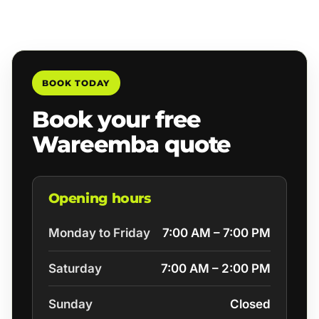
BOOK TODAY
Book your free
Wareemba quote
Opening hours
Monday to Friday
7:00 AM – 7:00 PM
Saturday
7:00 AM – 2:00 PM
Sunday
Closed