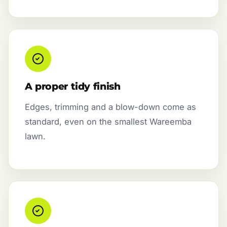
A proper tidy finish
Edges, trimming and a blow-down come as
standard, even on the smallest Wareemba
lawn.