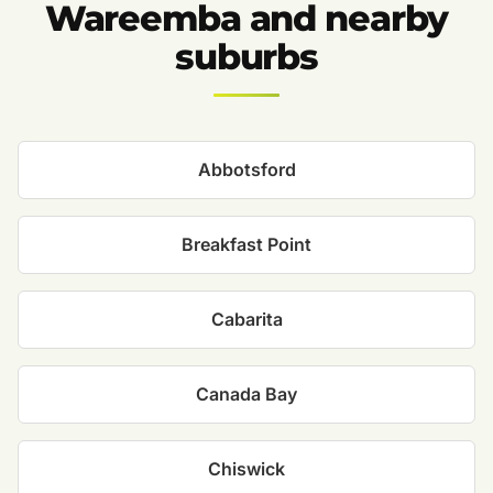
Wareemba and nearby
suburbs
Abbotsford
Breakfast Point
Cabarita
Canada Bay
Chiswick