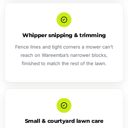
Whipper snipping & trimming
Fence lines and tight corners a mower can’t
reach on Wareemba’s narrower blocks,
finished to match the rest of the lawn.
Small & courtyard lawn care