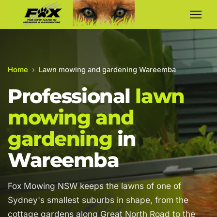
Home
›
Lawn mowing and gardening Wareemba
Professional
lawn
mowing and
gardening
in
Wareemba
Fox Mowing NSW keeps the lawns of one of
Sydney's smallest suburbs in shape, from the
cottage gardens along Great North Road to the