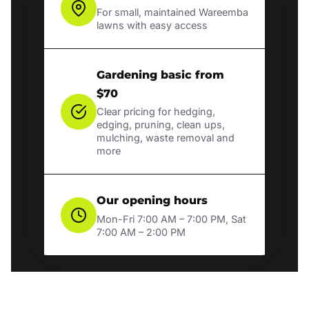
For small, maintained Wareemba
lawns with easy access
Gardening basic from
$70
Clear pricing for hedging,
edging, pruning, clean ups,
mulching, waste removal and
more
Our opening hours
Mon-Fri 7:00 AM – 7:00 PM, Sat
7:00 AM – 2:00 PM