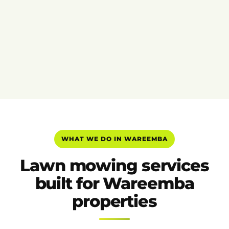
WHAT WE DO IN WAREEMBA
Lawn mowing services
built for Wareemba
properties