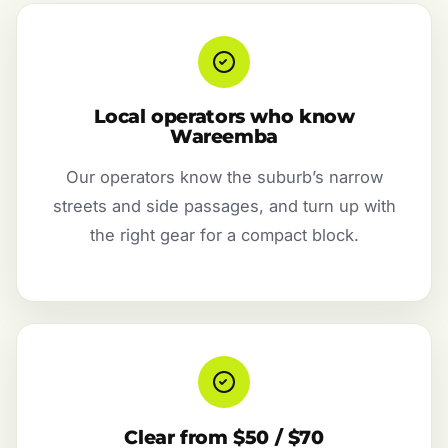
Local operators who know
Wareemba
Our operators know the suburb’s narrow
streets and side passages, and turn up with
the right gear for a compact block.
Clear from $50 / $70