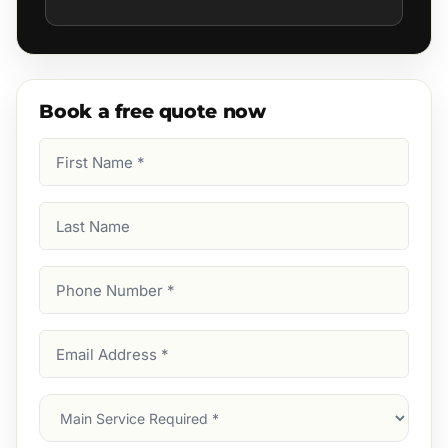
Book a free quote now
First
Name
(Required)
Last
Name
Phone
Number
(Required)
Email
Address
(Required)
Main
Service
(Required)