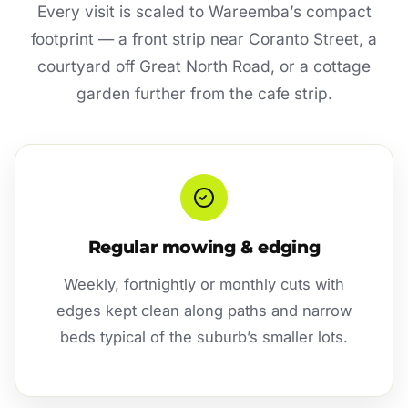
Every visit is scaled to Wareemba’s compact
footprint — a front strip near Coranto Street, a
courtyard off Great North Road, or a cottage
garden further from the cafe strip.
Regular mowing & edging
Weekly, fortnightly or monthly cuts with
edges kept clean along paths and narrow
beds typical of the suburb’s smaller lots.