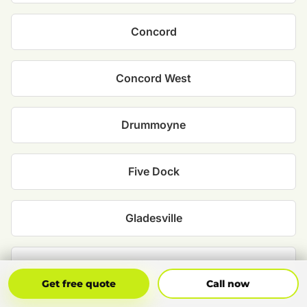
Concord
Concord West
Drummoyne
Five Dock
Gladesville
Henley
Get Free Quote
Call Now
Get free quote
Call now