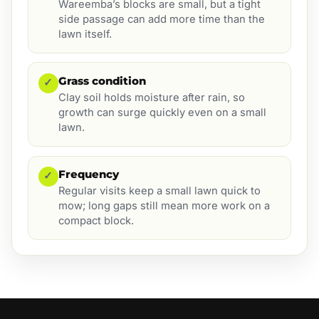
Wareemba’s blocks are small, but a tight
side passage can add more time than the
lawn itself.
Grass condition
✓
Clay soil holds moisture after rain, so
growth can surge quickly even on a small
lawn.
Frequency
✓
Regular visits keep a small lawn quick to
mow; long gaps still mean more work on a
compact block.