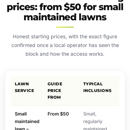
prices: from $50 for small
maintained lawns
Honest starting prices, with the exact figure
confirmed once a local operator has seen the
block and how the access works.
LAWN
GUIDE
TYPICAL
SERVICE
PRICE
INCLUSIONS
FROM
Small
From $50
Small,
maintained
regularly
lawn –
maintained