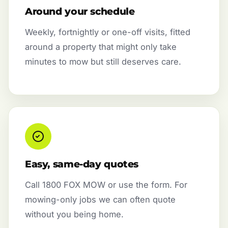
Around your schedule
Weekly, fortnightly or one-off visits, fitted
around a property that might only take
minutes to mow but still deserves care.
Easy, same-day quotes
Call 1800 FOX MOW or use the form. For
mowing-only jobs we can often quote
without you being home.