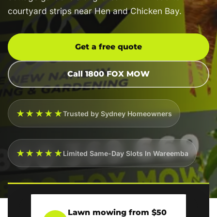
courtyard strips near Hen and Chicken Bay.
Get a free quote
Call 1800 FOX MOW
★★★★★
Trusted by Sydney Homeowners
★★★★★
Limited Same-Day Slots In Wareemba
Lawn mowing from $50