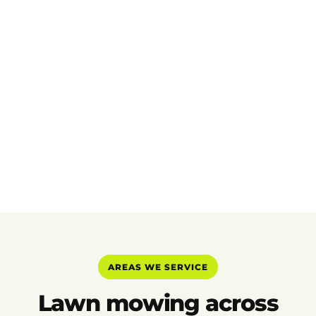
AREAS WE SERVICE
Lawn mowing across