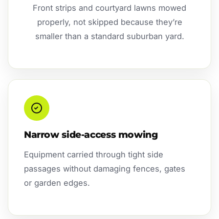
Front strips and courtyard lawns mowed
properly, not skipped because they’re
smaller than a standard suburban yard.
Narrow side-access mowing
Equipment carried through tight side
passages without damaging fences, gates
or garden edges.