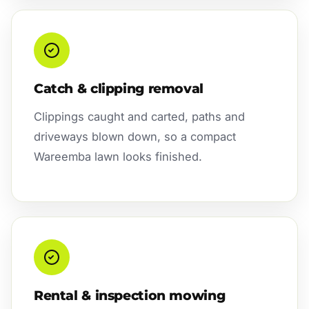
Catch & clipping removal
Clippings caught and carted, paths and
driveways blown down, so a compact
Wareemba lawn looks finished.
Rental & inspection mowing