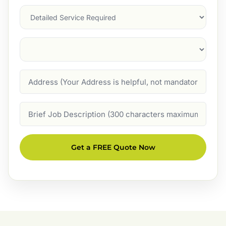
Services
Suburb
(Required)
Address
Job
Description
Get a FREE Quote Now