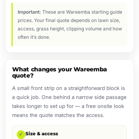
Important:
These are Wareemba starting guide
prices. Your final quote depends on lawn size,
access, grass height, clipping volume and how
often it’s done.
What changes your Wareemba
quote?
A small front strip on a straightforward block is
a quick job. One behind a narrow side passage
takes longer to set up for — a free onsite look
means the quote matches the access.
Size & access
✓