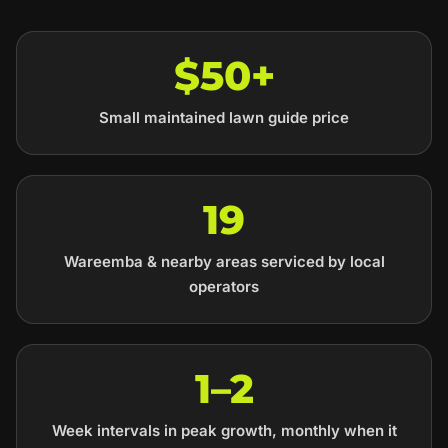
$50+
Small maintained lawn guide price
19
Wareemba & nearby areas serviced by local
operators
1–2
Week intervals in peak growth, monthly when it