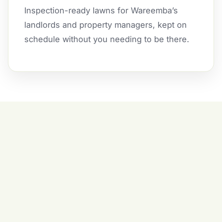
Inspection-ready lawns for Wareemba’s
landlords and property managers, kept on
schedule without you needing to be there.