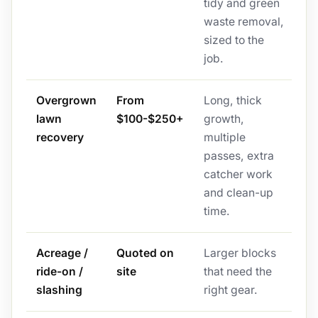
tidy and green
waste removal,
sized to the
job.
Overgrown
From
Long, thick
lawn
$100-$250+
growth,
recovery
multiple
passes, extra
catcher work
and clean-up
time.
Acreage /
Quoted on
Larger blocks
ride-on /
site
that need the
slashing
right gear.