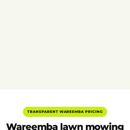
TRANSPARENT WAREEMBA PRICING
Wareemba lawn mowing