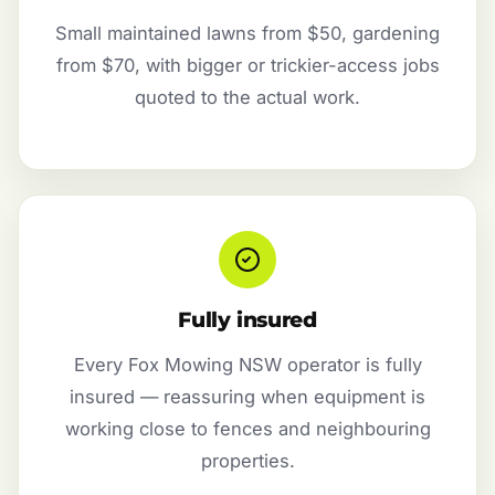
Small maintained lawns from $50, gardening
from $70, with bigger or trickier-access jobs
quoted to the actual work.
Fully insured
Every Fox Mowing NSW operator is fully
insured — reassuring when equipment is
working close to fences and neighbouring
properties.