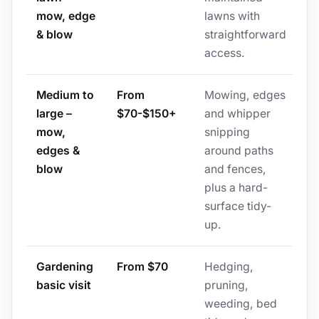
mow, edge
lawns with
& blow
straightforward
access.
Medium to
From
Mowing, edges
large –
$70-$150+
and whipper
mow,
snipping
edges &
around paths
blow
and fences,
plus a hard-
surface tidy-
up.
Gardening
From $70
Hedging,
basic visit
pruning,
weeding, bed