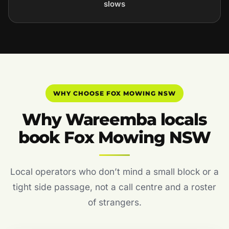
slows
WHY CHOOSE FOX MOWING NSW
Why Wareemba locals
book Fox Mowing NSW
Local operators who don’t mind a small block or a
tight side passage, not a call centre and a roster
of strangers.