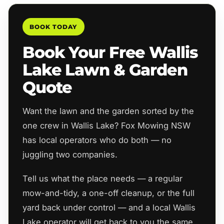
BOOK TODAY
Book Your Free Wallis
Lake Lawn & Garden
Quote
Want the lawn and the garden sorted by the
one crew in Wallis Lake? Fox Mowing NSW
has local operators who do both — no
juggling two companies.
Tell us what the place needs — a regular
mow-and-tidy, a one-off cleanup, or the full
yard back under control — and a local Wallis
Lake operator will get back to you the same