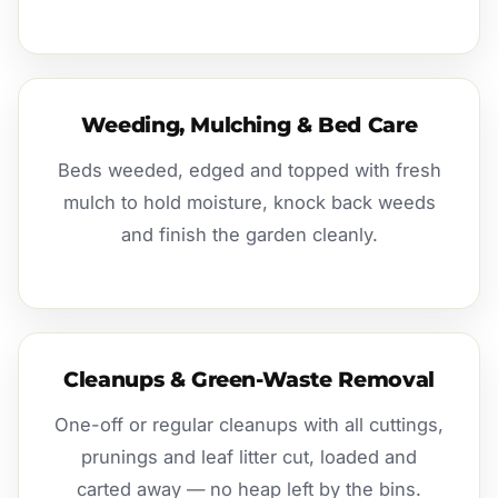
Weeding, Mulching & Bed Care
Beds weeded, edged and topped with fresh
mulch to hold moisture, knock back weeds
and finish the garden cleanly.
Cleanups & Green-Waste Removal
One-off or regular cleanups with all cuttings,
prunings and leaf litter cut, loaded and
carted away — no heap left by the bins.