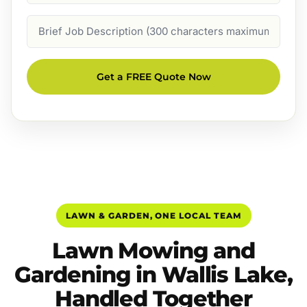
Job
Description
Get a FREE Quote Now
LAWN & GARDEN, ONE LOCAL TEAM
Lawn Mowing and
Gardening in Wallis Lake,
Handled Together