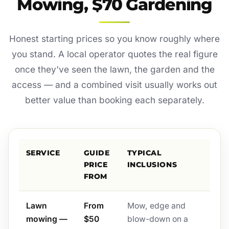
Mowing, $70 Gardening
Honest starting prices so you know roughly where
you stand. A local operator quotes the real figure
once they've seen the lawn, the garden and the
access — and a combined visit usually works out
better value than booking each separately.
SERVICE
GUIDE
TYPICAL
PRICE
INCLUSIONS
FROM
Lawn
From
Mow, edge and
mowing —
$50
blow-down on a