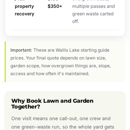
property
$350+
multiple passes and
recovery
green waste carted
off.
Important:
These are Wallis Lake starting guide
prices. Your final quote depends on lawn size,
garden scope, how overgrown things are, slope,
access and how often it's maintained.
Why Book Lawn and Garden
Together?
One visit means one call-out, one crew and
one green-waste run, so the whole yard gets