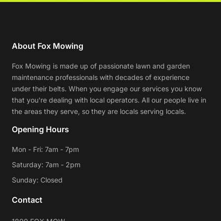
About Fox Mowing
Fox Mowing is made up of passionate lawn and garden
maintenance professionals with decades of experience
under their belts. When you engage our services you know
that you're dealing with local operators. All our people live in
the areas they serve, so they are locals serving locals.
Opening Hours
Mon - Fri: 7am - 7pm
Saturday: 7am - 2pm
Sunday: Closed
Contact