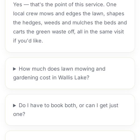
Yes — that's the point of this service. One
local crew mows and edges the lawn, shapes
the hedges, weeds and mulches the beds and
carts the green waste off, all in the same visit
if you'd like.
How much does lawn mowing and
gardening cost in Wallis Lake?
Do I have to book both, or can I get just
one?