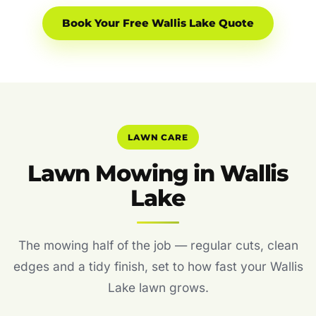
Book Your Free Wallis Lake Quote
LAWN CARE
Lawn Mowing in Wallis
Lake
The mowing half of the job — regular cuts, clean
edges and a tidy finish, set to how fast your Wallis
Lake lawn grows.