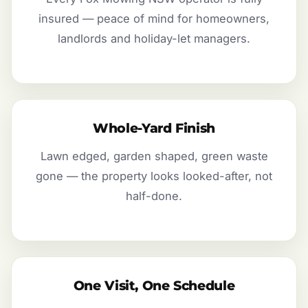
insured — peace of mind for homeowners,
landlords and holiday-let managers.
Whole-Yard Finish
Lawn edged, garden shaped, green waste
gone — the property looks looked-after, not
half-done.
One Visit, One Schedule