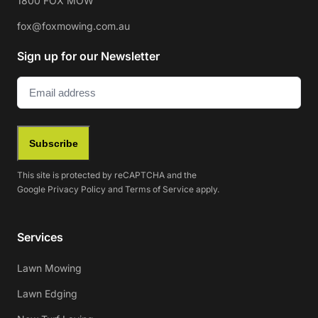
1800 FOX MOW
fox@foxmowing.com.au
Sign up for our Newsletter
Email
(Required)
Subscribe
This site is protected by reCAPTCHA and the
Google
Privacy Policy
and
Terms of Service
apply.
Services
Lawn Mowing
Lawn Edging