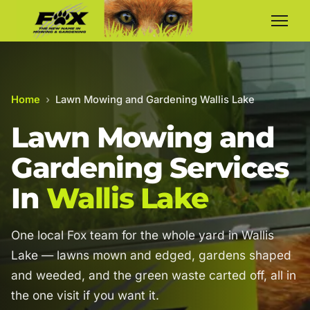
Home
›
Lawn Mowing and Gardening Wallis Lake
Lawn Mowing and
Gardening Services
In
Wallis Lake
One local Fox team for the whole yard in Wallis
Lake — lawns mown and edged, gardens shaped
and weeded, and the green waste carted off, all in
the one visit if you want it.