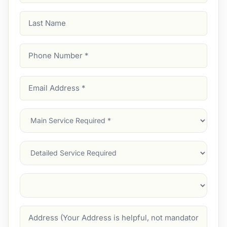
Last
Name
Phone
Number
(Required)
Email
Address
(Required)
Main
Service
(Required)
Services
Suburb
(Required)
Address