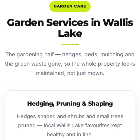
GARDEN CARE
Garden Services in Wallis
Lake
The gardening half — hedges, beds, mulching and
the green waste gone, so the whole property looks
maintained, not just mown.
Hedging, Pruning & Shaping
Hedges shaped and shrubs and small trees
pruned — local Wallis Lake favourites kept
healthy and in line.