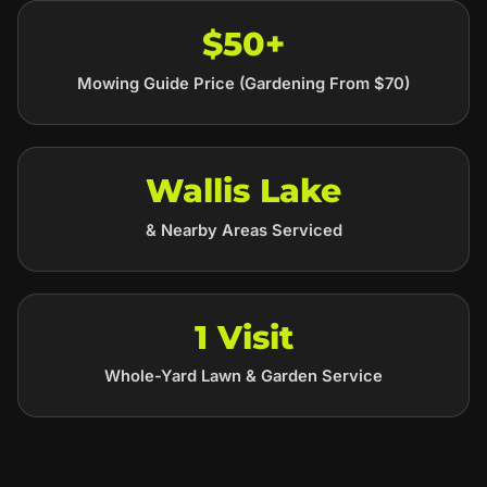
$50+
Mowing Guide Price (Gardening From $70)
Wallis Lake
& Nearby Areas Serviced
1 Visit
Whole-Yard Lawn & Garden Service