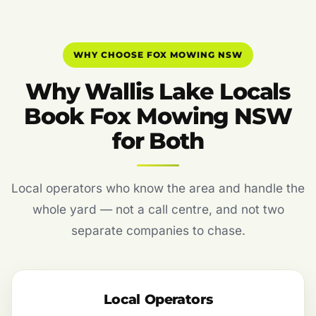
WHY CHOOSE FOX MOWING NSW
Why Wallis Lake Locals
Book Fox Mowing NSW
for Both
Local operators who know the area and handle the
whole yard — not a call centre, and not two
separate companies to chase.
Local Operators