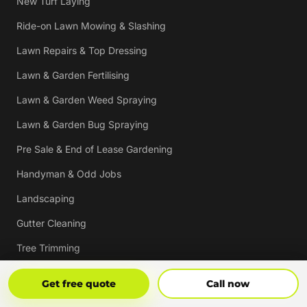
New Turf Laying
Ride-on Lawn Mowing & Slashing
Lawn Repairs & Top Dressing
Lawn & Garden Fertilising
Lawn & Garden Weed Spraying
Lawn & Garden Bug Spraying
Pre Sale & End of Lease Gardening
Handyman & Odd Jobs
Landscaping
Gutter Cleaning
Tree Trimming
Hedging & Pruning
Get Free Quote
Call Now
Get free quote
Call now
Pressure Cleaning