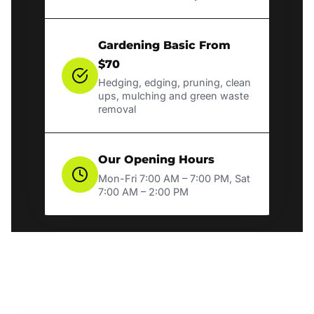
Gardening Basic From
$70
Hedging, edging, pruning, clean
ups, mulching and green waste
removal
Our Opening Hours
Mon-Fri 7:00 AM – 7:00 PM, Sat
7:00 AM – 2:00 PM