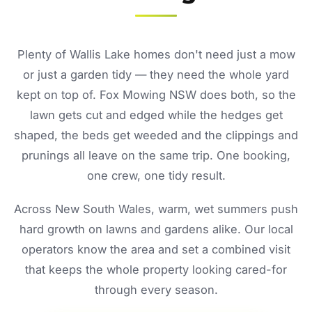
Plenty of Wallis Lake homes don't need just a mow
or just a garden tidy — they need the whole yard
kept on top of. Fox Mowing NSW does both, so the
lawn gets cut and edged while the hedges get
shaped, the beds get weeded and the clippings and
prunings all leave on the same trip. One booking,
one crew, one tidy result.
Across New South Wales, warm, wet summers push
hard growth on lawns and gardens alike. Our local
operators know the area and set a combined visit
that keeps the whole property looking cared-for
through every season.