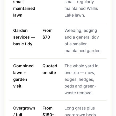
small
small, regularly
maintained
maintained Wallis
lawn
Lake lawn.
Garden
From
Weeding, edging
services —
$70
and a general tidy
basic tidy
of a smaller,
maintained garden.
Combined
Quoted
The whole yard in
lawn +
on site
one trip — mow,
garden
edges, hedges,
visit
beds and green-
waste removal.
Overgrown
From
Long grass plus
/ full
$150–
overgrown beds,