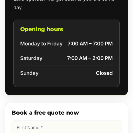
day.
Opening hours
Monday to Friday
7:00 AM – 7:00 PM
Saturday
7:00 AM – 2:00 PM
Sunday
Closed
Book a free quote now
First
Name
(Required)