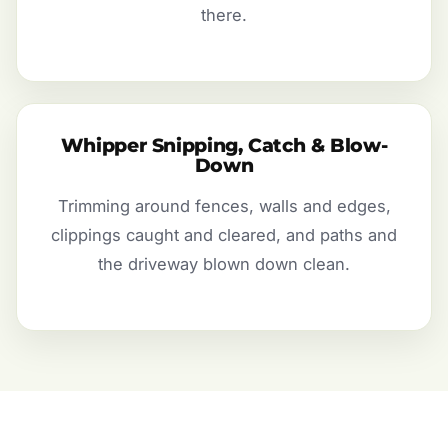
there.
Whipper Snipping, Catch & Blow-
Down
Trimming around fences, walls and edges,
clippings caught and cleared, and paths and
the driveway blown down clean.