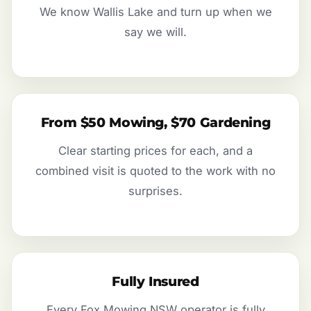
We know Wallis Lake and turn up when we
say we will.
From $50 Mowing, $70 Gardening
Clear starting prices for each, and a
combined visit is quoted to the work with no
surprises.
Fully Insured
Every Fox Mowing NSW operator is fully