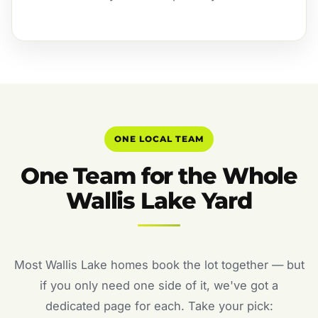
ONE LOCAL TEAM
One Team for the Whole
Wallis Lake Yard
Most Wallis Lake homes book the lot together — but
if you only need one side of it, we've got a
dedicated page for each. Take your pick: