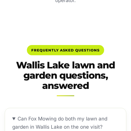
operator.
FREQUENTLY ASKED QUESTIONS
Wallis Lake lawn and
garden questions,
answered
Can Fox Mowing do both my lawn and
garden in Wallis Lake on the one visit?