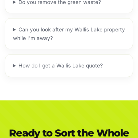
Do you remove the green waste?
Can you look after my Wallis Lake property
while I'm away?
How do I get a Wallis Lake quote?
Ready to Sort the Whole