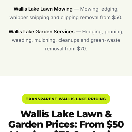
Wallis Lake Lawn Mowing
— Mowing, edging,
whipper snipping and clipping removal from $50.
Wallis Lake Garden Services
— Hedging, pruning,
weeding, mulching, cleanups and green-waste
removal from $70.
TRANSPARENT WALLIS LAKE PRICING
Wallis Lake Lawn &
Garden Prices: From $50