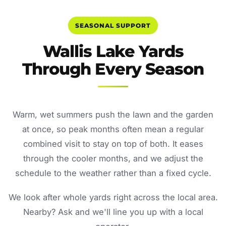
SEASONAL SUPPORT
Wallis Lake Yards
Through Every Season
Warm, wet summers push the lawn and the garden
at once, so peak months often mean a regular
combined visit to stay on top of both. It eases
through the cooler months, and we adjust the
schedule to the weather rather than a fixed cycle.
We look after whole yards right across the local area.
Nearby? Ask and we'll line you up with a local