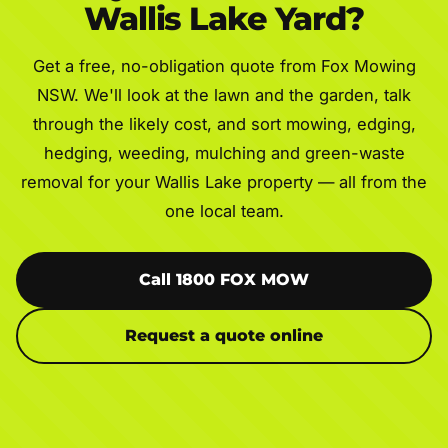
Wallis Lake Yard?
Get a free, no-obligation quote from Fox Mowing
NSW. We'll look at the lawn and the garden, talk
through the likely cost, and sort mowing, edging,
hedging, weeding, mulching and green-waste
removal for your Wallis Lake property — all from the
one local team.
Call 1800 FOX MOW
Request a quote online