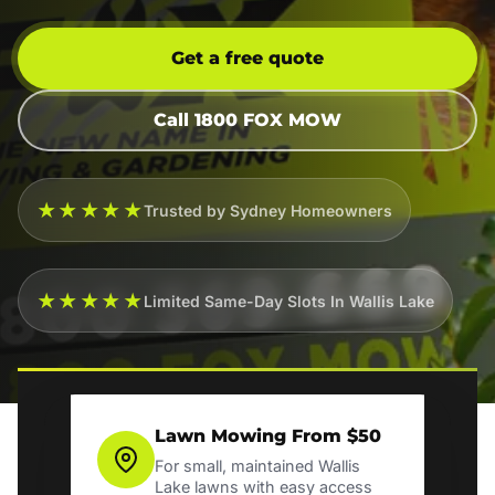
Get a free quote
Call 1800 FOX MOW
★★★★★
Trusted by Sydney Homeowners
★★★★★
Limited Same-Day Slots In Wallis Lake
Lawn Mowing From $50
For small, maintained Wallis
Lake lawns with easy access