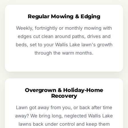
Regular Mowing & Edging
Weekly, fortnightly or monthly mowing with
edges cut clean around paths, drives and
beds, set to your Wallis Lake lawn's growth
through the warm months.
Overgrown & Holiday-Home
Recovery
Lawn got away from you, or back after time
away? We bring long, neglected Wallis Lake
lawns back under control and keep them