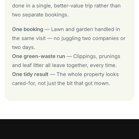
done in a single, better-value trip rather than
two separate bookings.
One booking
— Lawn and garden handled in
the same visit — no juggling two companies or
two days.
One green-waste run
— Clippings, prunings
and leaf litter all leave together, every time.
One tidy result
— The whole property looks
cared-for, not just the bit that got mown.