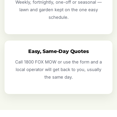
Weekly, fortnightly, one-off or seasonal —
lawn and garden kept on the one easy
schedule.
Easy, Same-Day Quotes
Call 1800 FOX MOW or use the form and a
local operator will get back to you, usually
the same day.