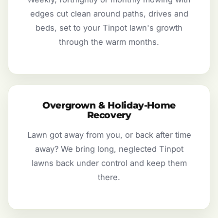
edges cut clean around paths, drives and
beds, set to your Tinpot lawn's growth
through the warm months.
Overgrown & Holiday-Home
Recovery
Lawn got away from you, or back after time
away? We bring long, neglected Tinpot
lawns back under control and keep them
there.