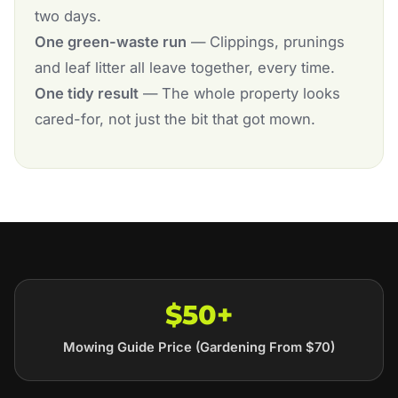
two days.
One green-waste run
— Clippings, prunings
and leaf litter all leave together, every time.
One tidy result
— The whole property looks
cared-for, not just the bit that got mown.
$50+
Mowing Guide Price (Gardening From $70)