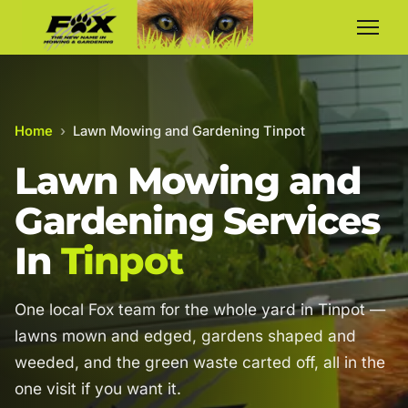
Home
›
Lawn Mowing and Gardening Tinpot
Lawn Mowing and
Gardening Services
In
Tinpot
One local Fox team for the whole yard in Tinpot —
lawns mown and edged, gardens shaped and
weeded, and the green waste carted off, all in the
one visit if you want it.