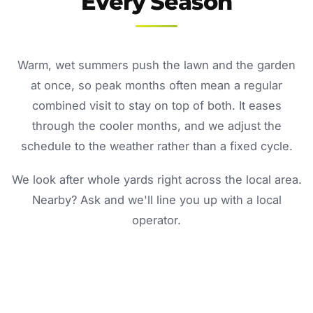
Every Season
Warm, wet summers push the lawn and the garden
at once, so peak months often mean a regular
combined visit to stay on top of both. It eases
through the cooler months, and we adjust the
schedule to the weather rather than a fixed cycle.
We look after whole yards right across the local area.
Nearby? Ask and we'll line you up with a local
operator.