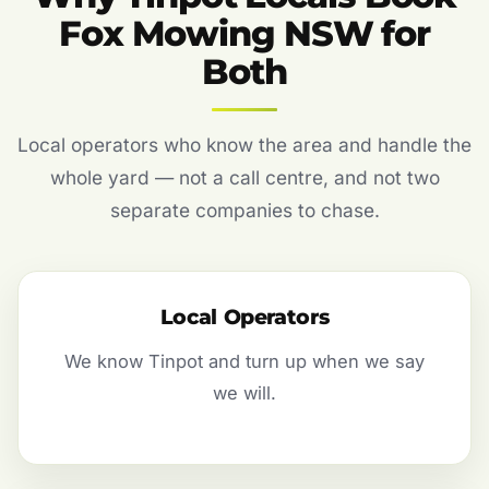
Fox Mowing NSW for
Both
Local operators who know the area and handle the
whole yard — not a call centre, and not two
separate companies to chase.
Local Operators
We know Tinpot and turn up when we say
we will.