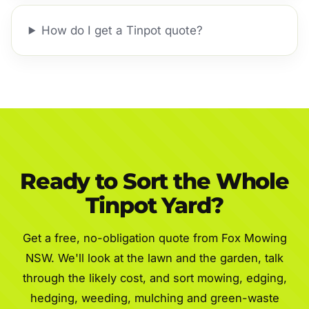
How do I get a Tinpot quote?
Ready to Sort the Whole
Tinpot Yard?
Get a free, no-obligation quote from Fox Mowing
NSW. We'll look at the lawn and the garden, talk
through the likely cost, and sort mowing, edging,
hedging, weeding, mulching and green-waste