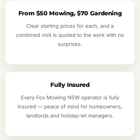
From $50 Mowing, $70 Gardening
Clear starting prices for each, and a
combined visit is quoted to the work with no
surprises.
Fully Insured
Every Fox Mowing NSW operator is fully
insured — peace of mind for homeowners,
landlords and holiday-let managers.