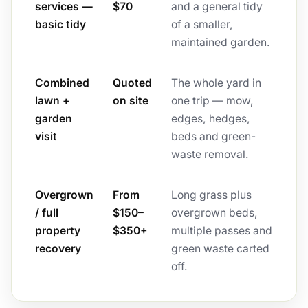
services —
$70
and a general tidy
basic tidy
of a smaller,
maintained garden.
Combined
Quoted
The whole yard in
lawn +
on site
one trip — mow,
garden
edges, hedges,
visit
beds and green-
waste removal.
Overgrown
From
Long grass plus
/ full
$150–
overgrown beds,
property
$350+
multiple passes and
recovery
green waste carted
off.