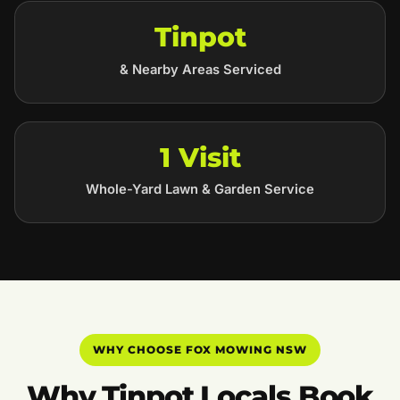
Tinpot
& Nearby Areas Serviced
1 Visit
Whole-Yard Lawn & Garden Service
WHY CHOOSE FOX MOWING NSW
Why Tinpot Locals Book