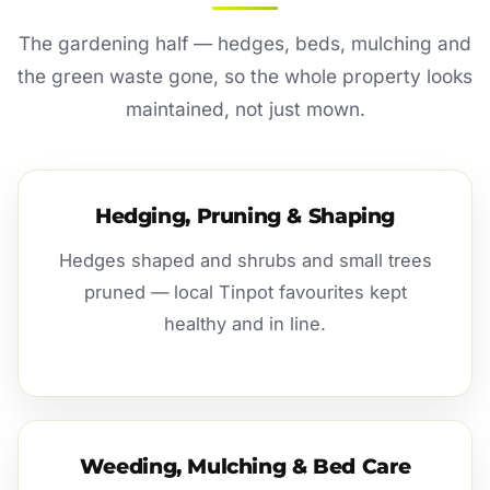
The gardening half — hedges, beds, mulching and
the green waste gone, so the whole property looks
maintained, not just mown.
Hedging, Pruning & Shaping
Hedges shaped and shrubs and small trees
pruned — local Tinpot favourites kept
healthy and in line.
Weeding, Mulching & Bed Care