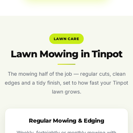
LAWN CARE
Lawn Mowing in Tinpot
The mowing half of the job — regular cuts, clean
edges and a tidy finish, set to how fast your Tinpot
lawn grows.
Regular Mowing & Edging
Weekly, fortnightly or monthly mowing with