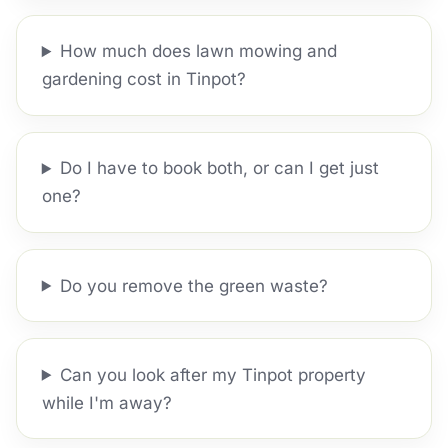
How much does lawn mowing and
gardening cost in Tinpot?
Do I have to book both, or can I get just
one?
Do you remove the green waste?
Can you look after my Tinpot property
while I'm away?