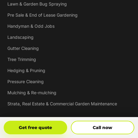
Lawn & Garden Bug Spraying
Pre Sale & End of Lease Gardening
Handyman & Odd Jobs
Landscaping
Gutter Cleaning
Tree Trimming
Hedging & Pruning
Pressure Cleaning
Mulching & Re-mulching
Strata, Real Estate & Commercial Garden Maintenance
Vouchers
Get Free Quote
Call Now
Get free quote
Call now