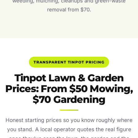
weeding, mulching, cleanups and green-waste
removal from $70.
TRANSPARENT TINPOT PRICING
Tinpot Lawn & Garden
Prices: From $50 Mowing,
$70 Gardening
Honest starting prices so you know roughly where
you stand. A local operator quotes the real figure