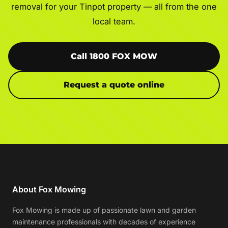
removal for your Tinpot property — all from the one
local team.
Call 1800 FOX MOW
Request a quote online
About Fox Mowing
Fox Mowing is made up of passionate lawn and garden
maintenance professionals with decades of experience