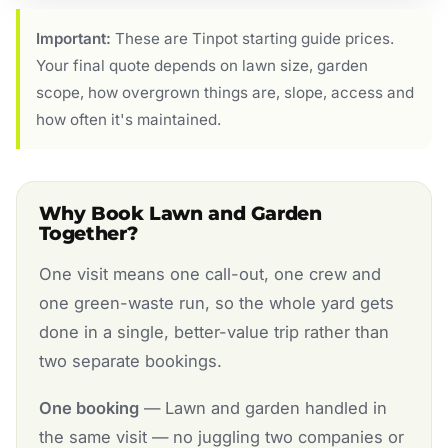
Important:
These are Tinpot starting guide prices.
Your final quote depends on lawn size, garden
scope, how overgrown things are, slope, access and
how often it's maintained.
Why Book Lawn and Garden
Together?
One visit means one call-out, one crew and
one green-waste run, so the whole yard gets
done in a single, better-value trip rather than
two separate bookings.
One booking
— Lawn and garden handled in
the same visit — no juggling two companies or