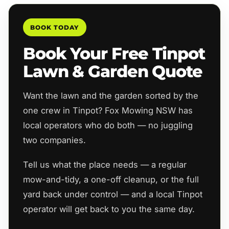
BOOK TODAY
Book Your Free Tinpot
Lawn & Garden Quote
Want the lawn and the garden sorted by the
one crew in Tinpot? Fox Mowing NSW has
local operators who do both — no juggling
two companies.
Tell us what the place needs — a regular
mow-and-tidy, a one-off cleanup, or the full
yard back under control — and a local Tinpot
operator will get back to you the same day.