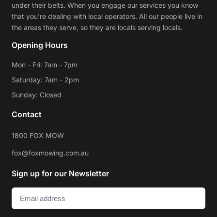
under their belts. When you engage our services you know
that you're dealing with local operators. All our people live in
the areas they serve, so they are locals serving locals.
Opening Hours
Mon - Fri: 7am - 7pm
Saturday: 7am - 2pm
Sunday: Closed
Contact
1800 FOX MOW
fox@foxmowing.com.au
Sign up for our Newsletter
Email
(Required)