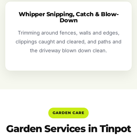
Whipper Snipping, Catch & Blow-
Down
Trimming around fences, walls and edges,
clippings caught and cleared, and paths and
the driveway blown down clean.
GARDEN CARE
Garden Services in Tinpot