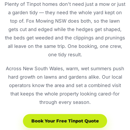
Plenty of Tinpot homes don't need just a mow or just
a garden tidy — they need the whole yard kept on
top of. Fox Mowing NSW does both, so the lawn
gets cut and edged while the hedges get shaped,
the beds get weeded and the clippings and prunings
all leave on the same trip. One booking, one crew,
one tidy result.
Across New South Wales, warm, wet summers push
hard growth on lawns and gardens alike. Our local
operators know the area and set a combined visit
that keeps the whole property looking cared-for
through every season.
Book Your Free Tinpot Quote