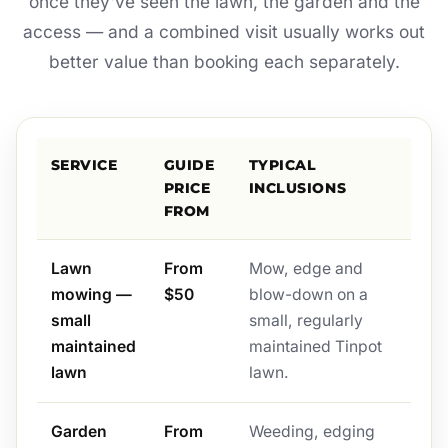
once they've seen the lawn, the garden and the
access — and a combined visit usually works out
better value than booking each separately.
SERVICE
GUIDE
TYPICAL
PRICE
INCLUSIONS
FROM
Lawn
From
Mow, edge and
mowing —
$50
blow-down on a
small
small, regularly
maintained
maintained Tinpot
lawn
lawn.
Garden
From
Weeding, edging