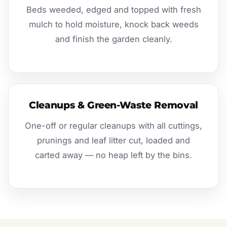
Beds weeded, edged and topped with fresh
mulch to hold moisture, knock back weeds
and finish the garden cleanly.
Cleanups & Green-Waste Removal
One-off or regular cleanups with all cuttings,
prunings and leaf litter cut, loaded and
carted away — no heap left by the bins.