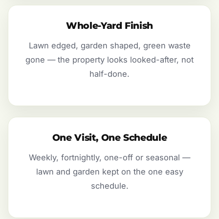
Whole-Yard Finish
Lawn edged, garden shaped, green waste
gone — the property looks looked-after, not
half-done.
One Visit, One Schedule
Weekly, fortnightly, one-off or seasonal —
lawn and garden kept on the one easy
schedule.