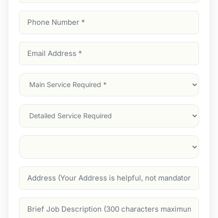
Phone
Number
(Required)
Email
Address
(Required)
Main
Service
(Required)
Services
Suburb
(Required)
Address
Job
Description