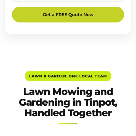
Get a FREE Quote Now
LAWN & GARDEN, ONE LOCAL TEAM
Lawn Mowing and
Gardening in Tinpot,
Handled Together