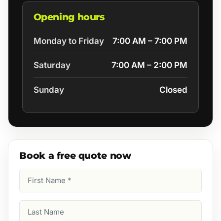
Opening hours
Monday to Friday
7:00 AM – 7:00 PM
Saturday
7:00 AM – 2:00 PM
Sunday
Closed
Book a free quote now
First
Name
(Required)
Last
Name