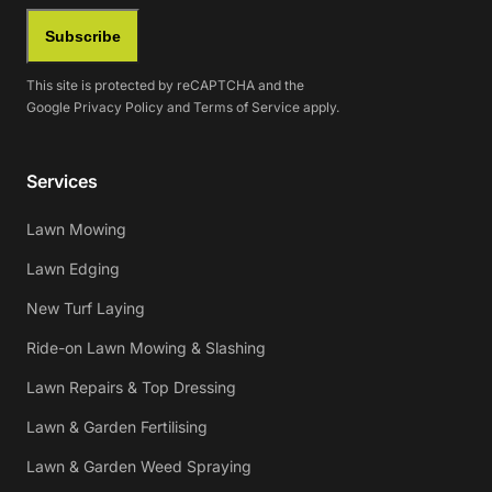
Subscribe
This site is protected by reCAPTCHA and the
Google
Privacy Policy
and
Terms of Service
apply.
Services
Lawn Mowing
Lawn Edging
New Turf Laying
Ride-on Lawn Mowing & Slashing
Lawn Repairs & Top Dressing
Lawn & Garden Fertilising
Lawn & Garden Weed Spraying