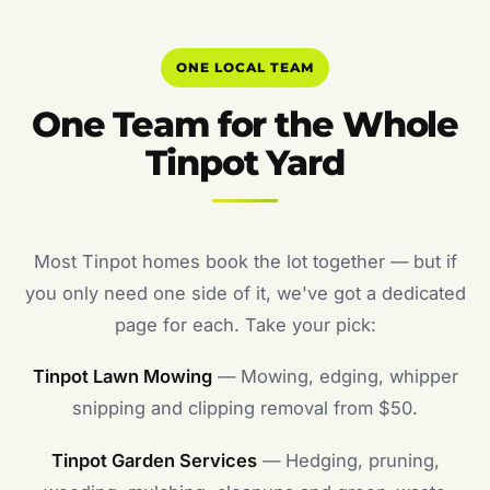
ONE LOCAL TEAM
One Team for the Whole
Tinpot Yard
Most Tinpot homes book the lot together — but if
you only need one side of it, we've got a dedicated
page for each. Take your pick:
Tinpot Lawn Mowing
— Mowing, edging, whipper
snipping and clipping removal from $50.
Tinpot Garden Services
— Hedging, pruning,