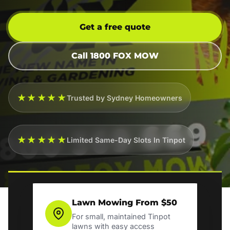
Get a free quote
Call 1800 FOX MOW
★★★★★
Trusted by Sydney Homeowners
★★★★★
Limited Same-Day Slots In Tinpot
Lawn Mowing From $50
For small, maintained Tinpot
lawns with easy access