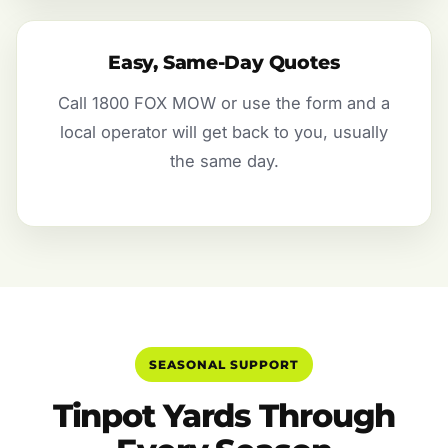
Easy, Same-Day Quotes
Call 1800 FOX MOW or use the form and a
local operator will get back to you, usually
the same day.
SEASONAL SUPPORT
Tinpot Yards Through