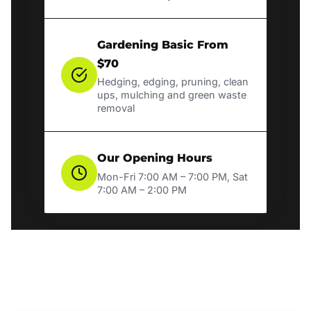
Gardening Basic From
$70
Hedging, edging, pruning, clean
ups, mulching and green waste
removal
Our Opening Hours
Mon-Fri 7:00 AM – 7:00 PM, Sat
7:00 AM – 2:00 PM