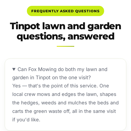
FREQUENTLY ASKED QUESTIONS
Tinpot lawn and garden
questions, answered
Can Fox Mowing do both my lawn and
garden in Tinpot on the one visit?
Yes — that's the point of this service. One
local crew mows and edges the lawn, shapes
the hedges, weeds and mulches the beds and
carts the green waste off, all in the same visit
if you'd like.