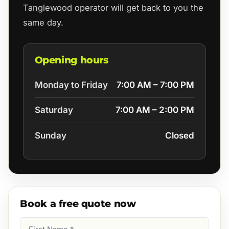
Tanglewood operator will get back to you the
same day.
Opening hours
Monday to Friday
7:00 AM – 7:00 PM
Saturday
7:00 AM – 2:00 PM
Sunday
Closed
Book a free quote now
First