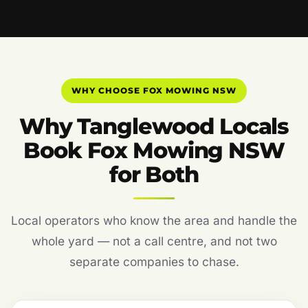
WHY CHOOSE FOX MOWING NSW
Why Tanglewood Locals
Book Fox Mowing NSW
for Both
Local operators who know the area and handle the
whole yard — not a call centre, and not two
separate companies to chase.