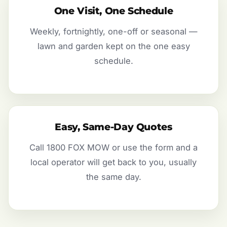
One Visit, One Schedule
Weekly, fortnightly, one-off or seasonal —
lawn and garden kept on the one easy
schedule.
Easy, Same-Day Quotes
Call 1800 FOX MOW or use the form and a
local operator will get back to you, usually
the same day.