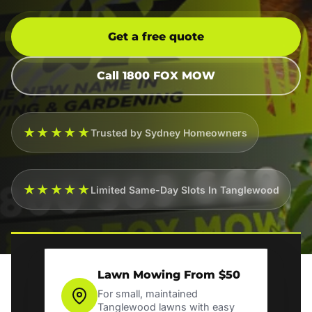
Get a free quote
Call 1800 FOX MOW
★★★★★
Trusted by Sydney Homeowners
★★★★★
Limited Same-Day Slots In Tanglewood
Lawn Mowing From $50
For small, maintained
Tanglewood lawns with easy