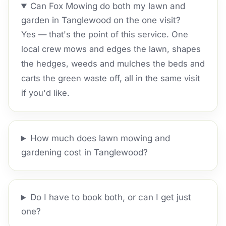
Can Fox Mowing do both my lawn and
garden in Tanglewood on the one visit?
Yes — that's the point of this service. One
local crew mows and edges the lawn, shapes
the hedges, weeds and mulches the beds and
carts the green waste off, all in the same visit
if you'd like.
How much does lawn mowing and
gardening cost in Tanglewood?
Do I have to book both, or can I get just
one?