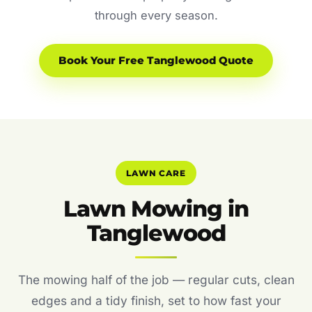
through every season.
Book Your Free Tanglewood Quote
LAWN CARE
Lawn Mowing in
Tanglewood
The mowing half of the job — regular cuts, clean
edges and a tidy finish, set to how fast your