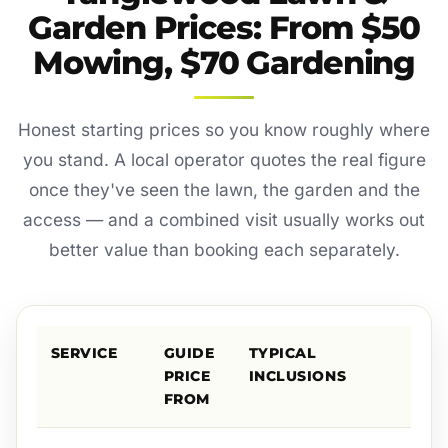
Garden Prices: From $50
Mowing, $70 Gardening
Honest starting prices so you know roughly where
you stand. A local operator quotes the real figure
once they've seen the lawn, the garden and the
access — and a combined visit usually works out
better value than booking each separately.
SERVICE
GUIDE
TYPICAL
PRICE
INCLUSIONS
FROM