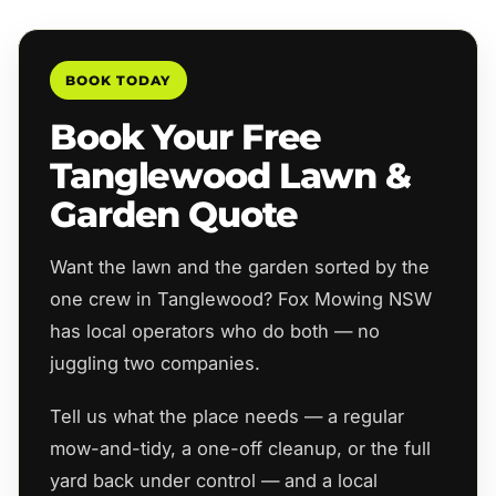
BOOK TODAY
Book Your Free
Tanglewood Lawn &
Garden Quote
Want the lawn and the garden sorted by the
one crew in Tanglewood? Fox Mowing NSW
has local operators who do both — no
juggling two companies.
Tell us what the place needs — a regular
mow-and-tidy, a one-off cleanup, or the full
yard back under control — and a local