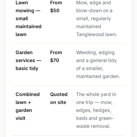
Lawn
From
Mow, edge and
mowing —
$50
blow-down on a
small
small, regularly
maintained
maintained
lawn
Tanglewood lawn.
Garden
From
Weeding, edging
services —
$70
and a general tidy
basic tidy
of a smaller,
maintained garden.
Combined
Quoted
The whole yard in
lawn +
on site
one trip — mow,
garden
edges, hedges,
visit
beds and green-
waste removal.