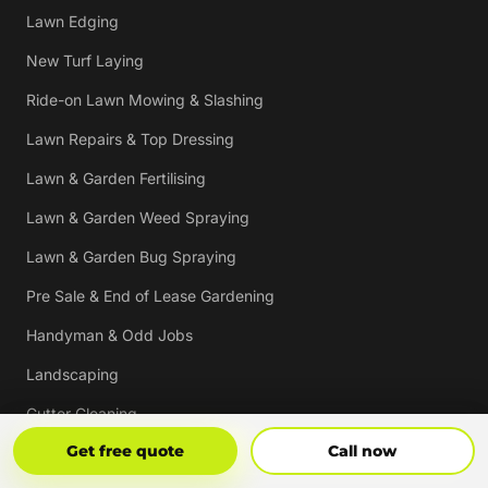
Lawn Edging
New Turf Laying
Ride-on Lawn Mowing & Slashing
Lawn Repairs & Top Dressing
Lawn & Garden Fertilising
Lawn & Garden Weed Spraying
Lawn & Garden Bug Spraying
Pre Sale & End of Lease Gardening
Handyman & Odd Jobs
Landscaping
Gutter Cleaning
Get Free Quote
Call Now
Get free quote
Call now
Tree Trimming