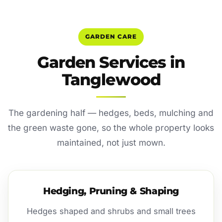
GARDEN CARE
Garden Services in
Tanglewood
The gardening half — hedges, beds, mulching and
the green waste gone, so the whole property looks
maintained, not just mown.
Hedging, Pruning & Shaping
Hedges shaped and shrubs and small trees