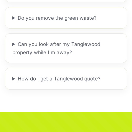
Do you remove the green waste?
Can you look after my Tanglewood
property while I'm away?
How do I get a Tanglewood quote?