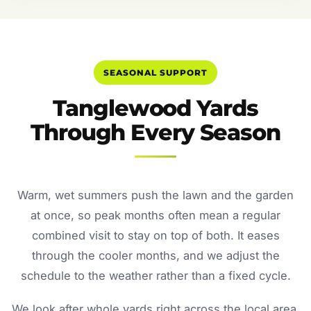
SEASONAL SUPPORT
Tanglewood Yards
Through Every Season
Warm, wet summers push the lawn and the garden
at once, so peak months often mean a regular
combined visit to stay on top of both. It eases
through the cooler months, and we adjust the
schedule to the weather rather than a fixed cycle.
We look after whole yards right across the local area.