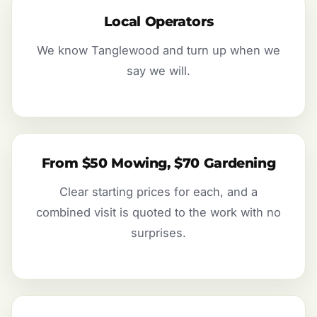
Local Operators
We know Tanglewood and turn up when we
say we will.
From $50 Mowing, $70 Gardening
Clear starting prices for each, and a
combined visit is quoted to the work with no
surprises.