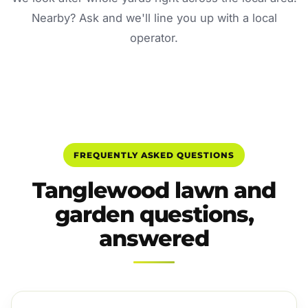
Nearby? Ask and we'll line you up with a local
operator.
FREQUENTLY ASKED QUESTIONS
Tanglewood lawn and
garden questions,
answered