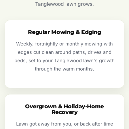
Tanglewood lawn grows.
Regular Mowing & Edging
Weekly, fortnightly or monthly mowing with
edges cut clean around paths, drives and
beds, set to your Tanglewood lawn's growth
through the warm months.
Overgrown & Holiday-Home
Recovery
Lawn got away from you, or back after time