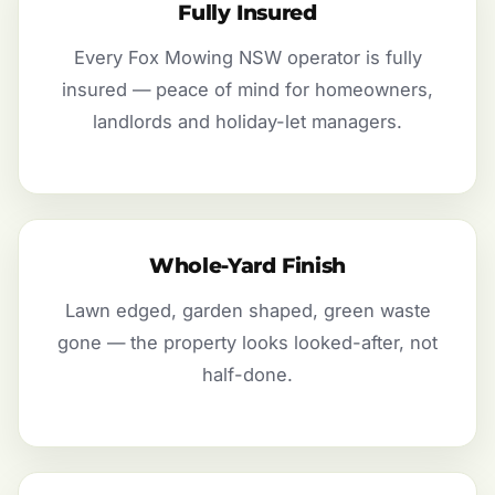
Fully Insured
Every Fox Mowing NSW operator is fully
insured — peace of mind for homeowners,
landlords and holiday-let managers.
Whole-Yard Finish
Lawn edged, garden shaped, green waste
gone — the property looks looked-after, not
half-done.