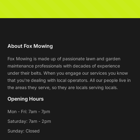
About Fox Mowing
Fox Mowing is made up of passionate lawn and garden
maintenance professionals with decades of experience
under their belts. When you engage our services you know
that you're dealing with local operators. All our people live in
the areas they serve, so they are locals serving locals.
Opening Hours
Mon - Fri: 7am - 7pm
Saturday: 7am - 2pm
Sunday: Closed