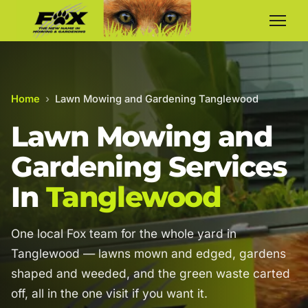
Home
›
Lawn Mowing and Gardening Tanglewood
Lawn Mowing and
Gardening Services
In
Tanglewood
One local Fox team for the whole yard in
Tanglewood — lawns mown and edged, gardens
shaped and weeded, and the green waste carted
off, all in the one visit if you want it.