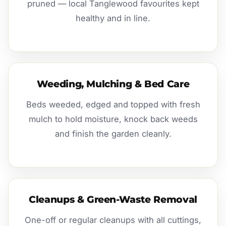
pruned — local Tanglewood favourites kept
healthy and in line.
Weeding, Mulching & Bed Care
Beds weeded, edged and topped with fresh
mulch to hold moisture, knock back weeds
and finish the garden cleanly.
Cleanups & Green-Waste Removal
One-off or regular cleanups with all cuttings,