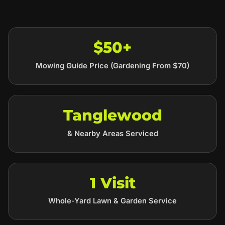
$50+
Mowing Guide Price (Gardening From $70)
Tanglewood
& Nearby Areas Serviced
1 Visit
Whole-Yard Lawn & Garden Service