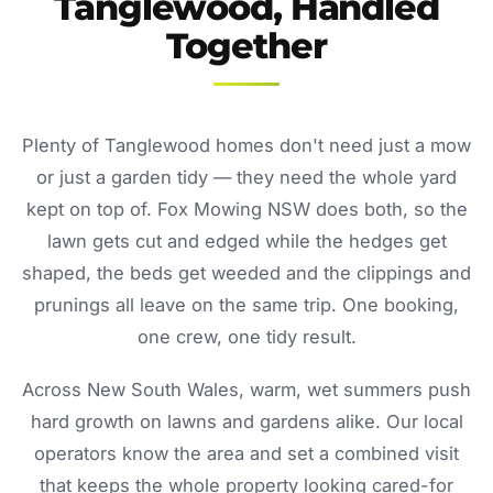
Tanglewood, Handled
Together
Plenty of Tanglewood homes don't need just a mow
or just a garden tidy — they need the whole yard
kept on top of. Fox Mowing NSW does both, so the
lawn gets cut and edged while the hedges get
shaped, the beds get weeded and the clippings and
prunings all leave on the same trip. One booking,
one crew, one tidy result.
Across New South Wales, warm, wet summers push
hard growth on lawns and gardens alike. Our local
operators know the area and set a combined visit
that keeps the whole property looking cared-for