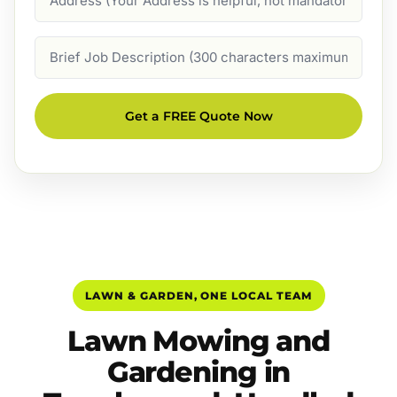
Job
Description
Get a FREE Quote Now
LAWN & GARDEN, ONE LOCAL TEAM
Lawn Mowing and
Gardening in