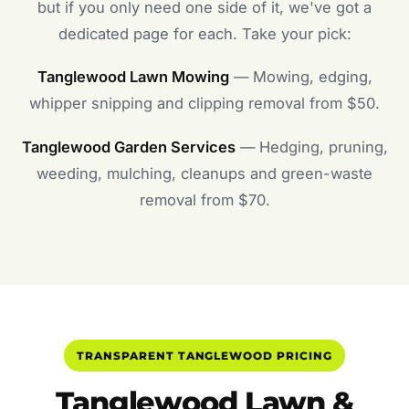
but if you only need one side of it, we've got a
dedicated page for each. Take your pick:
Tanglewood Lawn Mowing
— Mowing, edging,
whipper snipping and clipping removal from $50.
Tanglewood Garden Services
— Hedging, pruning,
weeding, mulching, cleanups and green-waste
removal from $70.
TRANSPARENT TANGLEWOOD PRICING
Tanglewood Lawn &