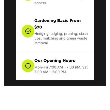
access
Gardening Basic From
$70
Hedging, edging, pruning, clean
ups, mulching and green waste
removal
Our Opening Hours
Mon-Fri 7:00 AM – 7:00 PM, Sat
7:00 AM – 2:00 PM