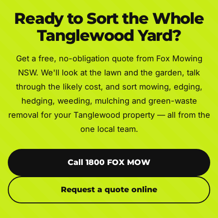
Ready to Sort the Whole
Tanglewood Yard?
Get a free, no-obligation quote from Fox Mowing
NSW. We'll look at the lawn and the garden, talk
through the likely cost, and sort mowing, edging,
hedging, weeding, mulching and green-waste
removal for your Tanglewood property — all from the
one local team.
Call 1800 FOX MOW
Request a quote online