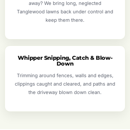
away? We bring long, neglected
Tanglewood lawns back under control and
keep them there.
Whipper Snipping, Catch & Blow-
Down
Trimming around fences, walls and edges,
clippings caught and cleared, and paths and
the driveway blown down clean.