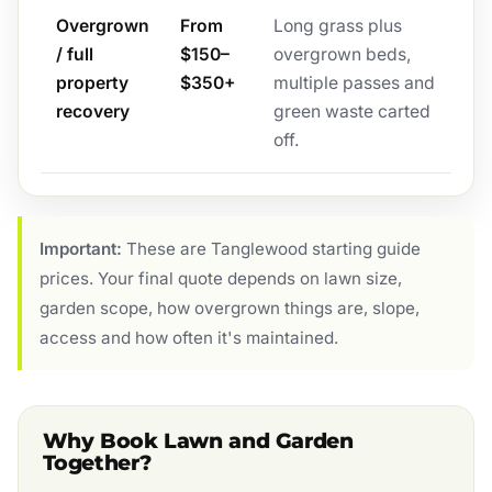
Overgrown
From
Long grass plus
/ full
$150–
overgrown beds,
property
$350+
multiple passes and
recovery
green waste carted
off.
Important:
These are Tanglewood starting guide
prices. Your final quote depends on lawn size,
garden scope, how overgrown things are, slope,
access and how often it's maintained.
Why Book Lawn and Garden
Together?