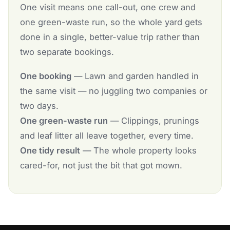
One visit means one call-out, one crew and
one green-waste run, so the whole yard gets
done in a single, better-value trip rather than
two separate bookings.
One booking
— Lawn and garden handled in
the same visit — no juggling two companies or
two days.
One green-waste run
— Clippings, prunings
and leaf litter all leave together, every time.
One tidy result
— The whole property looks
cared-for, not just the bit that got mown.