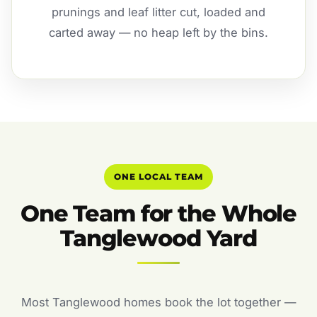
prunings and leaf litter cut, loaded and
carted away — no heap left by the bins.
ONE LOCAL TEAM
One Team for the Whole
Tanglewood Yard
Most Tanglewood homes book the lot together —