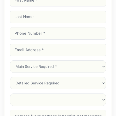
Name
(Required)
Last
Name
Phone
Number
(Required)
Email
Address
(Required)
Main
Service
(Required)
Services
Suburb
(Required)
Address