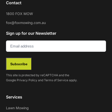
Contact
1800 FOX MOW
fox@foxmowing.com.au
Sign up for our Newsletter
Email
(Required)
Subscribe
This site is protected by reCAPTCHA and the
Google
Privacy Policy
and
Terms of Service
apply.
Services
Lawn Mowing