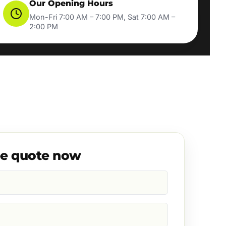
Our Opening Hours
Mon-Fri 7:00 AM – 7:00 PM, Sat 7:00 AM –
2:00 PM
ee quote now