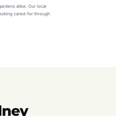
rdens alike. Our local
looking cared-for through
dney