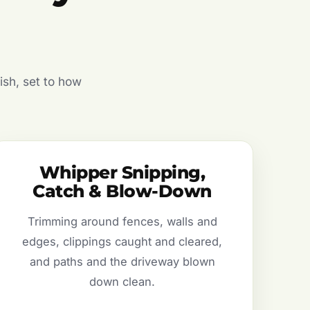
ish, set to how
Whipper Snipping,
Catch & Blow-Down
Trimming around fences, walls and
edges, clippings caught and cleared,
and paths and the driveway blown
down clean.