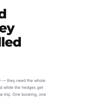
d
ey
led
dy — they need the whole
d while the hedges get
e trip. One booking, one