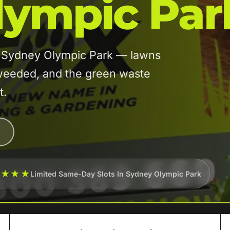
lympic Par
in Sydney Olympic Park — lawns
eeded, and the green waste
t.
★★★★
Limited Same-Day Slots In Sydney Olympic Park