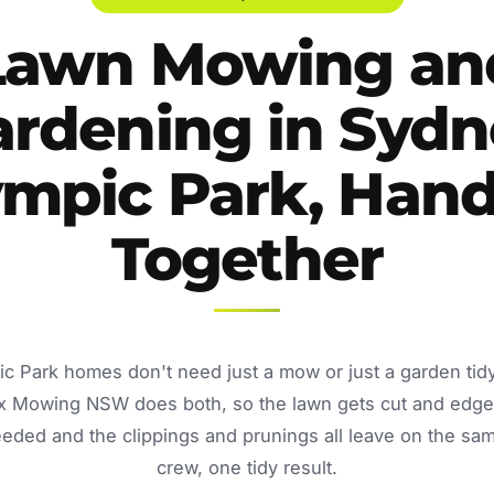
Lawn Mowing an
ardening in Sydn
ympic Park, Hand
Together
c Park homes don't need just a mow or just a garden ti
Fox Mowing NSW does both, so the lawn gets cut and edge
eded and the clippings and prunings all leave on the sam
crew, one tidy result.