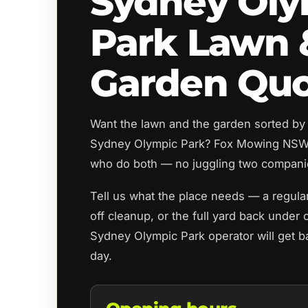
Sydney Oly
Park Lawn 
Garden Qu
Want the lawn and the garden sorted by
Sydney Olympic Park? Fox Mowing NSW 
who do both — no juggling two compani
Tell us what the place needs — a regul
off cleanup, or the full yard back under 
Sydney Olympic Park operator will get b
day.