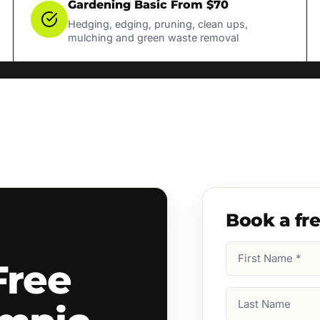
Gardening Basic From $70
Hedging, edging, pruning, clean ups,
mulching and green waste removal
Book a fr
First
Free
Name
(Required)
Last
Name