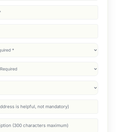
d)
d)
d)
)