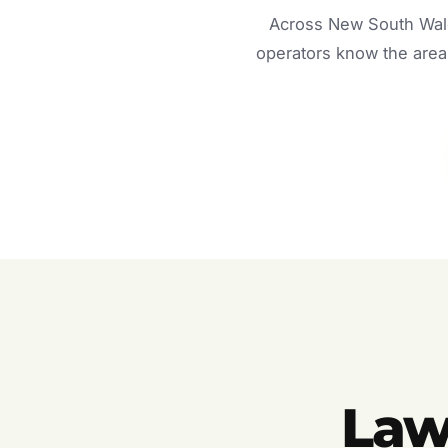
Across New South Wale
operators know the area 
Law