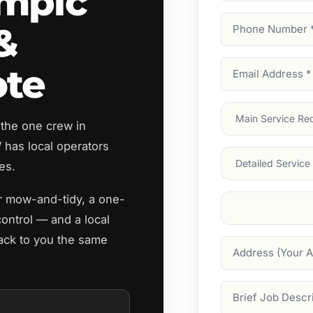
mpic
Phone
&
Number
(Require
Email
ote
Address
(Require
Main
 the one crew in
Service
(Require
has local operators
Services
es.
ar mow-and-tidy, a one-
Suburb
(Required
control — and a local
ack to you the same
Address
Job
Description