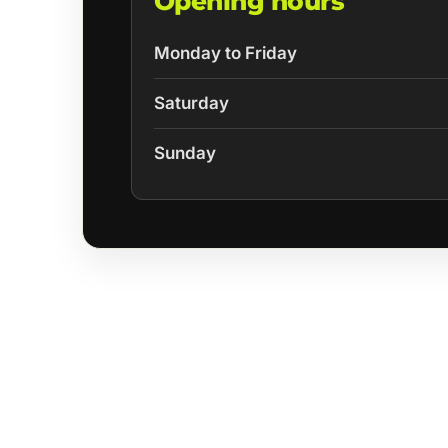
Opening hours
Monday to Friday
Saturday
Sunday