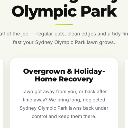
Olympic Park
f of the job — regular cuts, clean edges and a tidy fin
fast your Sydney Olympic Park lawn grows.
Overgrown & Holiday-
Home Recovery
Lawn got away from you, or back after
time away? We bring long, neglected
Sydney Olympic Park lawns back under
control and keep them there.