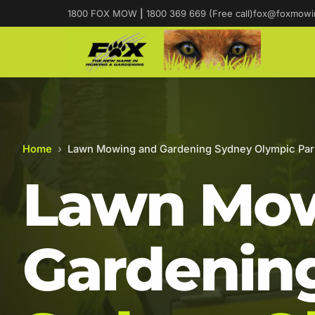
1800 FOX MOW
|
1800 369 669 (Free call)
fox@foxmowi
Home
›
Lawn Mowing and Gardening Sydney Olympic Par
Lawn Mow
Gardening