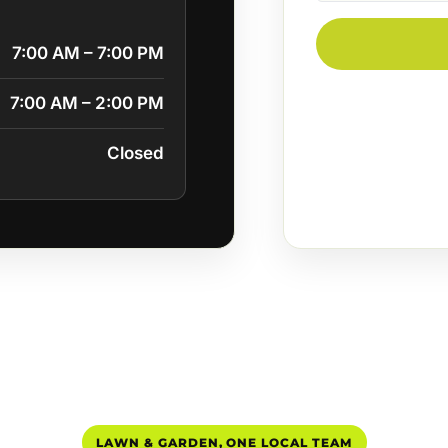
7:00 AM – 7:00 PM
7:00 AM – 2:00 PM
Closed
LAWN & GARDEN, ONE LOCAL TEAM