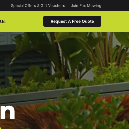
Special Offers & Gift Vouchers
|
Join Fox Mowing
 Us
Request A Free Quote
In