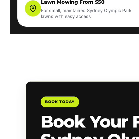
Lawn Mowing From $50
For small, maintained Sydney Olympic Park
lawns with easy access
BOOK TODAY
Book Your 