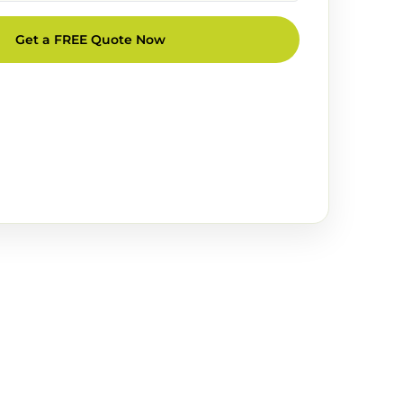
Get a FREE Quote Now