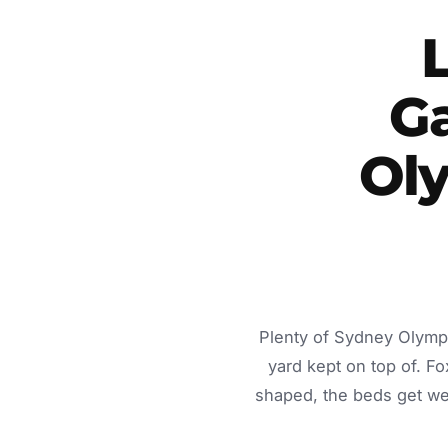
G
Ol
Plenty of Sydney Olympi
yard kept on top of. 
shaped, the beds get we