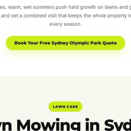
s, warm, wet summers push hard growth on lawns and ga
and set a combined visit that keeps the whole property 
every season.
Book Your Free Sydney Olympic Park Quote
LAWN CARE
n Mowing in Sy