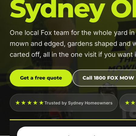
Sydney O
One local Fox team for the whole yard 
mown and edged, gardens shaped and w
carted off, all in the one visit if you want i
Get a free quote
Call 1800 FOX MOW
★★★★★
★
Trusted by Sydney Homeowners