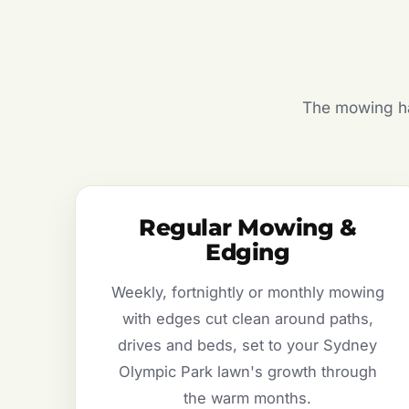
The mowing hal
Regular Mowing &
Edging
Weekly, fortnightly or monthly mowing
with edges cut clean around paths,
drives and beds, set to your Sydney
Olympic Park lawn's growth through
the warm months.