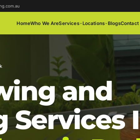
ng.com.au
Home
Who We Are
Services
Locations
Blogs
Contact
k
ing and
 Services 