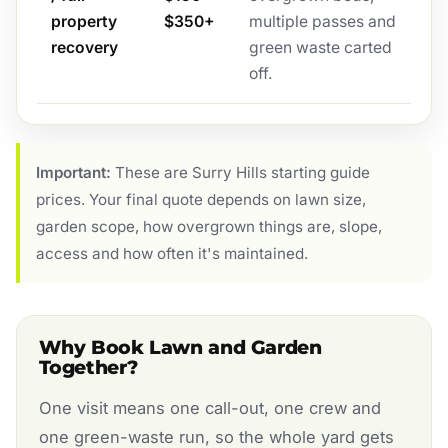
property
$350+
multiple passes and
recovery
green waste carted
off.
Important:
These are Surry Hills starting guide
prices. Your final quote depends on lawn size,
garden scope, how overgrown things are, slope,
access and how often it's maintained.
Why Book Lawn and Garden
Together?
One visit means one call-out, one crew and
one green-waste run, so the whole yard gets