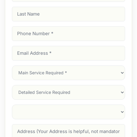
Last
Name
Phone
Number
(Required)
Email
Address
(Required)
Main
Service
(Required)
Services
Suburb
(Required)
Address