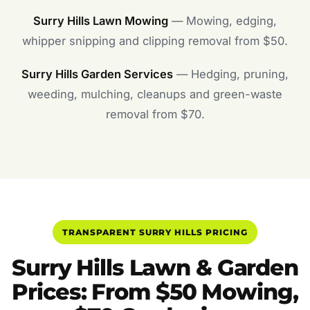
Surry Hills Lawn Mowing
— Mowing, edging,
whipper snipping and clipping removal from $50.
Surry Hills Garden Services
— Hedging, pruning,
weeding, mulching, cleanups and green-waste
removal from $70.
TRANSPARENT SURRY HILLS PRICING
Surry Hills Lawn & Garden
Prices: From $50 Mowing,