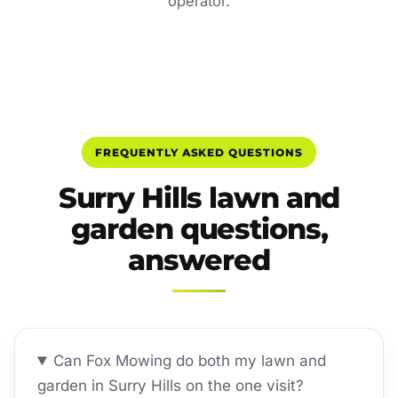
operator.
FREQUENTLY ASKED QUESTIONS
Surry Hills lawn and
garden questions,
answered
Can Fox Mowing do both my lawn and
garden in Surry Hills on the one visit?