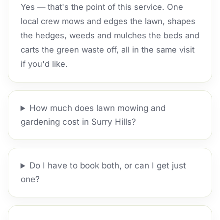
Yes — that's the point of this service. One
local crew mows and edges the lawn, shapes
the hedges, weeds and mulches the beds and
carts the green waste off, all in the same visit
if you'd like.
How much does lawn mowing and
gardening cost in Surry Hills?
Do I have to book both, or can I get just
one?