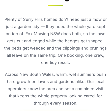
Plenty of Surry Hills homes don't need just a mow or
just a garden tidy — they need the whole yard kept
on top of. Fox Mowing NSW does both, so the lawn
gets cut and edged while the hedges get shaped,
the beds get weeded and the clippings and prunings
all leave on the same trip. One booking, one crew,
one tidy result.
Across New South Wales, warm, wet summers push
hard growth on lawns and gardens alike. Our local
operators know the area and set a combined visit
that keeps the whole property looking cared-for
through every season.