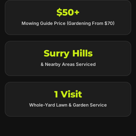
$50+
Mowing Guide Price (Gardening From $70)
Surry Hills
& Nearby Areas Serviced
1 Visit
Whole-Yard Lawn & Garden Service