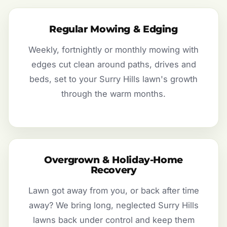
Regular Mowing & Edging
Weekly, fortnightly or monthly mowing with
edges cut clean around paths, drives and
beds, set to your Surry Hills lawn's growth
through the warm months.
Overgrown & Holiday-Home
Recovery
Lawn got away from you, or back after time
away? We bring long, neglected Surry Hills
lawns back under control and keep them