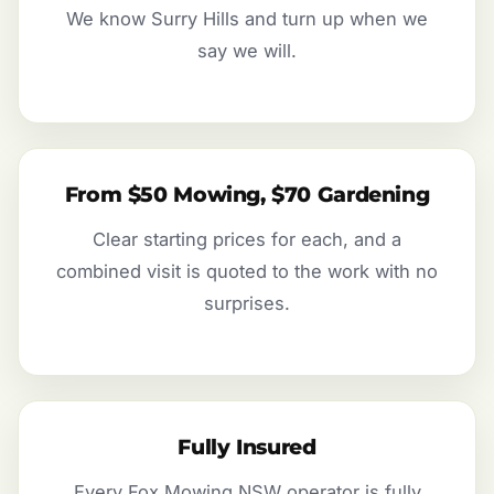
We know Surry Hills and turn up when we
say we will.
From $50 Mowing, $70 Gardening
Clear starting prices for each, and a
combined visit is quoted to the work with no
surprises.
Fully Insured
Every Fox Mowing NSW operator is fully