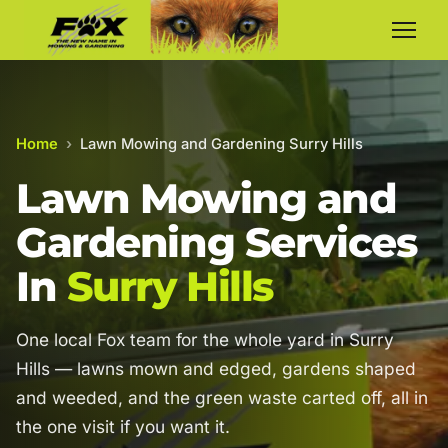
Home
›
Lawn Mowing and Gardening Surry Hills
Lawn Mowing and
Gardening Services
In
Surry Hills
One local Fox team for the whole yard in Surry
Hills — lawns mown and edged, gardens shaped
and weeded, and the green waste carted off, all in
the one visit if you want it.