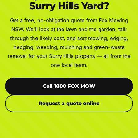
Surry Hills Yard?
Get a free, no-obligation quote from Fox Mowing
NSW. We'll look at the lawn and the garden, talk
through the likely cost, and sort mowing, edging,
hedging, weeding, mulching and green-waste
removal for your Surry Hills property — all from the
one local team.
Call 1800 FOX MOW
Request a quote online