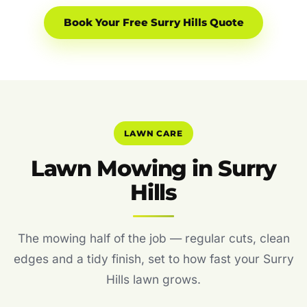
Book Your Free Surry Hills Quote
LAWN CARE
Lawn Mowing in Surry
Hills
The mowing half of the job — regular cuts, clean
edges and a tidy finish, set to how fast your Surry
Hills lawn grows.