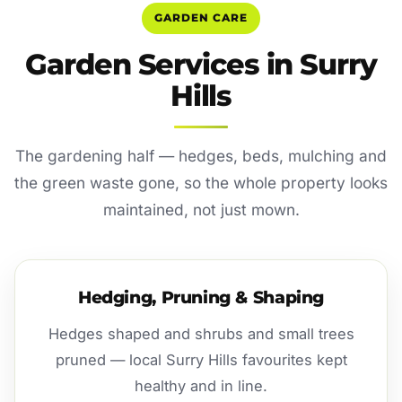
GARDEN CARE
Garden Services in Surry
Hills
The gardening half — hedges, beds, mulching and
the green waste gone, so the whole property looks
maintained, not just mown.
Hedging, Pruning & Shaping
Hedges shaped and shrubs and small trees
pruned — local Surry Hills favourites kept
healthy and in line.