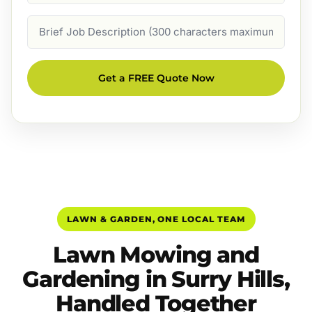
Job
Description
Get a FREE Quote Now
LAWN & GARDEN, ONE LOCAL TEAM
Lawn Mowing and
Gardening in Surry Hills,
Handled Together