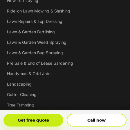
New Turf Laying
Ride-on Lawn Mowing & Slashing
Lawn Repairs & Top Dressing
Lawn & Garden Fertilising
Lawn & Garden Weed Spraying
Lawn & Garden Bug Spraying
Pre Sale & End of Lease Gardening
Handyman & Odd Jobs
Landscaping
Gutter Cleaning
Tree Trimming
Hedging & Pruning
Get Free Quote
Call Now
Get free quote
Call now
Pressure Cleaning