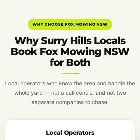
WHY CHOOSE FOX MOWING NSW
Why Surry Hills Locals
Book Fox Mowing NSW
for Both
Local operators who know the area and handle the
whole yard — not a call centre, and not two
separate companies to chase.
Local Operators