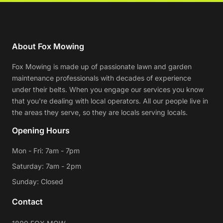
About Fox Mowing
Fox Mowing is made up of passionate lawn and garden
maintenance professionals with decades of experience
under their belts. When you engage our services you know
that you're dealing with local operators. All our people live in
the areas they serve, so they are locals serving locals.
Opening Hours
Mon - Fri: 7am - 7pm
Saturday: 7am - 2pm
Sunday: Closed
Contact