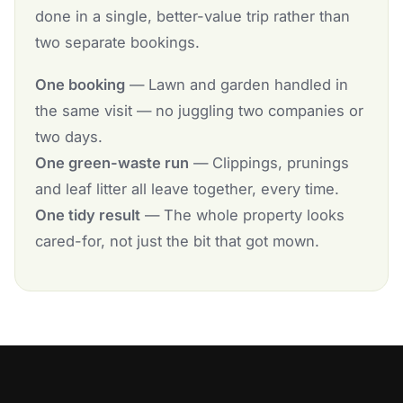
done in a single, better-value trip rather than
two separate bookings.
One booking
— Lawn and garden handled in
the same visit — no juggling two companies or
two days.
One green-waste run
— Clippings, prunings
and leaf litter all leave together, every time.
One tidy result
— The whole property looks
cared-for, not just the bit that got mown.