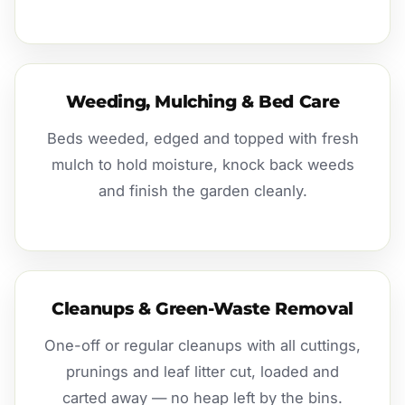
Weeding, Mulching & Bed Care
Beds weeded, edged and topped with fresh
mulch to hold moisture, knock back weeds
and finish the garden cleanly.
Cleanups & Green-Waste Removal
One-off or regular cleanups with all cuttings,
prunings and leaf litter cut, loaded and
carted away — no heap left by the bins.