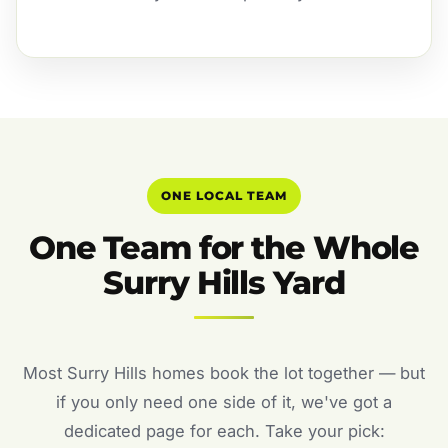
ONE LOCAL TEAM
One Team for the Whole
Surry Hills Yard
Most Surry Hills homes book the lot together — but
if you only need one side of it, we've got a
dedicated page for each. Take your pick: