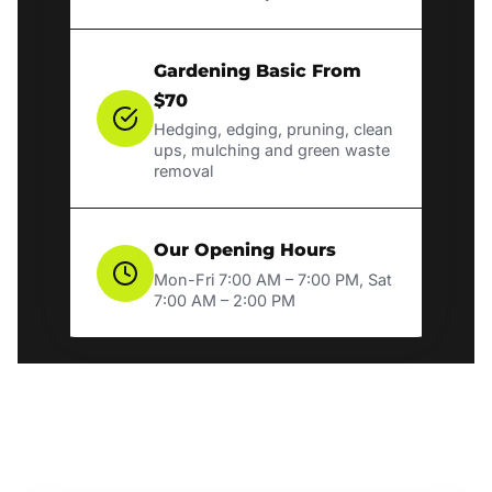
Gardening Basic From
$70
Hedging, edging, pruning, clean
ups, mulching and green waste
removal
Our Opening Hours
Mon-Fri 7:00 AM – 7:00 PM, Sat
7:00 AM – 2:00 PM