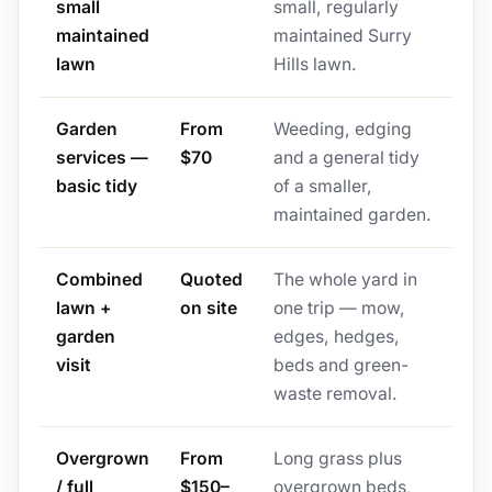
small
small, regularly
maintained
maintained Surry
lawn
Hills lawn.
Garden
From
Weeding, edging
services —
$70
and a general tidy
basic tidy
of a smaller,
maintained garden.
Combined
Quoted
The whole yard in
lawn +
on site
one trip — mow,
garden
edges, hedges,
visit
beds and green-
waste removal.
Overgrown
From
Long grass plus
/ full
$150–
overgrown beds,