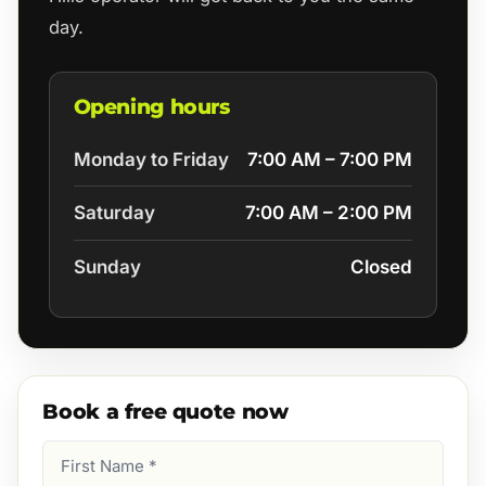
day.
Opening hours
Monday to Friday
7:00 AM – 7:00 PM
Saturday
7:00 AM – 2:00 PM
Sunday
Closed
Book a free quote now
First
Name
(Required)