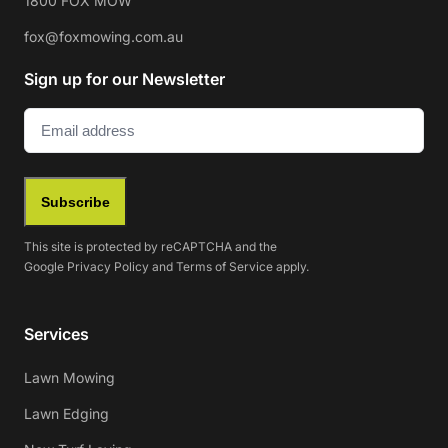
1800 FOX MOW
fox@foxmowing.com.au
Sign up for our Newsletter
Email
(Required)
Subscribe
This site is protected by reCAPTCHA and the
Google
Privacy Policy
and
Terms of Service
apply.
Services
Lawn Mowing
Lawn Edging