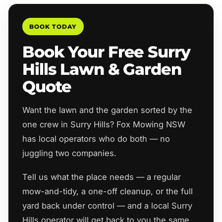
BOOK TODAY
Book Your Free Surry
Hills Lawn & Garden
Quote
Want the lawn and the garden sorted by the
one crew in Surry Hills? Fox Mowing NSW
has local operators who do both — no
juggling two companies.
Tell us what the place needs — a regular
mow-and-tidy, a one-off cleanup, or the full
yard back under control — and a local Surry
Hills operator will get back to you the same