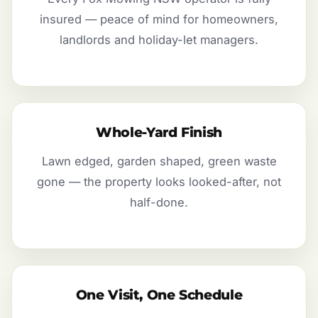
insured — peace of mind for homeowners,
landlords and holiday-let managers.
Whole-Yard Finish
Lawn edged, garden shaped, green waste
gone — the property looks looked-after, not
half-done.
One Visit, One Schedule