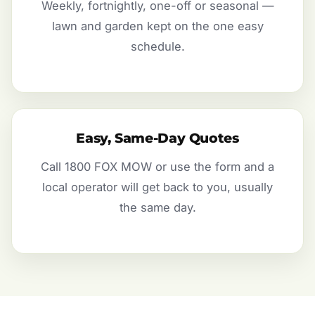
Weekly, fortnightly, one-off or seasonal —
lawn and garden kept on the one easy
schedule.
Easy, Same-Day Quotes
Call 1800 FOX MOW or use the form and a
local operator will get back to you, usually
the same day.