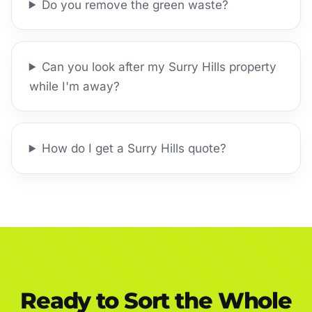
Do you remove the green waste?
Can you look after my Surry Hills property
while I'm away?
How do I get a Surry Hills quote?
Ready to Sort the Whole