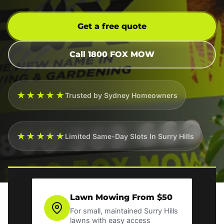
Get a free quote
Call 1800 FOX MOW
★★★★★
Trusted by Sydney Homeowners
★★★★★
Limited Same-Day Slots In Surry Hills
Lawn Mowing From $50
For small, maintained Surry Hills
lawns with easy access