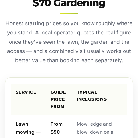
$70 Gardening
Honest starting prices so you know roughly where
you stand. A local operator quotes the real figure
once they've seen the lawn, the garden and the
access — and a combined visit usually works out
better value than booking each separately.
SERVICE
GUIDE
TYPICAL
PRICE
INCLUSIONS
FROM
Lawn
From
Mow, edge and
mowing —
$50
blow-down on a