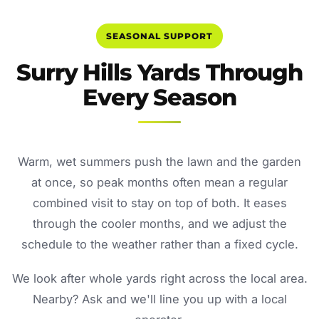
SEASONAL SUPPORT
Surry Hills Yards Through
Every Season
Warm, wet summers push the lawn and the garden
at once, so peak months often mean a regular
combined visit to stay on top of both. It eases
through the cooler months, and we adjust the
schedule to the weather rather than a fixed cycle.
We look after whole yards right across the local area.
Nearby? Ask and we'll line you up with a local