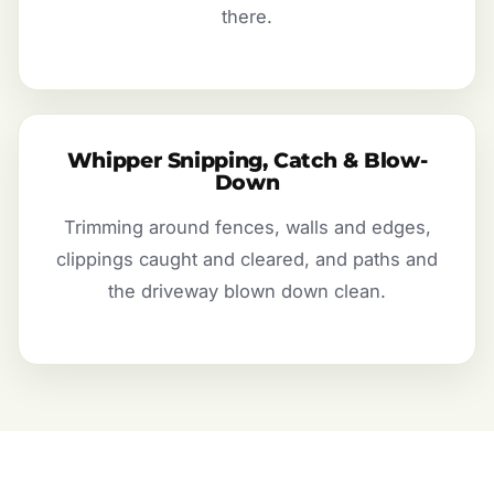
there.
Whipper Snipping, Catch & Blow-
Down
Trimming around fences, walls and edges,
clippings caught and cleared, and paths and
the driveway blown down clean.