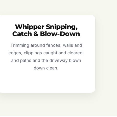
Whipper Snipping,
Catch & Blow-Down
Trimming around fences, walls and
edges, clippings caught and cleared,
and paths and the driveway blown
down clean.