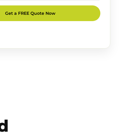
Get a FREE Quote Now
d