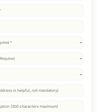
d)
d)
d)
)