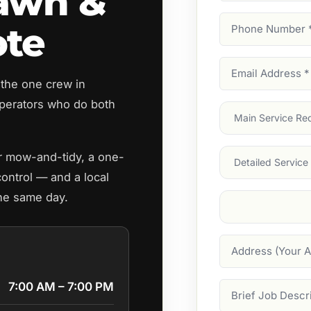
awn &
Phone
ote
Number
(Require
Email
 the one crew in
Address
(Require
perators who do both
Main
Service
(Require
Services
ar mow-and-tidy, a one-
control — and a local
the same day.
Suburb
(Required
Address
7:00 AM – 7:00 PM
Job
Description