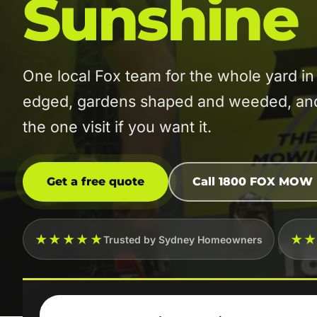
Sunshine
One local Fox team for the whole yard 
edged, gardens shaped and weeded, and t
the one visit if you want it.
Get a free quote
Call 1800 FOX MOW
★★★★★
★
Trusted by Sydney Homeowners