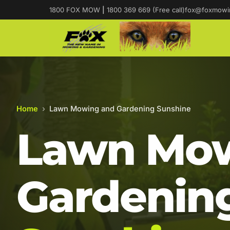
1800 FOX MOW
|
1800 369 669 (Free call)
fox@foxmowi
Home
›
Lawn Mowing and Gardening Sunshine
Lawn Mow
Gardening