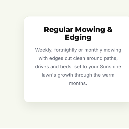
Regular Mowing &
Edging
Weekly, fortnightly or monthly mowing
with edges cut clean around paths,
drives and beds, set to your Sunshine
lawn's growth through the warm
months.