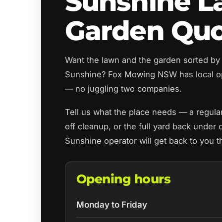
Sunshine L
Garden Qu
Want the lawn and the garden sorted by
Sunshine? Fox Mowing NSW has local o
— no juggling two companies.
Tell us what the place needs — a regul
off cleanup, or the full yard back under 
Sunshine operator will get back to you 
Opening hours
Monday to Friday