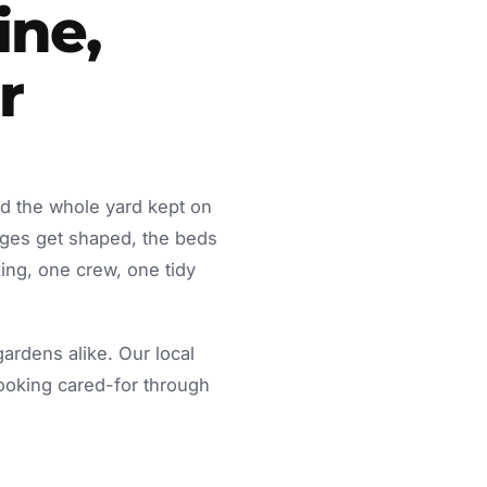
ine,
r
d the whole yard kept on
dges get shaped, the beds
ing, one crew, one tidy
rdens alike. Our local
looking cared-for through