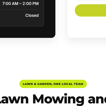
7:00 AM – 2:00 PM
Closed
LAWN & GARDEN, ONE LOCAL TEAM
Lawn Mowing an