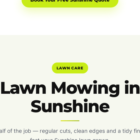
Book Your Free Sunshine Quote
LAWN CARE
Lawn Mowing i
Sunshine
f of the job — regular cuts, clean edges and a tidy fin