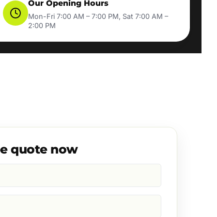
Our Opening Hours
Mon-Fri 7:00 AM – 7:00 PM, Sat 7:00 AM –
2:00 PM
ee quote now