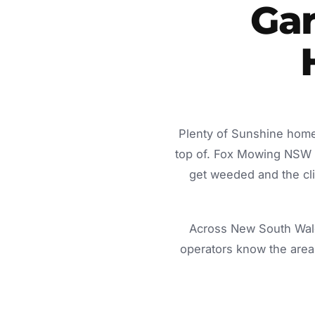
Gar
Plenty of Sunshine home
top of. Fox Mowing NSW d
get weeded and the cli
Across New South Wale
operators know the area 