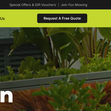
Special Offers & Gift Vouchers
|
Join Fox Mowing
 Us
Request A Free Quote
In