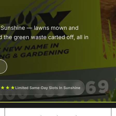
in Sunshine — lawns mown and
he green waste carted off, all in
★★★★
Limited Same-Day Slots In Sunshine