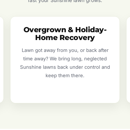
fast your Sunshine lawn grows.
Overgrown & Holiday-
Home Recovery
Lawn got away from you, or back after
time away? We bring long, neglected
Sunshine lawns back under control and
keep them there.