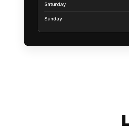
Saturday
Sunday