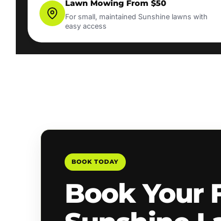
Lawn Mowing From $50
For small, maintained Sunshine lawns with
easy access
BOOK TODAY
Book Your 