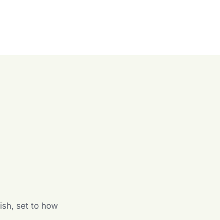
n
ish, set to how