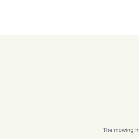
The mowing hal