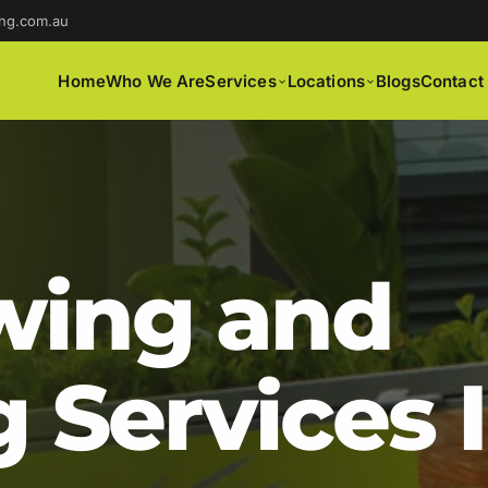
ng.com.au
Home
Who We Are
Services
Locations
Blogs
Contact
ing and
 Services 