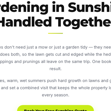
dening in Sunsh
Handled Togethe
s don't need just a mow or just a garden tidy — they nee
oes both, so the lawn gets cut and edged while the he
ppings and prunings all leave on the same trip. One book
result.
s, warm, wet summers push hard growth on lawns and ga
and set a combined visit that keeps the whole property 
every season.