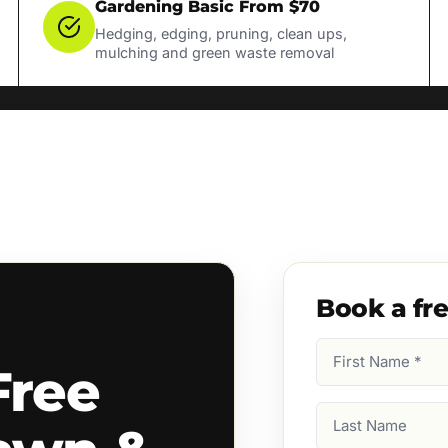
Gardening Basic From $70
Hedging, edging, pruning, clean ups,
mulching and green waste removal
Book a fr
First
Free
Name
(Required)
Last
Name