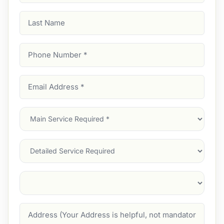
Last
Name
Phone
Number
(Required)
Email
Address
(Required)
Main
Service
(Required)
Services
Suburb
(Required)
Address