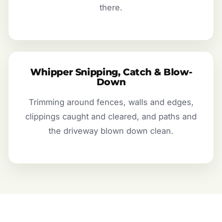
there.
Whipper Snipping, Catch & Blow-
Down
Trimming around fences, walls and edges,
clippings caught and cleared, and paths and
the driveway blown down clean.