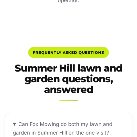
operator.
FREQUENTLY ASKED QUESTIONS
Summer Hill lawn and
garden questions,
answered
Can Fox Mowing do both my lawn and
garden in Summer Hill on the one visit?