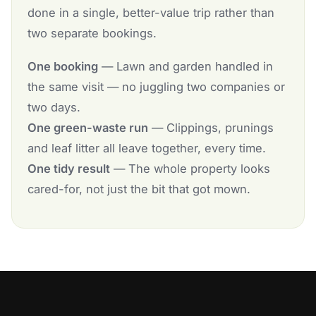
done in a single, better-value trip rather than
two separate bookings.
One booking
— Lawn and garden handled in
the same visit — no juggling two companies or
two days.
One green-waste run
— Clippings, prunings
and leaf litter all leave together, every time.
One tidy result
— The whole property looks
cared-for, not just the bit that got mown.