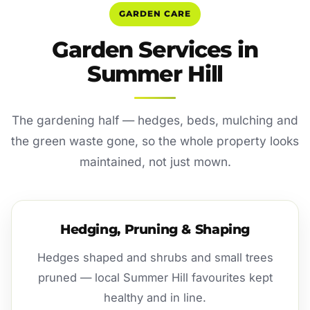
GARDEN CARE
Garden Services in
Summer Hill
The gardening half — hedges, beds, mulching and
the green waste gone, so the whole property looks
maintained, not just mown.
Hedging, Pruning & Shaping
Hedges shaped and shrubs and small trees
pruned — local Summer Hill favourites kept
healthy and in line.