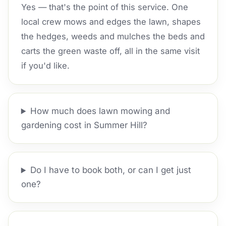
Yes — that's the point of this service. One
local crew mows and edges the lawn, shapes
the hedges, weeds and mulches the beds and
carts the green waste off, all in the same visit
if you'd like.
How much does lawn mowing and
gardening cost in Summer Hill?
Do I have to book both, or can I get just
one?