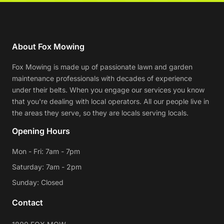
About Fox Mowing
Fox Mowing is made up of passionate lawn and garden
maintenance professionals with decades of experience
under their belts. When you engage our services you know
that you're dealing with local operators. All our people live in
the areas they serve, so they are locals serving locals.
Opening Hours
Mon - Fri: 7am - 7pm
Saturday: 7am - 2pm
Sunday: Closed
Contact