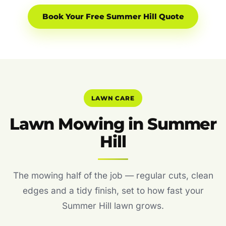
Book Your Free Summer Hill Quote
LAWN CARE
Lawn Mowing in Summer
Hill
The mowing half of the job — regular cuts, clean
edges and a tidy finish, set to how fast your
Summer Hill lawn grows.