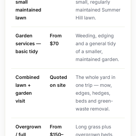
small
small, regularly
maintained
maintained Summer
lawn
Hill lawn.
Garden
From
Weeding, edging
services —
$70
and a general tidy
basic tidy
of a smaller,
maintained garden.
Combined
Quoted
The whole yard in
lawn +
on site
one trip — mow,
garden
edges, hedges,
visit
beds and green-
waste removal.
Overgrown
From
Long grass plus
/ full
$150–
overgrown beds,