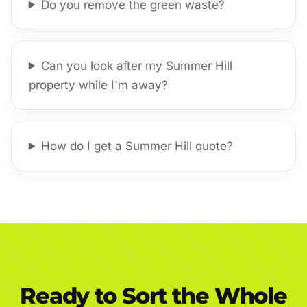
Do you remove the green waste?
Can you look after my Summer Hill
property while I'm away?
How do I get a Summer Hill quote?
Ready to Sort the Whole