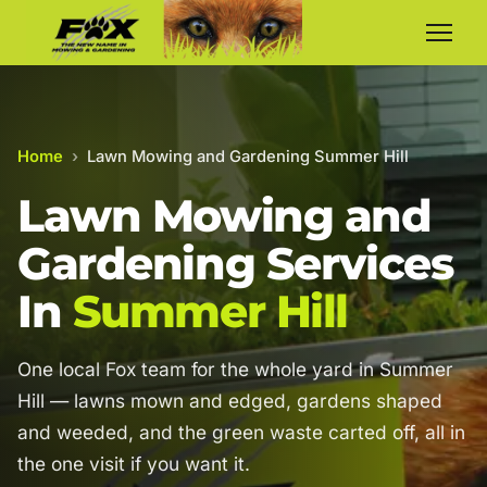
Home
›
Lawn Mowing and Gardening Summer Hill
Lawn Mowing and
Gardening Services
In
Summer Hill
One local Fox team for the whole yard in Summer
Hill — lawns mown and edged, gardens shaped
and weeded, and the green waste carted off, all in
the one visit if you want it.