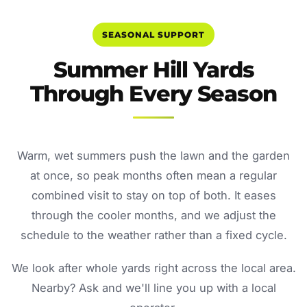
SEASONAL SUPPORT
Summer Hill Yards
Through Every Season
Warm, wet summers push the lawn and the garden
at once, so peak months often mean a regular
combined visit to stay on top of both. It eases
through the cooler months, and we adjust the
schedule to the weather rather than a fixed cycle.
We look after whole yards right across the local area.
Nearby? Ask and we'll line you up with a local