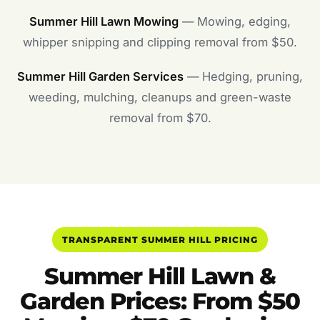
Summer Hill Lawn Mowing
— Mowing, edging,
whipper snipping and clipping removal from $50.
Summer Hill Garden Services
— Hedging, pruning,
weeding, mulching, cleanups and green-waste
removal from $70.
TRANSPARENT SUMMER HILL PRICING
Summer Hill Lawn &
Garden Prices: From $50