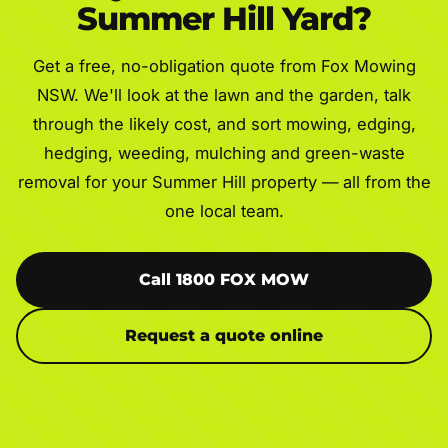
Summer Hill Yard?
Get a free, no-obligation quote from Fox Mowing
NSW. We'll look at the lawn and the garden, talk
through the likely cost, and sort mowing, edging,
hedging, weeding, mulching and green-waste
removal for your Summer Hill property — all from the
one local team.
Call 1800 FOX MOW
Request a quote online