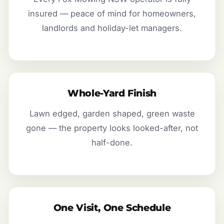
insured — peace of mind for homeowners,
landlords and holiday-let managers.
Whole-Yard Finish
Lawn edged, garden shaped, green waste
gone — the property looks looked-after, not
half-done.
One Visit, One Schedule