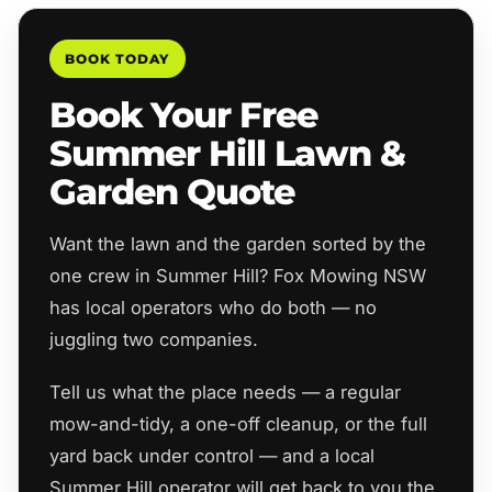
BOOK TODAY
Book Your Free
Summer Hill Lawn &
Garden Quote
Want the lawn and the garden sorted by the
one crew in Summer Hill? Fox Mowing NSW
has local operators who do both — no
juggling two companies.
Tell us what the place needs — a regular
mow-and-tidy, a one-off cleanup, or the full
yard back under control — and a local
Summer Hill operator will get back to you the