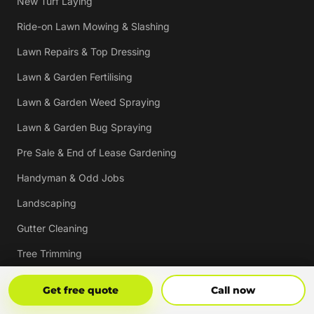
New Turf Laying
Ride-on Lawn Mowing & Slashing
Lawn Repairs & Top Dressing
Lawn & Garden Fertilising
Lawn & Garden Weed Spraying
Lawn & Garden Bug Spraying
Pre Sale & End of Lease Gardening
Handyman & Odd Jobs
Landscaping
Gutter Cleaning
Tree Trimming
Hedging & Pruning
Get Free Quote
Call Now
Get free quote
Call now
Pressure Cleaning