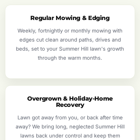
Regular Mowing & Edging
Weekly, fortnightly or monthly mowing with
edges cut clean around paths, drives and
beds, set to your Summer Hill lawn's growth
through the warm months.
Overgrown & Holiday-Home
Recovery
Lawn got away from you, or back after time
away? We bring long, neglected Summer Hill
lawns back under control and keep them