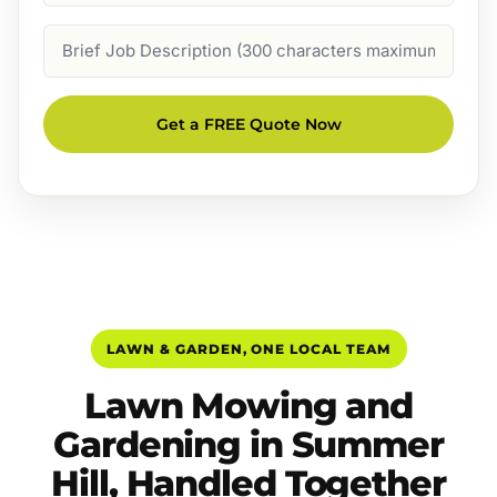
Job
Description
Get a FREE Quote Now
LAWN & GARDEN, ONE LOCAL TEAM
Lawn Mowing and
Gardening in Summer
Hill, Handled Together