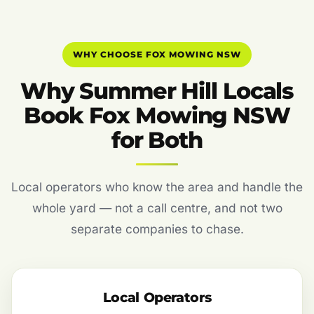
WHY CHOOSE FOX MOWING NSW
Why Summer Hill Locals
Book Fox Mowing NSW
for Both
Local operators who know the area and handle the
whole yard — not a call centre, and not two
separate companies to chase.
Local Operators