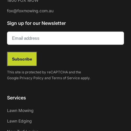
1800 FOX MOW
fox@foxmowing.com.au
Sign up for our Newsletter
Email
(Required)
Subscribe
This site is protected by reCAPTCHA and the
Google
Privacy Policy
and
Terms of Service
apply.
Services
Lawn Mowing
Lawn Edging