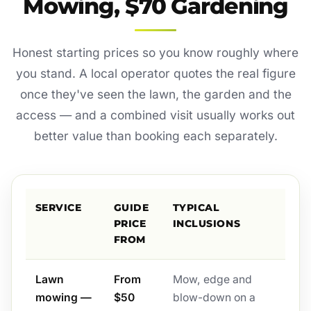
Mowing, $70 Gardening
Honest starting prices so you know roughly where
you stand. A local operator quotes the real figure
once they've seen the lawn, the garden and the
access — and a combined visit usually works out
better value than booking each separately.
SERVICE
GUIDE
TYPICAL
PRICE
INCLUSIONS
FROM
Lawn
From
Mow, edge and
mowing —
$50
blow-down on a