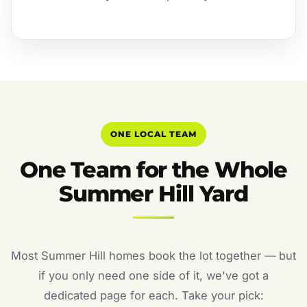
ONE LOCAL TEAM
One Team for the Whole
Summer Hill Yard
Most Summer Hill homes book the lot together — but
if you only need one side of it, we've got a
dedicated page for each. Take your pick: