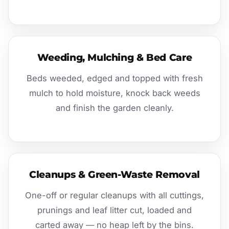
Weeding, Mulching & Bed Care
Beds weeded, edged and topped with fresh
mulch to hold moisture, knock back weeds
and finish the garden cleanly.
Cleanups & Green-Waste Removal
One-off or regular cleanups with all cuttings,
prunings and leaf litter cut, loaded and
carted away — no heap left by the bins.