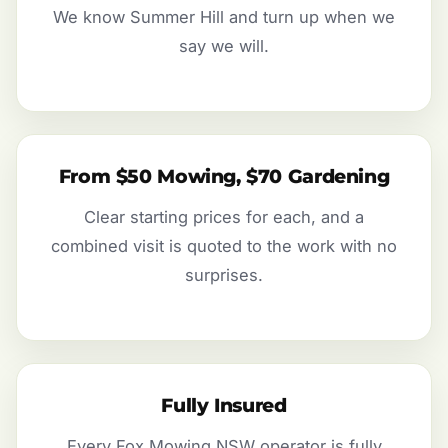
We know Summer Hill and turn up when we
say we will.
From $50 Mowing, $70 Gardening
Clear starting prices for each, and a
combined visit is quoted to the work with no
surprises.
Fully Insured
Every Fox Mowing NSW operator is fully