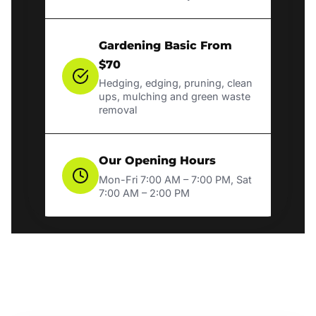
Gardening Basic From
$70
Hedging, edging, pruning, clean
ups, mulching and green waste
removal
Our Opening Hours
Mon-Fri 7:00 AM – 7:00 PM, Sat
7:00 AM – 2:00 PM