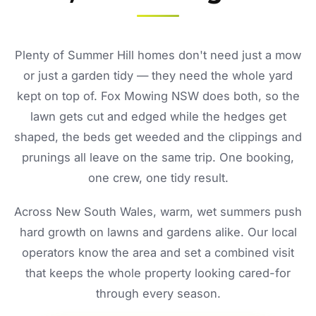
Plenty of Summer Hill homes don't need just a mow
or just a garden tidy — they need the whole yard
kept on top of. Fox Mowing NSW does both, so the
lawn gets cut and edged while the hedges get
shaped, the beds get weeded and the clippings and
prunings all leave on the same trip. One booking,
one crew, one tidy result.
Across New South Wales, warm, wet summers push
hard growth on lawns and gardens alike. Our local
operators know the area and set a combined visit
that keeps the whole property looking cared-for
through every season.