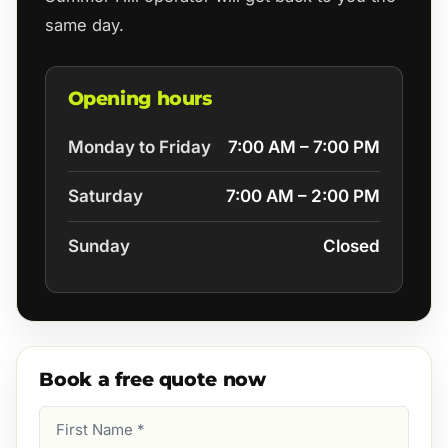
same day.
Opening hours
Monday to Friday
7:00 AM – 7:00 PM
Saturday
7:00 AM – 2:00 PM
Sunday
Closed
Book a free quote now
First
Name
(Required)