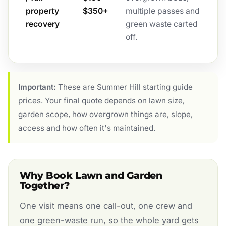
property
$350+
multiple passes and
recovery
green waste carted
off.
Important:
These are Summer Hill starting guide
prices. Your final quote depends on lawn size,
garden scope, how overgrown things are, slope,
access and how often it's maintained.
Why Book Lawn and Garden
Together?
One visit means one call-out, one crew and
one green-waste run, so the whole yard gets