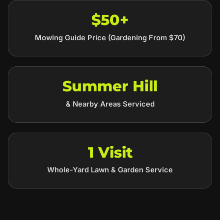
$50+
Mowing Guide Price (Gardening From $70)
Summer Hill
& Nearby Areas Serviced
1 Visit
Whole-Yard Lawn & Garden Service