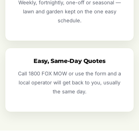
Weekly, fortnightly, one-off or seasonal —
lawn and garden kept on the one easy
schedule.
Easy, Same-Day Quotes
Call 1800 FOX MOW or use the form and a
local operator will get back to you, usually
the same day.