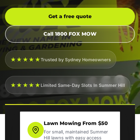
Get a free quote
Call 1800 FOX MOW
★★★★★
Trusted by Sydney Homeowners
★★★★★
Limited Same-Day Slots In Summer Hill
Lawn Mowing From $50
For small, maintained Summer
Hill lawns with easy access