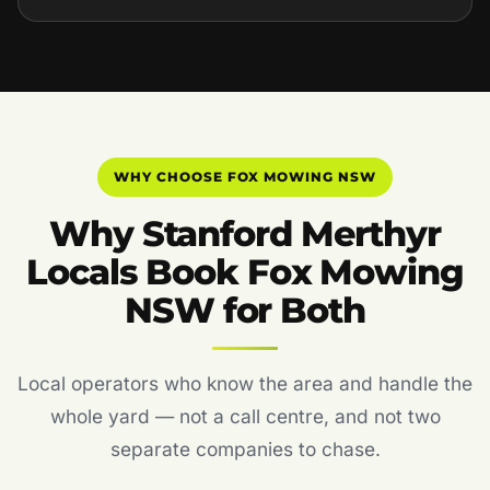
WHY CHOOSE FOX MOWING NSW
Why Stanford Merthyr
Locals Book Fox Mowing
NSW for Both
Local operators who know the area and handle the
whole yard — not a call centre, and not two
separate companies to chase.