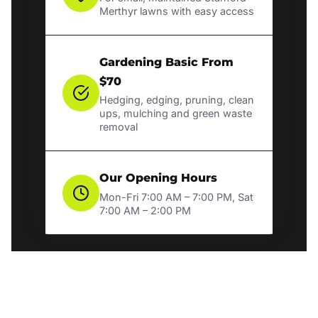
Merthyr lawns with easy access
Gardening Basic From
$70
Hedging, edging, pruning, clean
ups, mulching and green waste
removal
Our Opening Hours
Mon-Fri 7:00 AM – 7:00 PM, Sat
7:00 AM – 2:00 PM