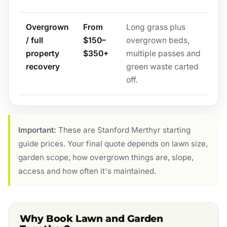
Overgrown
From
Long grass plus
/ full
$150–
overgrown beds,
property
$350+
multiple passes and
recovery
green waste carted
off.
Important:
These are Stanford Merthyr starting
guide prices. Your final quote depends on lawn size,
garden scope, how overgrown things are, slope,
access and how often it's maintained.
Why Book Lawn and Garden