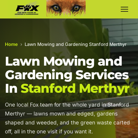
Home
›
Lawn Mowing and Gardening Stanford Merthyr
Lawn Mowing and
Gardening Services
In
Stanford Merthyr
One local Fox team for the whole yard in Stanford
Merthyr — lawns mown and edged, gardens
shaped and weeded, and the green waste carted
off, all in the one visit if you want it.