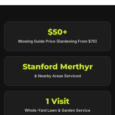
$50+
Mowing Guide Price (Gardening From $70)
Stanford Merthyr
& Nearby Areas Serviced
1 Visit
Whole-Yard Lawn & Garden Service