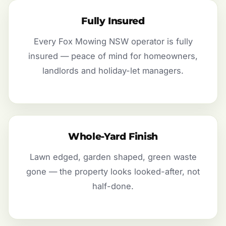
Fully Insured
Every Fox Mowing NSW operator is fully
insured — peace of mind for homeowners,
landlords and holiday-let managers.
Whole-Yard Finish
Lawn edged, garden shaped, green waste
gone — the property looks looked-after, not
half-done.