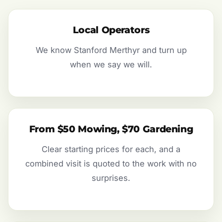
Local Operators
We know Stanford Merthyr and turn up
when we say we will.
From $50 Mowing, $70 Gardening
Clear starting prices for each, and a
combined visit is quoted to the work with no
surprises.