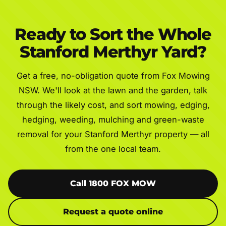
Ready to Sort the Whole
Stanford Merthyr Yard?
Get a free, no-obligation quote from Fox Mowing
NSW. We'll look at the lawn and the garden, talk
through the likely cost, and sort mowing, edging,
hedging, weeding, mulching and green-waste
removal for your Stanford Merthyr property — all
from the one local team.
Call 1800 FOX MOW
Request a quote online