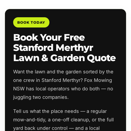
BOOK TODAY
Book Your Free
Stanford Merthyr
Lawn & Garden Quote
Want the lawn and the garden sorted by the
one crew in Stanford Merthyr? Fox Mowing
NSW has local operators who do both — no
juggling two companies.
Tell us what the place needs — a regular
mow-and-tidy, a one-off cleanup, or the full
yard back under control — and a local