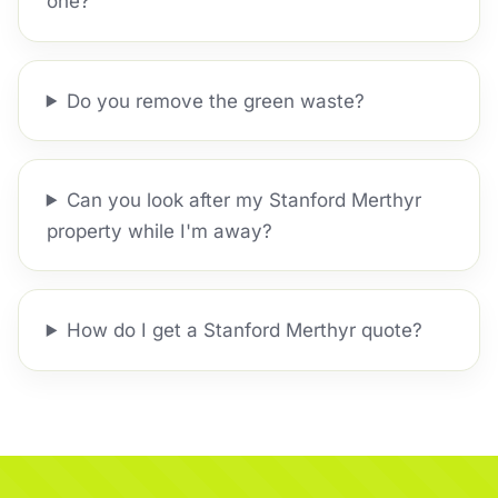
one?
Do you remove the green waste?
Can you look after my Stanford Merthyr
property while I'm away?
How do I get a Stanford Merthyr quote?