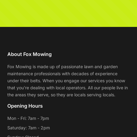
About Fox Mowing
Fox Mowing is made up of passionate lawn and garden
maintenance professionals with decades of experience
under their belts. When you engage our services you know
that you're dealing with local operators. All our people live in
the areas they serve, so they are locals serving locals.
Opening Hours
Mon - Fri: 7am - 7pm
Saturday: 7am - 2pm