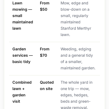
Lawn
From
Mow, edge and
mowing —
$50
blow-down on a
small
small, regularly
maintained
maintained
lawn
Stanford Merthyr
lawn.
Garden
From
Weeding, edging
services —
$70
and a general tidy
basic tidy
of a smaller,
maintained garden.
Combined
Quoted
The whole yard in
lawn +
on site
one trip — mow,
garden
edges, hedges,
visit
beds and green-
waste removal.