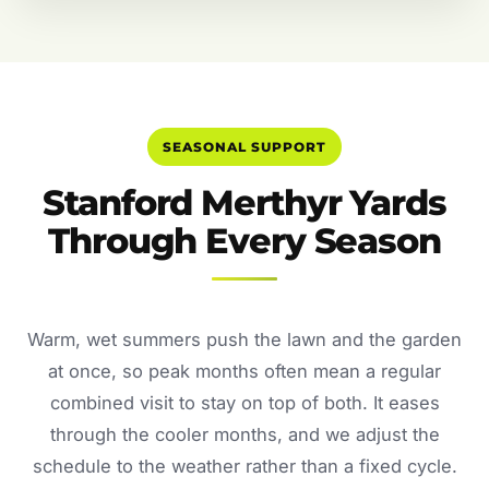
SEASONAL SUPPORT
Stanford Merthyr Yards
Through Every Season
Warm, wet summers push the lawn and the garden
at once, so peak months often mean a regular
combined visit to stay on top of both. It eases
through the cooler months, and we adjust the
schedule to the weather rather than a fixed cycle.