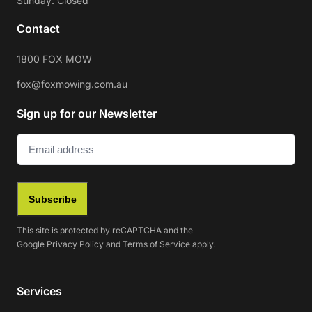
Sunday: Closed
Contact
1800 FOX MOW
fox@foxmowing.com.au
Sign up for our Newsletter
Email
(Required)
Subscribe
This site is protected by reCAPTCHA and the
Google
Privacy Policy
and
Terms of Service
apply.
Services