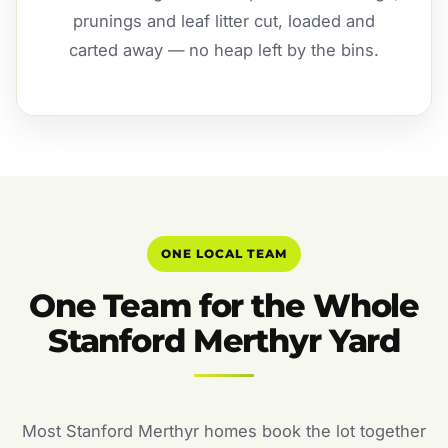
prunings and leaf litter cut, loaded and
carted away — no heap left by the bins.
ONE LOCAL TEAM
One Team for the Whole
Stanford Merthyr Yard
Most Stanford Merthyr homes book the lot together