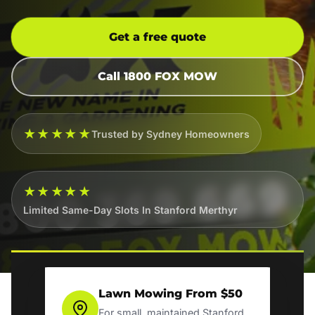
Get a free quote
Call 1800 FOX MOW
★★★★★
Trusted by Sydney Homeowners
★★★★★
Limited Same-Day Slots In Stanford Merthyr
Lawn Mowing From $50
For small, maintained Stanford