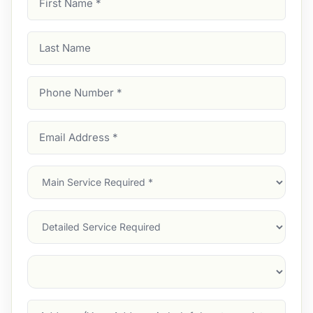
Name
(Required)
Last
Name
Phone
Number
(Required)
Email
Address
(Required)
Main
Service
(Required)
Services
Suburb
(Required)
Address