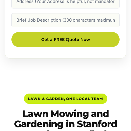
Job
Description
Get a FREE Quote Now
LAWN & GARDEN, ONE LOCAL TEAM
Lawn Mowing and
Gardening in Stanford