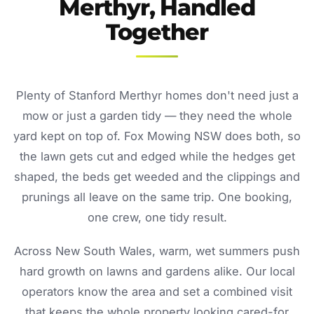
Merthyr, Handled
Together
Plenty of Stanford Merthyr homes don't need just a
mow or just a garden tidy — they need the whole
yard kept on top of. Fox Mowing NSW does both, so
the lawn gets cut and edged while the hedges get
shaped, the beds get weeded and the clippings and
prunings all leave on the same trip. One booking,
one crew, one tidy result.
Across New South Wales, warm, wet summers push
hard growth on lawns and gardens alike. Our local
operators know the area and set a combined visit
that keeps the whole property looking cared-for