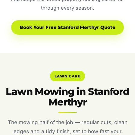
through every season.
Book Your Free Stanford Merthyr Quote
LAWN CARE
Lawn Mowing in Stanford
Merthyr
The mowing half of the job — regular cuts, clean
edges and a tidy finish, set to how fast your