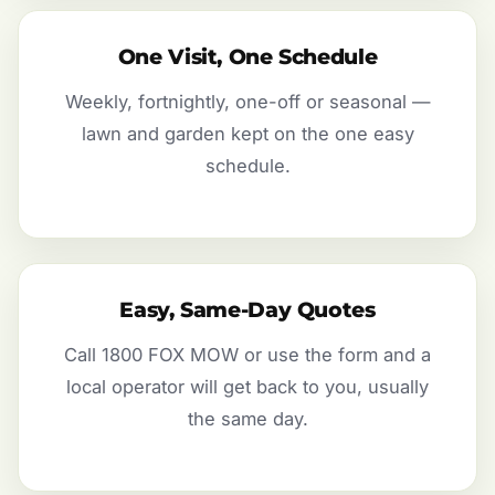
One Visit, One Schedule
Weekly, fortnightly, one-off or seasonal —
lawn and garden kept on the one easy
schedule.
Easy, Same-Day Quotes
Call 1800 FOX MOW or use the form and a
local operator will get back to you, usually
the same day.