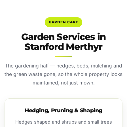
GARDEN CARE
Garden Services in
Stanford Merthyr
The gardening half — hedges, beds, mulching and
the green waste gone, so the whole property looks
maintained, not just mown.
Hedging, Pruning & Shaping
Hedges shaped and shrubs and small trees