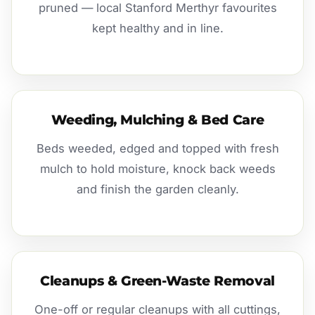
pruned — local Stanford Merthyr favourites
kept healthy and in line.
Weeding, Mulching & Bed Care
Beds weeded, edged and topped with fresh
mulch to hold moisture, knock back weeds
and finish the garden cleanly.
Cleanups & Green-Waste Removal
One-off or regular cleanups with all cuttings,