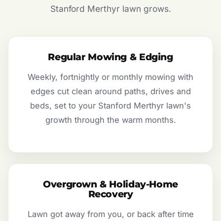
Stanford Merthyr lawn grows.
Regular Mowing & Edging
Weekly, fortnightly or monthly mowing with
edges cut clean around paths, drives and
beds, set to your Stanford Merthyr lawn's
growth through the warm months.
Overgrown & Holiday-Home
Recovery
Lawn got away from you, or back after time