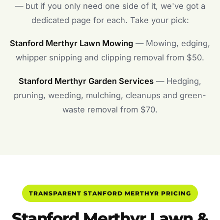
— but if you only need one side of it, we've got a
dedicated page for each. Take your pick:
Stanford Merthyr Lawn Mowing
— Mowing, edging,
whipper snipping and clipping removal from $50.
Stanford Merthyr Garden Services
— Hedging,
pruning, weeding, mulching, cleanups and green-
waste removal from $70.
TRANSPARENT STANFORD MERTHYR PRICING
Stanford Merthyr Lawn &