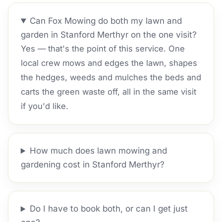
Can Fox Mowing do both my lawn and
garden in Stanford Merthyr on the one visit?
Yes — that's the point of this service. One
local crew mows and edges the lawn, shapes
the hedges, weeds and mulches the beds and
carts the green waste off, all in the same visit
if you'd like.
How much does lawn mowing and
gardening cost in Stanford Merthyr?
Do I have to book both, or can I get just