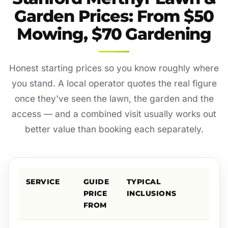
Garden Prices: From $50
Mowing, $70 Gardening
Honest starting prices so you know roughly where
you stand. A local operator quotes the real figure
once they've seen the lawn, the garden and the
access — and a combined visit usually works out
better value than booking each separately.
SERVICE
GUIDE
TYPICAL
PRICE
INCLUSIONS
FROM