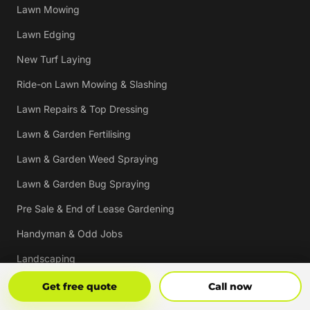
Lawn Mowing
Lawn Edging
New Turf Laying
Ride-on Lawn Mowing & Slashing
Lawn Repairs & Top Dressing
Lawn & Garden Fertilising
Lawn & Garden Weed Spraying
Lawn & Garden Bug Spraying
Pre Sale & End of Lease Gardening
Handyman & Odd Jobs
Landscaping
Gutter Cleaning
Get Free Quote
Call Now
Get free quote
Call now
Tree Trimming