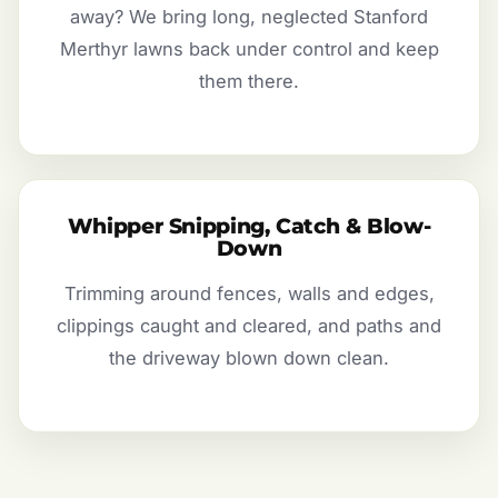
away? We bring long, neglected Stanford
Merthyr lawns back under control and keep
them there.
Whipper Snipping, Catch & Blow-
Down
Trimming around fences, walls and edges,
clippings caught and cleared, and paths and
the driveway blown down clean.