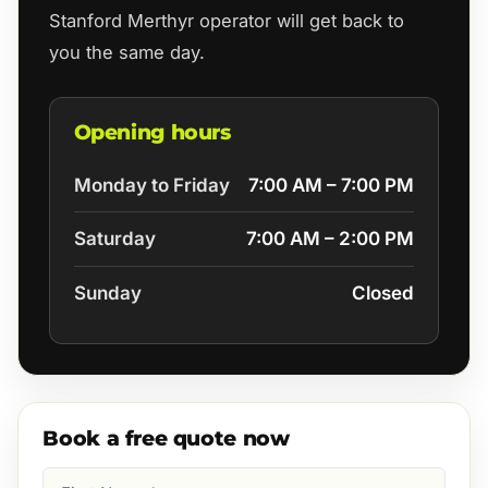
Stanford Merthyr operator will get back to
you the same day.
Opening hours
Monday to Friday
7:00 AM – 7:00 PM
Saturday
7:00 AM – 2:00 PM
Sunday
Closed
Book a free quote now
First