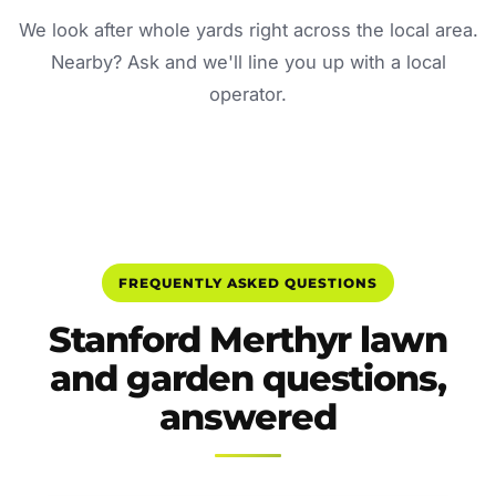
We look after whole yards right across the local area.
Nearby? Ask and we'll line you up with a local
operator.
FREQUENTLY ASKED QUESTIONS
Stanford Merthyr lawn
and garden questions,
answered