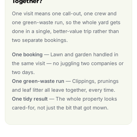
Together?
One visit means one call-out, one crew and
one green-waste run, so the whole yard gets
done in a single, better-value trip rather than
two separate bookings.
One booking
— Lawn and garden handled in
the same visit — no juggling two companies or
two days.
One green-waste run
— Clippings, prunings
and leaf litter all leave together, every time.
One tidy result
— The whole property looks
cared-for, not just the bit that got mown.