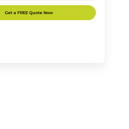
Get a FREE Quote Now