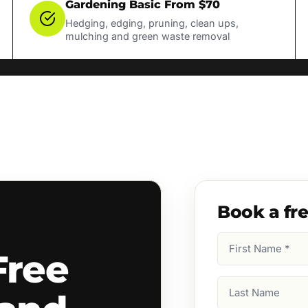
Gardening Basic From $70
Hedging, edging, pruning, clean ups,
mulching and green waste removal
Book a fr
First
Free
Name
(Required)
Last
Name