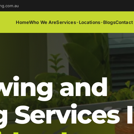
ng.com.au
Home
Who We Are
Services
Locations
Blogs
Contact
ing and
 Services 