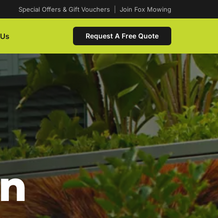
Special Offers & Gift Vouchers
|
Join Fox Mowing
 Us
Request A Free Quote
In