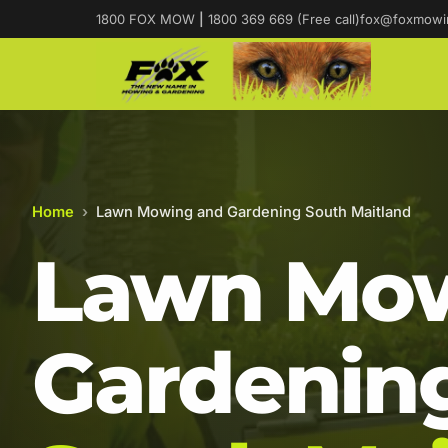
1800 FOX MOW
|
1800 369 669 (Free call)
fox@foxmowi
Home
›
Lawn Mowing and Gardening South Maitland
Lawn Mow
Gardening