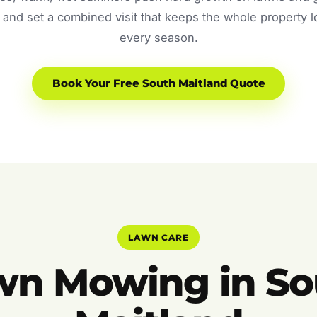
and set a combined visit that keeps the whole property 
every season.
Book Your Free South Maitland Quote
LAWN CARE
wn Mowing in So