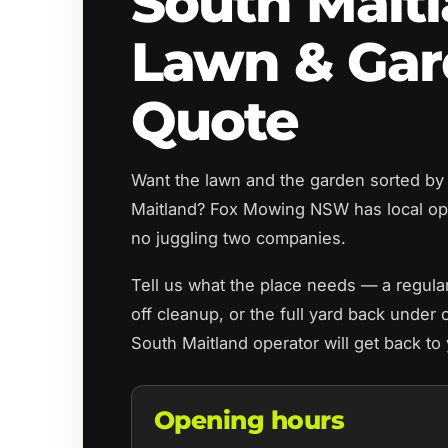
South Mait
Lawn & Ga
Quote
Want the lawn and the garden sorted by
Maitland? Fox Mowing NSW has local op
no juggling two companies.
Tell us what the place needs — a regul
off cleanup, or the full yard back under 
South Maitland operator will get back to
Opening hours