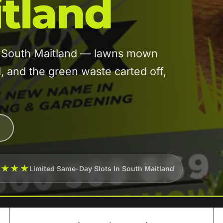
tland
in South Maitland — lawns mown
and the green waste carted off,
★★★★
Limited Same-Day Slots In South Maitland