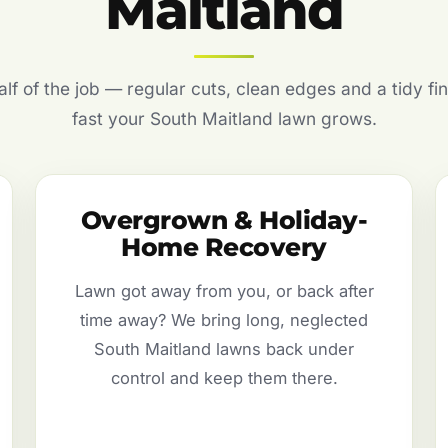
Maitland
f of the job — regular cuts, clean edges and a tidy fin
fast your South Maitland lawn grows.
Overgrown & Holiday-
Home Recovery
Lawn got away from you, or back after
time away? We bring long, neglected
South Maitland lawns back under
control and keep them there.