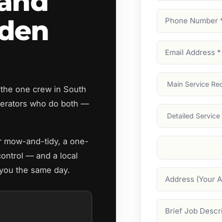
land
Phone
rden
Number
(Require
Email
Address
(Require
Main
 the one crew in South
Service
(Require
erators who do both —
Services
ar mow-and-tidy, a one-
Suburb
(Required
control — and a local
 you the same day.
Address
Job
Description