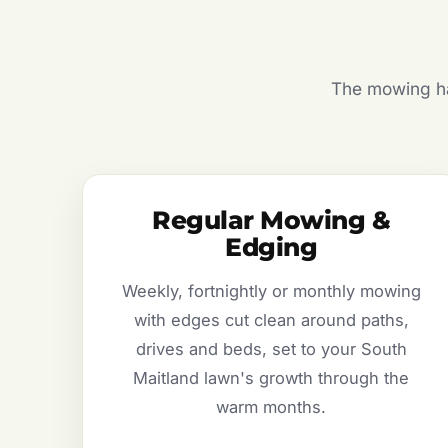
The mowing hal
Regular Mowing &
Edging
Weekly, fortnightly or monthly mowing
with edges cut clean around paths,
drives and beds, set to your South
Maitland lawn's growth through the
warm months.