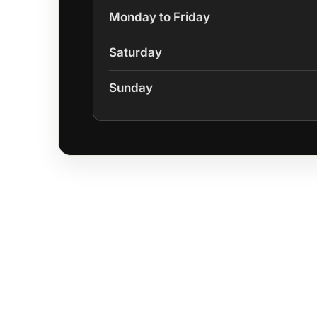
Monday to Friday
Saturday
Sunday