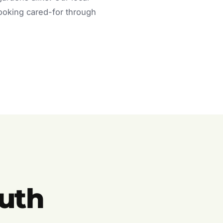
looking cared-for through
uth