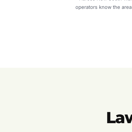
operators know the area 
La