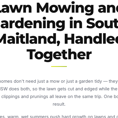
Lawn Mowing an
ardening in Sou
Maitland, Handle
Together
homes don't need just a mow or just a garden tidy — the
NSW does both, so the lawn gets cut and edged while the
lippings and prunings all leave on the same trip. One b
result.
s, warm, wet summers push hard growth on lawns and ga