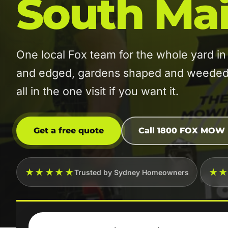
South Mai
One local Fox team for the whole yard 
and edged, gardens shaped and weeded, 
all in the one visit if you want it.
Get a free quote
Call 1800 FOX MOW
★★★★★
★
Trusted by Sydney Homeowners