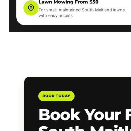
Lawn Mowing From $50
For small, maintained South Maitland lawns
with easy access
BOOK TODAY
Book Your 