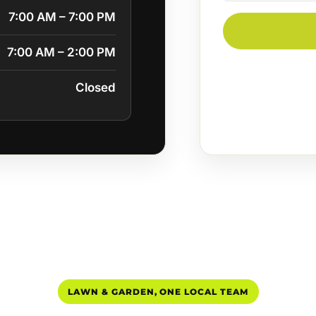
7:00 AM – 7:00 PM
7:00 AM – 2:00 PM
Closed
LAWN & GARDEN, ONE LOCAL TEAM