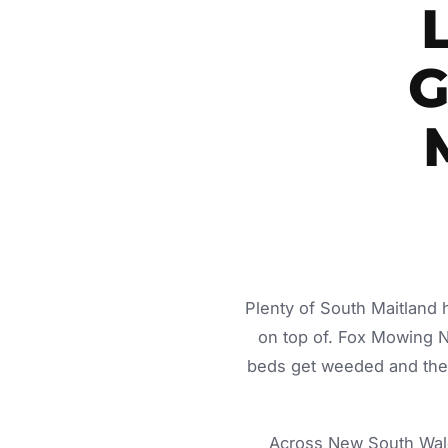
G
Plenty of South Maitland 
on top of. Fox Mowing 
beds get weeded and the c
Across New South Wale