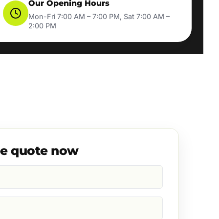
Our Opening Hours
Mon-Fri 7:00 AM – 7:00 PM, Sat 7:00 AM –
2:00 PM
ee quote now