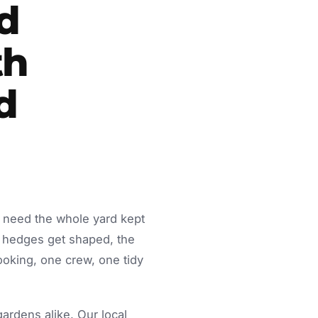
d
th
d
y need the whole yard kept
 hedges get shaped, the
ooking, one crew, one tidy
rdens alike. Our local