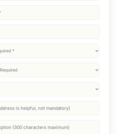
d)
d)
d)
)