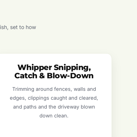
ish, set to how
Whipper Snipping,
Catch & Blow-Down
Trimming around fences, walls and
edges, clippings caught and cleared,
and paths and the driveway blown
down clean.