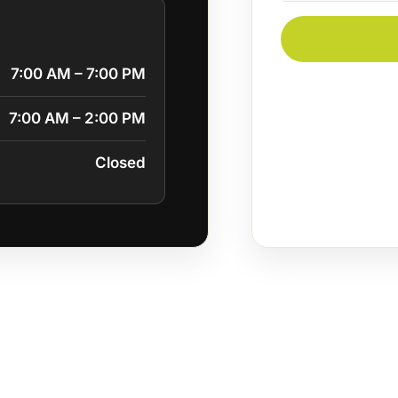
7:00 AM – 7:00 PM
7:00 AM – 2:00 PM
Closed