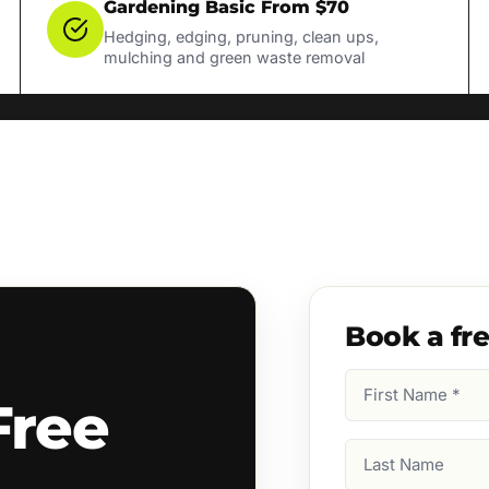
Gardening Basic From $70
Hedging, edging, pruning, clean ups,
mulching and green waste removal
Book a fr
First
Free
Name
(Required)
Last
Name