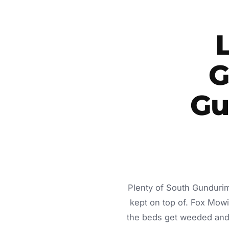
G
Gu
Plenty of South Gundurim
kept on top of. Fox Mow
the beds get weeded and 