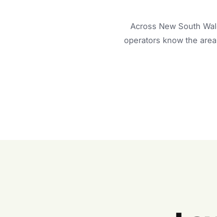
Across New South Wale
operators know the area 