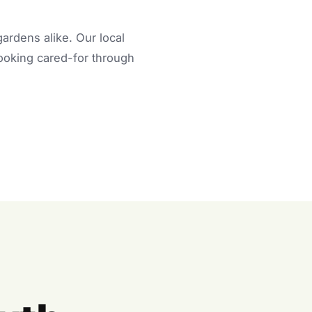
rdens alike. Our local
looking cared-for through