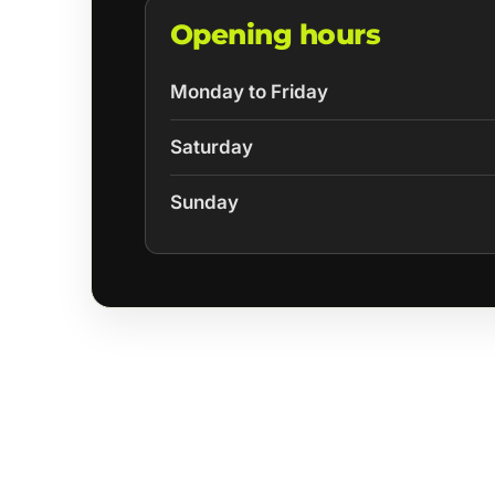
Opening hours
Monday to Friday
Saturday
Sunday