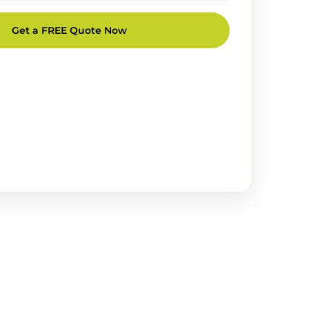
Get a FREE Quote Now