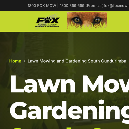
1800 FOX MOW
|
1800 369 669 (Free call)
fox@foxmowi
Home
›
Lawn Mowing and Gardening South Gundurimba
Lawn Mow
Gardening