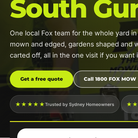
South Gu
One local Fox team for the whole yard 
mown and edged, gardens shaped and w
carted off, all in the one visit if you want i
Get a free quote
Call 1800 FOX MOW
★★★★★
★
Trusted by Sydney Homeowners