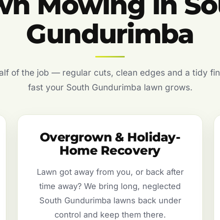
wn Mowing in So
Gundurimba
f of the job — regular cuts, clean edges and a tidy fin
fast your South Gundurimba lawn grows.
Overgrown & Holiday-
Home Recovery
Lawn got away from you, or back after
time away? We bring long, neglected
South Gundurimba lawns back under
control and keep them there.