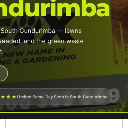
ndurimba
in South Gundurimba — lawns
eeded, and the green waste
t.
★★★★
Limited Same-Day Slots In South Gundurimba