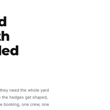
d
th
led
 they need the whole yard
e the hedges get shaped,
ne booking, one crew, one