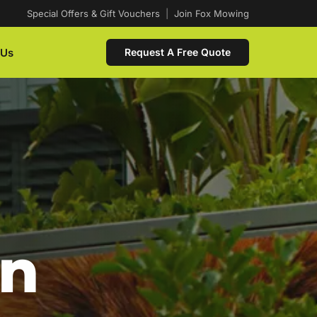
Special Offers & Gift Vouchers
|
Join Fox Mowing
 Us
Request A Free Quote
In