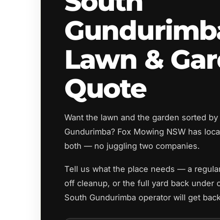
South
Gundurimb
Lawn & Ga
Quote
Want the lawn and the garden sorted by
Gundurimba? Fox Mowing NSW has local
both — no juggling two companies.
Tell us what the place needs — a regul
off cleanup, or the full yard back under 
South Gundurimba operator will get back