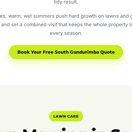
tidy result.
s, warm, wet summers push hard growth on lawns and ga
and set a combined visit that keeps the whole property 
every season.
Book Your Free South Gundurimba Quote
LAWN CARE