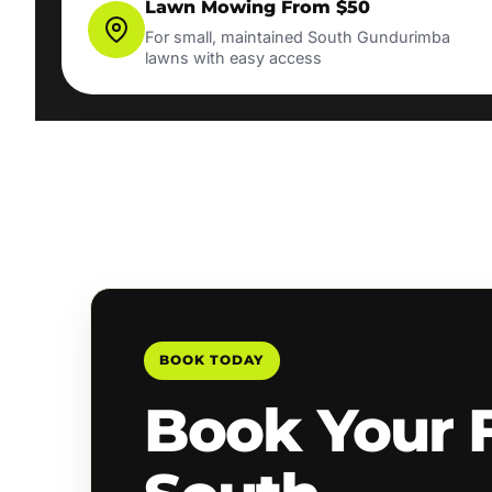
Lawn Mowing From $50
For small, maintained South Gundurimba
lawns with easy access
BOOK TODAY
Book Your 