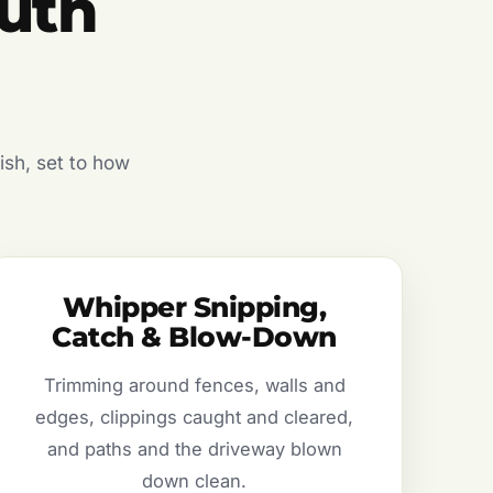
uth
ish, set to how
Whipper Snipping,
Catch & Blow-Down
Trimming around fences, walls and
edges, clippings caught and cleared,
and paths and the driveway blown
down clean.