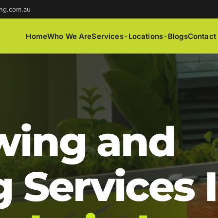
ng.com.au
Home
Who We Are
Services
Locations
Blogs
Contact
ing and
 Services 