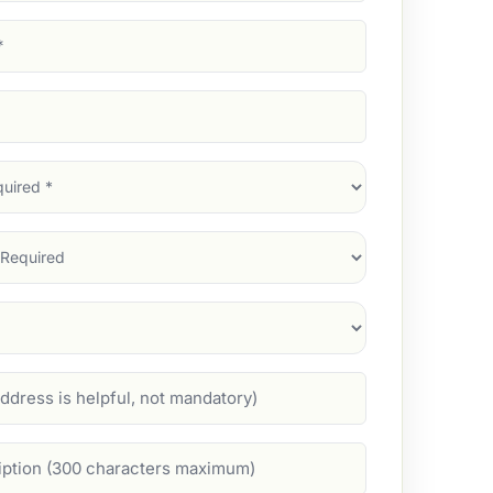
d)
d)
d)
)