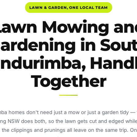
LAWN & GARDEN, ONE LOCAL TEAM
Lawn Mowing an
ardening in Sou
ndurimba, Hand
Together
ba homes don't need just a mow or just a garden tidy —
ing NSW does both, so the lawn gets cut and edged whil
the clippings and prunings all leave on the same trip. O