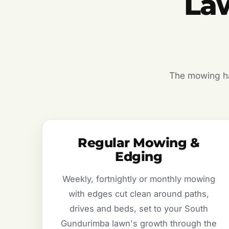
La
The mowing hal
Regular Mowing &
Edging
Weekly, fortnightly or monthly mowing
with edges cut clean around paths,
drives and beds, set to your South
Gundurimba lawn's growth through the