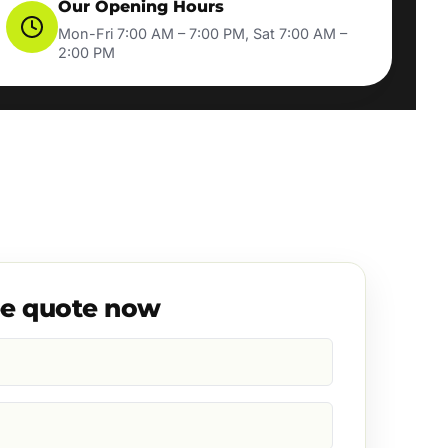
Our Opening Hours
Mon-Fri 7:00 AM – 7:00 PM, Sat 7:00 AM –
2:00 PM
ee quote now