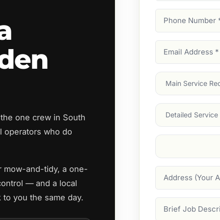
Phone
a
Number
(Require
Email
rden
Address
(Require
Main
Service
(Require
Services
 the one crew in South
 operators who do
Suburb
(Required
ar mow-and-tidy, a one-
Address
control — and a local
 to you the same day.
Job
Description