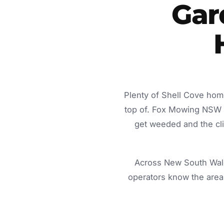
Gar
Plenty of Shell Cove hom
top of. Fox Mowing NSW d
get weeded and the cli
Across New South Wale
operators know the area 