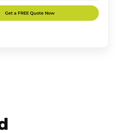
Get a FREE Quote Now
d