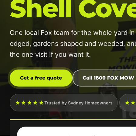
Shell Cov
One local Fox team for the whole yard 
edged, gardens shaped and weeded, and t
the one visit if you want it.
Get a free quote
Call 1800 FOX MOW
★★★★★
★
Trusted by Sydney Homeowners