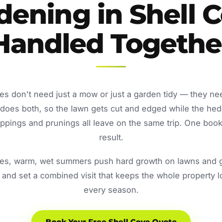
dening in Shell C
Handled Togethe
es don't need just a mow or just a garden tidy — they ne
oes both, so the lawn gets cut and edged while the he
ppings and prunings all leave on the same trip. One book
result.
s, warm, wet summers push hard growth on lawns and ga
and set a combined visit that keeps the whole property 
every season.