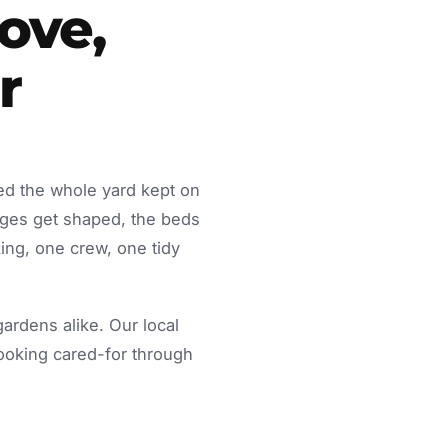
ove,
r
ed the whole yard kept on
dges get shaped, the beds
ing, one crew, one tidy
rdens alike. Our local
looking cared-for through