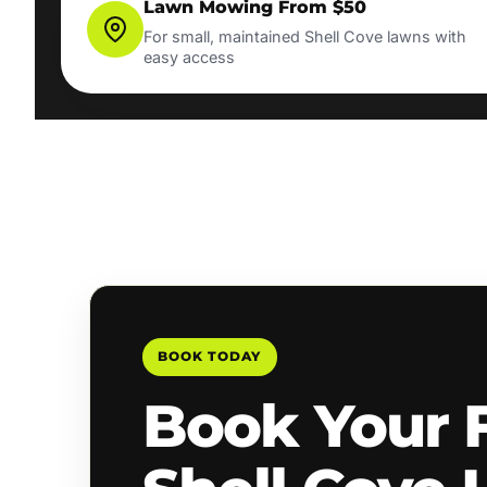
Lawn Mowing From $50
For small, maintained Shell Cove lawns with
easy access
BOOK TODAY
Book Your 