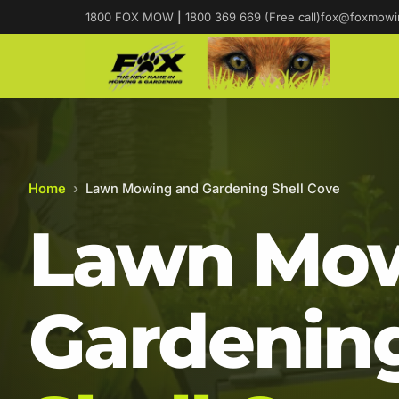
1800 FOX MOW
|
1800 369 669 (Free call)
fox@foxmowi
Home
›
Lawn Mowing and Gardening Shell Cove
Lawn Mow
Gardening