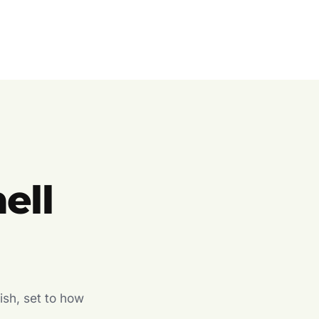
ell
ish, set to how