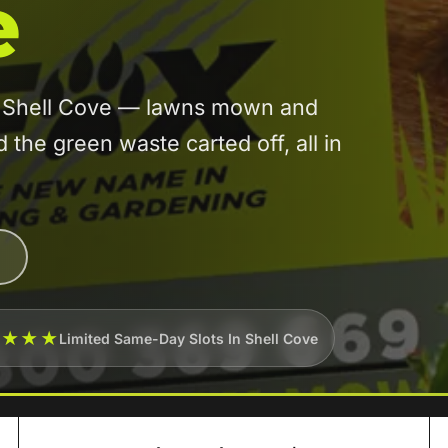
e
in Shell Cove — lawns mown and
he green waste carted off, all in
★★★★
Limited Same-Day Slots In Shell Cove