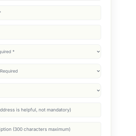
d)
d)
d)
)