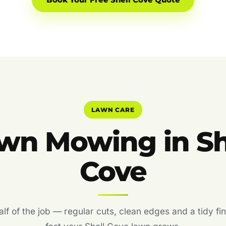
Book Your Free Shell Cove Quote
LAWN CARE
wn Mowing in Sh
Cove
f of the job — regular cuts, clean edges and a tidy fin