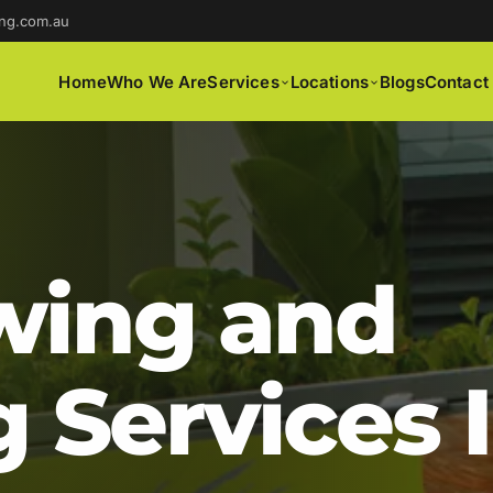
ng.com.au
Home
Who We Are
Services
Locations
Blogs
Contact
ing and
 Services 