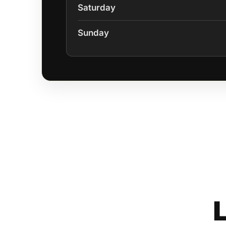
Saturday
Sunday