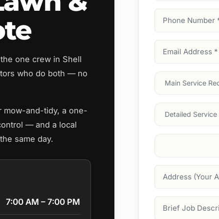
 Lawn &
Phone
ote
Number
(Require
Email
the one crew in Shell
Address
(Require
tors who do both — no
Main
Service
(Require
Services
ar mow-and-tidy, a one-
control — and a local
 the same day.
Suburb
(Required
Address
7:00 AM – 7:00 PM
Job
Description