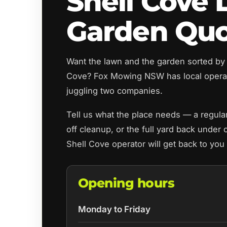
Shell Cove
Garden Qu
Want the lawn and the garden sorted by 
Cove? Fox Mowing NSW has local opera
juggling two companies.
Tell us what the place needs — a regul
off cleanup, or the full yard back under 
Shell Cove operator will get back to you
Opening hours
Monday to Friday