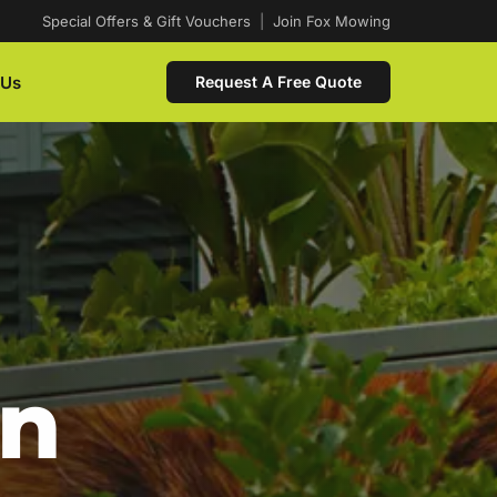
Special Offers & Gift Vouchers
|
Join Fox Mowing
 Us
Request A Free Quote
In