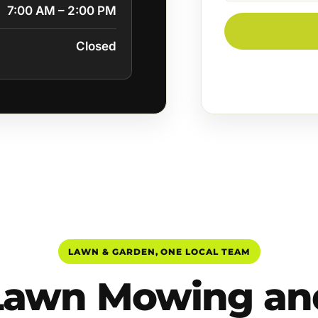
7:00 AM – 2:00 PM
Closed
LAWN & GARDEN, ONE LOCAL TEAM
Lawn Mowing an