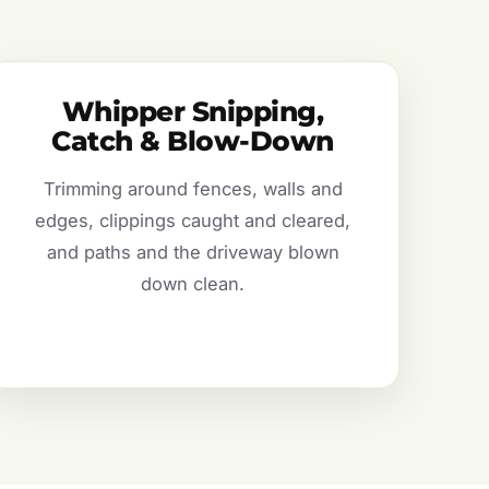
Whipper Snipping,
Catch & Blow-Down
Trimming around fences, walls and
edges, clippings caught and cleared,
and paths and the driveway blown
down clean.