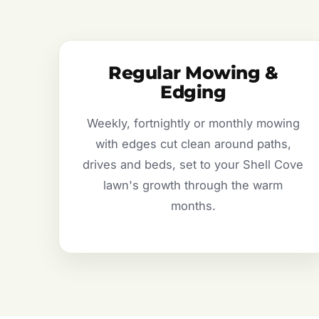
Regular Mowing &
Edging
Weekly, fortnightly or monthly mowing
with edges cut clean around paths,
drives and beds, set to your Shell Cove
lawn's growth through the warm
months.