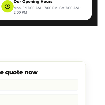
Our Opening Hours
Mon-Fri 7:00 AM – 7:00 PM, Sat 7:00 AM –
2:00 PM
ee quote now