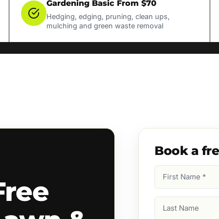
Gardening Basic From $70
Hedging, edging, pruning, clean ups,
mulching and green waste removal
Book a fr
First
Free
Name
(Required)
Last
Name