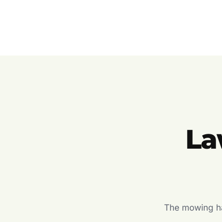
La
The mowing hal