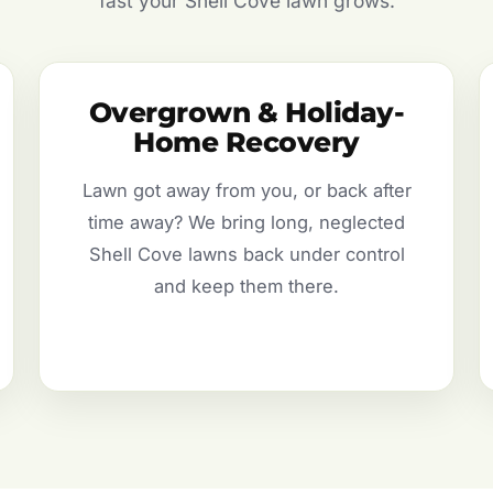
fast your Shell Cove lawn grows.
Overgrown & Holiday-
Home Recovery
Lawn got away from you, or back after
time away? We bring long, neglected
Shell Cove lawns back under control
and keep them there.