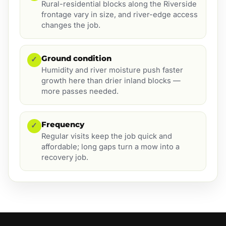
Rural-residential blocks along the Riverside
frontage vary in size, and river-edge access
changes the job.
Ground condition
✓
Humidity and river moisture push faster
growth here than drier inland blocks —
more passes needed.
Frequency
✓
Regular visits keep the job quick and
affordable; long gaps turn a mow into a
recovery job.