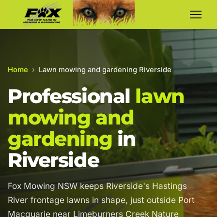
Home
›
Lawn mowing and gardening Riverside
Professional
lawn
mowing and
gardening
in
Riverside
Fox Mowing NSW keeps Riverside's Hastings
River frontage lawns in shape, just outside Port
Macquarie near Limeburners Creek Nature