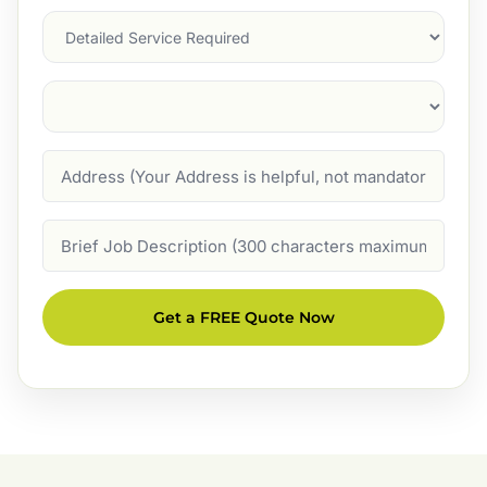
Services
Suburb
(Required)
Address
Job
Description
Get a FREE Quote Now