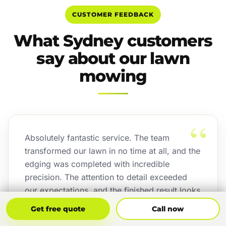
CUSTOMER FEEDBACK
What Sydney customers
say about our lawn
mowing
“
Absolutely fantastic service. The team
transformed our lawn in no time at all, and the
edging was completed with incredible
precision. The attention to detail exceeded
our expectations, and the finished result looks
outstanding.
Get Free Quote
Call Now
Get free quote
Call now
Jordan Binetski