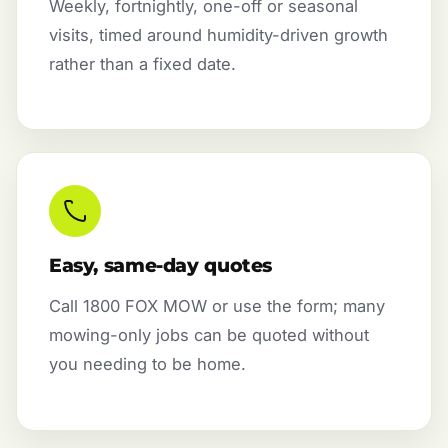
Weekly, fortnightly, one-off or seasonal
visits, timed around humidity-driven growth
rather than a fixed date.
Easy, same-day quotes
Call 1800 FOX MOW or use the form; many
mowing-only jobs can be quoted without
you needing to be home.