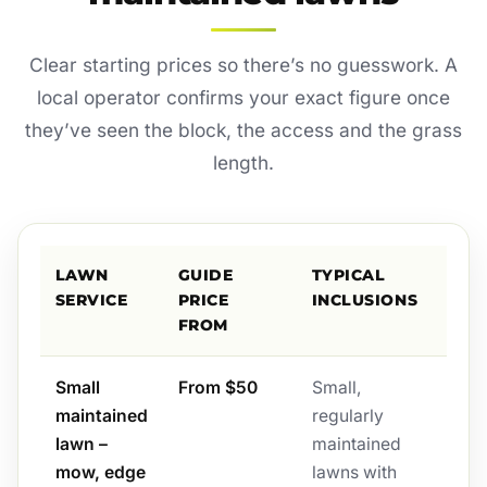
Clear starting prices so there’s no guesswork. A
local operator confirms your exact figure once
they’ve seen the block, the access and the grass
length.
LAWN
GUIDE
TYPICAL
SERVICE
PRICE
INCLUSIONS
FROM
Small
From $50
Small,
maintained
regularly
lawn –
maintained
mow, edge
lawns with