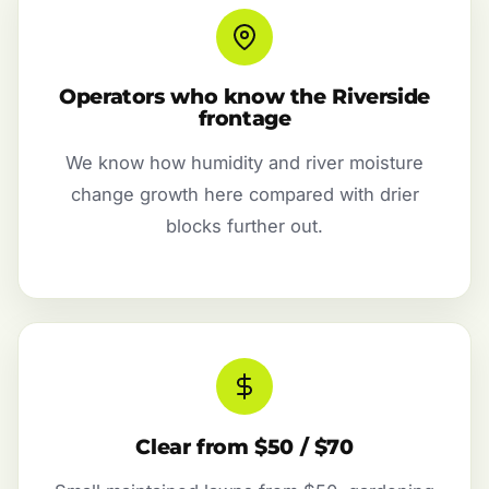
Operators who know the Riverside
frontage
We know how humidity and river moisture
change growth here compared with drier
blocks further out.
Clear from $50 / $70