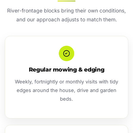
River-frontage blocks bring their own conditions,
and our approach adjusts to match them.
Regular mowing & edging
Weekly, fortnightly or monthly visits with tidy
edges around the house, drive and garden
beds.