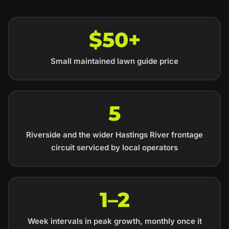
$50+
Small maintained lawn guide price
5
Riverside and the wider Hastings River frontage
circuit serviced by local operators
1–2
Week intervals in peak growth, monthly once it