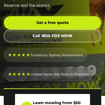
Reserve and the airport.
Get a free quote
Call 1800 FOX MOW
★★★★★
Trusted by Sydney Homeowners
★★★★★
Limited Same-Day Slots In Riverside
Lawn mowing from $50