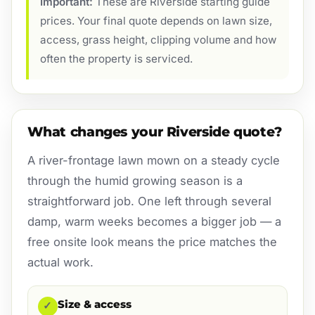
Important:
These are Riverside starting guide
prices. Your final quote depends on lawn size,
access, grass height, clipping volume and how
often the property is serviced.
What changes your Riverside quote?
A river-frontage lawn mown on a steady cycle
through the humid growing season is a
straightforward job. One left through several
damp, warm weeks becomes a bigger job — a
free onsite look means the price matches the
actual work.
Size & access
✓