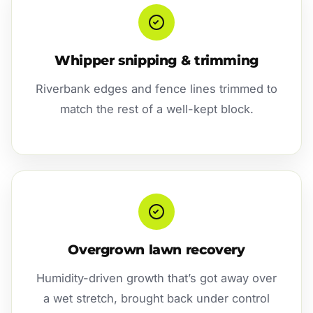
Whipper snipping & trimming
Riverbank edges and fence lines trimmed to
match the rest of a well-kept block.
Overgrown lawn recovery
Humidity-driven growth that’s got away over
a wet stretch, brought back under control