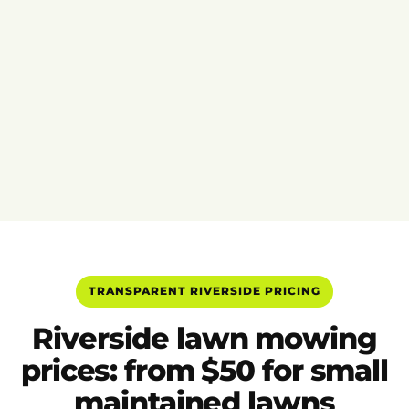
TRANSPARENT RIVERSIDE PRICING
Riverside lawn mowing
prices: from $50 for small
maintained lawns