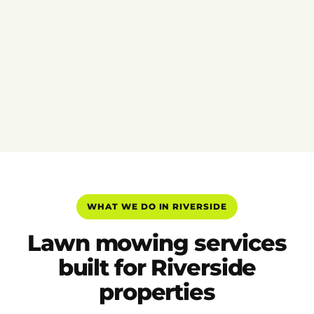
WHAT WE DO IN RIVERSIDE
Lawn mowing services
built for Riverside
properties