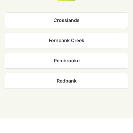
Crosslands
Fernbank Creek
Pembrooke
Redbank