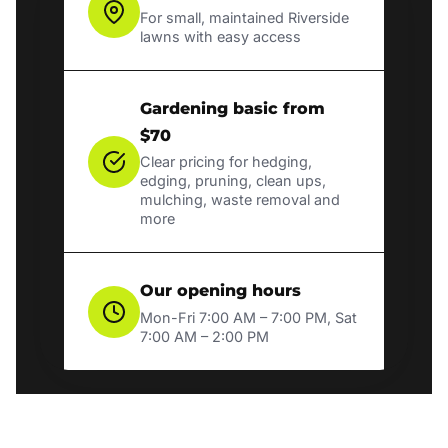
For small, maintained Riverside
lawns with easy access
Gardening basic from
$70
Clear pricing for hedging,
edging, pruning, clean ups,
mulching, waste removal and
more
Our opening hours
Mon-Fri 7:00 AM – 7:00 PM, Sat
7:00 AM – 2:00 PM