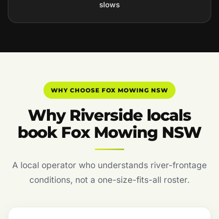
slows
WHY CHOOSE FOX MOWING NSW
Why Riverside locals
book Fox Mowing NSW
A local operator who understands river-frontage
conditions, not a one-size-fits-all roster.