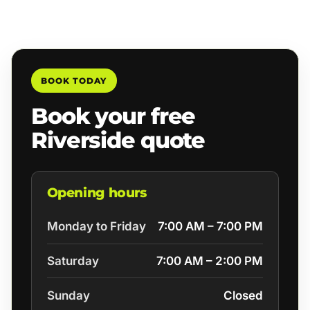
BOOK TODAY
Book your free
Riverside quote
Opening hours
Monday to Friday
7:00 AM – 7:00 PM
Saturday
7:00 AM – 2:00 PM
Sunday
Closed