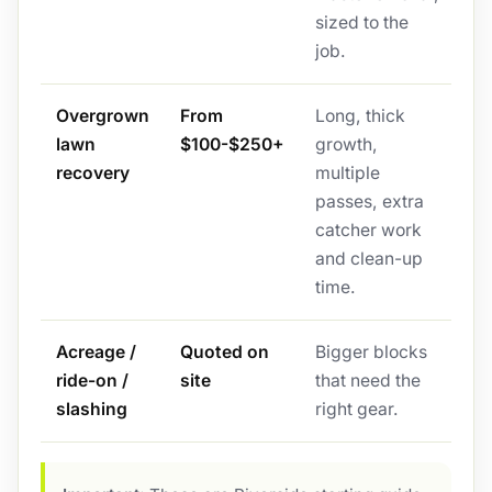
sized to the
job.
Overgrown
From
Long, thick
lawn
$100-$250+
growth,
recovery
multiple
passes, extra
catcher work
and clean-up
time.
Acreage /
Quoted on
Bigger blocks
ride-on /
site
that need the
slashing
right gear.