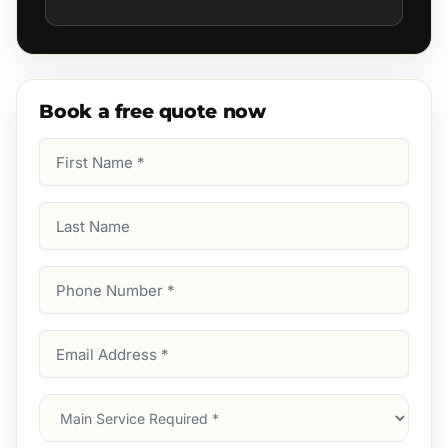
Book a free quote now
First
Name
(Required)
Last
Name
Phone
Number
(Required)
Email
Address
(Required)
Main
Service
(Required)