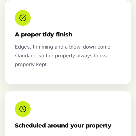
A proper tidy finish
Edges, trimming and a blow-down come
standard, so the property always looks
properly kept.
Scheduled around your property