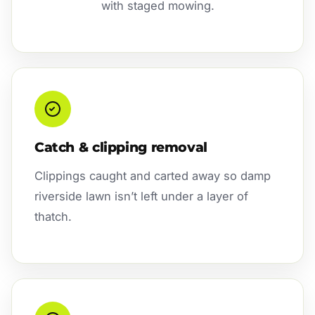
with staged mowing.
Catch & clipping removal
Clippings caught and carted away so damp
riverside lawn isn’t left under a layer of
thatch.