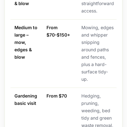
& blow
straightforward
access.
Medium to
From
Mowing, edges
large –
$70-$150+
and whipper
mow,
snipping
edges &
around paths
blow
and fences,
plus a hard-
surface tidy-
up.
Gardening
From $70
Hedging,
basic visit
pruning,
weeding, bed
tidy and green
waste removal,