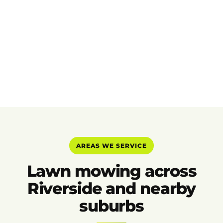
AREAS WE SERVICE
Lawn mowing across
Riverside and nearby
suburbs