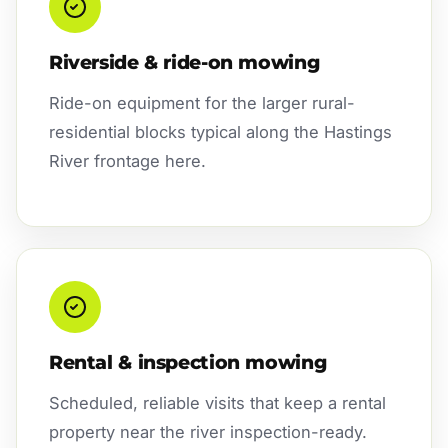
Riverside & ride-on mowing
Ride-on equipment for the larger rural-
residential blocks typical along the Hastings
River frontage here.
Rental & inspection mowing
Scheduled, reliable visits that keep a rental
property near the river inspection-ready.