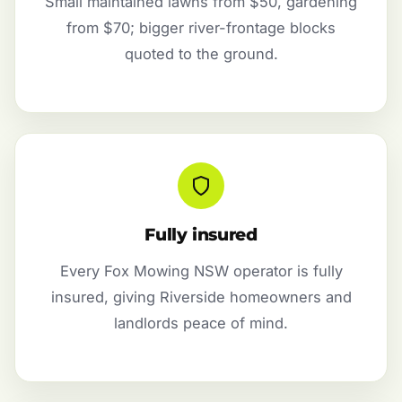
Small maintained lawns from $50, gardening
from $70; bigger river-frontage blocks
quoted to the ground.
Fully insured
Every Fox Mowing NSW operator is fully
insured, giving Riverside homeowners and
landlords peace of mind.