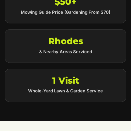
$50+
Mowing Guide Price (Gardening From $70)
Rhodes
& Nearby Areas Serviced
1 Visit
Whole-Yard Lawn & Garden Service