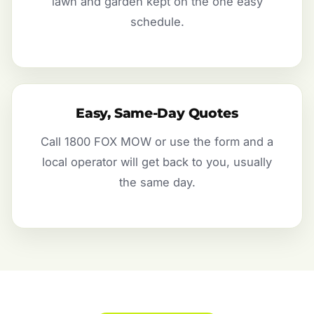
lawn and garden kept on the one easy
schedule.
Easy, Same-Day Quotes
Call 1800 FOX MOW or use the form and a
local operator will get back to you, usually
the same day.