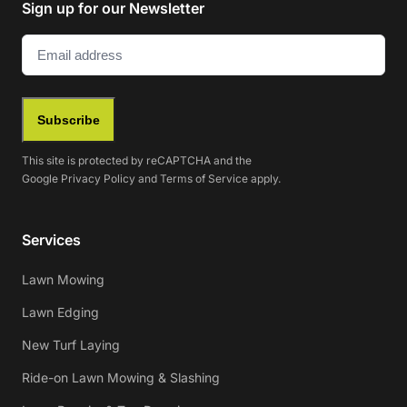
Sign up for our Newsletter
Email
(Required)
Subscribe
This site is protected by reCAPTCHA and the
Google
Privacy Policy
and
Terms of Service
apply.
Services
Lawn Mowing
Lawn Edging
New Turf Laying
Ride-on Lawn Mowing & Slashing