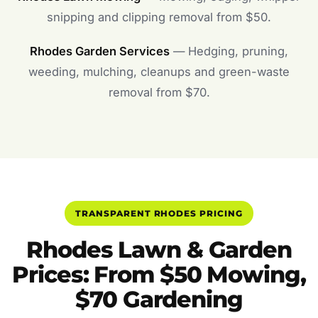
snipping and clipping removal from $50.
Rhodes Garden Services
— Hedging, pruning,
weeding, mulching, cleanups and green-waste
removal from $70.
TRANSPARENT RHODES PRICING
Rhodes Lawn & Garden
Prices: From $50 Mowing,
$70 Gardening