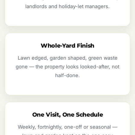
landlords and holiday-let managers.
Whole-Yard Finish
Lawn edged, garden shaped, green waste
gone — the property looks looked-after, not
half-done.
One Visit, One Schedule
Weekly, fortnightly, one-off or seasonal —