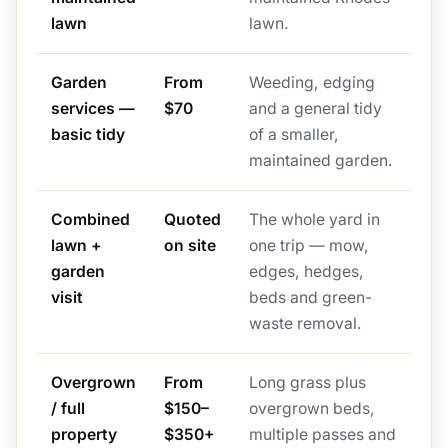
lawn
lawn.
Garden
From
Weeding, edging
services —
$70
and a general tidy
basic tidy
of a smaller,
maintained garden.
Combined
Quoted
The whole yard in
lawn +
on site
one trip — mow,
garden
edges, hedges,
visit
beds and green-
waste removal.
Overgrown
From
Long grass plus
/ full
$150–
overgrown beds,
property
$350+
multiple passes and