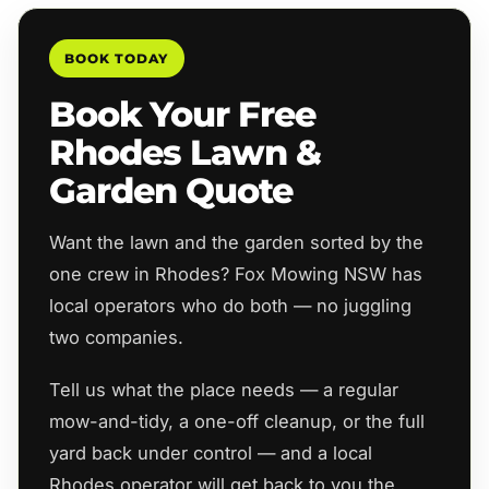
BOOK TODAY
Book Your Free
Rhodes Lawn &
Garden Quote
Want the lawn and the garden sorted by the
one crew in Rhodes? Fox Mowing NSW has
local operators who do both — no juggling
two companies.
Tell us what the place needs — a regular
mow-and-tidy, a one-off cleanup, or the full
yard back under control — and a local
Rhodes operator will get back to you the