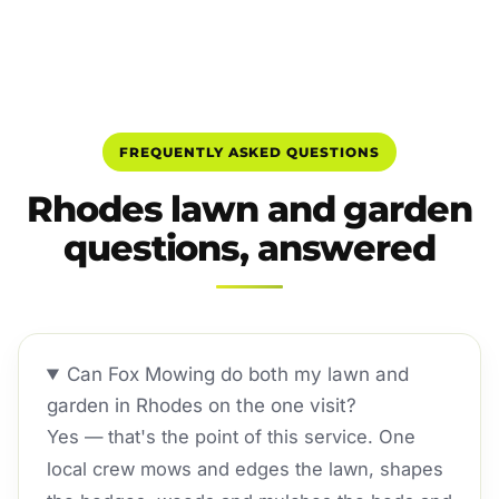
FREQUENTLY ASKED QUESTIONS
Rhodes lawn and garden
questions, answered
Can Fox Mowing do both my lawn and
garden in Rhodes on the one visit?
Yes — that's the point of this service. One
local crew mows and edges the lawn, shapes