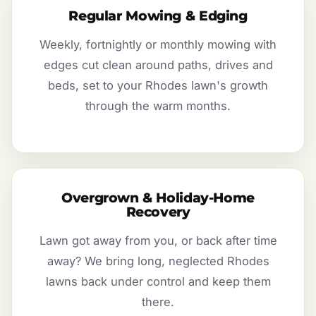
Regular Mowing & Edging
Weekly, fortnightly or monthly mowing with
edges cut clean around paths, drives and
beds, set to your Rhodes lawn's growth
through the warm months.
Overgrown & Holiday-Home
Recovery
Lawn got away from you, or back after time
away? We bring long, neglected Rhodes
lawns back under control and keep them
there.