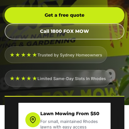
Get a free quote
Call 1800 FOX MOW
★★★★★
Trusted by Sydney Homeowners
★★★★★
Limited Same-Day Slots In Rhodes
Lawn Mowing From $50
For small, maintained Rhodes
lawns with easy access