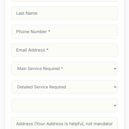
Last
Name
Phone
Number
(Required)
Email
Address
(Required)
Main
Service
(Required)
Services
Suburb
(Required)
Address