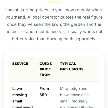
Honest starting prices so you know roughly where
you stand. A local operator quotes the real figure
once they've seen the lawn, the garden and the
access — and a combined visit usually works out
better value than booking each separately.
SERVICE
GUIDE
TYPICAL
PRICE
INCLUSIONS
FROM
Lawn
From
Mow, edge and
mowing —
$50
blow-down on a
small
small, regularly
maintained
maintained Rhodes