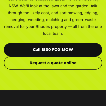
NSW. We'll look at the lawn and the garden, talk
through the likely cost, and sort mowing, edging,
hedging, weeding, mulching and green-waste
removal for your Rhodes property — all from the one
local team.
Call 1800 FOX MOW
Request a quote online