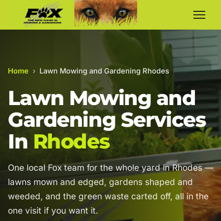
Home
›
Lawn Mowing and Gardening Rhodes
Lawn Mowing and
Gardening Services
In
Rhodes
One local Fox team for the whole yard in Rhodes —
lawns mown and edged, gardens shaped and
weeded, and the green waste carted off, all in the
one visit if you want it.