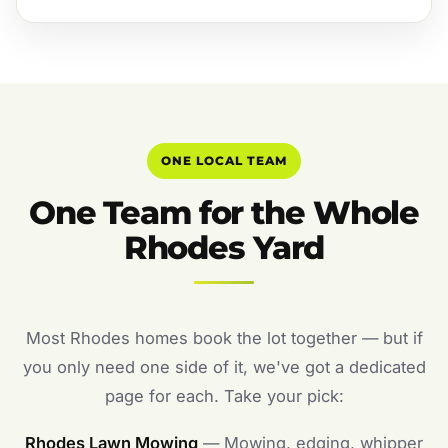
ONE LOCAL TEAM
One Team for the Whole
Rhodes Yard
Most Rhodes homes book the lot together — but if
you only need one side of it, we've got a dedicated
page for each. Take your pick:
Rhodes Lawn Mowing
— Mowing, edging, whipper