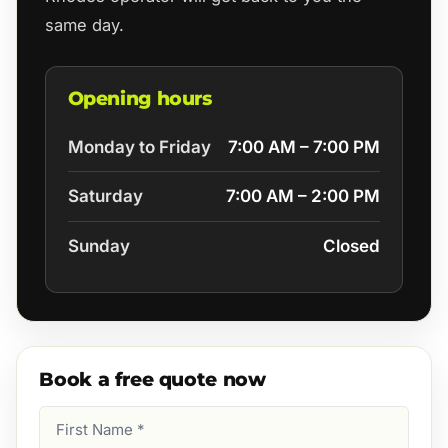
same day.
Opening hours
Monday to Friday
7:00 AM – 7:00 PM
Saturday
7:00 AM – 2:00 PM
Sunday
Closed
Book a free quote now
First
Name
(Required)