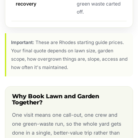
recovery
green waste carted
off.
Important:
These are Rhodes starting guide prices.
Your final quote depends on lawn size, garden
scope, how overgrown things are, slope, access and
how often it's maintained.
Why Book Lawn and Garden
Together?
One visit means one call-out, one crew and
one green-waste run, so the whole yard gets
done in a single, better-value trip rather than