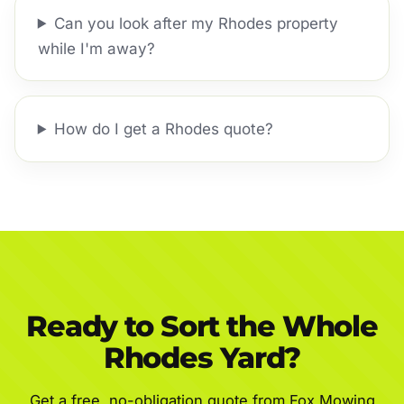
Can you look after my Rhodes property
while I'm away?
How do I get a Rhodes quote?
Ready to Sort the Whole
Rhodes Yard?
Get a free, no-obligation quote from Fox Mowing