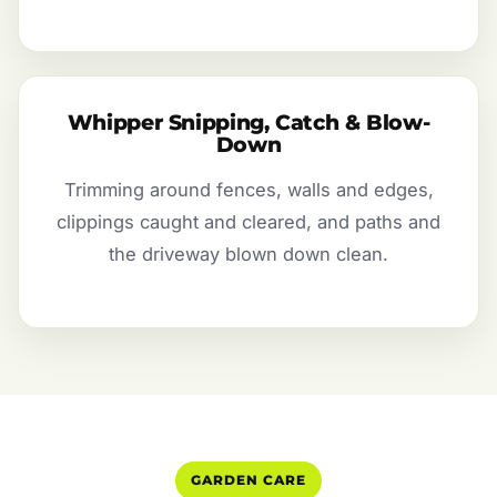
Whipper Snipping, Catch & Blow-
Down
Trimming around fences, walls and edges,
clippings caught and cleared, and paths and
the driveway blown down clean.
GARDEN CARE