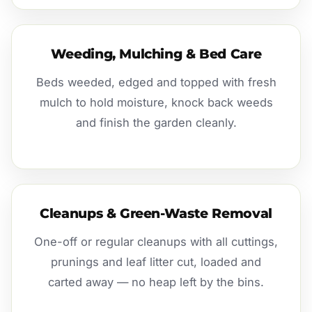
Weeding, Mulching & Bed Care
Beds weeded, edged and topped with fresh
mulch to hold moisture, knock back weeds
and finish the garden cleanly.
Cleanups & Green-Waste Removal
One-off or regular cleanups with all cuttings,
prunings and leaf litter cut, loaded and
carted away — no heap left by the bins.