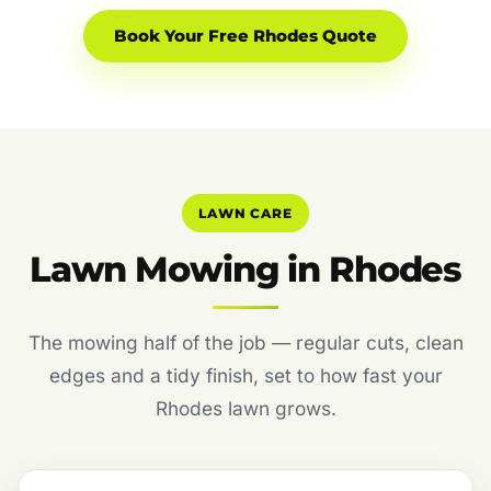
Book Your Free Rhodes Quote
LAWN CARE
Lawn Mowing in Rhodes
The mowing half of the job — regular cuts, clean
edges and a tidy finish, set to how fast your
Rhodes lawn grows.