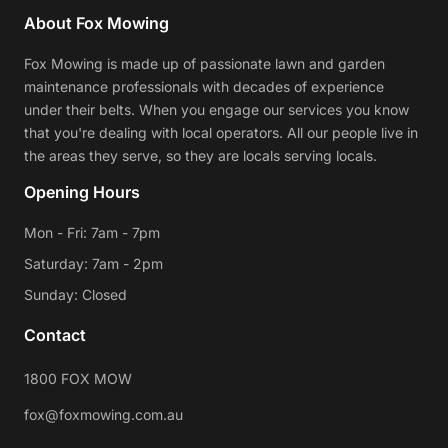
About Fox Mowing
Fox Mowing is made up of passionate lawn and garden
maintenance professionals with decades of experience
under their belts. When you engage our services you know
that you're dealing with local operators. All our people live in
the areas they serve, so they are locals serving locals.
Opening Hours
Mon - Fri: 7am - 7pm
Saturday: 7am - 2pm
Sunday: Closed
Contact
1800 FOX MOW
fox@foxmowing.com.au