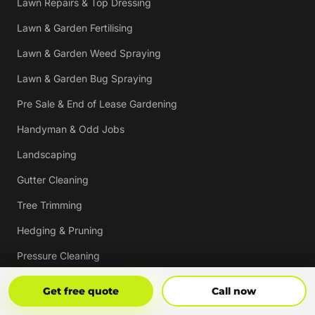
Lawn Repairs & Top Dressing
Lawn & Garden Fertilising
Lawn & Garden Weed Spraying
Lawn & Garden Bug Spraying
Pre Sale & End of Lease Gardening
Handyman & Odd Jobs
Landscaping
Gutter Cleaning
Tree Trimming
Hedging & Pruning
Pressure Cleaning
Mulching & Re-mulching
Get Free Quote
Call Now
Get free quote
Call now
Strata, Real Estate & Commercial Garden Maintenance