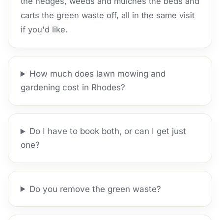
the hedges, weeds and mulches the beds and
carts the green waste off, all in the same visit
if you'd like.
How much does lawn mowing and
gardening cost in Rhodes?
Do I have to book both, or can I get just
one?
Do you remove the green waste?