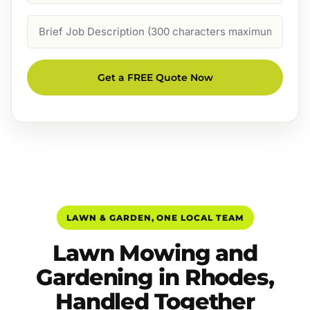
Job
Description
Get a FREE Quote Now
LAWN & GARDEN, ONE LOCAL TEAM
Lawn Mowing and
Gardening in Rhodes,
Handled Together