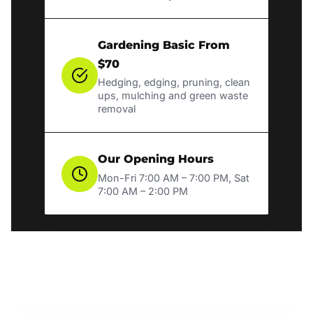
Gardening Basic From
$70
Hedging, edging, pruning, clean
ups, mulching and green waste
removal
Our Opening Hours
Mon-Fri 7:00 AM – 7:00 PM, Sat
7:00 AM – 2:00 PM