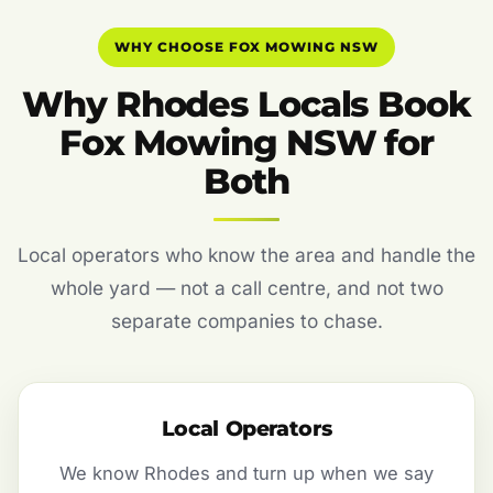
WHY CHOOSE FOX MOWING NSW
Why Rhodes Locals Book
Fox Mowing NSW for
Both
Local operators who know the area and handle the
whole yard — not a call centre, and not two
separate companies to chase.
Local Operators
We know Rhodes and turn up when we say