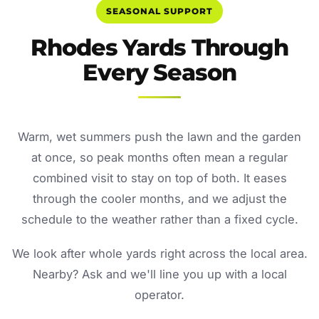
SEASONAL SUPPORT
Rhodes Yards Through
Every Season
Warm, wet summers push the lawn and the garden
at once, so peak months often mean a regular
combined visit to stay on top of both. It eases
through the cooler months, and we adjust the
schedule to the weather rather than a fixed cycle.
We look after whole yards right across the local area.
Nearby? Ask and we'll line you up with a local
operator.