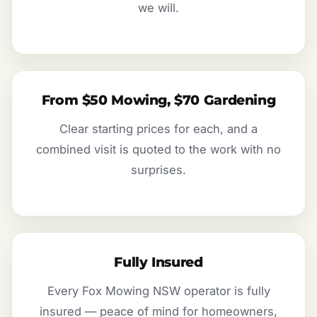
we will.
From $50 Mowing, $70 Gardening
Clear starting prices for each, and a
combined visit is quoted to the work with no
surprises.
Fully Insured
Every Fox Mowing NSW operator is fully
insured — peace of mind for homeowners,