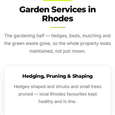
Garden Services in
Rhodes
The gardening half — hedges, beds, mulching and
the green waste gone, so the whole property looks
maintained, not just mown.
Hedging, Pruning & Shaping
Hedges shaped and shrubs and small trees
pruned — local Rhodes favourites kept
healthy and in line.