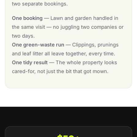
two separate bookings.
One booking
— Lawn and garden handled in
the same visit — no juggling two companies or
two days.
One green-waste run
— Clippings, prunings
and leaf litter all leave together, every time.
One tidy result
— The whole property looks
cared-for, not just the bit that got mown.