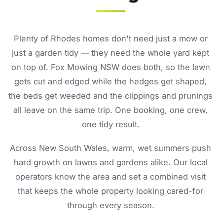
Plenty of Rhodes homes don't need just a mow or
just a garden tidy — they need the whole yard kept
on top of. Fox Mowing NSW does both, so the lawn
gets cut and edged while the hedges get shaped,
the beds get weeded and the clippings and prunings
all leave on the same trip. One booking, one crew,
one tidy result.
Across New South Wales, warm, wet summers push
hard growth on lawns and gardens alike. Our local
operators know the area and set a combined visit
that keeps the whole property looking cared-for
through every season.