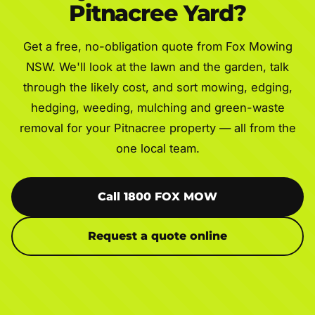
Pitnacree Yard?
Get a free, no-obligation quote from Fox Mowing
NSW. We'll look at the lawn and the garden, talk
through the likely cost, and sort mowing, edging,
hedging, weeding, mulching and green-waste
removal for your Pitnacree property — all from the
one local team.
Call 1800 FOX MOW
Request a quote online