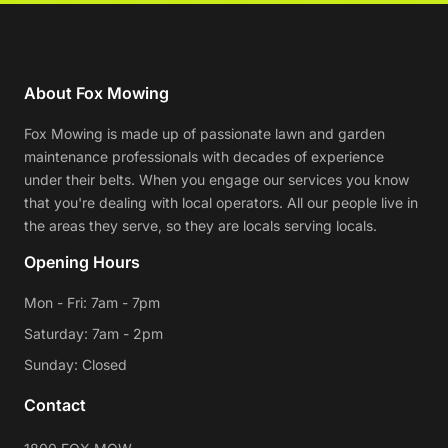
About Fox Mowing
Fox Mowing is made up of passionate lawn and garden
maintenance professionals with decades of experience
under their belts. When you engage our services you know
that you're dealing with local operators. All our people live in
the areas they serve, so they are locals serving locals.
Opening Hours
Mon - Fri: 7am - 7pm
Saturday: 7am - 2pm
Sunday: Closed
Contact