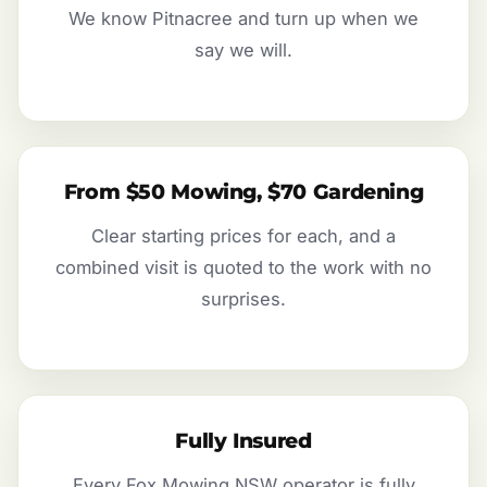
We know Pitnacree and turn up when we
say we will.
From $50 Mowing, $70 Gardening
Clear starting prices for each, and a
combined visit is quoted to the work with no
surprises.
Fully Insured
Every Fox Mowing NSW operator is fully