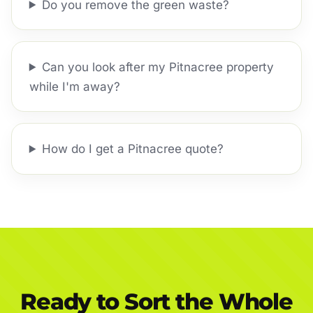
Do you remove the green waste?
Can you look after my Pitnacree property
while I'm away?
How do I get a Pitnacree quote?
Ready to Sort the Whole