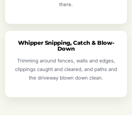
there.
Whipper Snipping, Catch & Blow-
Down
Trimming around fences, walls and edges,
clippings caught and cleared, and paths and
the driveway blown down clean.