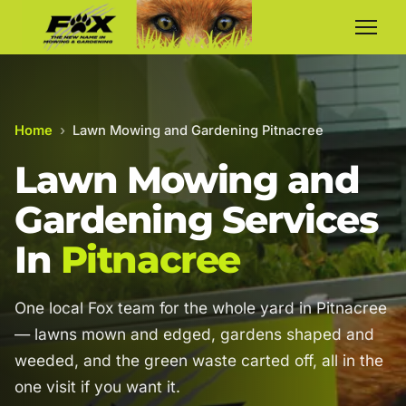
Home
›
Lawn Mowing and Gardening Pitnacree
Lawn Mowing and
Gardening Services
In
Pitnacree
One local Fox team for the whole yard in Pitnacree
— lawns mown and edged, gardens shaped and
weeded, and the green waste carted off, all in the
one visit if you want it.