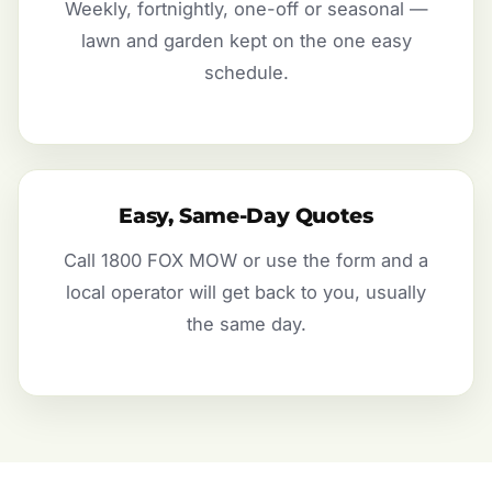
Weekly, fortnightly, one-off or seasonal —
lawn and garden kept on the one easy
schedule.
Easy, Same-Day Quotes
Call 1800 FOX MOW or use the form and a
local operator will get back to you, usually
the same day.