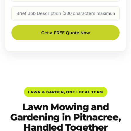
Job
Description
Get a FREE Quote Now
LAWN & GARDEN, ONE LOCAL TEAM
Lawn Mowing and
Gardening in Pitnacree,
Handled Together