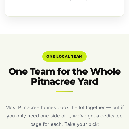
ONE LOCAL TEAM
One Team for the Whole
Pitnacree Yard
Most Pitnacree homes book the lot together — but if
you only need one side of it, we've got a dedicated
page for each. Take your pick: