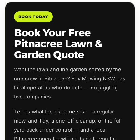
BOOK TODAY
Book Your Free
Pitnacree Lawn &
Garden Quote
Want the lawn and the garden sorted by the
one crew in Pitnacree? Fox Mowing NSW has
local operators who do both — no juggling
two companies.
Tell us what the place needs — a regular
mow-and-tidy, a one-off cleanup, or the full
yard back under control — and a local
Pitnacree operator will get back to you the