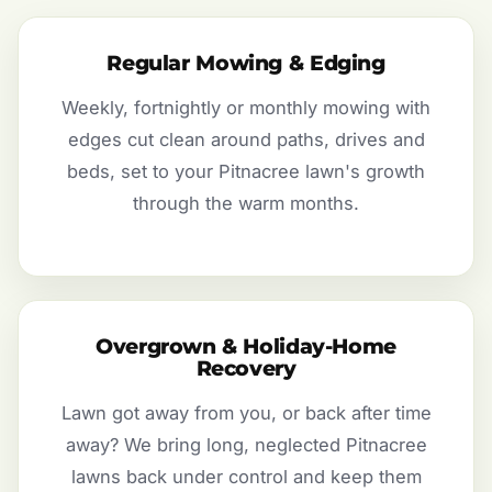
Regular Mowing & Edging
Weekly, fortnightly or monthly mowing with
edges cut clean around paths, drives and
beds, set to your Pitnacree lawn's growth
through the warm months.
Overgrown & Holiday-Home
Recovery
Lawn got away from you, or back after time
away? We bring long, neglected Pitnacree
lawns back under control and keep them