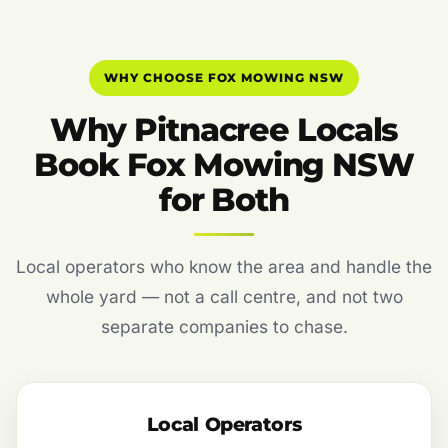
WHY CHOOSE FOX MOWING NSW
Why Pitnacree Locals
Book Fox Mowing NSW
for Both
Local operators who know the area and handle the
whole yard — not a call centre, and not two
separate companies to chase.
Local Operators