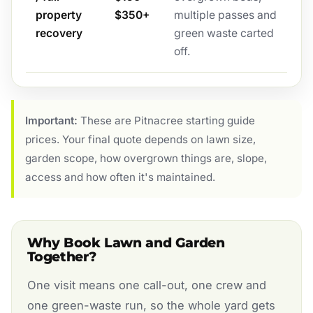
property
$350+
multiple passes and
recovery
green waste carted
off.
Important:
These are Pitnacree starting guide
prices. Your final quote depends on lawn size,
garden scope, how overgrown things are, slope,
access and how often it's maintained.
Why Book Lawn and Garden
Together?
One visit means one call-out, one crew and
one green-waste run, so the whole yard gets