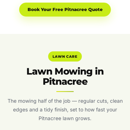
Book Your Free Pitnacree Quote
LAWN CARE
Lawn Mowing in
Pitnacree
The mowing half of the job — regular cuts, clean
edges and a tidy finish, set to how fast your
Pitnacree lawn grows.