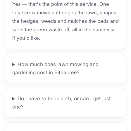
Yes — that's the point of this service. One
local crew mows and edges the lawn, shapes
the hedges, weeds and mulches the beds and
carts the green waste off, all in the same visit
if you'd like.
How much does lawn mowing and
gardening cost in Pitnacree?
Do I have to book both, or can I get just
one?