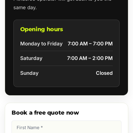
same day.
Opening hours
Monday to Friday
7:00 AM – 7:00 PM
Saturday
7:00 AM – 2:00 PM
Sunday
Closed
Book a free quote now
First
Name
(Required)