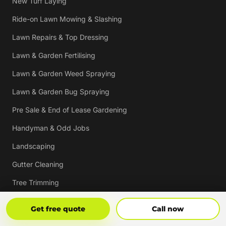
New Turf Laying
Ride-on Lawn Mowing & Slashing
Lawn Repairs & Top Dressing
Lawn & Garden Fertilising
Lawn & Garden Weed Spraying
Lawn & Garden Bug Spraying
Pre Sale & End of Lease Gardening
Handyman & Odd Jobs
Landscaping
Gutter Cleaning
Tree Trimming
Hedging & Pruning
Get Free Quote
Call Now
Get free quote
Call now
Pressure Cleaning