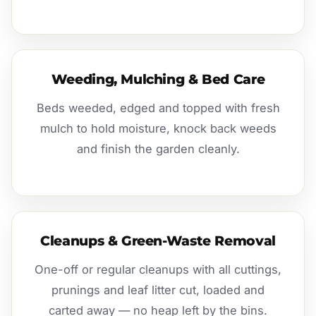
Weeding, Mulching & Bed Care
Beds weeded, edged and topped with fresh
mulch to hold moisture, knock back weeds
and finish the garden cleanly.
Cleanups & Green-Waste Removal
One-off or regular cleanups with all cuttings,
prunings and leaf litter cut, loaded and
carted away — no heap left by the bins.