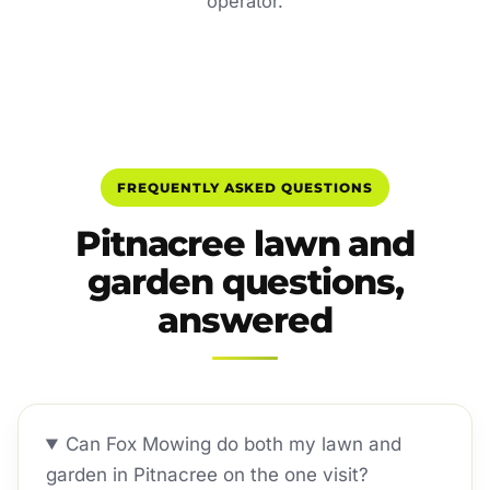
operator.
FREQUENTLY ASKED QUESTIONS
Pitnacree lawn and
garden questions,
answered
Can Fox Mowing do both my lawn and
garden in Pitnacree on the one visit?