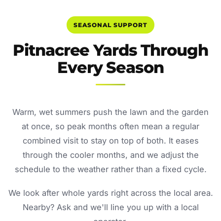
SEASONAL SUPPORT
Pitnacree Yards Through
Every Season
Warm, wet summers push the lawn and the garden
at once, so peak months often mean a regular
combined visit to stay on top of both. It eases
through the cooler months, and we adjust the
schedule to the weather rather than a fixed cycle.
We look after whole yards right across the local area.
Nearby? Ask and we'll line you up with a local