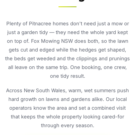
Plenty of Pitnacree homes don't need just a mow or
just a garden tidy — they need the whole yard kept
on top of. Fox Mowing NSW does both, so the lawn
gets cut and edged while the hedges get shaped,
the beds get weeded and the clippings and prunings
all leave on the same trip. One booking, one crew,
one tidy result.
Across New South Wales, warm, wet summers push
hard growth on lawns and gardens alike. Our local
operators know the area and set a combined visit
that keeps the whole property looking cared-for
through every season.