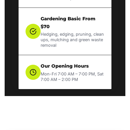
Gardening Basic From
$70
Hedging, edging, pruning, clean
ups, mulching and green waste
removal
Our Opening Hours
Mon-Fri 7:00 AM – 7:00 PM, Sat
7:00 AM – 2:00 PM