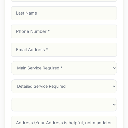
Last
Name
Phone
Number
(Required)
Email
Address
(Required)
Main
Service
(Required)
Services
Suburb
(Required)
Address