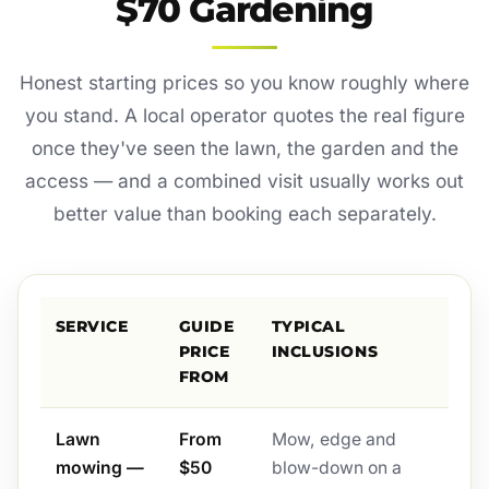
$70 Gardening
Honest starting prices so you know roughly where
you stand. A local operator quotes the real figure
once they've seen the lawn, the garden and the
access — and a combined visit usually works out
better value than booking each separately.
SERVICE
GUIDE
TYPICAL
PRICE
INCLUSIONS
FROM
Lawn
From
Mow, edge and
mowing —
$50
blow-down on a