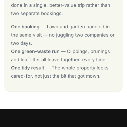
done in a single, better-value trip rather than
two separate bookings.
One booking
— Lawn and garden handled in
the same visit — no juggling two companies or
two days.
One green-waste run
— Clippings, prunings
and leaf litter all leave together, every time.
One tidy result
— The whole property looks
cared-for, not just the bit that got mown.