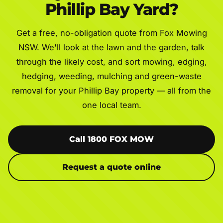
Phillip Bay Yard?
Get a free, no-obligation quote from Fox Mowing
NSW. We'll look at the lawn and the garden, talk
through the likely cost, and sort mowing, edging,
hedging, weeding, mulching and green-waste
removal for your Phillip Bay property — all from the
one local team.
Call 1800 FOX MOW
Request a quote online