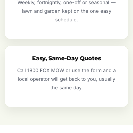
Weekly, fortnightly, one-off or seasonal —
lawn and garden kept on the one easy
schedule.
Easy, Same-Day Quotes
Call 1800 FOX MOW or use the form and a
local operator will get back to you, usually
the same day.