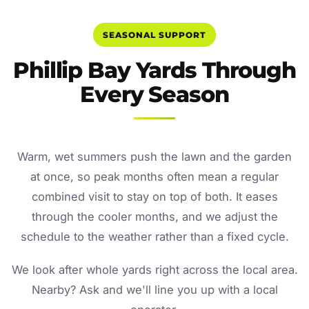
SEASONAL SUPPORT
Phillip Bay Yards Through
Every Season
Warm, wet summers push the lawn and the garden
at once, so peak months often mean a regular
combined visit to stay on top of both. It eases
through the cooler months, and we adjust the
schedule to the weather rather than a fixed cycle.
We look after whole yards right across the local area.
Nearby? Ask and we'll line you up with a local