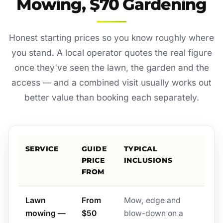
Mowing, $70 Gardening
Honest starting prices so you know roughly where
you stand. A local operator quotes the real figure
once they've seen the lawn, the garden and the
access — and a combined visit usually works out
better value than booking each separately.
SERVICE
GUIDE
TYPICAL
PRICE
INCLUSIONS
FROM
Lawn
From
Mow, edge and
mowing —
$50
blow-down on a