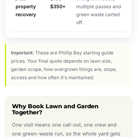
property
$350+
multiple passes and
recovery
green waste carted
off.
Important:
These are Phillip Bay starting guide
prices. Your final quote depends on lawn size,
garden scope, how overgrown things are, slope,
access and how often it's maintained.
Why Book Lawn and Garden
Together?
One visit means one call-out, one crew and
one green-waste run, so the whole yard gets