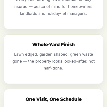
insured — peace of mind for homeowners,
landlords and holiday-let managers.
Whole-Yard Finish
Lawn edged, garden shaped, green waste
gone — the property looks looked-after, not
half-done.
One Visit, One Schedule