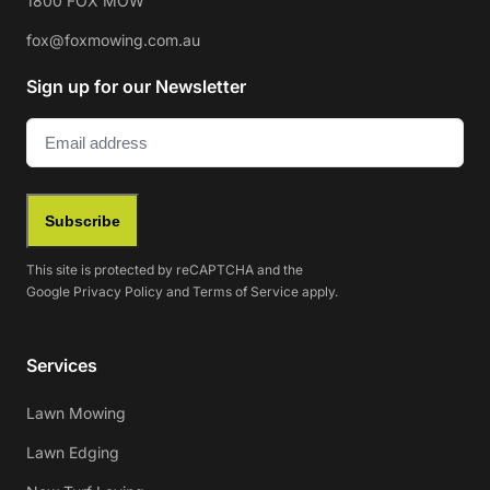
1800 FOX MOW
fox@foxmowing.com.au
Sign up for our Newsletter
Email
(Required)
Subscribe
This site is protected by reCAPTCHA and the
Google
Privacy Policy
and
Terms of Service
apply.
Services
Lawn Mowing
Lawn Edging