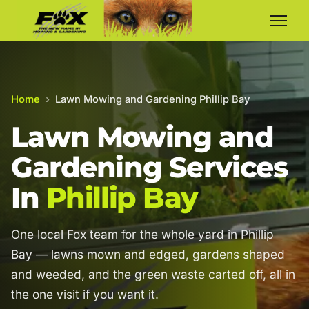
Home
›
Lawn Mowing and Gardening Phillip Bay
Lawn Mowing and
Gardening Services
In
Phillip Bay
One local Fox team for the whole yard in Phillip
Bay — lawns mown and edged, gardens shaped
and weeded, and the green waste carted off, all in
the one visit if you want it.