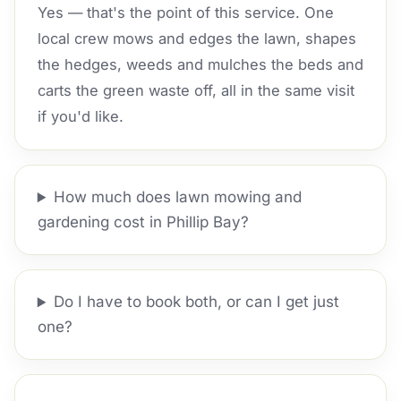
Yes — that's the point of this service. One
local crew mows and edges the lawn, shapes
the hedges, weeds and mulches the beds and
carts the green waste off, all in the same visit
if you'd like.
How much does lawn mowing and
gardening cost in Phillip Bay?
Do I have to book both, or can I get just
one?