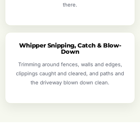
there.
Whipper Snipping, Catch & Blow-
Down
Trimming around fences, walls and edges,
clippings caught and cleared, and paths and
the driveway blown down clean.