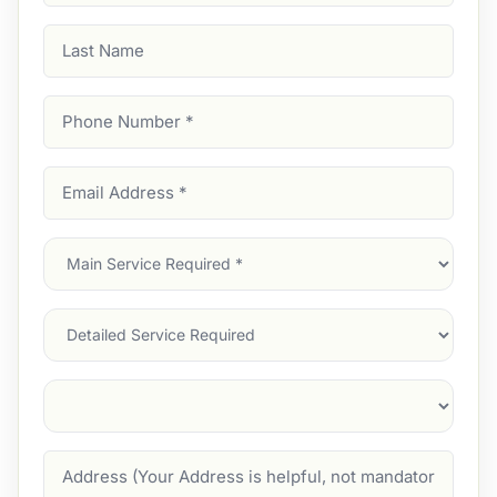
Last
Name
Phone
Number
(Required)
Email
Address
(Required)
Main
Service
(Required)
Services
Suburb
(Required)
Address