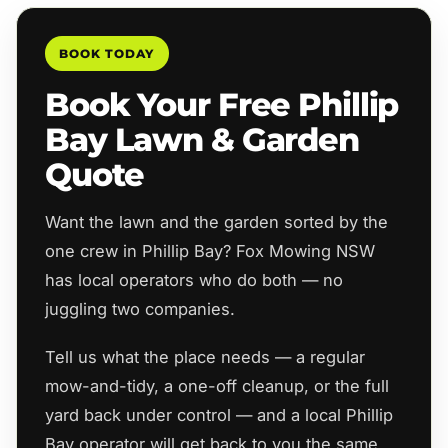
BOOK TODAY
Book Your Free Phillip
Bay Lawn & Garden
Quote
Want the lawn and the garden sorted by the
one crew in Phillip Bay? Fox Mowing NSW
has local operators who do both — no
juggling two companies.
Tell us what the place needs — a regular
mow-and-tidy, a one-off cleanup, or the full
yard back under control — and a local Phillip
Bay operator will get back to you the same