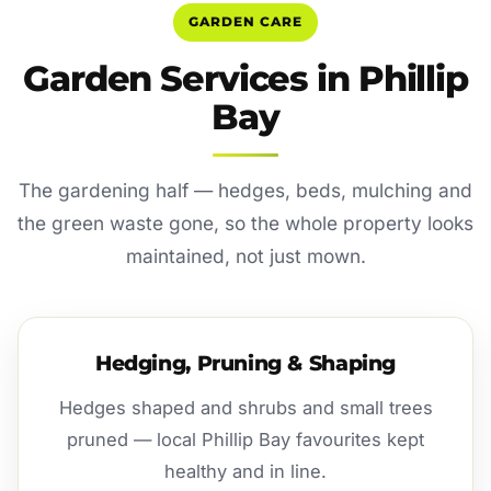
GARDEN CARE
Garden Services in Phillip
Bay
The gardening half — hedges, beds, mulching and
the green waste gone, so the whole property looks
maintained, not just mown.
Hedging, Pruning & Shaping
Hedges shaped and shrubs and small trees
pruned — local Phillip Bay favourites kept
healthy and in line.