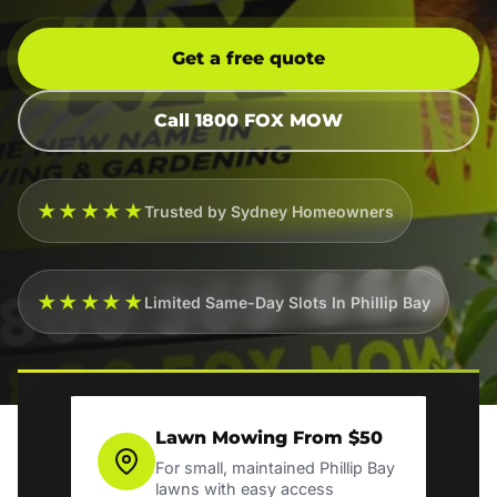
Get a free quote
Call 1800 FOX MOW
★★★★★
Trusted by Sydney Homeowners
★★★★★
Limited Same-Day Slots In Phillip Bay
Lawn Mowing From $50
For small, maintained Phillip Bay
lawns with easy access