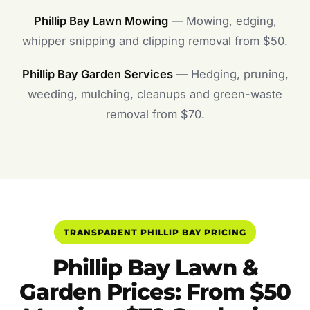
Phillip Bay Lawn Mowing
— Mowing, edging,
whipper snipping and clipping removal from $50.
Phillip Bay Garden Services
— Hedging, pruning,
weeding, mulching, cleanups and green-waste
removal from $70.
TRANSPARENT PHILLIP BAY PRICING
Phillip Bay Lawn &
Garden Prices: From $50