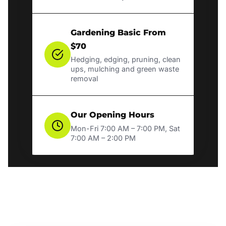
Gardening Basic From
$70
Hedging, edging, pruning, clean
ups, mulching and green waste
removal
Our Opening Hours
Mon-Fri 7:00 AM – 7:00 PM, Sat
7:00 AM – 2:00 PM