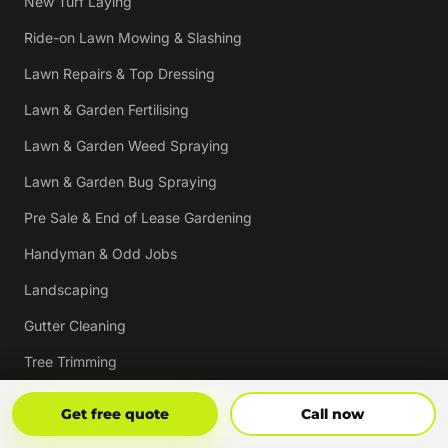
New Turf Laying
Ride-on Lawn Mowing & Slashing
Lawn Repairs & Top Dressing
Lawn & Garden Fertilising
Lawn & Garden Weed Spraying
Lawn & Garden Bug Spraying
Pre Sale & End of Lease Gardening
Handyman & Odd Jobs
Landscaping
Gutter Cleaning
Tree Trimming
Hedging & Pruning
Get Free Quote
Call Now
Get free quote
Call now
Pressure Cleaning