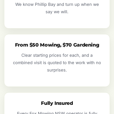
We know Phillip Bay and turn up when we
say we will.
From $50 Mowing, $70 Gardening
Clear starting prices for each, and a
combined visit is quoted to the work with no
surprises.
Fully Insured
Every Fox Mowing NSW operator is fully