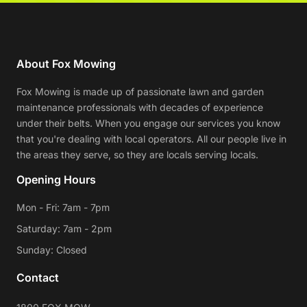
About Fox Mowing
Fox Mowing is made up of passionate lawn and garden
maintenance professionals with decades of experience
under their belts. When you engage our services you know
that you're dealing with local operators. All our people live in
the areas they serve, so they are locals serving locals.
Opening Hours
Mon - Fri: 7am - 7pm
Saturday: 7am - 2pm
Sunday: Closed
Contact