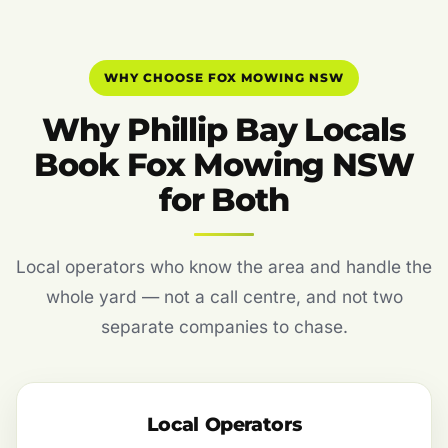
WHY CHOOSE FOX MOWING NSW
Why Phillip Bay Locals
Book Fox Mowing NSW
for Both
Local operators who know the area and handle the
whole yard — not a call centre, and not two
separate companies to chase.
Local Operators