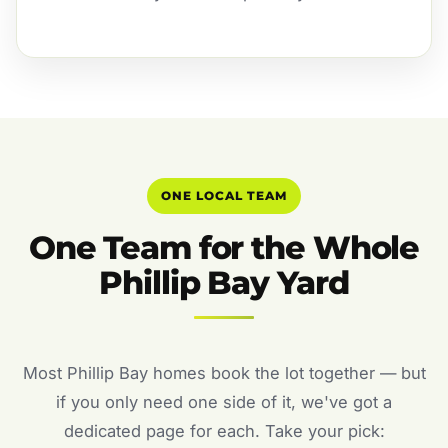
ONE LOCAL TEAM
One Team for the Whole
Phillip Bay Yard
Most Phillip Bay homes book the lot together — but
if you only need one side of it, we've got a
dedicated page for each. Take your pick: