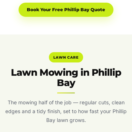
Book Your Free Phillip Bay Quote
LAWN CARE
Lawn Mowing in Phillip
Bay
The mowing half of the job — regular cuts, clean
edges and a tidy finish, set to how fast your Phillip
Bay lawn grows.