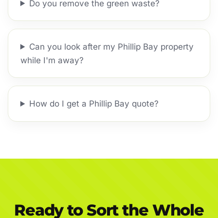
Do you remove the green waste?
Can you look after my Phillip Bay property
while I'm away?
How do I get a Phillip Bay quote?
Ready to Sort the Whole