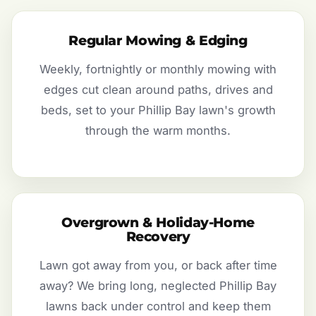
Regular Mowing & Edging
Weekly, fortnightly or monthly mowing with
edges cut clean around paths, drives and
beds, set to your Phillip Bay lawn's growth
through the warm months.
Overgrown & Holiday-Home
Recovery
Lawn got away from you, or back after time
away? We bring long, neglected Phillip Bay
lawns back under control and keep them