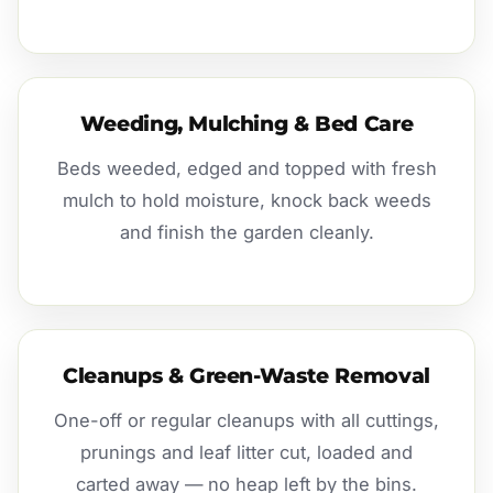
Weeding, Mulching & Bed Care
Beds weeded, edged and topped with fresh
mulch to hold moisture, knock back weeds
and finish the garden cleanly.
Cleanups & Green-Waste Removal
One-off or regular cleanups with all cuttings,
prunings and leaf litter cut, loaded and
carted away — no heap left by the bins.