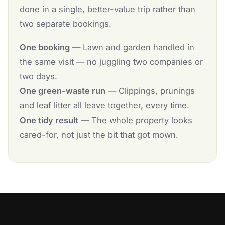
done in a single, better-value trip rather than
two separate bookings.
One booking
— Lawn and garden handled in
the same visit — no juggling two companies or
two days.
One green-waste run
— Clippings, prunings
and leaf litter all leave together, every time.
One tidy result
— The whole property looks
cared-for, not just the bit that got mown.