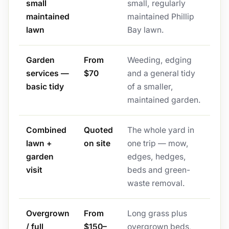
small
small, regularly
maintained
maintained Phillip
lawn
Bay lawn.
Garden
From
Weeding, edging
services —
$70
and a general tidy
basic tidy
of a smaller,
maintained garden.
Combined
Quoted
The whole yard in
lawn +
on site
one trip — mow,
garden
edges, hedges,
visit
beds and green-
waste removal.
Overgrown
From
Long grass plus
/ full
$150–
overgrown beds,