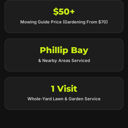
$50+
Mowing Guide Price (Gardening From $70)
Phillip Bay
& Nearby Areas Serviced
1 Visit
Whole-Yard Lawn & Garden Service