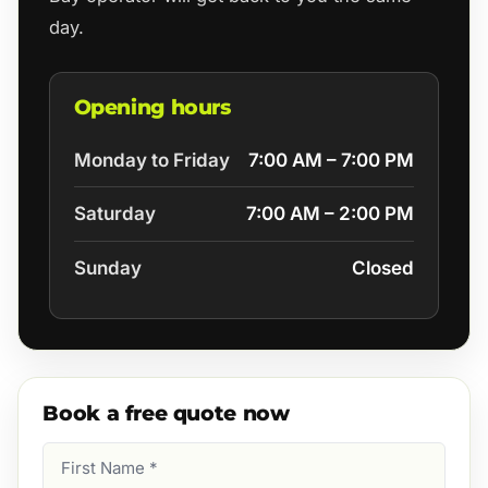
day.
Opening hours
Monday to Friday
7:00 AM – 7:00 PM
Saturday
7:00 AM – 2:00 PM
Sunday
Closed
Book a free quote now
First
Name
(Required)