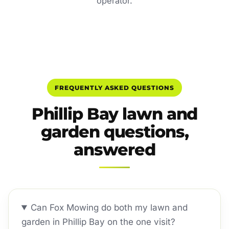
operator.
FREQUENTLY ASKED QUESTIONS
Phillip Bay lawn and
garden questions,
answered
Can Fox Mowing do both my lawn and
garden in Phillip Bay on the one visit?