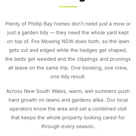
Plenty of Phillip Bay homes don't need just a mow or
just a garden tidy — they need the whole yard kept
on top of. Fox Mowing NSW does both, so the lawn
gets cut and edged while the hedges get shaped,
the beds get weeded and the clippings and prunings
all leave on the same trip. One booking, one crew,
one tidy result.
Across New South Wales, warm, wet summers push
hard growth on lawns and gardens alike. Our local
operators know the area and set a combined visit
that keeps the whole property looking cared-for
through every season.