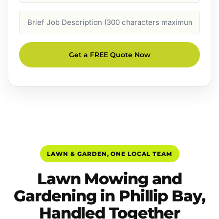
Job
Description
Get a FREE Quote Now
LAWN & GARDEN, ONE LOCAL TEAM
Lawn Mowing and
Gardening in Phillip Bay,
Handled Together