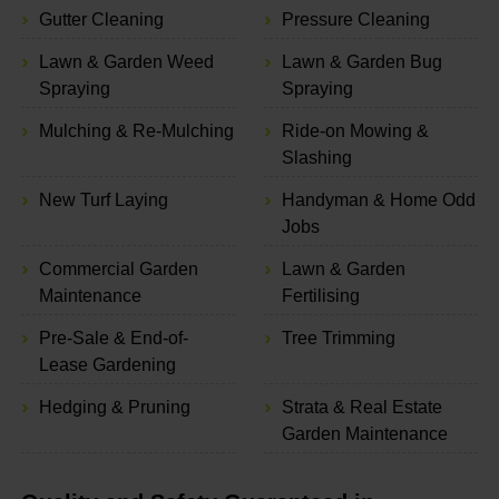
Gutter Cleaning
Pressure Cleaning
Lawn & Garden Weed
Lawn & Garden Bug
Spraying
Spraying
Mulching & Re-Mulching
Ride-on Mowing &
Slashing
New Turf Laying
Handyman & Home Odd
Jobs
Commercial Garden
Lawn & Garden
Maintenance
Fertilising
Pre-Sale & End-of-
Tree Trimming
Lease Gardening
Hedging & Pruning
Strata & Real Estate
Garden Maintenance