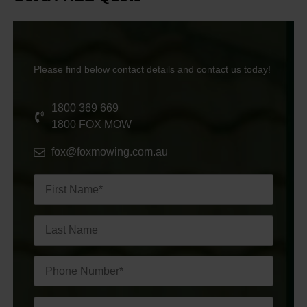
Please find below contact details and contact us today!
1800 369 669
1800 FOX MOW
fox@foxmowing.com.au