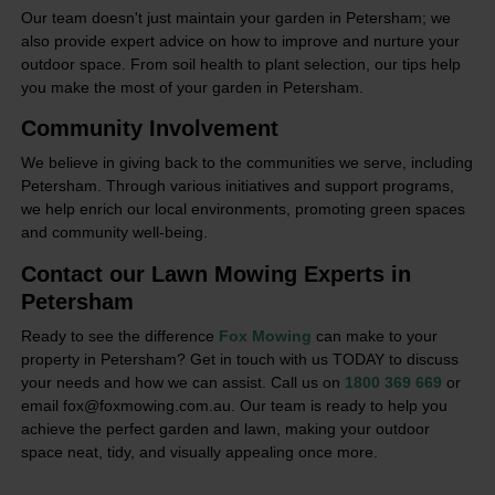
Our team doesn't just maintain your garden in Petersham; we
also provide expert advice on how to improve and nurture your
outdoor space. From soil health to plant selection, our tips help
you make the most of your garden in Petersham.
Community Involvement
We believe in giving back to the communities we serve, including
Petersham. Through various initiatives and support programs,
we help enrich our local environments, promoting green spaces
and community well-being.
Contact our Lawn Mowing Experts in
Petersham
Ready to see the difference
Fox Mowing
can make to your
property in Petersham? Get in touch with us TODAY to discuss
your needs and how we can assist. Call us on
1800 369 669
or
email fox@foxmowing.com.au. Our team is ready to help you
achieve the perfect garden and lawn, making your outdoor
space neat, tidy, and visually appealing once more.