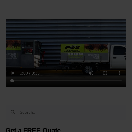
Get a FREE Quote