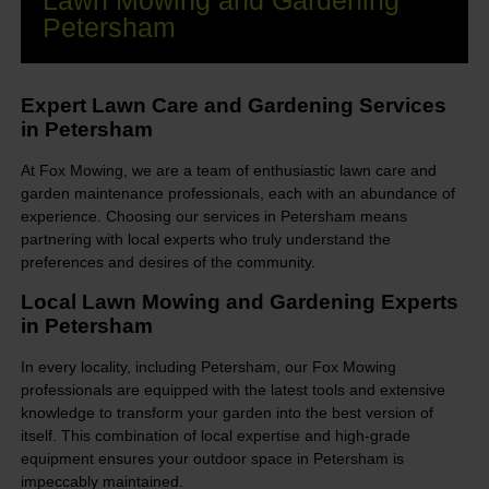
Lawn Mowing and Gardening
Petersham
Expert Lawn Care and Gardening Services
in Petersham
At Fox Mowing, we are a team of enthusiastic lawn care and
garden maintenance professionals, each with an abundance of
experience. Choosing our services in Petersham means
partnering with local experts who truly understand the
preferences and desires of the community.
Local Lawn Mowing and Gardening Experts
in Petersham
In every locality, including Petersham, our Fox Mowing
professionals are equipped with the latest tools and extensive
knowledge to transform your garden into the best version of
itself. This combination of local expertise and high-grade
equipment ensures your outdoor space in Petersham is
impeccably maintained.