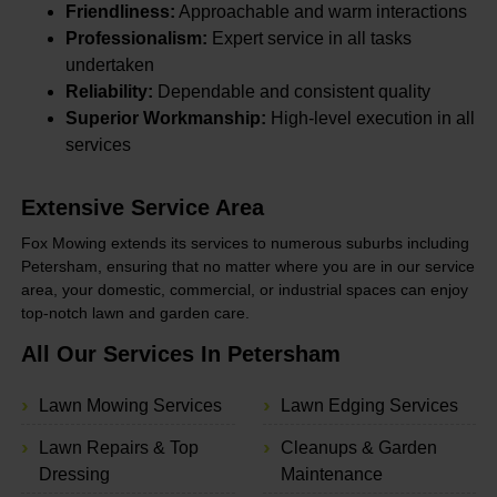
Friendliness:
Approachable and warm interactions
Professionalism:
Expert service in all tasks
undertaken
Reliability:
Dependable and consistent quality
Superior Workmanship:
High-level execution in all
services
Extensive Service Area
Fox Mowing extends its services to numerous suburbs including
Petersham, ensuring that no matter where you are in our service
area, your domestic, commercial, or industrial spaces can enjoy
top-notch lawn and garden care.
All Our Services In Petersham
Lawn Mowing Services
Lawn Edging Services
Lawn Repairs & Top
Cleanups & Garden
Dressing
Maintenance