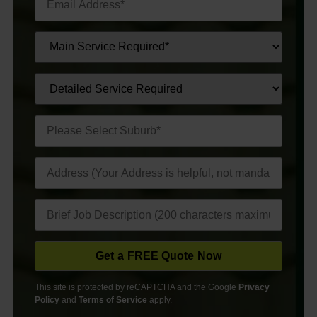
This site is protected by reCAPTCHA and the Google
Privacy
Policy
and
Terms of Service
apply.