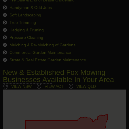
Handyman & Odd Jobs
Soft Landscaping
Tree Trimming
Hedging & Pruning
Pressure Cleaning
Mulching & Re-Mulching of Gardens
Commercial Garden Maintenance
Strata & Real Estate Garden Maintenance
New & Established Fox Mowing
Businesses Available In Your Area
VIEW NSW
VIEW ACT
VIEW QLD