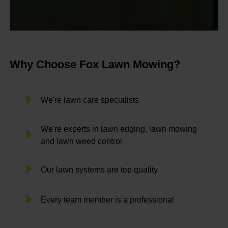
Why Choose Fox Lawn Mowing?
We're lawn care specialists
We're experts in lawn edging, lawn mowing
and lawn weed control
Our lawn systems are top quality
Every team member is a professional