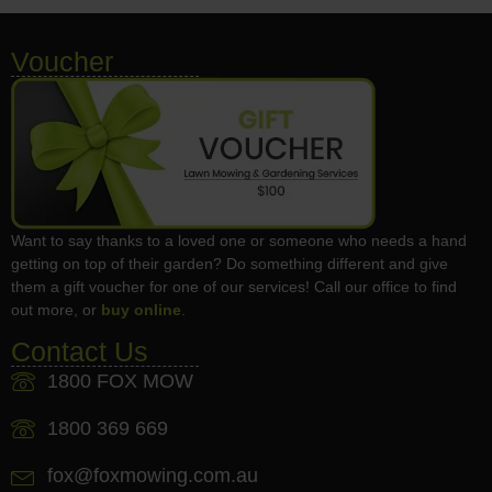
Voucher
Want to say thanks to a loved one or someone who needs a hand
getting on top of their garden? Do something different and give
them a gift voucher for one of our services! Call our office to find
out more, or
buy online
.
Contact Us
1800 FOX MOW
1800 369 669
fox@foxmowing.com.au