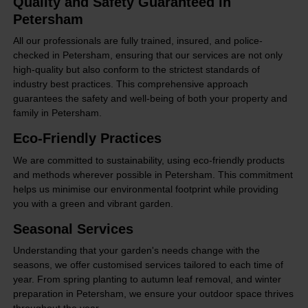
Quality and Safety Guaranteed in
Petersham
All our professionals are fully trained, insured, and police-
checked in Petersham, ensuring that our services are not only
high-quality but also conform to the strictest standards of
industry best practices. This comprehensive approach
guarantees the safety and well-being of both your property and
family in Petersham.
Eco-Friendly Practices
We are committed to sustainability, using eco-friendly products
and methods wherever possible in Petersham. This commitment
helps us minimise our environmental footprint while providing
you with a green and vibrant garden.
Seasonal Services
Understanding that your garden's needs change with the
seasons, we offer customised services tailored to each time of
year. From spring planting to autumn leaf removal, and winter
preparation in Petersham, we ensure your outdoor space thrives