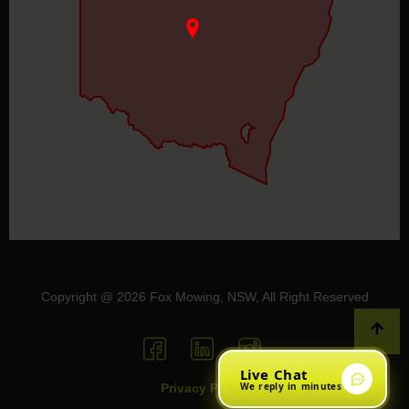
Copyright @ 2026 Fox Mowing, NSW, All Right Reserved
Live Chat
We reply in minutes
Privacy Policy