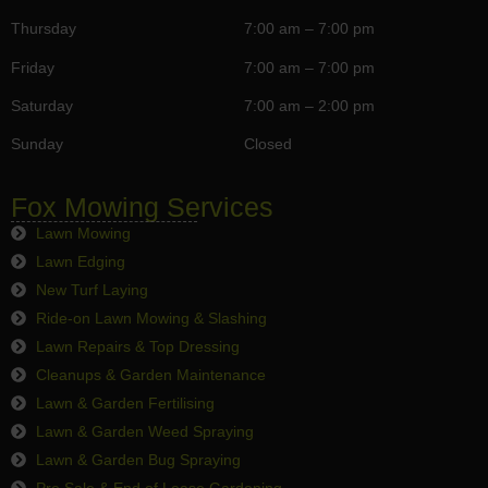
Thursday
7:00 am – 7:00 pm
Friday
7:00 am – 7:00 pm
Saturday
7:00 am – 2:00 pm
Sunday
Closed
Fox Mowing Services
Lawn Mowing
Lawn Edging
New Turf Laying
Ride-on Lawn Mowing & Slashing
Lawn Repairs & Top Dressing
Cleanups & Garden Maintenance
Lawn & Garden Fertilising
Lawn & Garden Weed Spraying
Lawn & Garden Bug Spraying
Pre Sale & End of Lease Gardening