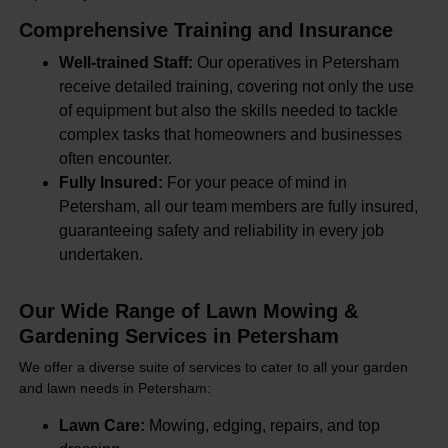
Comprehensive Training and Insurance
Well-trained Staff:
Our operatives in Petersham
receive detailed training, covering not only the use
of equipment but also the skills needed to tackle
complex tasks that homeowners and businesses
often encounter.
Fully Insured:
For your peace of mind in
Petersham, all our team members are fully insured,
guaranteeing safety and reliability in every job
undertaken.
Our Wide Range of Lawn Mowing &
Gardening Services in Petersham
We offer a diverse suite of services to cater to all your garden
and lawn needs in Petersham:
Lawn Care:
Mowing, edging, repairs, and top