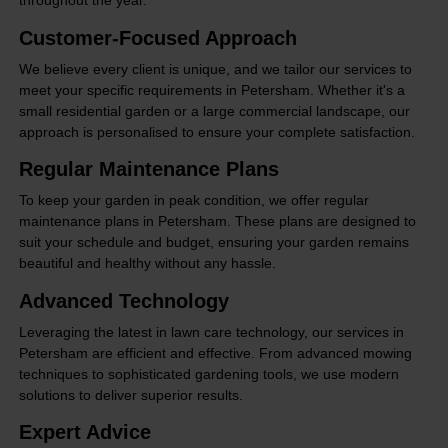
throughout the year.
Customer-Focused Approach
We believe every client is unique, and we tailor our services to
meet your specific requirements in Petersham. Whether it's a
small residential garden or a large commercial landscape, our
approach is personalised to ensure your complete satisfaction.
Regular Maintenance Plans
To keep your garden in peak condition, we offer regular
maintenance plans in Petersham. These plans are designed to
suit your schedule and budget, ensuring your garden remains
beautiful and healthy without any hassle.
Advanced Technology
Leveraging the latest in lawn care technology, our services in
Petersham are efficient and effective. From advanced mowing
techniques to sophisticated gardening tools, we use modern
solutions to deliver superior results.
Expert Advice