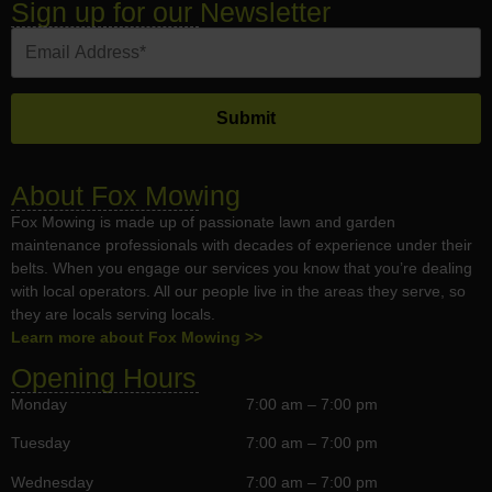
Sign up for our Newsletter
About Fox Mowing
Fox Mowing is made up of passionate lawn and garden
maintenance professionals with decades of experience under their
belts. When you engage our services you know that you’re dealing
with local operators. All our people live in the areas they serve, so
they are locals serving locals.
Learn more about Fox Mowing >>
Opening Hours
Monday
7:00 am – 7:00 pm
Tuesday
7:00 am – 7:00 pm
Wednesday
7:00 am – 7:00 pm