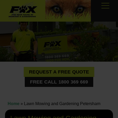
REQUEST A FREE QUOTE
FREE CALL 1800 369 669
Home
»
Lawn Mowing and Gardening Petersham