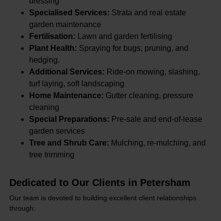
dressing
Specialised Services:
Strata and real estate
garden maintenance
Fertilisation:
Lawn and garden fertilising
Plant Health:
Spraying for bugs, pruning, and
hedging.
Additional Services:
Ride-on mowing, slashing,
turf laying, soft landscaping
Home Maintenance:
Gutter cleaning, pressure
cleaning
Special Preparations:
Pre-sale and end-of-lease
garden services
Tree and Shrub Care:
Mulching, re-mulching, and
tree trimming
Dedicated to Our Clients in Petersham
Our team is devoted to building excellent client relationships
through: