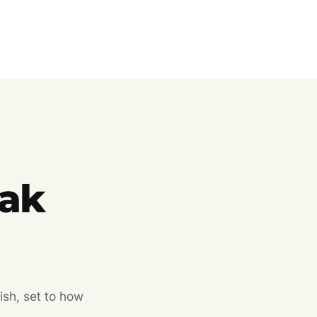
ak
ish, set to how