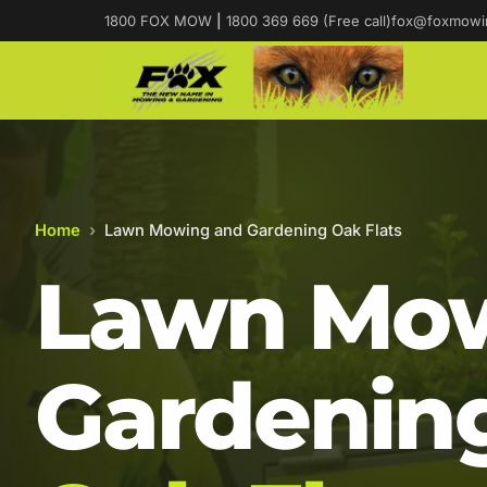
1800 FOX MOW
|
1800 369 669 (Free call)
fox@foxmowi
Home
›
Lawn Mowing and Gardening Oak Flats
Lawn Mow
Gardening