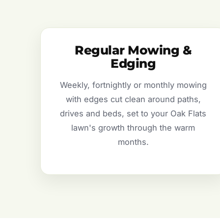
Regular Mowing &
Edging
Weekly, fortnightly or monthly mowing
with edges cut clean around paths,
drives and beds, set to your Oak Flats
lawn's growth through the warm
months.