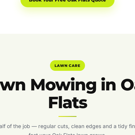
Book Your Free Oak Flats Quote
LAWN CARE
awn Mowing in O
Flats
f of the job — regular cuts, clean edges and a tidy fin