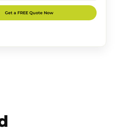
Get a FREE Quote Now
d