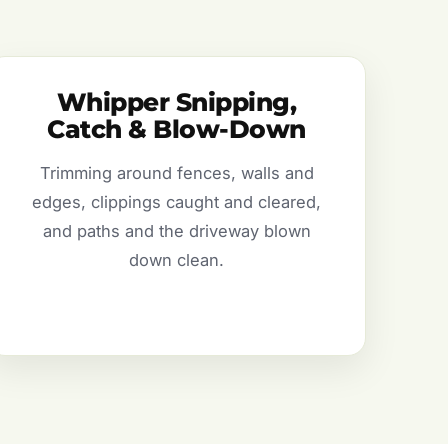
Whipper Snipping,
Catch & Blow-Down
Trimming around fences, walls and
edges, clippings caught and cleared,
and paths and the driveway blown
down clean.