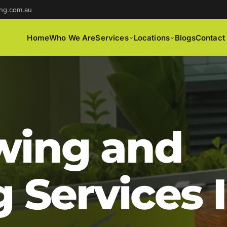
ng.com.au
Home
Who We Are
Services
Locations
Blogs
Contact
ing and
 Services 