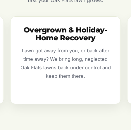
fast your Oak Flats lawn grows.
Overgrown & Holiday-
Home Recovery
Lawn got away from you, or back after
time away? We bring long, neglected
Oak Flats lawns back under control and
keep them there.