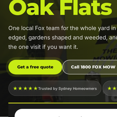
Oak Flats
One local Fox team for the whole yard 
edged, gardens shaped and weeded, and t
the one visit if you want it.
Get a free quote
Call 1800 FOX MOW
★★★★★
★
Trusted by Sydney Homeowners