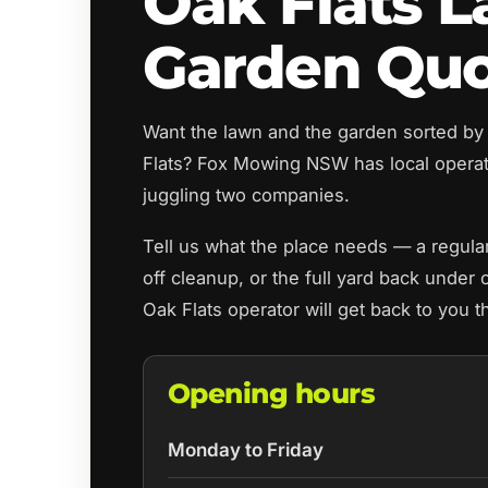
Oak Flats 
Garden Qu
Want the lawn and the garden sorted by
Flats? Fox Mowing NSW has local opera
juggling two companies.
Tell us what the place needs — a regul
off cleanup, or the full yard back under 
Oak Flats operator will get back to you 
Opening hours
Monday to Friday