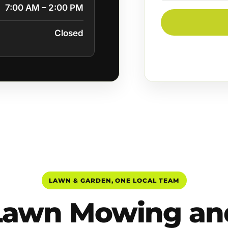
7:00 AM – 2:00 PM
Closed
LAWN & GARDEN, ONE LOCAL TEAM
Lawn Mowing an