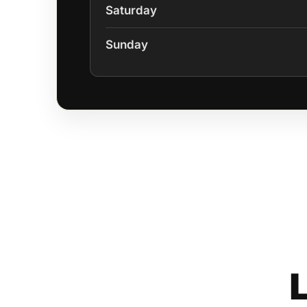
Saturday
Sunday