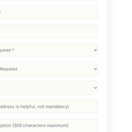
d)
d)
d)
)