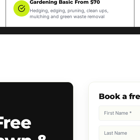
Gardening Basic From $70
Hedging, edging, pruning, clean ups,
mulching and green waste removal
Book a fr
First
Free
Name
(Required)
Last
Name