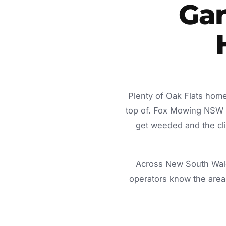
Gar
Plenty of Oak Flats home
top of. Fox Mowing NSW d
get weeded and the cli
Across New South Wale
operators know the area 