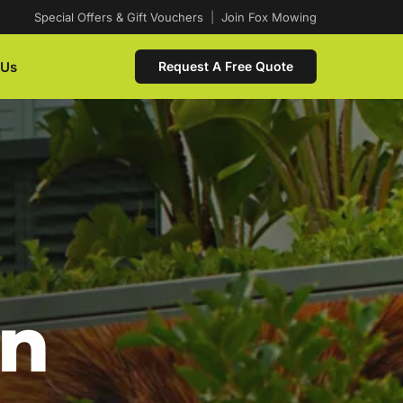
Special Offers & Gift Vouchers
|
Join Fox Mowing
 Us
Request A Free Quote
In