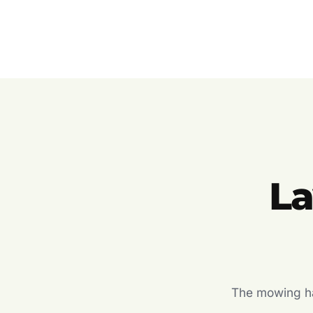
L
The mowing hal