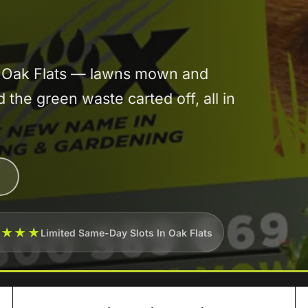
in Oak Flats — lawns mown and
he green waste carted off, all in
★★★★
Limited Same-Day Slots In Oak Flats