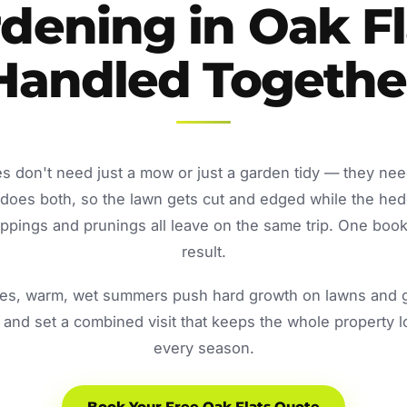
dening in Oak Fl
Handled Togethe
s don't need just a mow or just a garden tidy — they ne
oes both, so the lawn gets cut and edged while the he
ppings and prunings all leave on the same trip. One book
result.
s, warm, wet summers push hard growth on lawns and ga
and set a combined visit that keeps the whole property 
every season.