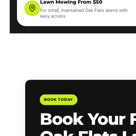
Lawn Mowing From $50
For small, maintained Oak Flats lawns with
easy access
BOOK TODAY
Book Your 