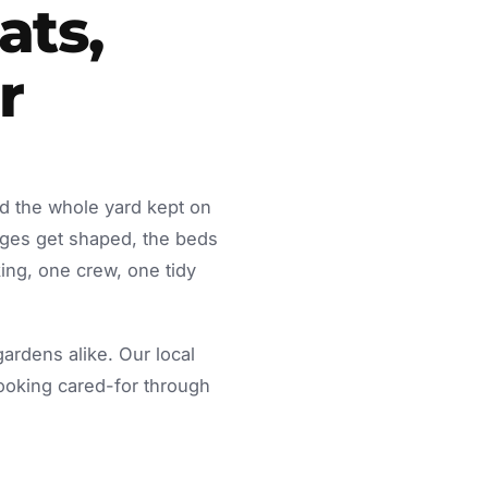
ats,
r
ed the whole yard kept on
dges get shaped, the beds
ing, one crew, one tidy
rdens alike. Our local
looking cared-for through