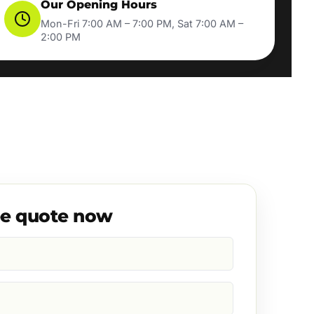
Our Opening Hours
Mon-Fri 7:00 AM – 7:00 PM, Sat 7:00 AM –
2:00 PM
ee quote now