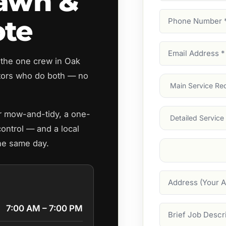
Lawn &
Phone
ote
Number
(Require
Email
 the one crew in Oak
Address
(Require
tors who do both — no
Main
Service
(Require
Services
ar mow-and-tidy, a one-
control — and a local
the same day.
Suburb
(Required
Address
7:00 AM – 7:00 PM
Job
Description