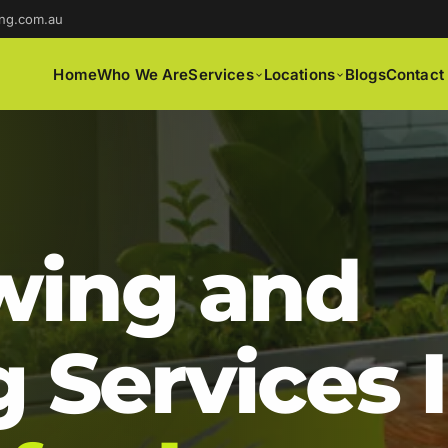
ng.com.au
Home
Who We Are
Services
Locations
Blogs
Contact
ing and
 Services 