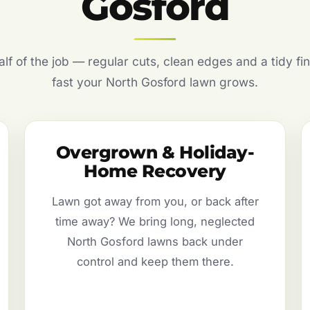
Gosford
f of the job — regular cuts, clean edges and a tidy fin
fast your North Gosford lawn grows.
Overgrown & Holiday-
Home Recovery
Lawn got away from you, or back after
time away? We bring long, neglected
North Gosford lawns back under
control and keep them there.