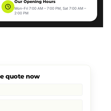
Our Opening Hours
Mon-Fri 7:00 AM – 7:00 PM, Sat 7:00 AM –
2:00 PM
ee quote now