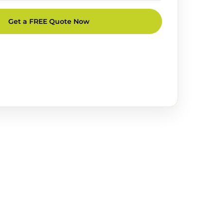
Get a FREE Quote Now