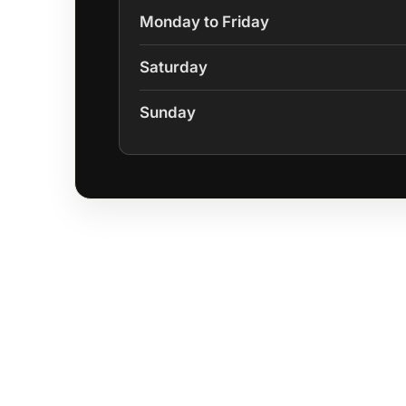
Monday to Friday
Saturday
Sunday