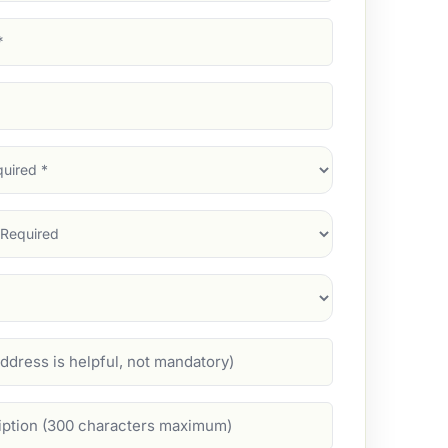
d)
d)
d)
)