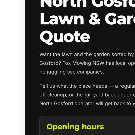
North Gosf
Lawn & Ga
Quote
Want the lawn and the garden sorted by
Gosford? Fox Mowing NSW has local op
no juggling two companies.
Tell us what the place needs — a regul
off cleanup, or the full yard back under 
North Gosford operator will get back to
Opening hours