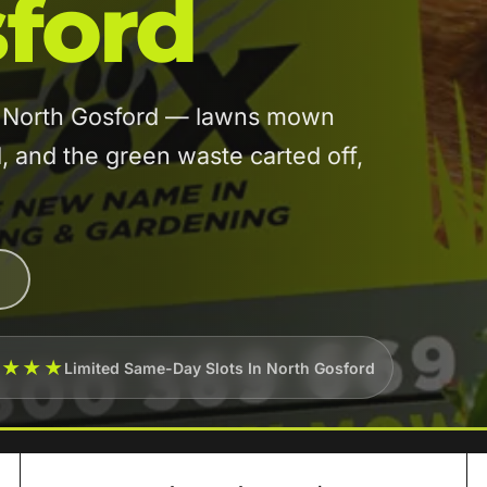
ford
in North Gosford — lawns mown
and the green waste carted off,
★★★★
Limited Same-Day Slots In North Gosford