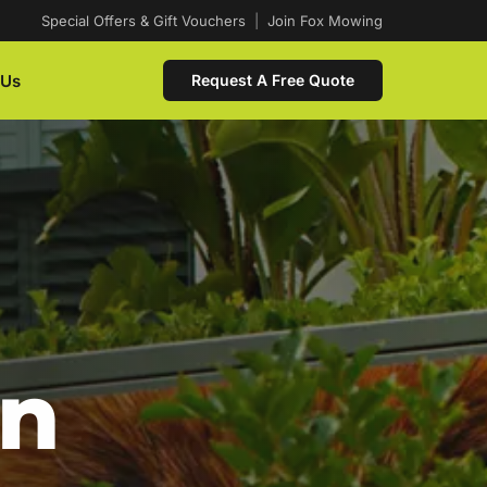
Special Offers & Gift Vouchers
|
Join Fox Mowing
 Us
Request A Free Quote
In