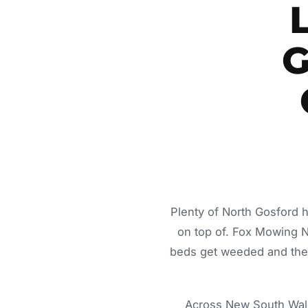
G
Plenty of North Gosford 
on top of. Fox Mowing 
beds get weeded and the c
Across New South Wale