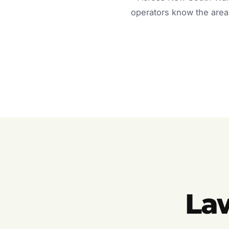
operators know the area 
La