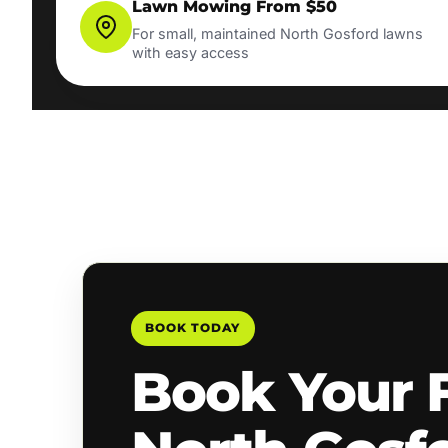
Lawn Mowing From $50
For small, maintained North Gosford lawns
with easy access
BOOK TODAY
Book Your 