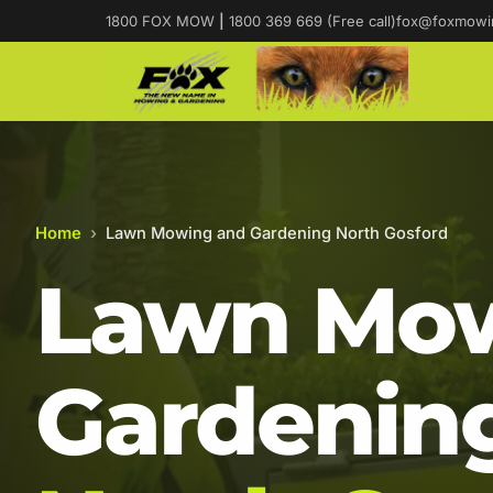
1800 FOX MOW
|
1800 369 669 (Free call)
fox@foxmowi
Home
›
Lawn Mowing and Gardening North Gosford
Lawn Mow
Gardening