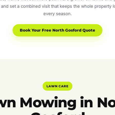
and set a combined visit that keeps the whole property 
every season.
Book Your Free North Gosford Quote
LAWN CARE
wn Mowing in No