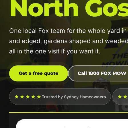
North Gos
One local Fox team for the whole yard 
and edged, gardens shaped and weeded, 
all in the one visit if you want it.
Get a free quote
Call 1800 FOX MOW
★★★★★
★
Trusted by Sydney Homeowners