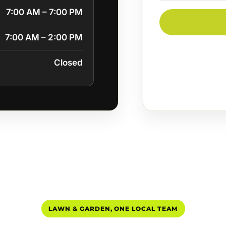
7:00 AM – 7:00 PM
7:00 AM – 2:00 PM
Closed
LAWN & GARDEN, ONE LOCAL TEAM