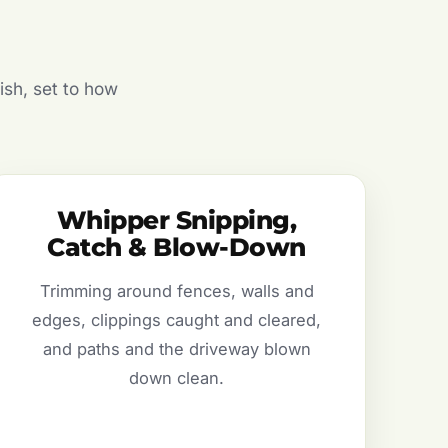
ish, set to how
Whipper Snipping,
Catch & Blow-Down
Trimming around fences, walls and
edges, clippings caught and cleared,
and paths and the driveway blown
down clean.