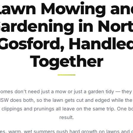
Lawn Mowing an
ardening in Nor
Gosford, Handle
Together
homes don't need just a mow or just a garden tidy — they
NSW does both, so the lawn gets cut and edged while the
lippings and prunings all leave on the same trip. One b
result.
s, warm, wet summers push hard growth on lawns and ga