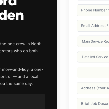
ord
Phone
rden
Number
(Require
Email
Address
(Require
Main
 the one crew in North
Service
(Require
erators who do both —
Services
ar mow-and-tidy, a one-
Suburb
(Required
control — and a local
 you the same day.
Address
Job
Description