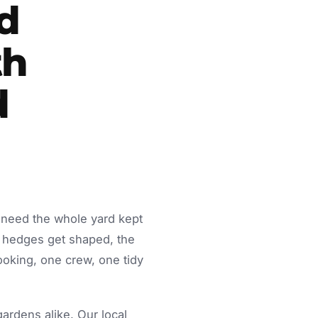
d
th
d
 need the whole yard kept
 hedges get shaped, the
ooking, one crew, one tidy
rdens alike. Our local