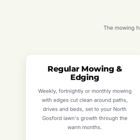
The mowing hal
Regular Mowing &
Edging
Weekly, fortnightly or monthly mowing
with edges cut clean around paths,
drives and beds, set to your North
Gosford lawn's growth through the
warm months.