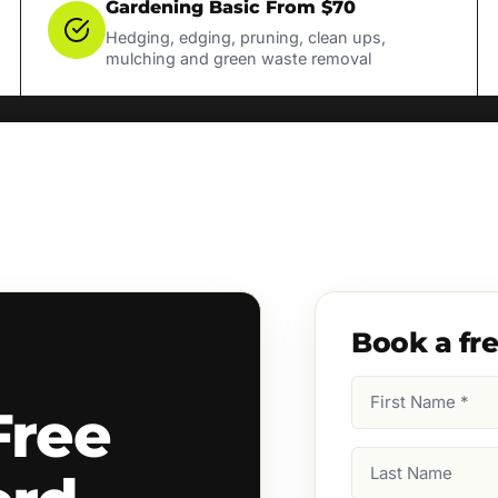
Gardening Basic From $70
Hedging, edging, pruning, clean ups,
mulching and green waste removal
Book a fr
First
Free
Name
(Required)
Last
Name