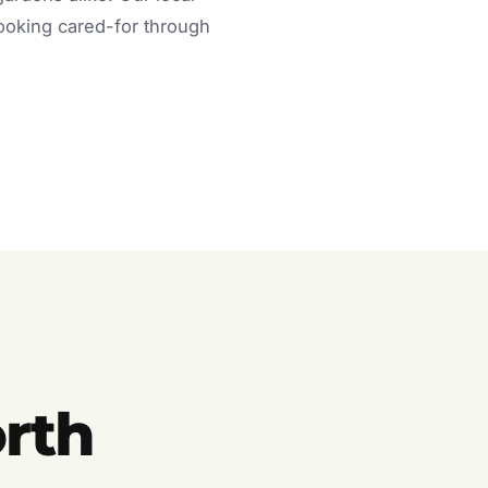
looking cared-for through
rth