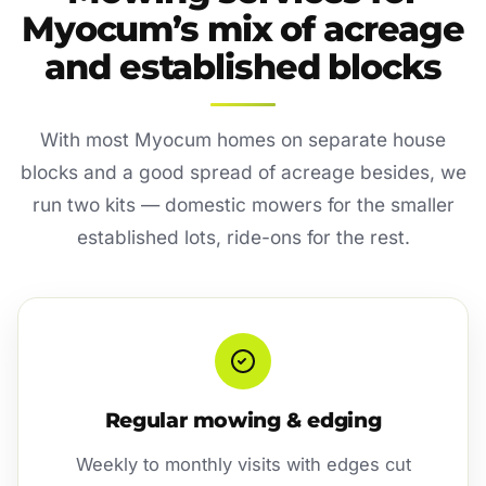
Myocum’s mix of acreage
and established blocks
With most Myocum homes on separate house
blocks and a good spread of acreage besides, we
run two kits — domestic mowers for the smaller
established lots, ride-ons for the rest.
Regular mowing & edging
Weekly to monthly visits with edges cut