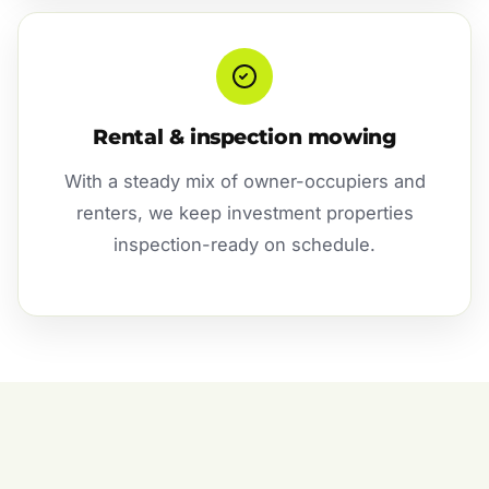
Rental & inspection mowing
With a steady mix of owner-occupiers and
renters, we keep investment properties
inspection-ready on schedule.