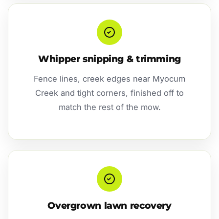
Whipper snipping & trimming
Fence lines, creek edges near Myocum
Creek and tight corners, finished off to
match the rest of the mow.
Overgrown lawn recovery