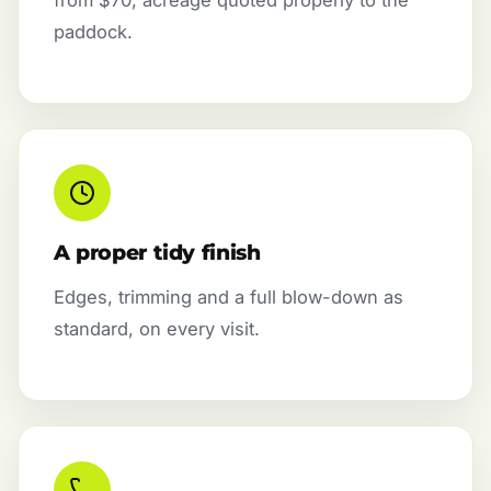
paddock.
A proper tidy finish
Edges, trimming and a full blow-down as
standard, on every visit.