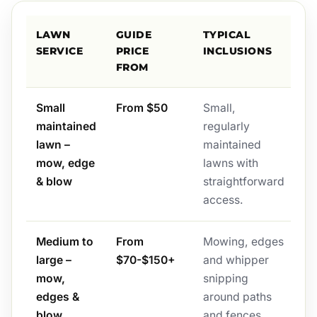
LAWN
GUIDE
TYPICAL
SERVICE
PRICE
INCLUSIONS
FROM
Small
From $50
Small,
maintained
regularly
lawn –
maintained
mow, edge
lawns with
& blow
straightforward
access.
Medium to
From
Mowing, edges
large –
$70-$150+
and whipper
mow,
snipping
edges &
around paths
blow
and fences,