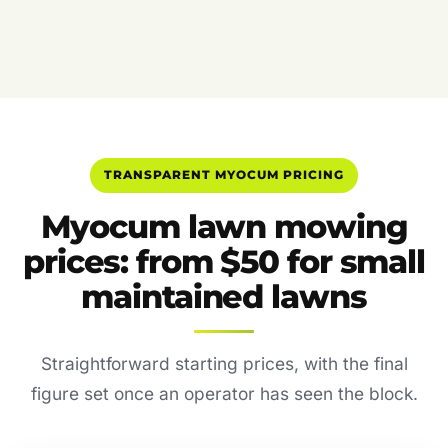
TRANSPARENT MYOCUM PRICING
Myocum lawn mowing
prices: from $50 for small
maintained lawns
Straightforward starting prices, with the final
figure set once an operator has seen the block.