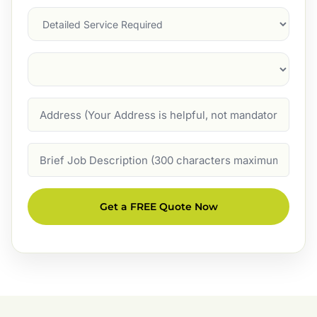
Services
Suburb
(Required)
Address
Job
Description
Get a FREE Quote Now