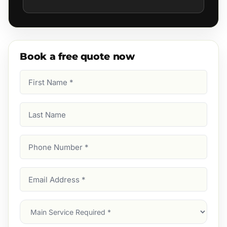
Book a free quote now
First
Name
(Required)
Last
Name
Phone
Number
(Required)
Email
Address
(Required)
Main
Service
(Required)