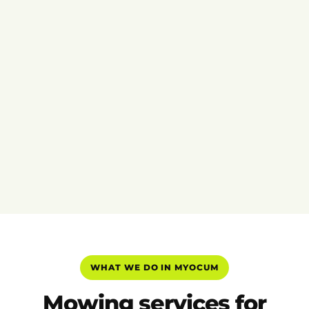
WHAT WE DO IN MYOCUM
Mowing services for