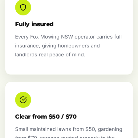
Fully insured
Every Fox Mowing NSW operator carries full
insurance, giving homeowners and
landlords real peace of mind.
Clear from $50 / $70
Small maintained lawns from $50, gardening
from $70, acreage quoted properly to the