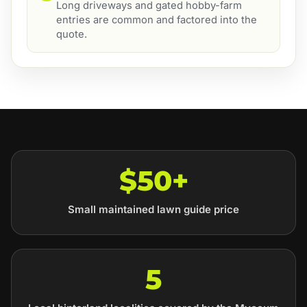
Long driveways and gated hobby-farm
entries are common and factored into the
quote.
$50+
Small maintained lawn guide price
5