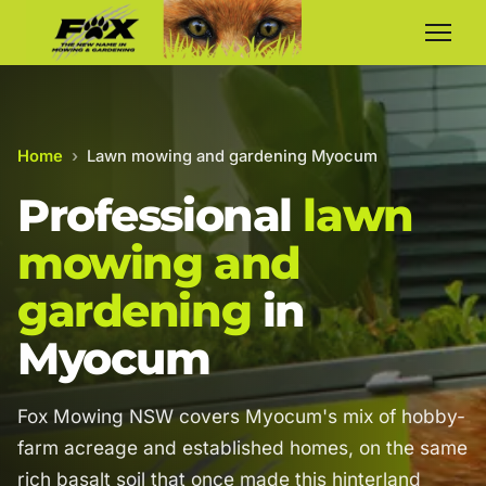
Home
›
Lawn mowing and gardening Myocum
Professional
lawn
mowing and
gardening
in
Myocum
Fox Mowing NSW covers Myocum's mix of hobby-
farm acreage and established homes, on the same
rich basalt soil that once made this hinterland