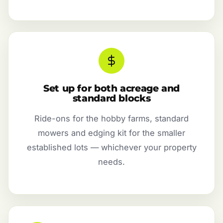
Set up for both acreage and
standard blocks
Ride-ons for the hobby farms, standard
mowers and edging kit for the smaller
established lots — whichever your property
needs.