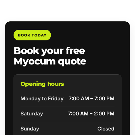
BOOK TODAY
Book your free
Myocum quote
Opening hours
Monday to Friday
7:00 AM – 7:00 PM
Saturday
7:00 AM – 2:00 PM
Sunday
Closed