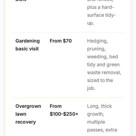
plus a hard-
surface tidy-
up.
Gardening
From $70
Hedging,
basic visit
pruning,
weeding, bed
tidy and green
waste removal,
sized to the
job.
Overgrown
From
Long, thick
lawn
$100-$250+
growth,
recovery
multiple
passes, extra