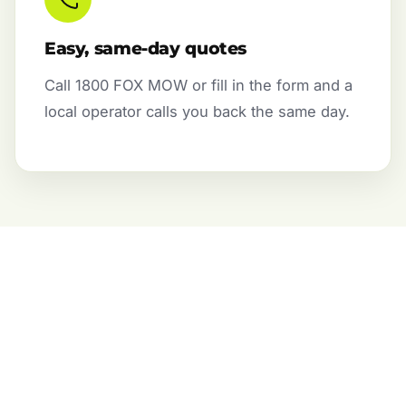
Easy, same-day quotes
Call 1800 FOX MOW or fill in the form and a
local operator calls you back the same day.