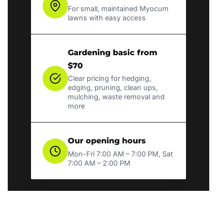
For small, maintained Myocum
lawns with easy access
Gardening basic from
$70
Clear pricing for hedging,
edging, pruning, clean ups,
mulching, waste removal and
more
Our opening hours
Mon-Fri 7:00 AM – 7:00 PM, Sat
7:00 AM – 2:00 PM