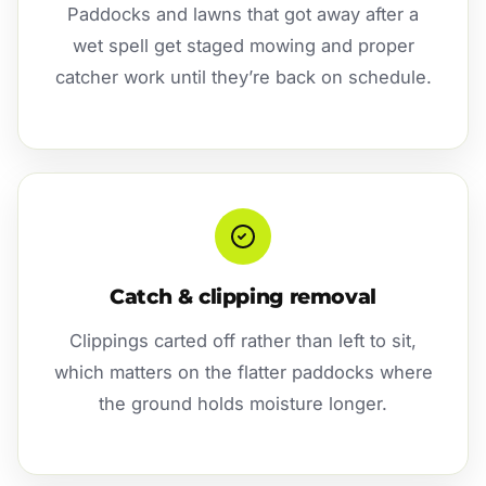
Paddocks and lawns that got away after a
wet spell get staged mowing and proper
catcher work until they’re back on schedule.
Catch & clipping removal
Clippings carted off rather than left to sit,
which matters on the flatter paddocks where
the ground holds moisture longer.