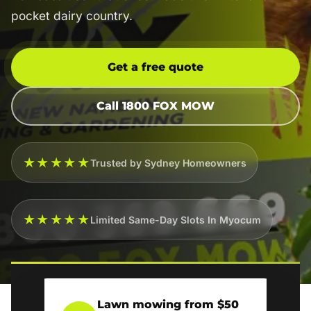
pocket dairy country.
Get a free quote
Call 1800 FOX MOW
★★★★★
Trusted by Sydney Homeowners
★★★★★
Limited Same-Day Slots In Myocum
Lawn mowing from $50