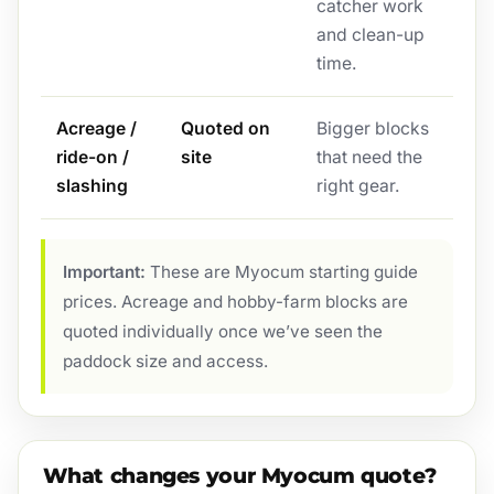
catcher work
and clean-up
time.
Acreage /
Quoted on
Bigger blocks
ride-on /
site
that need the
slashing
right gear.
Important:
These are Myocum starting guide
prices. Acreage and hobby-farm blocks are
quoted individually once we’ve seen the
paddock size and access.
What changes your Myocum quote?