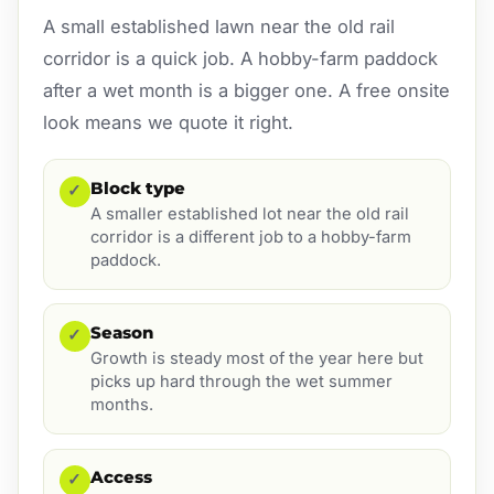
A small established lawn near the old rail
corridor is a quick job. A hobby-farm paddock
after a wet month is a bigger one. A free onsite
look means we quote it right.
Block type
✓
A smaller established lot near the old rail
corridor is a different job to a hobby-farm
paddock.
Season
✓
Growth is steady most of the year here but
picks up hard through the wet summer
months.
Access
✓