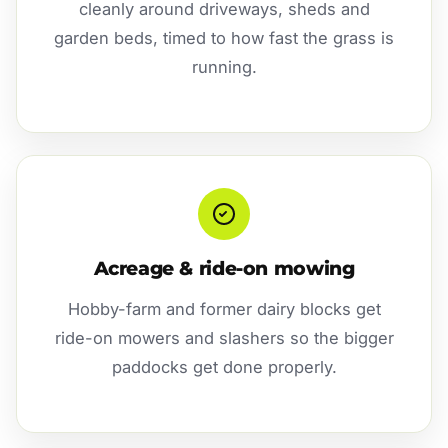
cleanly around driveways, sheds and
garden beds, timed to how fast the grass is
running.
Acreage & ride-on mowing
Hobby-farm and former dairy blocks get
ride-on mowers and slashers so the bigger
paddocks get done properly.