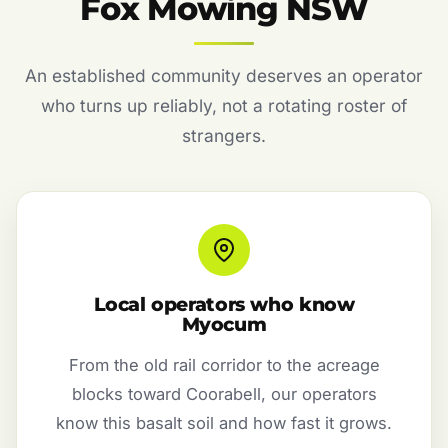
Fox Mowing NSW
An established community deserves an operator
who turns up reliably, not a rotating roster of
strangers.
Local operators who know
Myocum
From the old rail corridor to the acreage
blocks toward Coorabell, our operators
know this basalt soil and how fast it grows.