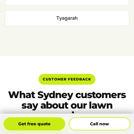
Tyagarah
CUSTOMER FEEDBACK
What Sydney customers
say about our lawn
mowing
Get Free Quote
Call Now
Get free quote
Call now