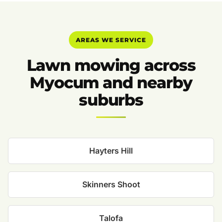
AREAS WE SERVICE
Lawn mowing across
Myocum and nearby
suburbs
Hayters Hill
Skinners Shoot
Talofa