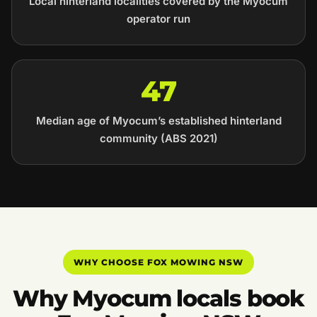
Local hinterland localities covered by the Myocum
operator run
47
Median age of Myocum’s established hinterland
community (ABS 2021)
WHY CHOOSE FOX MOWING NSW
Why Myocum locals book