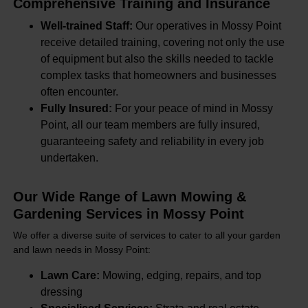
Comprehensive Training and Insurance
Well-trained Staff:
Our operatives in Mossy Point
receive detailed training, covering not only the use
of equipment but also the skills needed to tackle
complex tasks that homeowners and businesses
often encounter.
Fully Insured:
For your peace of mind in Mossy
Point, all our team members are fully insured,
guaranteeing safety and reliability in every job
undertaken.
Our Wide Range of Lawn Mowing &
Gardening Services in Mossy Point
We offer a diverse suite of services to cater to all your garden
and lawn needs in Mossy Point:
Lawn Care:
Mowing, edging, repairs, and top
dressing