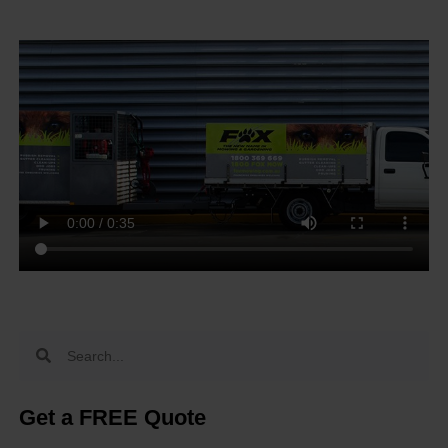
Get a FREE Quote