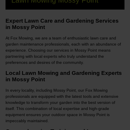
Lawn Mowing Mossy Point
Expert Lawn Care and Gardening Services
in Mossy Point
At Fox Mowing, we are a team of enthusiastic lawn care and
garden maintenance professionals, each with an abundance of
experience. Choosing our services in Mossy Point means
partnering with local experts who truly understand the
preferences and desires of the community.
Local Lawn Mowing and Gardening Experts
in Mossy Point
In every locality, including Mossy Point, our Fox Mowing
professionals are equipped with the latest tools and extensive
knowledge to transform your garden into the best version of
itself. This combination of local expertise and high-grade
equipment ensures your outdoor space in Mossy Point is
impeccably maintained.