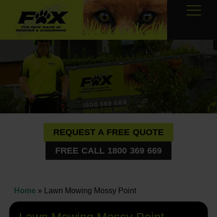
REQUEST A FREE QUOTE
FREE CALL 1800 369 669
Home
»
Lawn Mowing Mossy Point