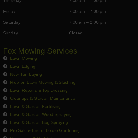
Thursday
7:00 am – 7:00 pm
Friday
7:00 am – 7:00 pm
Saturday
7:00 am – 2:00 pm
Sunday
Closed
Fox Mowing Services
Lawn Mowing
Lawn Edging
New Turf Laying
Ride-on Lawn Mowing & Slashing
Lawn Repairs & Top Dressing
Cleanups & Garden Maintenance
Lawn & Garden Fertilising
Lawn & Garden Weed Spraying
Lawn & Garden Bug Spraying
Pre Sale & End of Lease Gardening