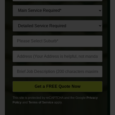
This site is protected by reCAPTCHA and the Google
Privacy
Policy
and
Terms of Service
apply.