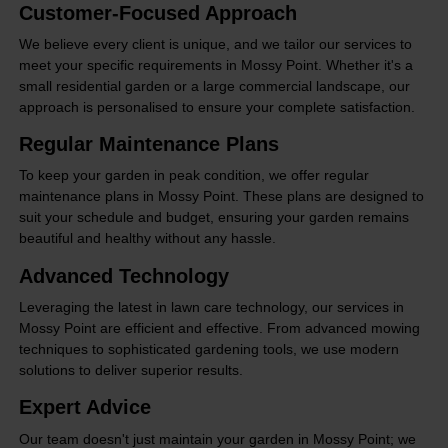
Customer-Focused Approach
We believe every client is unique, and we tailor our services to
meet your specific requirements in Mossy Point. Whether it's a
small residential garden or a large commercial landscape, our
approach is personalised to ensure your complete satisfaction.
Regular Maintenance Plans
To keep your garden in peak condition, we offer regular
maintenance plans in Mossy Point. These plans are designed to
suit your schedule and budget, ensuring your garden remains
beautiful and healthy without any hassle.
Advanced Technology
Leveraging the latest in lawn care technology, our services in
Mossy Point are efficient and effective. From advanced mowing
techniques to sophisticated gardening tools, we use modern
solutions to deliver superior results.
Expert Advice
Our team doesn't just maintain your garden in Mossy Point; we