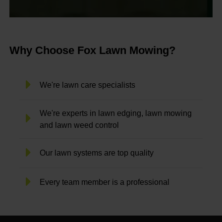
Why Choose Fox Lawn Mowing?
We're lawn care specialists
We're experts in lawn edging, lawn mowing
and lawn weed control
Our lawn systems are top quality
Every team member is a professional