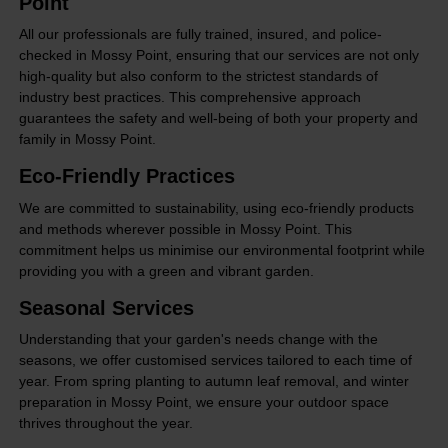
Point
All our professionals are fully trained, insured, and police-
checked in Mossy Point, ensuring that our services are not only
high-quality but also conform to the strictest standards of
industry best practices. This comprehensive approach
guarantees the safety and well-being of both your property and
family in Mossy Point.
Eco-Friendly Practices
We are committed to sustainability, using eco-friendly products
and methods wherever possible in Mossy Point. This
commitment helps us minimise our environmental footprint while
providing you with a green and vibrant garden.
Seasonal Services
Understanding that your garden's needs change with the
seasons, we offer customised services tailored to each time of
year. From spring planting to autumn leaf removal, and winter
preparation in Mossy Point, we ensure your outdoor space
thrives throughout the year.