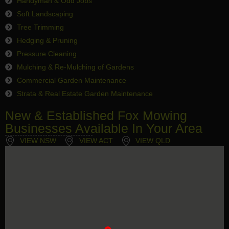
Handyman & Odd Jobs
Soft Landscaping
Tree Trimming
Hedging & Pruning
Pressure Cleaning
Mulching & Re-Mulching of Gardens
Commercial Garden Maintenance
Strata & Real Estate Garden Maintenance
New & Established Fox Mowing
Businesses Available In Your Area
VIEW NSW
VIEW ACT
VIEW QLD