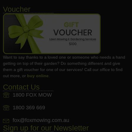
Voucher
Want to say thanks to a loved one or someone who needs a hand
getting on top of their garden? Do something different and give
them a gift voucher for one of our services! Call our office to find
out more, or
buy online
.
Contact Us
1800 FOX MOW
1800 369 669
fox@foxmowing.com.au
Sign up for our Newsletter