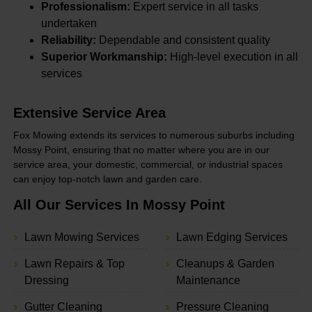
Professionalism:
Expert service in all tasks
undertaken
Reliability:
Dependable and consistent quality
Superior Workmanship:
High-level execution in all
services
Extensive Service Area
Fox Mowing extends its services to numerous suburbs including
Mossy Point, ensuring that no matter where you are in our
service area, your domestic, commercial, or industrial spaces
can enjoy top-notch lawn and garden care.
All Our Services In Mossy Point
Lawn Mowing Services
Lawn Edging Services
Lawn Repairs & Top
Cleanups & Garden
Dressing
Maintenance
Gutter Cleaning
Pressure Cleaning