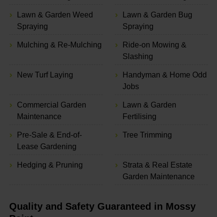
Lawn & Garden Weed
Lawn & Garden Bug
Spraying
Spraying
Mulching & Re-Mulching
Ride-on Mowing &
Slashing
New Turf Laying
Handyman & Home Odd
Jobs
Commercial Garden
Lawn & Garden
Maintenance
Fertilising
Pre-Sale & End-of-
Tree Trimming
Lease Gardening
Hedging & Pruning
Strata & Real Estate
Garden Maintenance
Quality and Safety Guaranteed in Mossy