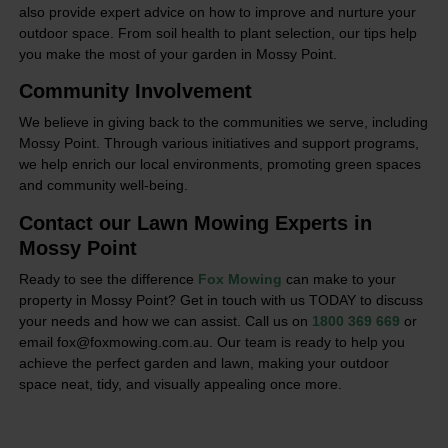
also provide expert advice on how to improve and nurture your
outdoor space. From soil health to plant selection, our tips help
you make the most of your garden in Mossy Point.
Community Involvement
We believe in giving back to the communities we serve, including
Mossy Point. Through various initiatives and support programs,
we help enrich our local environments, promoting green spaces
and community well-being.
Contact our Lawn Mowing Experts in
Mossy Point
Ready to see the difference
Fox Mowing
can make to your
property in Mossy Point? Get in touch with us TODAY to discuss
your needs and how we can assist. Call us on
1800 369 669
or
email fox@foxmowing.com.au. Our team is ready to help you
achieve the perfect garden and lawn, making your outdoor
space neat, tidy, and visually appealing once more.