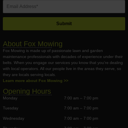
About Fox Mowing
Fox Mowing is made up of passionate lawn and garden
maintenance professionals with decades of experience under their
belts. When you engage our services you know that you’re dealing
with local operators. All our people live in the areas they serve, so
they are locals serving locals.
Learn more about Fox Mowing >>
Opening Hours
Monday
7:00 am – 7:00 pm
Tuesday
7:00 am – 7:00 pm
Wednesday
7:00 am – 7:00 pm