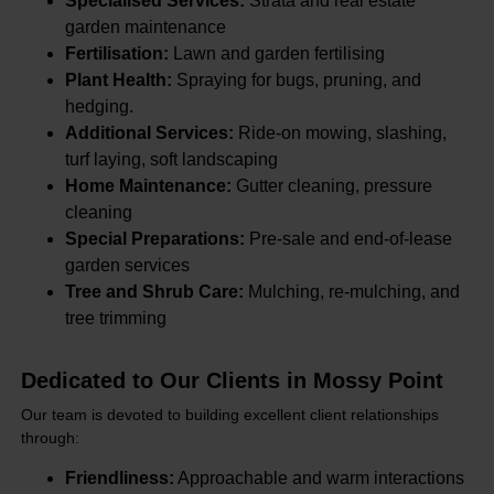
Specialised Services:
Strata and real estate
garden maintenance
Fertilisation:
Lawn and garden fertilising
Plant Health:
Spraying for bugs, pruning, and
hedging.
Additional Services:
Ride-on mowing, slashing,
turf laying, soft landscaping
Home Maintenance:
Gutter cleaning, pressure
cleaning
Special Preparations:
Pre-sale and end-of-lease
garden services
Tree and Shrub Care:
Mulching, re-mulching, and
tree trimming
Dedicated to Our Clients in Mossy Point
Our team is devoted to building excellent client relationships
through:
Friendliness:
Approachable and warm interactions