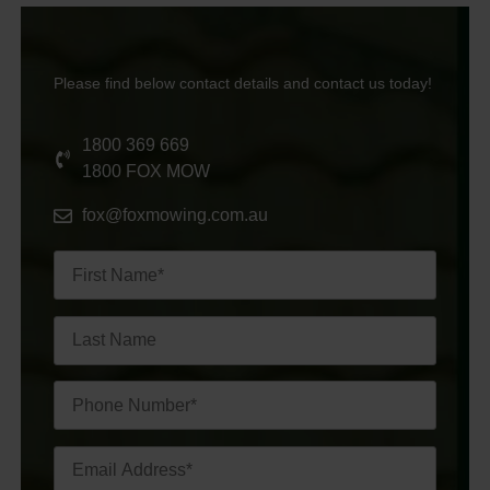
Please find below contact details and contact us today!
1800 369 669
1800 FOX MOW
fox@foxmowing.com.au